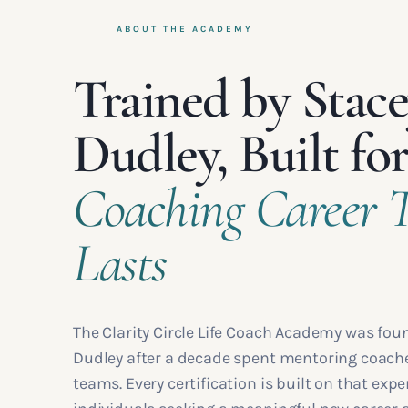
ABOUT THE ACADEMY
Trained by Stac
Dudley, Built for
Coaching Career 
Lasts
The Clarity Circle Life Coach Academy was fou
Dudley after a decade spent mentoring coache
teams. Every certification is built on that expe