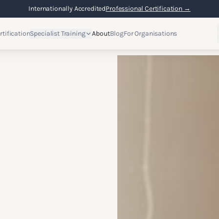
Internationally Accredited
Professional Certification →
rtification
Specialist Training
About
Blog
For Organisations