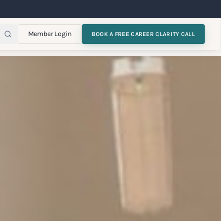
Member Login
BOOK A FREE CAREER CLARITY CALL