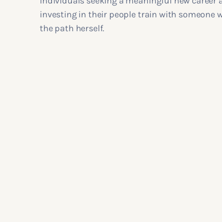
individuals seeking a meaningful new career 
investing in their people train with someone
the path herself.