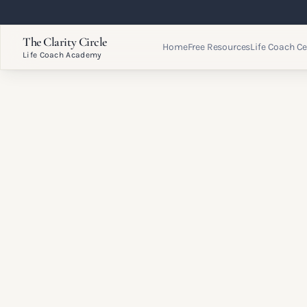
The Clarity Circle
Home
Free Resources
Life Coach Ce
Life Coach Academy