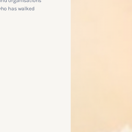
and organisations
 who has walked