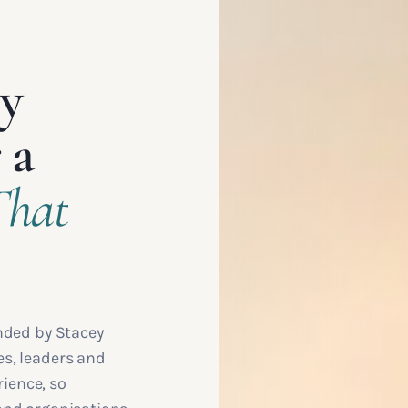
ey
 a
That
nded by Stacey
s, leaders and
rience, so