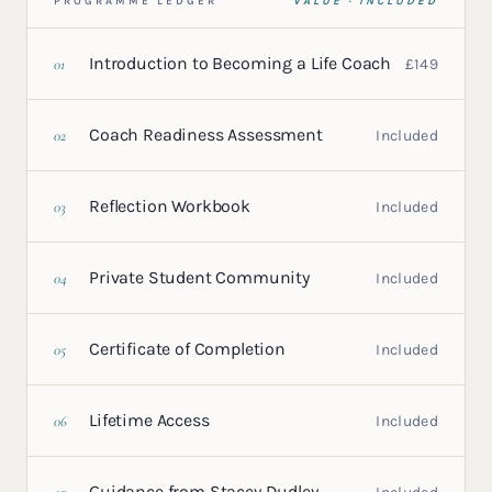
PROGRAMME LEDGER
VALUE · INCLUDED
Introduction to Becoming a Life Coach
01
£149
Coach Readiness Assessment
02
Included
Reflection Workbook
03
Included
Private Student Community
04
Included
Certificate of Completion
05
Included
Lifetime Access
06
Included
Guidance from Stacey Dudley