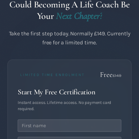
Could Becoming A Life Coach Be
Your
Next Chapter?
Take the first step today. Normally £149. Currently
free for a limited time.
Free
LIMITED TIME ENROLMENT
£149
Start My Free Certification
Instant access. Lifetime access. No payment card
required.