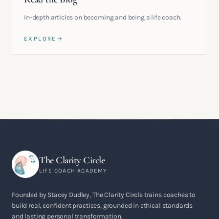
In-depth articles on becoming and being a life coach.
EXPLORE
The Clarity Circle
LIFE COACH ACADEMY
Founded by Stacey Dudley, The Clarity Circle trains coaches to
build real, confident practices, grounded in ethical standards
and lasting personal transformation.