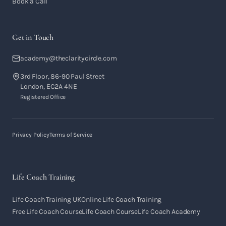
Book a Call
Get in Touch
academy@theclaritycircle.com
3rd Floor, 86-90 Paul Street
London, EC2A 4NE
Registered Office
Privacy Policy
Terms of Service
Life Coach Training
Life Coach Training UK
Online Life Coach Training
Free Life Coach Course
Life Coach Course
Life Coach Academy