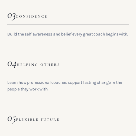
03
CONFIDENCE
Build the self awareness and belief every great coach begins with.
04
HELPING OTHERS
Learn how professional coaches support lasting change in the
people they work with.
05
FLEXIBLE FUTURE