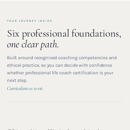
YOUR JOURNEY INSIDE
Six professional foundations,
one clear path.
Built around recognised coaching competencies and
ethical practice, so you can decide with confidence
whether professional life coach certification is your
next step.
Curriculum 01 to 06