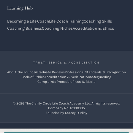
Learning Hub
Becoming a Life Coach
Life Coach Training
Coaching Skills
Coaching Business
Coaching Niches
Accreditation & Ethics
TRUST, ETHICS & ACCREDITATION
About the Founder
Graduate Reviews
Professional Standards & Recognition
Code of Ethics
Accreditation & Verification
Safeguarding
Complaints Procedure
Press & Media
©
2026
The Clarity Circle Life Coach Academy Ltd. All rights reserved.
Company No. 17098035
Founded by Stacey Dudley
Results and outcomes vary. Client acquisition depends on individual