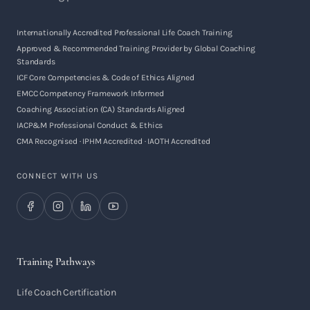
Internationally Accredited Professional Life Coach Training
Approved & Recommended Training Provider by Global Coaching
Standards
ICF Core Competencies & Code of Ethics Aligned
EMCC Competency Framework Informed
Coaching Association (CA) Standards Aligned
IACP&M Professional Conduct & Ethics
CMA Recognised · IPHM Accredited · IAOTH Accredited
CONNECT WITH US
Training Pathways
Life Coach Certification