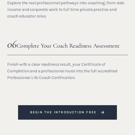
Explore the real professional pathways into coaching, from side
income and corporate work to full time private practice and
coach educator roles.
06
Complete Your Coach Readiness Assessment
Finish with a clear readiness result, your Certificate of
Completion and a professional route into the full accredited
Professional Life Coach Certification.
BEGIN THE INTRODUCTION FREE