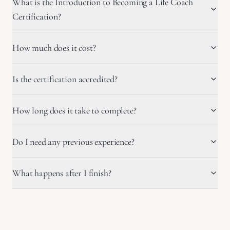
What is the Introduction to Becoming a Life Coach
Certification?
How much does it cost?
Is the certification accredited?
How long does it take to complete?
Do I need any previous experience?
What happens after I finish?