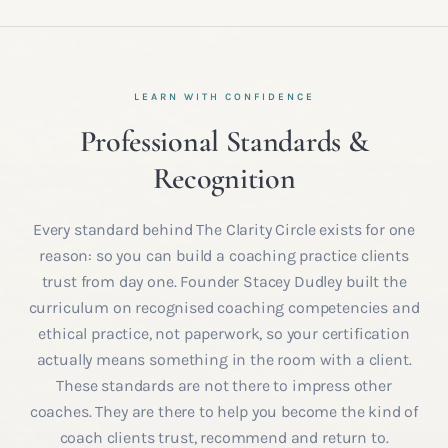
LEARN WITH CONFIDENCE
Professional Standards &
Recognition
Every standard behind The Clarity Circle exists for one
reason: so you can build a coaching practice clients
trust from day one. Founder Stacey Dudley built the
curriculum on recognised coaching competencies and
ethical practice, not paperwork, so your certification
actually means something in the room with a client.
These standards are not there to impress other
coaches. They are there to help you become the kind of
coach clients trust, recommend and return to.