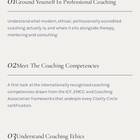
01
Ground Yourself In Professional Coaching
Understand what modern, ethical, professionally accredited
coaching actually is, and where it sits alongside therapy,
mentoring and consulting.
02
Meet The Coaching Competencies
A first look at the internationally recognised coaching
competencies drawn from the ICF, EMCC and Coaching
Association frameworks that underpin every Clarity Circle
certification.
03
Understand Coaching Ethics