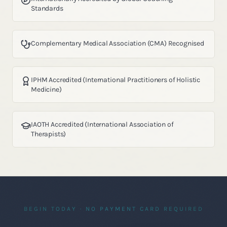
Standards
Complementary Medical Association (CMA) Recognised
IPHM Accredited (International Practitioners of Holistic
Medicine)
IAOTH Accredited (International Association of
Therapists)
BEGIN TODAY · NO PAYMENT CARD REQUIRED