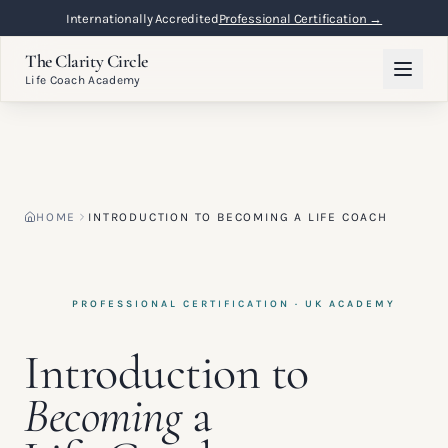
Flexible Online Learning
Lifetime Access →
The Clarity Circle
Life Coach Academy
HOME
INTRODUCTION TO BECOMING A LIFE COACH
PROFESSIONAL CERTIFICATION · UK ACADEMY
Introduction to
Becoming
a