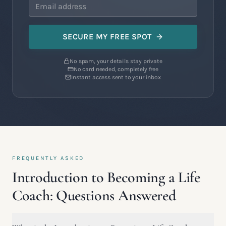
SECURE MY FREE SPOT
No spam, your details stay private
No card needed, completely free
Instant access sent to your inbox
FREQUENTLY ASKED
Introduction to Becoming a Life
Coach: Questions Answered