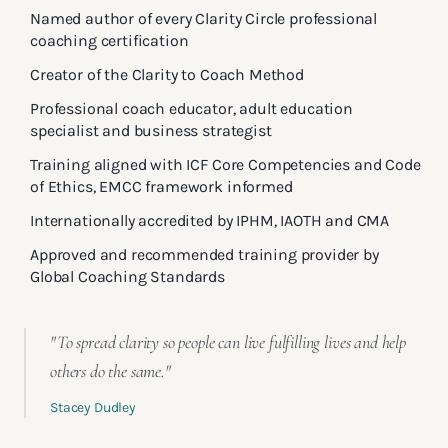
Named author of every Clarity Circle professional
coaching certification
Creator of the Clarity to Coach Method
Professional coach educator, adult education
specialist and business strategist
Training aligned with ICF Core Competencies and Code
of Ethics, EMCC framework informed
Internationally accredited by IPHM, IAOTH and CMA
Approved and recommended training provider by
Global Coaching Standards
"To spread clarity so people can live fulfilling lives and help
others do the same."
Stacey Dudley