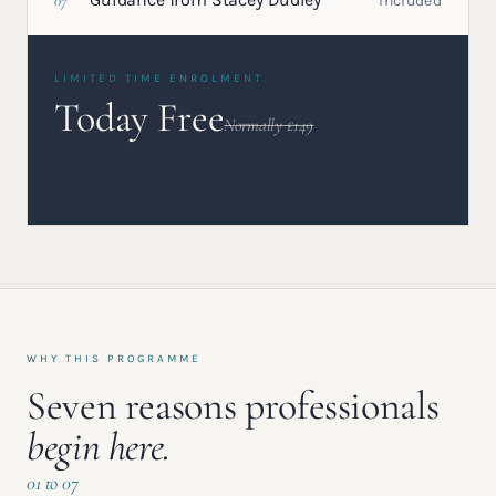
07
Included
LIMITED TIME ENROLMENT
Today Free
Normally £149
CLAIM YOUR PLACE
WHY THIS PROGRAMME
Seven reasons professionals
begin here.
01 to 07