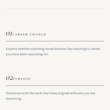
01
CAREER CHANGE
Explore whether coaching could become the meaningful career
you have been searching for.
02
PURPOSE
Reconnect with the work that feels aligned with who you are
becoming.