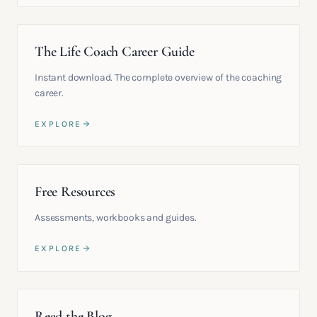
The Life Coach Career Guide
Instant download. The complete overview of the coaching
career.
EXPLORE
Free Resources
Assessments, workbooks and guides.
EXPLORE
Read the Blog