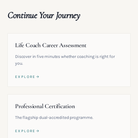
Continue Your Journey
Life Coach Career Assessment
Discover in five minutes whether coaching is right for
you.
EXPLORE
Professional Certification
The flagship dual-accredited programme.
EXPLORE