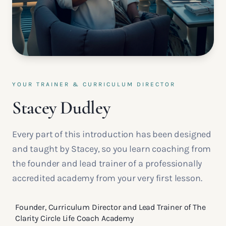
YOUR TRAINER & CURRICULUM DIRECTOR
Stacey Dudley
Every part of this introduction has been designed
and taught by Stacey, so you learn coaching from
the founder and lead trainer of a professionally
accredited academy from your very first lesson.
Founder, Curriculum Director and Lead Trainer of The
Clarity Circle Life Coach Academy