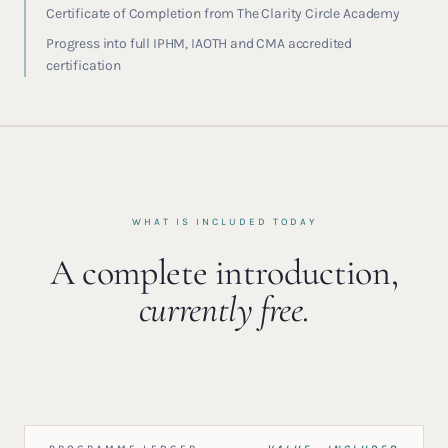
Certificate of Completion from The Clarity Circle Academy
Progress into full IPHM, IAOTH and CMA accredited
certification
WHAT IS INCLUDED TODAY
A complete introduction,
currently free.