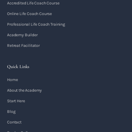
Accredited Life Coach Course
Online Life Coach Course
Professional Life Coach Training
Academy Builder
Retreat Facilitator
Quick Links
Home
About the Academy
Start Here
Blog
Contact