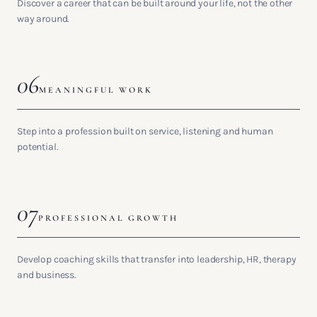
Discover a career that can be built around your life, not the other
way around.
06
MEANINGFUL WORK
Step into a profession built on service, listening and human
potential.
07
PROFESSIONAL GROWTH
Develop coaching skills that transfer into leadership, HR, therapy
and business.