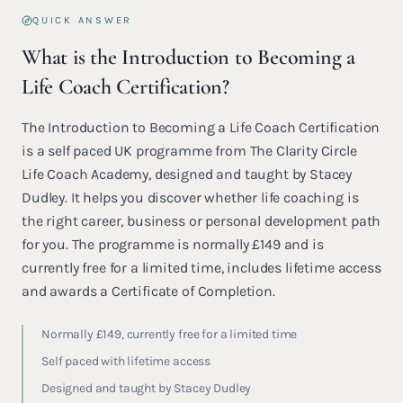
QUICK ANSWER
What is the Introduction to Becoming a
Life Coach Certification?
The Introduction to Becoming a Life Coach Certification
is a self paced UK programme from The Clarity Circle
Life Coach Academy, designed and taught by Stacey
Dudley. It helps you discover whether life coaching is
the right career, business or personal development path
for you. The programme is normally £149 and is
currently free for a limited time, includes lifetime access
and awards a Certificate of Completion.
Normally £149, currently free for a limited time
Self paced with lifetime access
Designed and taught by Stacey Dudley