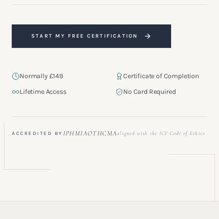
START MY FREE CERTIFICATION
Normally £149
Certificate of Completion
Lifetime Access
No Card Required
“A refined and professionally structured foundation for anyone
stepping into coaching.”
IPHM
IAOTH
CMA
aligned with the ICF Code of Ethics
ACCREDITED BY
GRADUATE · LONDON, UK