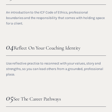
An introduction to the ICF Code of Ethics, professional
boundaries and the responsibility that comes with holding space
for a client.
04
Reflect On Your Coaching Identity
Use reflective practice to reconnect with your values, story and
strengths, so you can lead others from a grounded, professional
place.
05
See The Career Pathways