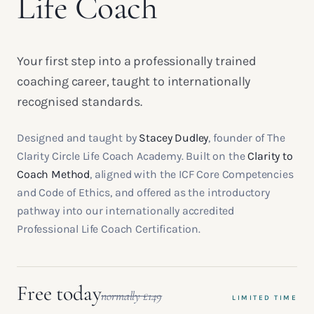
Life Coach
Your first step into a professionally trained
coaching career, taught to internationally
recognised standards.
Designed and taught by
Stacey Dudley
, founder of The
Clarity Circle Life Coach Academy. Built on the
Clarity to
Coach Method
, aligned with the ICF Core Competencies
and Code of Ethics, and offered as the introductory
pathway into our internationally accredited
Professional Life Coach Certification.
Free today
normally £149
LIMITED TIME