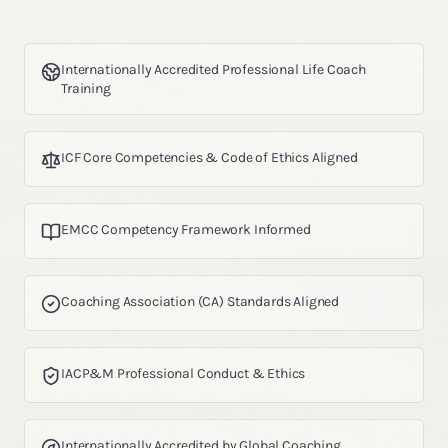
Internationally Accredited Professional Life Coach
Training
ICF Core Competencies & Code of Ethics Aligned
EMCC Competency Framework Informed
Coaching Association (CA) Standards Aligned
IACP&M Professional Conduct & Ethics
Internationally Accredited by Global Coaching