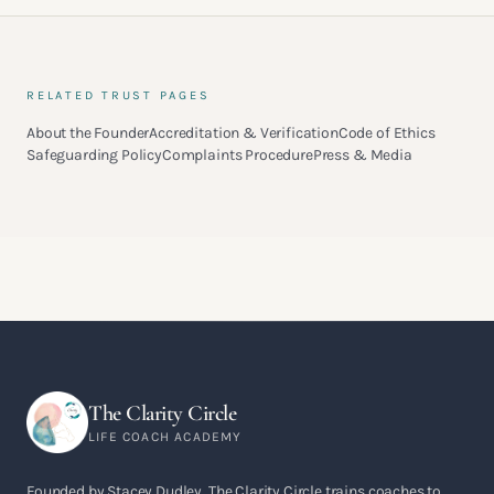
RELATED TRUST PAGES
About the Founder
Accreditation & Verification
Code of Ethics
Safeguarding Policy
Complaints Procedure
Press & Media
The Clarity Circle
LIFE COACH ACADEMY
Founded by Stacey Dudley, The Clarity Circle trains coaches to