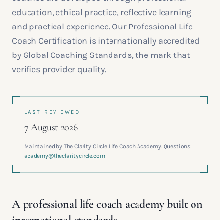
education, ethical practice, reflective learning
and practical experience. Our Professional Life
Coach Certification is internationally accredited
by Global Coaching Standards, the mark that
verifies provider quality.
LAST REVIEWED
7 August 2026
Maintained by The Clarity Circle Life Coach Academy. Questions:
academy@theclaritycircle.com
A professional life coach academy built on
international standards