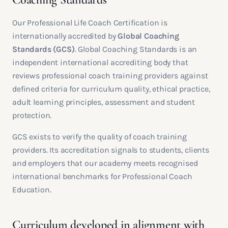
Our Professional Life Coach Certification is
internationally accredited by
Global Coaching
Standards (GCS)
. Global Coaching Standards is an
independent international accrediting body that
reviews professional coach training providers against
defined criteria for curriculum quality, ethical practice,
adult learning principles, assessment and student
protection.
GCS exists to verify the quality of coach training
providers. Its accreditation signals to students, clients
and employers that our academy meets recognised
international benchmarks for Professional Coach
Education.
Curriculum developed in alignment with