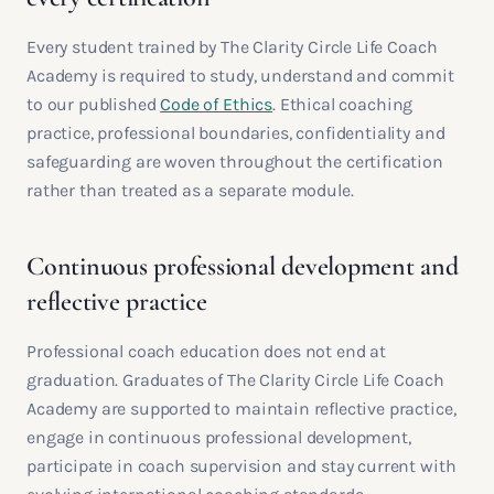
Every student trained by The Clarity Circle Life Coach
Academy is required to study, understand and commit
to our published
Code of Ethics
. Ethical coaching
practice, professional boundaries, confidentiality and
safeguarding are woven throughout the certification
rather than treated as a separate module.
Continuous professional development and
reflective practice
Professional coach education does not end at
graduation. Graduates of The Clarity Circle Life Coach
Academy are supported to maintain reflective practice,
engage in continuous professional development,
participate in coach supervision and stay current with