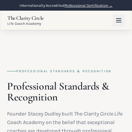
Internationally Accredited
Professional Certification →
The Clarity Circle
Life Coach Academy
PROFESSIONAL STANDARDS & RECOGNITION
Professional Standards &
Recognition
Founder Stacey Dudley built The Clarity Circle Life
Coach Academy on the belief that exceptional
coaches are developed through professional