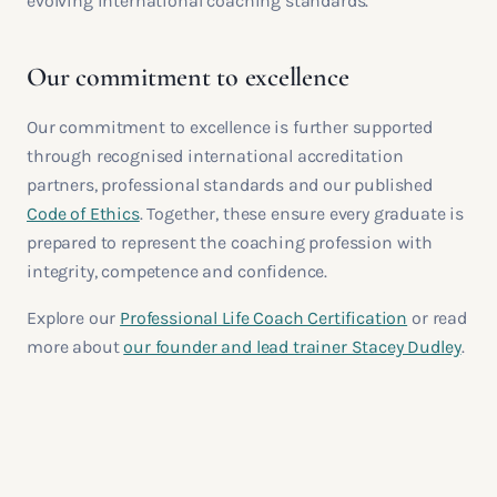
evolving international coaching standards.
Our commitment to excellence
Our commitment to excellence is further supported
through recognised international accreditation
partners, professional standards and our published
Code of Ethics
. Together, these ensure every graduate is
prepared to represent the coaching profession with
integrity, competence and confidence.
Explore our
Professional Life Coach Certification
or read
more about
our founder and lead trainer Stacey Dudley
.