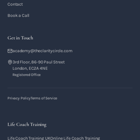
Contact
Book a Call
Get in Touch
academy@theclaritycircle.com
3rd Floor, 86-90 Paul Street
London, EC2A 4NE
Registered Office
Privacy Policy
Terms of Service
Life Coach Training
Life Coach Training UK
Online Life Coach Training