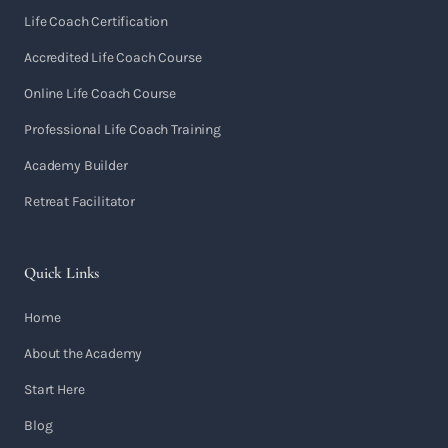
Life Coach Certification
Accredited Life Coach Course
Online Life Coach Course
Professional Life Coach Training
Academy Builder
Retreat Facilitator
Quick Links
Home
About the Academy
Start Here
Blog