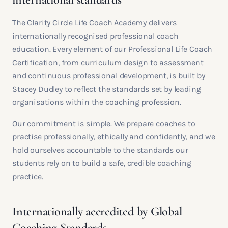
The Clarity Circle Life Coach Academy delivers
internationally recognised professional coach
education. Every element of our Professional Life Coach
Certification, from curriculum design to assessment
and continuous professional development, is built by
Stacey Dudley to reflect the standards set by leading
organisations within the coaching profession.
Our commitment is simple. We prepare coaches to
practise professionally, ethically and confidently, and we
hold ourselves accountable to the standards our
students rely on to build a safe, credible coaching
practice.
Internationally accredited by Global
Coaching Standards