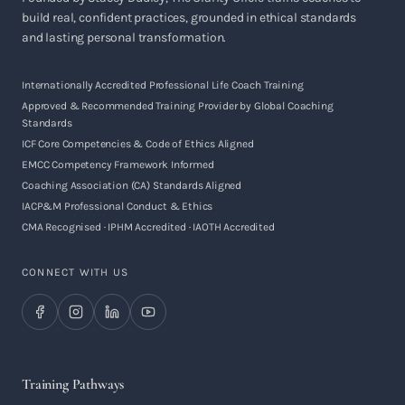
build real, confident practices, grounded in ethical standards
and lasting personal transformation.
Internationally Accredited Professional Life Coach Training
Approved & Recommended Training Provider by Global Coaching
Standards
ICF Core Competencies & Code of Ethics Aligned
EMCC Competency Framework Informed
Coaching Association (CA) Standards Aligned
IACP&M Professional Conduct & Ethics
CMA Recognised · IPHM Accredited · IAOTH Accredited
CONNECT WITH US
Training Pathways