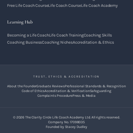
Free Life Coach Course
Life Coach Course
Life Coach Academy
Learning Hub
Becoming a Life Coach
Life Coach Training
Coaching Skills
Coaching Business
Coaching Niches
Accreditation & Ethics
TRUST, ETHICS & ACCREDITATION
About the Founder
Graduate Reviews
Professional Standards & Recognition
Code of Ethics
Accreditation & Verification
Safeguarding
Complaints Procedure
Press & Media
©
2026
The Clarity Circle Life Coach Academy Ltd. All rights reserved.
Company No. 17098035
Founded by Stacey Dudley