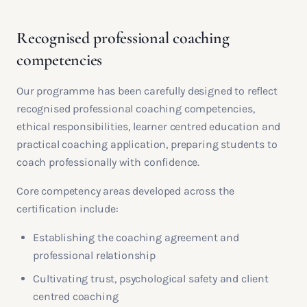
Recognised professional coaching
competencies
Our programme has been carefully designed to reflect
recognised professional coaching competencies,
ethical responsibilities, learner centred education and
practical coaching application, preparing students to
coach professionally with confidence.
Core competency areas developed across the
certification include:
Establishing the coaching agreement and
professional relationship
Cultivating trust, psychological safety and client
centred coaching