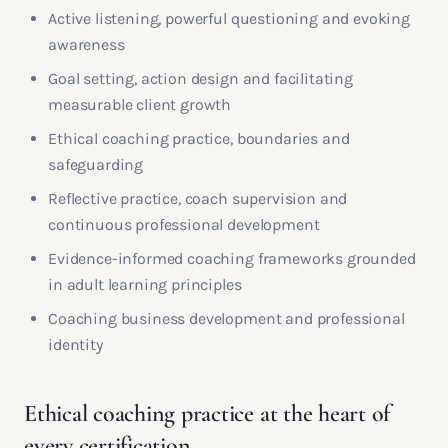
Active listening, powerful questioning and evoking
awareness
Goal setting, action design and facilitating
measurable client growth
Ethical coaching practice, boundaries and
safeguarding
Reflective practice, coach supervision and
continuous professional development
Evidence-informed coaching frameworks grounded
in adult learning principles
Coaching business development and professional
identity
Ethical coaching practice at the heart of
every certification