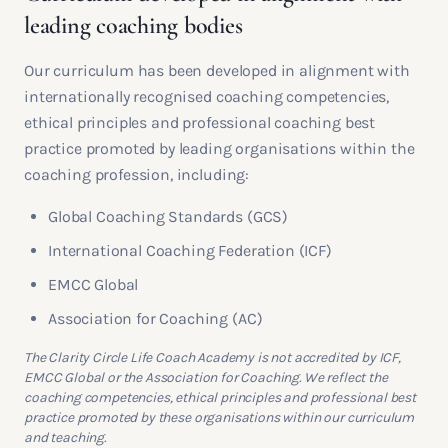
leading coaching bodies
Our curriculum has been developed in alignment with
internationally recognised coaching competencies,
ethical principles and professional coaching best
practice promoted by leading organisations within the
coaching profession, including:
Global Coaching Standards (GCS)
International Coaching Federation (ICF)
EMCC Global
Association for Coaching (AC)
The Clarity Circle Life Coach Academy is not accredited by ICF,
EMCC Global or the Association for Coaching. We reflect the
coaching competencies, ethical principles and professional best
practice promoted by these organisations within our curriculum
and teaching.