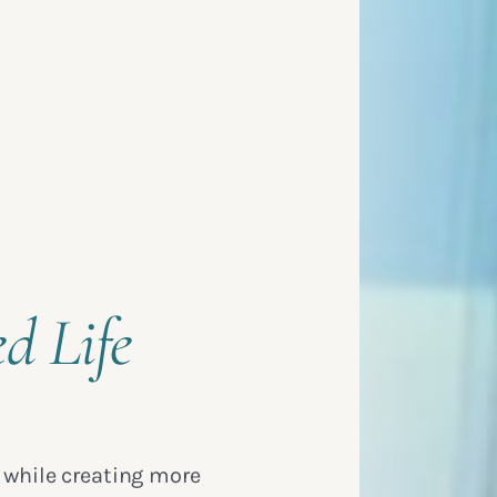
ed Life
 while creating more