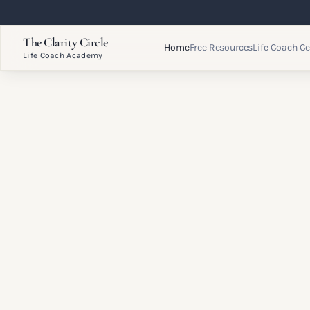
The Clarity Circle
Home
Free Resources
Life Coach Ce
Life Coach Academy