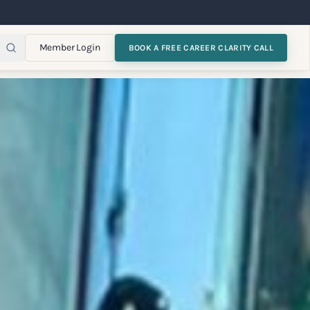
Member Login
BOOK A FREE CAREER CLARITY CALL