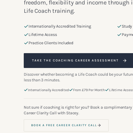
freedom, flexibility and income through 
Life Coach training.
Internationally Accredited Training
Study
Lifetime Access
Payme
Practice Clients Included
TAKE THE COACHING CAREER ASSESSMENT
Discover whether becoming a Life Coach could be your future
less than 3 minutes.
Internationally Accredited
From £79 Per Month
Lifetime Acces
Not sure if coaching is right for you? Book a complimentary
Career Clarity Call with Stacey.
BOOK A FREE CAREER CLARITY CALL