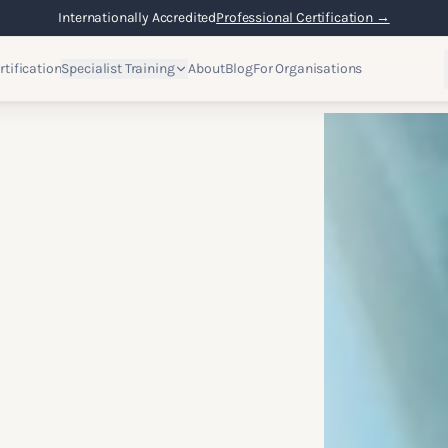
Internationally Accredited
Professional Certification →
rtification
Specialist Training
About
Blog
For Organisations