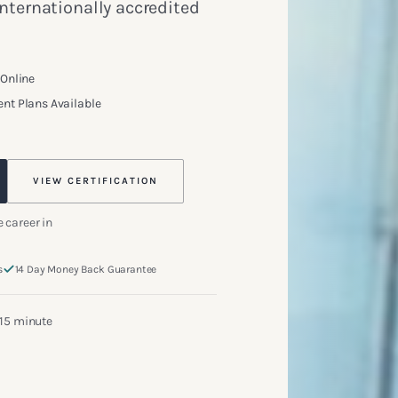
internationally accredited
 Online
nt Plans Available
VIEW CERTIFICATION
 career in
s
14 Day Money Back Guarantee
 15 minute