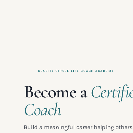
CLARITY CIRCLE LIFE COACH ACADEMY
Become a
Certifi
Coach
Build a meaningful career helping others