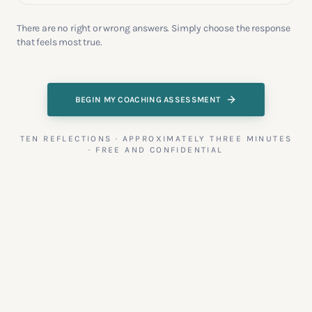
There are no right or wrong answers. Simply choose the response
that feels most true.
BEGIN MY COACHING ASSESSMENT
TEN REFLECTIONS · APPROXIMATELY THREE MINUTES
· FREE AND CONFIDENTIAL