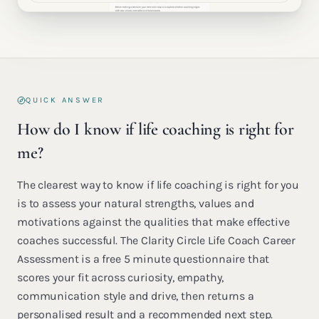
QUICK ANSWER
How do I know if life coaching is right for
me?
The clearest way to know if life coaching is right for you
is to assess your natural strengths, values and
motivations against the qualities that make effective
coaches successful. The Clarity Circle Life Coach Career
Assessment is a free 5 minute questionnaire that
scores your fit across curiosity, empathy,
communication style and drive, then returns a
personalised result and a recommended next step.