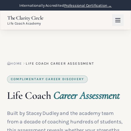
Internationally Accredited
Professional Certification →
The Clarity Circle
Life Coach Academy
HOME
LIFE COACH CAREER ASSESSMENT
COMPLIMENTARY CAREER DISCOVERY
Life Coach
Career Assessment
Built by Stacey Dudley and the academy team
from a decade of coaching hundreds of students,
this assessment reveals whether your strengths,