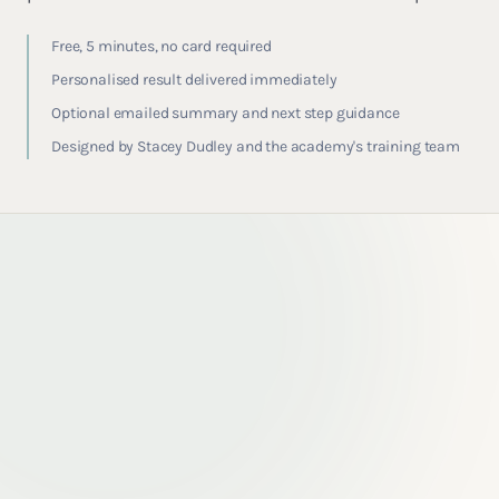
Free, 5 minutes, no card required
Personalised result delivered immediately
Optional emailed summary and next step guidance
Designed by Stacey Dudley and the academy's training team