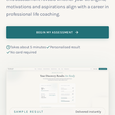
motivations and aspirations align with a career in
professional life coaching.
BEGIN MY ASSESSMENT
Takes about 5 minutes
Personalised result
No card required
SAMPLE RESULT
Delivered instantly