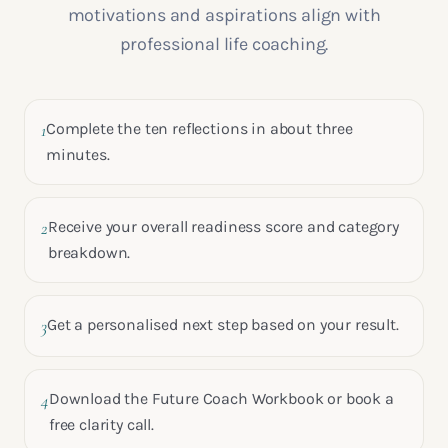
motivations and aspirations align with
professional life coaching.
1
Complete the ten reflections in about three
minutes.
2
Receive your overall readiness score and category
breakdown.
3
Get a personalised next step based on your result.
4
Download the Future Coach Workbook or book a
free clarity call.