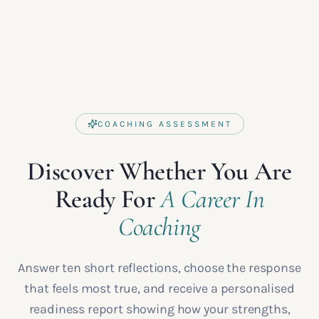
COACHING ASSESSMENT
Discover Whether You Are
Ready For
A Career In
Coaching
Answer ten short reflections, choose the response
that feels most true, and receive a personalised
readiness report showing how your strengths,