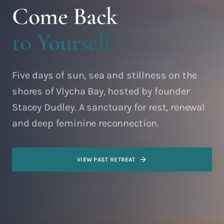
Come Back
to Yourself
Five days of sun, sea and stillness on the
shores of Vlycha Bay, hosted by founder
Stacey Dudley. A sanctuary for rest, renewal
and deep feminine reconnection.
VIEW PAST RETREAT