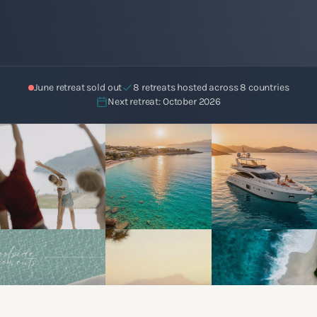
June retreat sold out
8 retreats hosted across 8 countries
Next retreat: October 2026
Book Free Call
View Certification