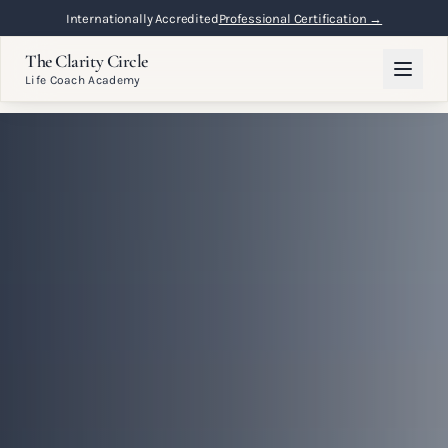
Flexible Online Learning
Lifetime Access →
The Clarity Circle
Life Coach Academy