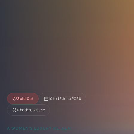
Sold Out
10 to 15 June 2026
Rhodes, Greece
A WOMEN'S LUXURY RETREAT