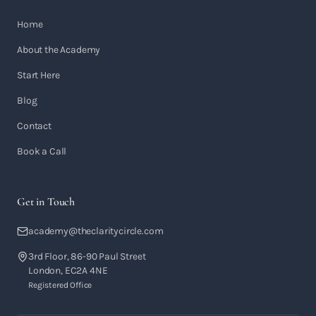
Home
About the Academy
Start Here
Blog
Contact
Book a Call
Get in Touch
academy@theclaritycircle.com
3rd Floor, 86-90 Paul Street
London, EC2A 4NE
Registered Office