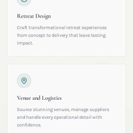
Retreat Design
Craft transformational retreat experiences
from concept to delivery that leave lasting
impact.
Venue and Logistics
Source stunning venues, manage suppliers
and handle every operational detail with
confidence.