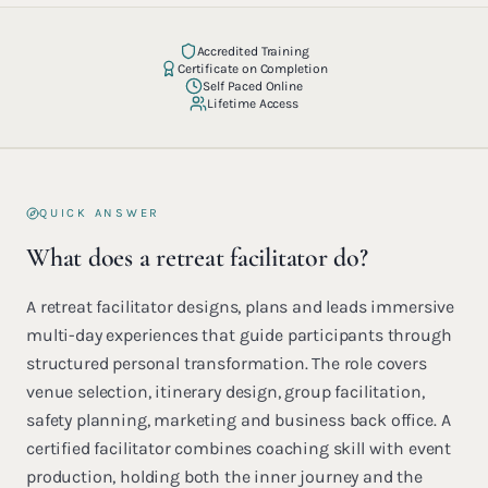
Accredited Training
Certificate on Completion
Self Paced Online
Lifetime Access
QUICK ANSWER
What does a retreat facilitator do?
A retreat facilitator designs, plans and leads immersive
multi-day experiences that guide participants through
structured personal transformation. The role covers
venue selection, itinerary design, group facilitation,
safety planning, marketing and business back office. A
certified facilitator combines coaching skill with event
production, holding both the inner journey and the