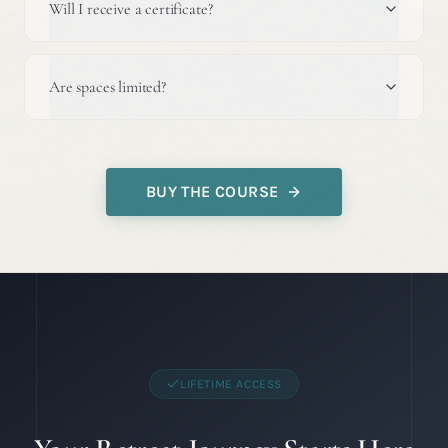
Will I receive a certificate?
Are spaces limited?
BUY THE COURSE
LIFETIME ACCESS