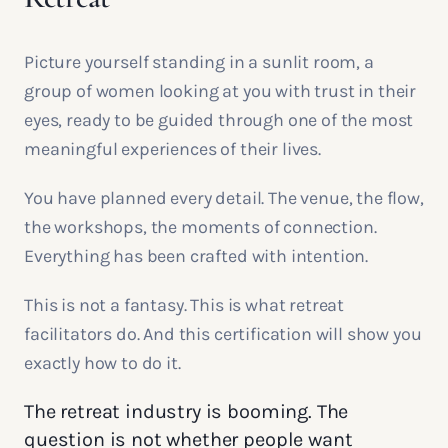
Picture yourself standing in a sunlit room, a
group of women looking at you with trust in their
eyes, ready to be guided through one of the most
meaningful experiences of their lives.
You have planned every detail. The venue, the flow,
the workshops, the moments of connection.
Everything has been crafted with intention.
This is not a fantasy. This is what retreat
facilitators do. And this certification will show you
exactly how to do it.
The retreat industry is booming. The
question is not whether people want