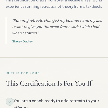
This certification draws from over a decade of real world
experience running retreats, not theory from a textbook.
"Running retreats changed my business and my life.
I want to give you the exact framework I wish I had
when I started."
Stacey Dudley
IS THIS FOR YOU?
This Certification Is For You If
You are a coach ready to add retreats to your
offering