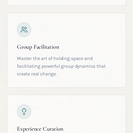
Group Facilitation
Master the art of holding space and
facilitating powerful group dynamics that
create real change.
Experience Curation