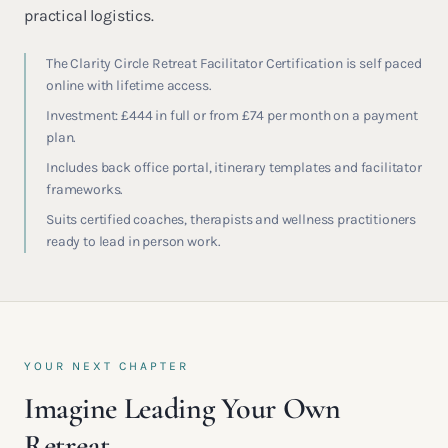
practical logistics.
The Clarity Circle Retreat Facilitator Certification is self paced
online with lifetime access.
Investment: £444 in full or from £74 per month on a payment
plan.
Includes back office portal, itinerary templates and facilitator
frameworks.
Suits certified coaches, therapists and wellness practitioners
ready to lead in person work.
YOUR NEXT CHAPTER
Imagine Leading Your Own
Retreat