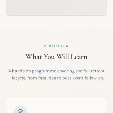
CURRICULUM
What You Will Learn
A hands on programme covering the full retreat
lifecycle, from first idea to post event follow up.