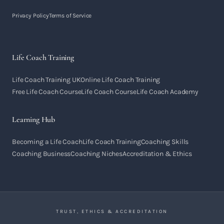
Privacy Policy
Terms of Service
Life Coach Training
Life Coach Training UK
Online Life Coach Training
Free Life Coach Course
Life Coach Course
Life Coach Academy
Learning Hub
Becoming a Life Coach
Life Coach Training
Coaching Skills
Coaching Business
Coaching Niches
Accreditation & Ethics
TRUST, ETHICS & ACCREDITATION