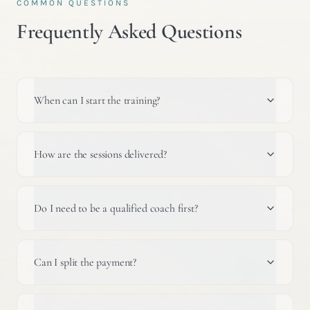
COMMON QUESTIONS
Frequently Asked Questions
When can I start the training?
How are the sessions delivered?
Do I need to be a qualified coach first?
Can I split the payment?