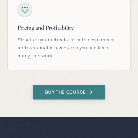
Pricing and Profitability
Structure your retreats for both deep impact
and sustainable revenue so you can keep
doing this work.
BUY THE COURSE