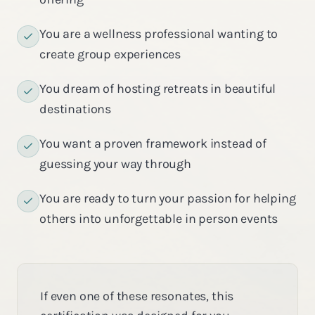
You are a wellness professional wanting to
create group experiences
You dream of hosting retreats in beautiful
destinations
You want a proven framework instead of
guessing your way through
You are ready to turn your passion for helping
others into unforgettable in person events
If even one of these resonates, this