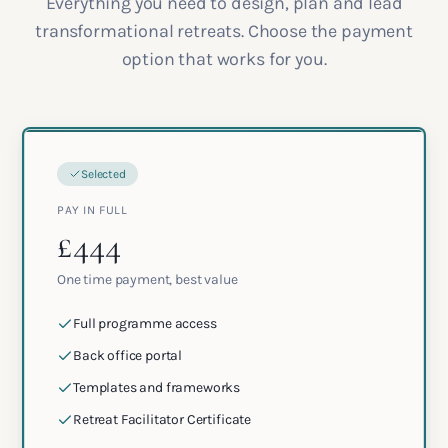
Everything you need to design, plan and lead
transformational retreats. Choose the payment
option that works for you.
Selected
PAY IN FULL
£444
One time payment, best value
Full programme access
Back office portal
Templates and frameworks
Retreat Facilitator Certificate