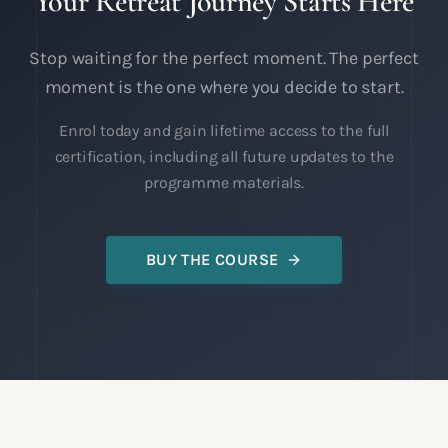
Your Retreat Journey Starts Here
Stop waiting for the perfect moment. The perfect
moment is the one where you decide to start.
Enrol today and gain lifetime access to the full
certification, including all future updates to the
programme materials.
BUY THE COURSE