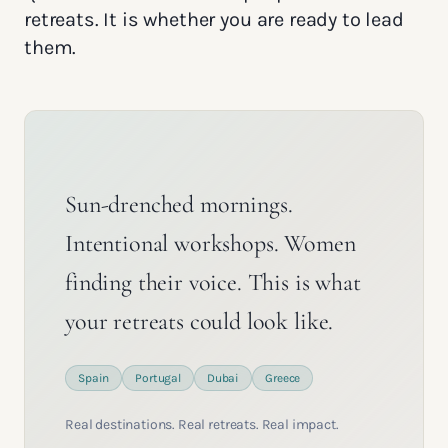
retreats. It is whether you are ready to lead
them.
Sun-drenched mornings.
Intentional workshops. Women
finding their voice. This is what
your retreats could look like.
Spain
Portugal
Dubai
Greece
Real destinations. Real retreats. Real impact.