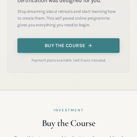
certification was designed for you.
Stop dreaming about retreats and start learning how
to create them. This self paced online programme
gives you everything you need to begin.
BUY THE COURSE
Payment plans available. Certificate included.
INVESTMENT
Buy the Course