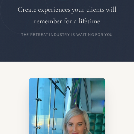
Create experiences your clients will
remember for a lifetime
THE RETREAT INDUSTRY IS WAITING FOR YOU