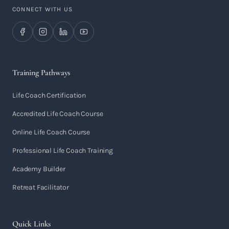
CONNECT WITH US
Training Pathways
Life Coach Certification
Accredited Life Coach Course
Online Life Coach Course
Professional Life Coach Training
Academy Builder
Retreat Facilitator
Quick Links