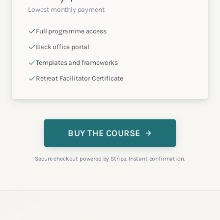
Lowest monthly payment
Full programme access
Back office portal
Templates and frameworks
Retreat Facilitator Certificate
BUY THE COURSE
Secure checkout powered by Stripe. Instant confirmation.