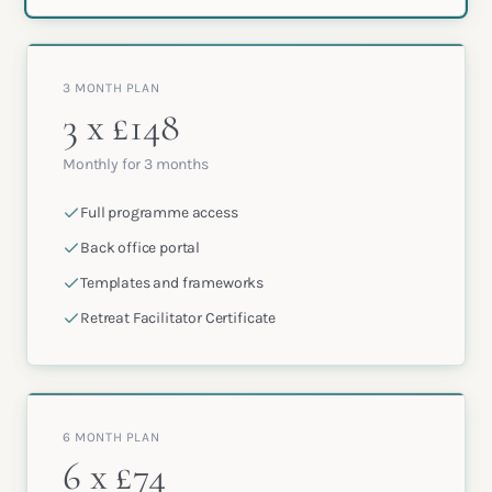
3 MONTH PLAN
3 x £148
Monthly for 3 months
Full programme access
Back office portal
Templates and frameworks
Retreat Facilitator Certificate
6 MONTH PLAN
6 x £74