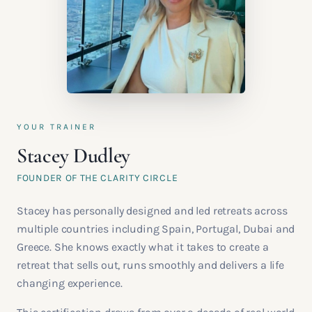
YOUR TRAINER
Stacey Dudley
FOUNDER OF THE CLARITY CIRCLE
Stacey has personally designed and led retreats across
multiple countries including Spain, Portugal, Dubai and
Greece. She knows exactly what it takes to create a
retreat that sells out, runs smoothly and delivers a life
changing experience.