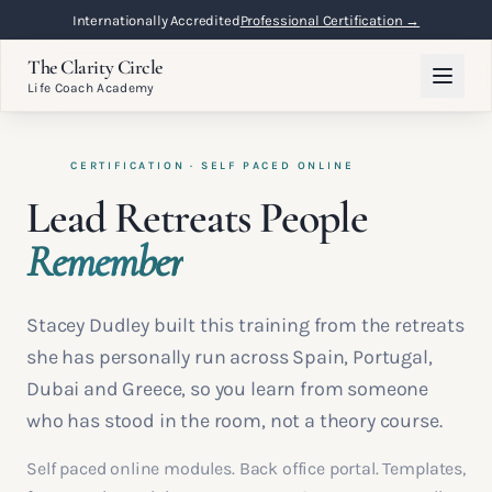
Internationally Accredited
Professional Certification →
The Clarity Circle
Life Coach Academy
CERTIFICATION · SELF PACED ONLINE
Lead Retreats People
Remember
Stacey Dudley built this training from the retreats
she has personally run across Spain, Portugal,
Dubai and Greece, so you learn from someone
who has stood in the room, not a theory course.
Self paced online modules. Back office portal. Templates,