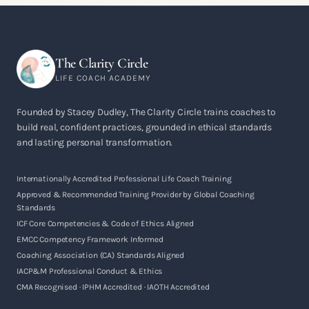
The Clarity Circle
LIFE COACH ACADEMY
Founded by Stacey Dudley, The Clarity Circle trains coaches to
build real, confident practices, grounded in ethical standards
and lasting personal transformation.
Internationally Accredited Professional Life Coach Training
Approved & Recommended Training Provider by Global Coaching
Standards
ICF Core Competencies & Code of Ethics Aligned
EMCC Competency Framework Informed
Coaching Association (CA) Standards Aligned
IACP&M Professional Conduct & Ethics
CMA Recognised · IPHM Accredited · IAOTH Accredited