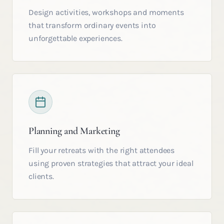
Design activities, workshops and moments
that transform ordinary events into
unforgettable experiences.
Planning and Marketing
Fill your retreats with the right attendees
using proven strategies that attract your ideal
clients.