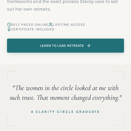
frameworks and the exact process Stacey uses to sell
out her own retreats.
SELF PACED ONLINE
LIFETIME ACCESS
CERTIFICATE INCLUDED
LEARN TO LEAD RETREATS
"The women in the circle looked at me with
such trust. That moment changed everything."
A CLARITY CIRCLE GRADUATE