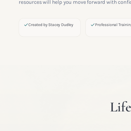
resources will help you move forward with confi
Created by Stacey Dudley
Professional Traini
Lif