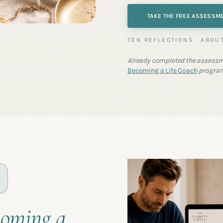
TAKE THE FREE ASSESSM
TEN REFLECTIONS · ABOU
Already completed the assessm
Becoming a Life Coach
progra
coming a