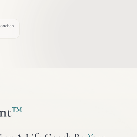
 Coaches
nt
™