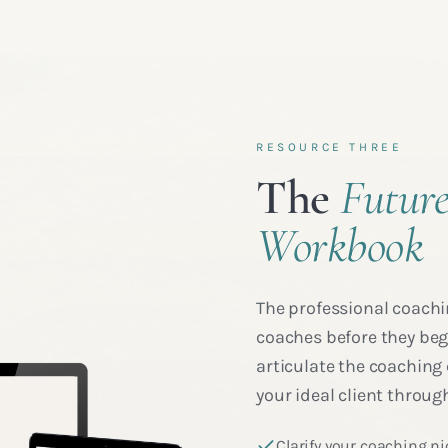
RESOURCE THREE
The
Future
Workbook
The professional coachi
coaches before they begi
articulate the coaching 
your ideal client through
Clarify your coaching ni