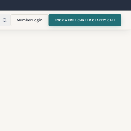
Member Login
BOOK A FREE CAREER CLARITY CALL