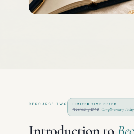
RESOURCE TWO
LIMITED TIME OFFER
Normally £149
Complimentary Today
Introduction to
Be