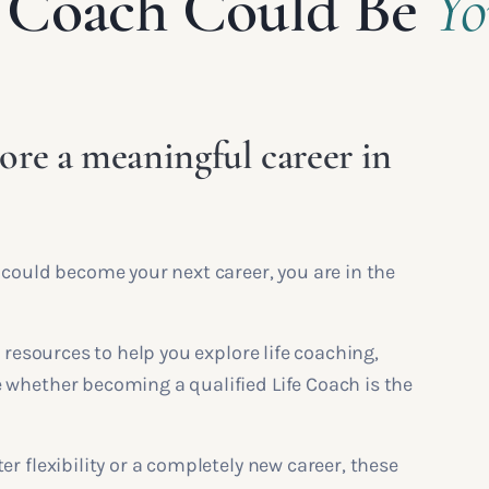
fe Coach Could Be
Yo
ore a meaningful career in
 could become your next career, you are in the
 resources to help you explore life coaching,
 whether becoming a qualified Life Coach is the
r flexibility or a completely new career, these