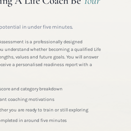
ng A Life Coach Be
Your
potential in under five minutes.
 Assessment is a professionally designed
 you understand whether becoming a qualified Life
engths, values and future goals. You will answer
eceive a personalised readiness report with a
 score and category breakdown
nant coaching motivations
her you are ready to train or still exploring
completed in around five minutes