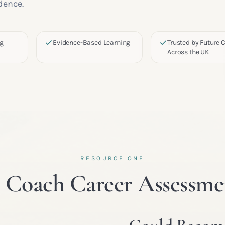
dence.
ng
Evidence-Based Learning
Trusted by Future
Across the UK
RESOURCE ONE
e Coach Career Assessme