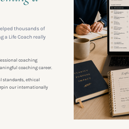
helped thousands of
a Life Coach really
ofessional coaching
eaningful coaching career.
 standards, ethical
pin our internationally