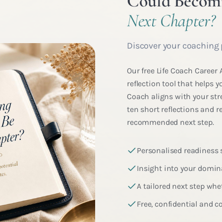
Could Becomi
Next Chapter?
Discover your coaching 
Our free Life Coach Career
reflection tool that helps
Coach aligns with your str
ten short reflections and r
recommended next step.
Personalised readiness
Insight into your domi
A tailored next step whet
Free, confidential and 