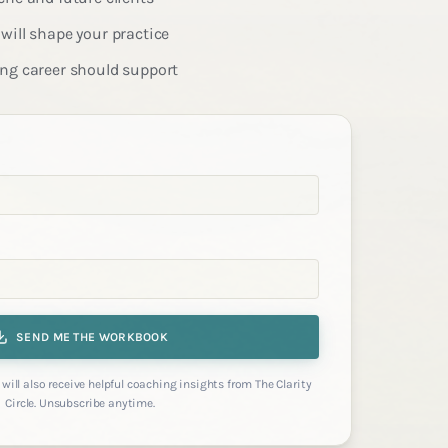
will shape your practice
ing career should support
SEND ME THE WORKBOOK
will also receive helpful coaching insights from The Clarity
Circle. Unsubscribe anytime.