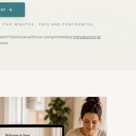
ENT
T FIVE MINUTES · FREE AND CONFIDENTIAL
ent? Continue with our complimentary
Introduction to
mme.