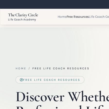
The Clarity Circle
Home
Free Resources
Life Coach Ce
Life Coach Academy
HOME
/
FREE LIFE COACH RESOURCES
FREE LIFE COACH RESOURCES
Discover Wheth