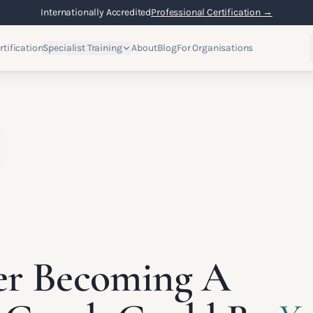
Internationally Accredited
Professional Certification →
rtification
Specialist Training
About
Blog
For Organisations
er Becoming A