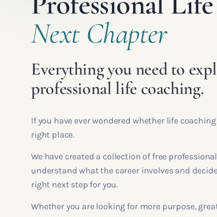
Professional Li
Next Chapter
Everything you need to expl
professional life coaching.
If you have ever wondered whether life coaching
right place.
We have created a collection of free professional
understand what the career involves and decide
right next step for you.
Whether you are looking for more purpose, greate