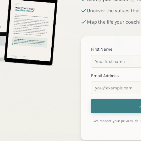
Uncover the values that 
Map the life your coach
First Name
Email Address
We respect your privacy. You 