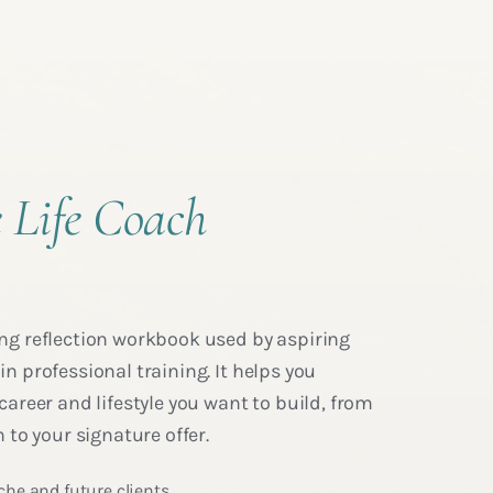
 Life Coach
ng reflection workbook used by aspiring
n professional training. It helps you
career and lifestyle you want to build, from
 to your signature offer.
che and future clients