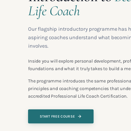
Life Coach
Our flagship introductory programme has 
aspiring coaches understand what becoming 
involves.
Inside you will explore personal development, pr
foundations and what it truly takes to build a m
The programme introduces the same professional
principles and coaching competencies that under
accredited Professional Life Coach Certification.
START FREE COURSE