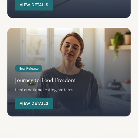
VIEW DETAILS
New Release
Journey to Food Freedom
Heal emotional eating patterns
VIEW DETAILS