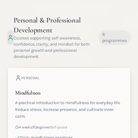
Personal & Professional
Development
8
Courses supporting self-awareness,
programmes
confidence, clarity, and mindset for both
personal growth and professional
development.
PERSONAL
Mindfulness
A practical introduction to mindfulness for everyday life.
Reduce stress, increase presence, and cultivate inner
calm.
4 weeks
Beginner
Self-paced
Daily mindfulness practices