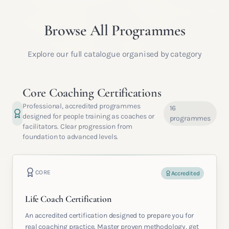
Browse All Programmes
Explore our full catalogue organised by category
Core Coaching Certifications
Professional, accredited programmes
16
designed for people training as coaches or
programmes
facilitators. Clear progression from
foundation to advanced levels.
CORE
Accredited
Life Coach Certification
An accredited certification designed to prepare you for
real coaching practice. Master proven methodology, get