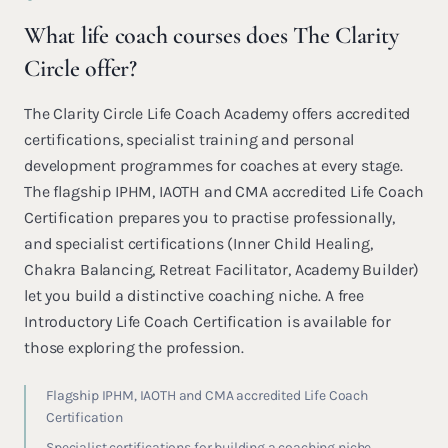
What life coach courses does The Clarity
Circle offer?
The Clarity Circle Life Coach Academy offers accredited
certifications, specialist training and personal
development programmes for coaches at every stage.
The flagship IPHM, IAOTH and CMA accredited Life Coach
Certification prepares you to practise professionally,
and specialist certifications (Inner Child Healing,
Chakra Balancing, Retreat Facilitator, Academy Builder)
let you build a distinctive coaching niche. A free
Introductory Life Coach Certification is available for
those exploring the profession.
Flagship IPHM, IAOTH and CMA accredited Life Coach
Certification
Specialist certifications for building a coaching niche