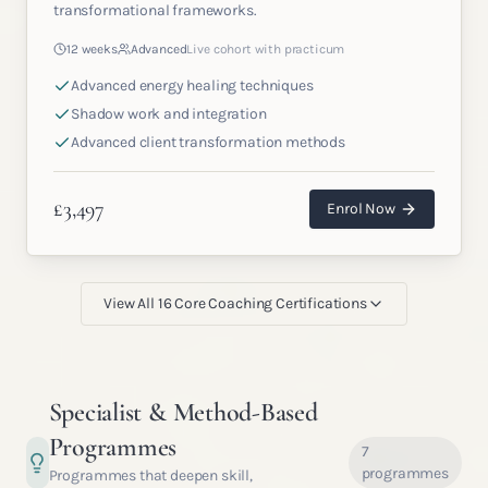
transformational frameworks.
12 weeks
Advanced
Live cohort with practicum
Advanced energy healing techniques
Shadow work and integration
Advanced client transformation methods
£
3,497
Enrol Now
View All
16
Core Coaching Certifications
Specialist & Method-Based
Programmes
7
programmes
Programmes that deepen skill,