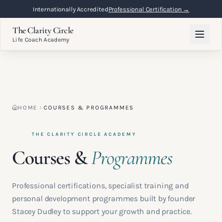
Flexible Online Learning
Lifetime Access →
The Clarity Circle
Life Coach Academy
HOME
COURSES & PROGRAMMES
THE CLARITY CIRCLE ACADEMY
Courses &
Programmes
Professional certifications, specialist training and
personal development programmes built by founder
Stacey Dudley to support your growth and practice.