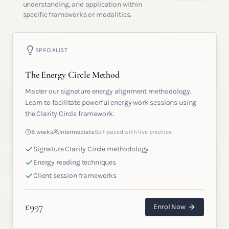
understanding, and application within
specific frameworks or modalities.
SPECIALIST
The Energy Circle Method
Master our signature energy alignment methodology.
Learn to facilitate powerful energy work sessions using
the Clarity Circle framework.
8 weeks
Intermediate
Self-paced with live practice
Signature Clarity Circle methodology
Energy reading techniques
Client session frameworks
£
997
Enrol Now