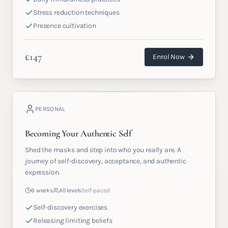
Stress reduction techniques
Presence cultivation
£
147
Enrol Now
PERSONAL
Becoming Your Authentic Self
Shed the masks and step into who you really are. A
journey of self-discovery, acceptance, and authentic
expression.
6 weeks
All levels
Self-paced
Self-discovery exercises
Releasing limiting beliefs