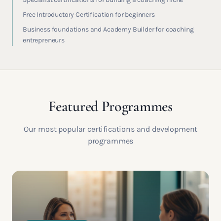
Free Introductory Certification for beginners
Business foundations and Academy Builder for coaching
entrepreneurs
Featured Programmes
Our most popular certifications and development
programmes