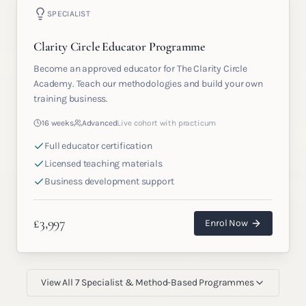
SPECIALIST
Clarity Circle Educator Programme
Become an approved educator for The Clarity Circle
Academy. Teach our methodologies and build your own
training business.
16 weeks
Advanced
Live cohort with practicum
Full educator certification
Licensed teaching materials
Business development support
£
3,997
Enrol Now
View All
7
Specialist & Method-Based Programmes