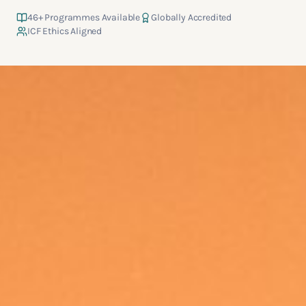
46
+ Programmes Available
Globally Accredited
ICF Ethics Aligned