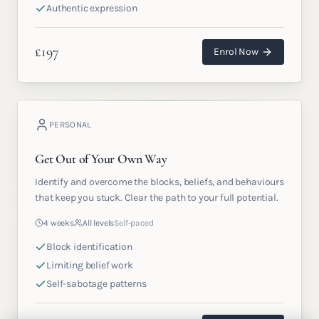
Authentic expression
£
197
Enrol Now
PERSONAL
Get Out of Your Own Way
Identify and overcome the blocks, beliefs, and behaviours
that keep you stuck. Clear the path to your full potential.
4 weeks
All levels
Self-paced
Block identification
Limiting belief work
Self-sabotage patterns