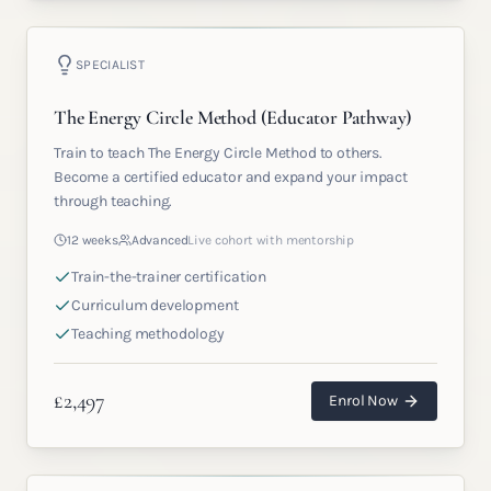
SPECIALIST
The Energy Circle Method (Educator Pathway)
Train to teach The Energy Circle Method to others.
Become a certified educator and expand your impact
through teaching.
12 weeks
Advanced
Live cohort with mentorship
Train-the-trainer certification
Curriculum development
Teaching methodology
£
2,497
Enrol Now