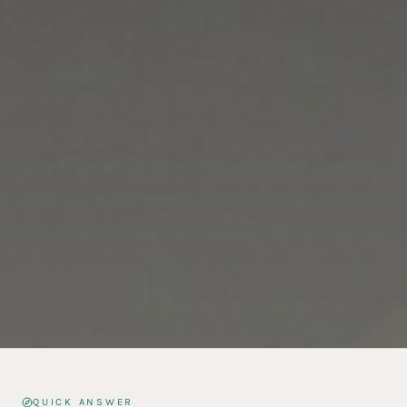
QUICK ANSWER