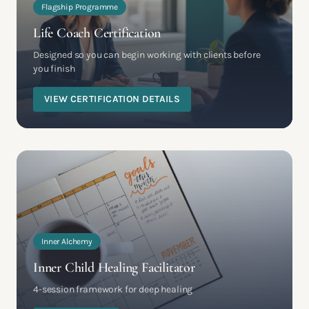
Flagship Programme
Life Coach Certification
Designed so you can begin working with clients before
you finish
VIEW CERTIFICATION DETAILS
Inner Alchemy
Inner Child Healing Facilitator
4-session framework for deep healing