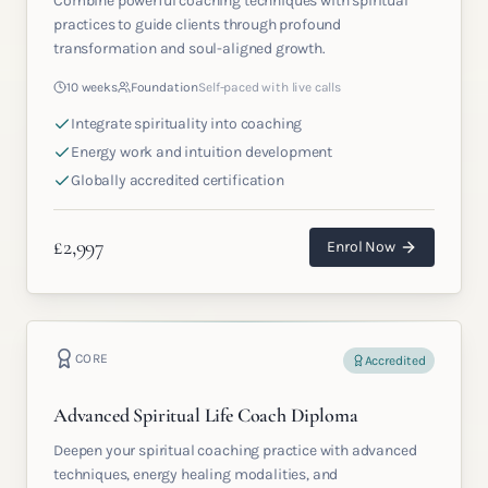
Combine powerful coaching techniques with spiritual
practices to guide clients through profound
transformation and soul-aligned growth.
10 weeks
Foundation
Self-paced with live calls
Integrate spirituality into coaching
Energy work and intuition development
Globally accredited certification
£
2,997
Enrol Now
CORE
Accredited
Advanced Spiritual Life Coach Diploma
Deepen your spiritual coaching practice with advanced
techniques, energy healing modalities, and