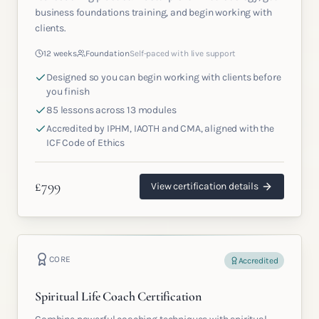
business foundations training, and begin working with
clients.
12 weeks
Foundation
Self-paced with live support
Designed so you can begin working with clients before
you finish
85 lessons across 13 modules
Accredited by IPHM, IAOTH and CMA, aligned with the
ICF Code of Ethics
£
799
View certification details
CORE
Accredited
Spiritual Life Coach Certification