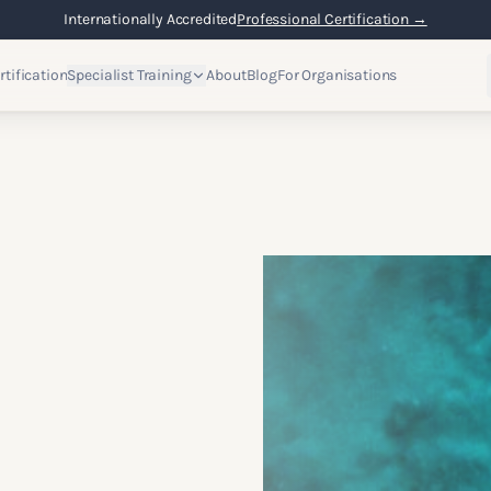
Flexible Online Learning
Lifetime Access →
rtification
Specialist Training
About
Blog
For Organisations