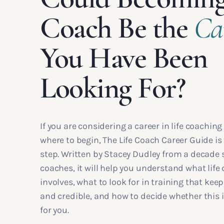
Coach Be the
Ca
You Have Been
Looking For?
If you are considering a career in life coaching
where to begin, The Life Coach Career Guide is 
step. Written by Stacey Dudley from a decade
coaches, it will help you understand what life 
involves, what to look for in training that kee
and credible, and how to decide whether this i
for you.