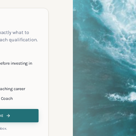
xactly what to
oach qualification.
efore investing in
oaching career
e Coach
DE
nbox.