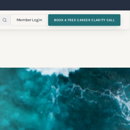
Member Login
BOOK A FREE CAREER CLARITY CALL