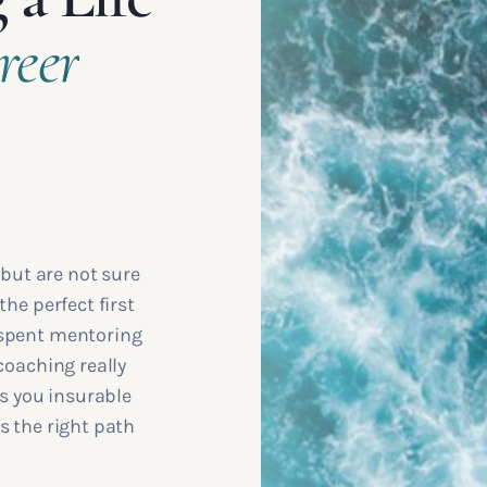
reer
 but are not sure
the perfect first
 spent mentoring
coaching really
ps you insurable
s the right path