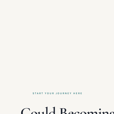
START YOUR JOURNEY HERE
Could Becoming 