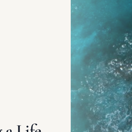
a Life