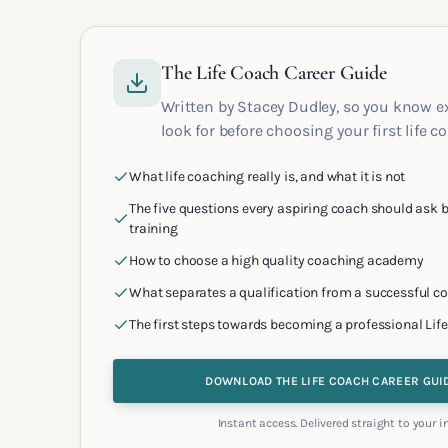
The Life Coach Career Guide
Written by Stacey Dudley, so you know e
look for before choosing your first life c
What life coaching really is, and what it is not
The five questions every aspiring coach should ask b
training
How to choose a high quality coaching academy
What separates a qualification from a successful c
The first steps towards becoming a professional Lif
DOWNLOAD THE LIFE COACH CAREER GUI
Instant access. Delivered straight to your i