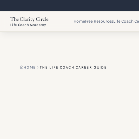
The Clarity Circle
Home
Free Resources
Life Coach Ce
Life Coach Academy
HOME
THE LIFE COACH CAREER GUIDE