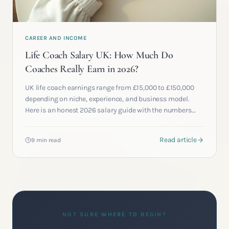
CAREER AND INCOME
Life Coach Salary UK: How Much Do
Coaches Really Earn in 2026?
UK life coach earnings range from £15,000 to £150,000
depending on niche, experience, and business model.
Here is an honest 2026 salary guide with the numbers
most academies will not publish.
Read article
9 min read
NOT SURE WHERE TO BEGIN?