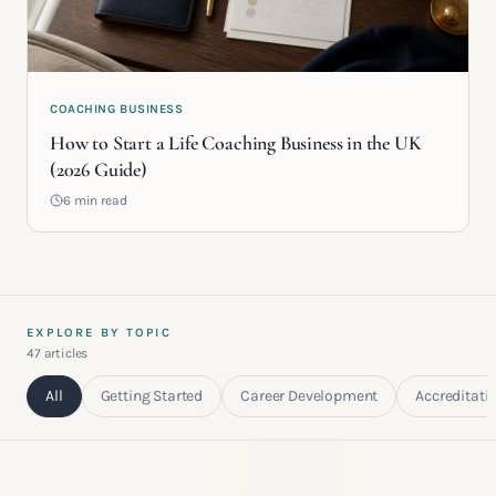
COACHING BUSINESS
How to Start a Life Coaching Business in the UK
(2026 Guide)
6 min read
EXPLORE BY TOPIC
47
article
s
All
Getting Started
Career Development
Accreditati