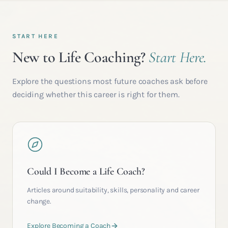
START HERE
New to Life Coaching?
Start Here.
Explore the questions most future coaches ask before
deciding whether this career is right for them.
Could I Become a Life Coach?
Articles around suitability, skills, personality and career
change.
Explore Becoming a Coach