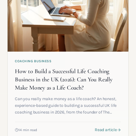
COACHING BUSINESS
How to Build a Successful Life Coaching
Business in the UK (2026): Can You Really
Make Money as a Life Coach?
Can you really make money as a life coach? An honest,
experience-based guide to building a successful UK life
coaching business in 2026, from the founder of The
Clarity Circle.
Read article
14 min read