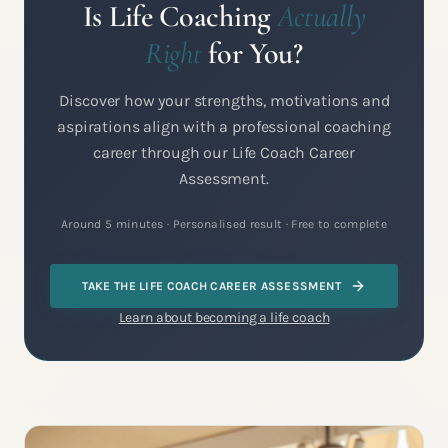
Is Life Coaching
Actually
Right
for You?
Discover how your strengths, motivations and
aspirations align with a professional coaching
career through our Life Coach Career
Assessment.
Around 5 minutes · Personalised result · Free to complete
TAKE THE LIFE COACH CAREER ASSESSMENT
Learn about becoming a life coach