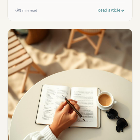
Read article
9 min read