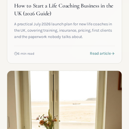
How to Start a Life Coaching Business in the
UK (2026 Guide)
A practical July 2026 launch plan for new life coaches in
the UK, covering training, insurance, pricing, first clients
and the paperwork nobody talks about.
Read article
6 min read