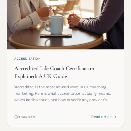
ACCREDITATION
Accredited Life Coach Certification
Explained: A UK Guide
'Accredited' is the most abused word in UK coaching
marketing. Here is what accreditation actually means,
which bodies count, and how to verify any provider's
claim in under two minutes.
Read article
9 min read