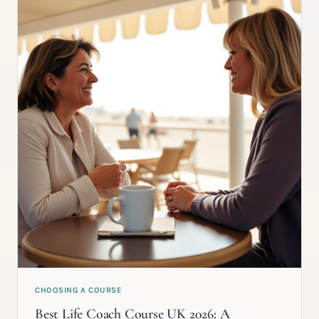
CHOOSING A COURSE
Best Life Coach Course UK 2026: A