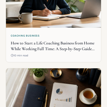
COACHING BUSINESS
How to Start a Life Coaching Business from Home
While Working Full Time: A Step-by-Step Guide
(2026)
10 min read