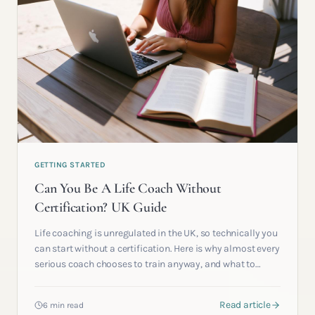
GETTING STARTED
Can You Be A Life Coach Without
Certification? UK Guide
Life coaching is unregulated in the UK, so technically you
can start without a certification. Here is why almost every
serious coach chooses to train anyway, and what to
weigh before you decide.
Read article
6 min read