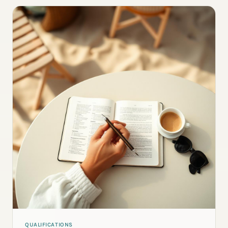
QUALIFICATIONS