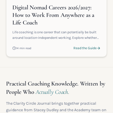
Digital Nomad Careers 2026/2027:
How to Work From Anywhere as a
Life Coach
Life coaching is one career that can potentially be built
around location-independent working. Explore whether
becoming an online life coach could give you the
Read the Guide
14 min read
freedom, flexibility and choice you're really searching for.
Practical Coaching Knowledge. Written by
People Who
Actually Coach.
The Clarity Circle Journal brings together practical
guidance from Stacey Dudley and the Academy team on