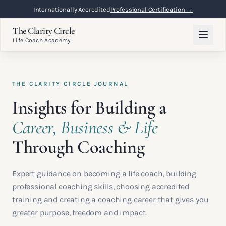
Flexible Online Learning
Lifetime Access →
The Clarity Circle
Life Coach Academy
THE CLARITY CIRCLE JOURNAL
Insights for Building a
Career, Business & Life
Through Coaching
Expert guidance on becoming a life coach, building
professional coaching skills, choosing accredited
training and creating a coaching career that gives you
greater purpose, freedom and impact.