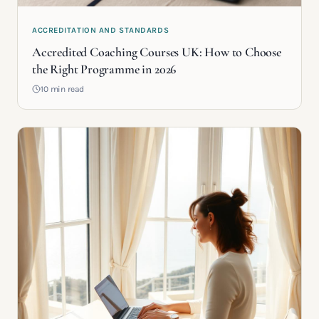
ACCREDITATION AND STANDARDS
Accredited Coaching Courses UK: How to Choose
the Right Programme in 2026
10 min read