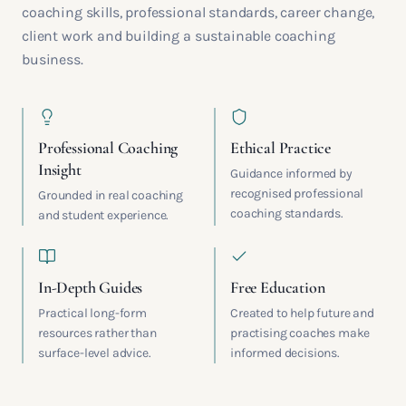
coaching skills, professional standards, career change,
client work and building a sustainable coaching
business.
Professional Coaching
Ethical Practice
Insight
Guidance informed by
recognised professional
Grounded in real coaching
coaching standards.
and student experience.
In-Depth Guides
Free Education
Practical long-form
Created to help future and
resources rather than
practising coaches make
surface-level advice.
informed decisions.