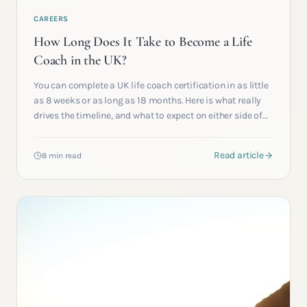
CAREERS
How Long Does It Take to Become a Life
Coach in the UK?
You can complete a UK life coach certification in as little
as 8 weeks or as long as 18 months. Here is what really
drives the timeline, and what to expect on either side of
qualification.
Read article
8 min read