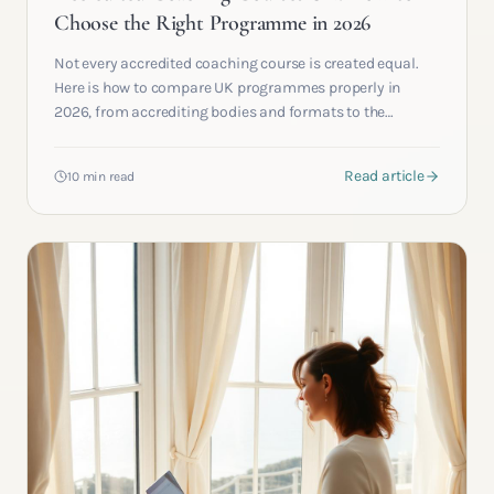
Choose the Right Programme in 2026
Not every accredited coaching course is created equal.
Here is how to compare UK programmes properly in
2026, from accrediting bodies and formats to the
questions most applicants forget to ask.
Read article
10 min read