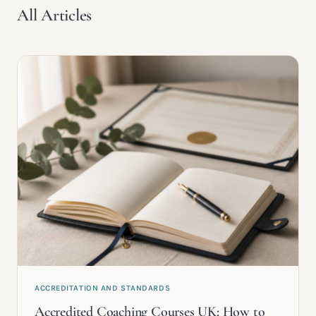
All Articles
ACCREDITATION AND STANDARDS
Accredited Coaching Courses UK: How to