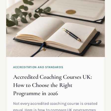
ACCREDITATION AND STANDARDS
Accredited Coaching Courses UK:
How to Choose the Right
Programme in 2026
Not every accredited coaching course is created
equal. Here is how to compare UK programmes