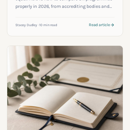
properly in 2026, from accrediting bodies and
formats to the questions most applicants
forget to ask.
Read article
Stacey Dudley
·
10 min read