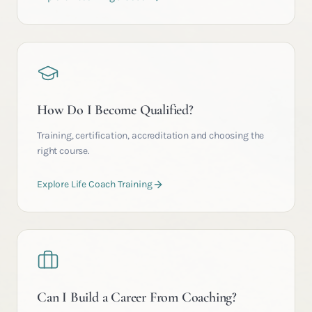
How Do I Become Qualified?
Training, certification, accreditation and choosing the
right course.
Explore Life Coach Training
Can I Build a Career From Coaching?