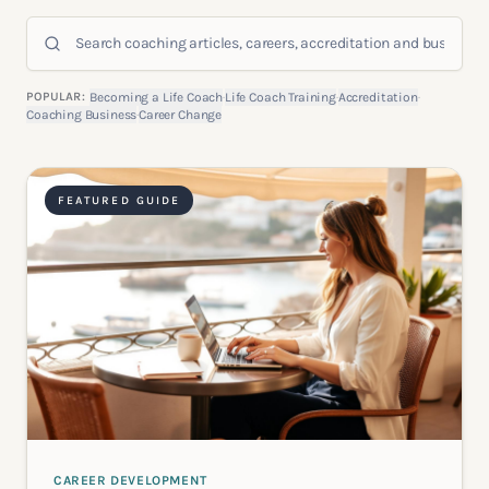
Search coaching articles
POPULAR:
Becoming a Life Coach
·
Life Coach Training
·
Accreditation
·
Coaching Business
·
Career Change
FEATURED GUIDE
CAREER DEVELOPMENT