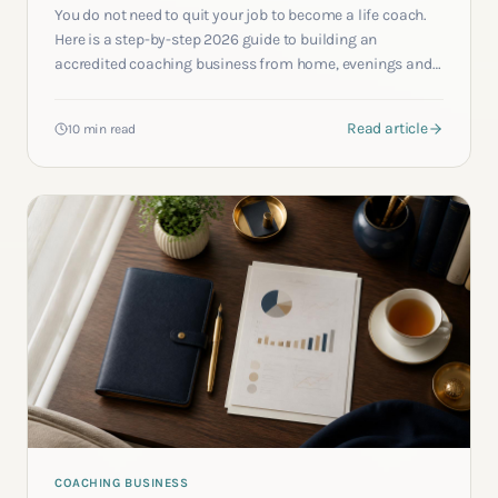
You do not need to quit your job to become a life coach.
Here is a step-by-step 2026 guide to building an
accredited coaching business from home, evenings and
weekends, while keeping the salary that funds it.
Read article
10 min read
COACHING BUSINESS