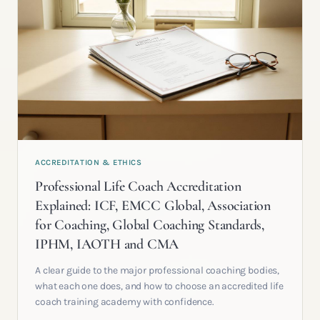
ACCREDITATION & ETHICS
Professional Life Coach Accreditation
Explained: ICF, EMCC Global, Association
for Coaching, Global Coaching Standards,
IPHM, IAOTH and CMA
A clear guide to the major professional coaching bodies,
what each one does, and how to choose an accredited life
coach training academy with confidence.