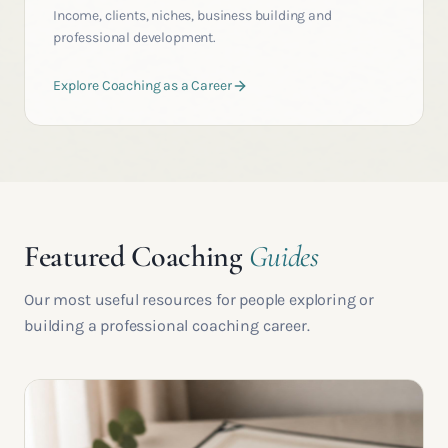
Income, clients, niches, business building and
professional development.
Explore Coaching as a Career
Featured Coaching
Guides
Our most useful resources for people exploring or
building a professional coaching career.