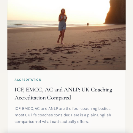
ACCREDITATION
ICF, EMCC, AC and ANLP: UK Coaching
Accreditation Compared
ICF, EMCC, AC and ANLP are the four coaching bodies
most UK life coaches consider. Here is a plain English
comparison of what each actually offers.