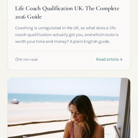
Life Coach Qualification UK: The Complete
2026 Guide
Coaching is unregulated in the UK, so what does a life
coach qualification actually get you, and which route is
worth your time and money? A plain English guide.
Read article
10 min read