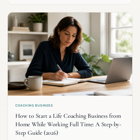
COACHING BUSINESS
How to Start a Life Coaching Business from
Home While Working Full Time: A Step-by-
Step Guide (2026)