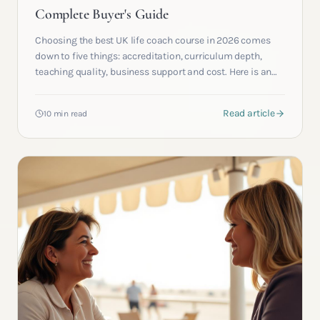
Complete Buyer's Guide
Choosing the best UK life coach course in 2026 comes
down to five things: accreditation, curriculum depth,
teaching quality, business support and cost. Here is an
honest, criteria driven guide from a working academy.
Read article
10 min read