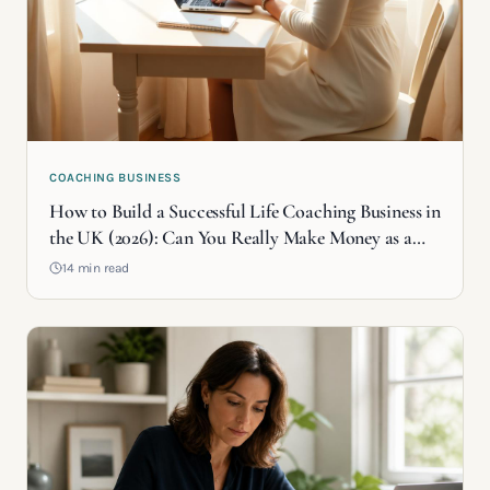
COACHING BUSINESS
How to Build a Successful Life Coaching Business in
the UK (2026): Can You Really Make Money as a
Life Coach?
14 min read