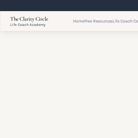
The Clarity Circle
Home
Free Resources
Life Coach Ce
Life Coach Academy