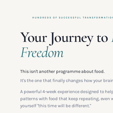
HUNDREDS OF SUCCESSFUL TRANSFORMATIO
Your Journey to
Freedom
This isn't another programme about food.
It's the one that finally changes how your brai
A powerful 4-week experience designed to hel
patterns with food that keep repeating, even
yourself "this time will be different."