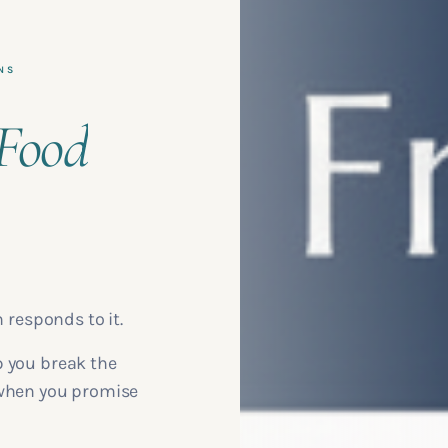
NS
Food
n responds to it.
p you break the
 when you promise