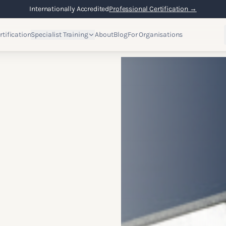
Flexible Online Learning
Lifetime Access →
rtification
Specialist Training
About
Blog
For Organisations