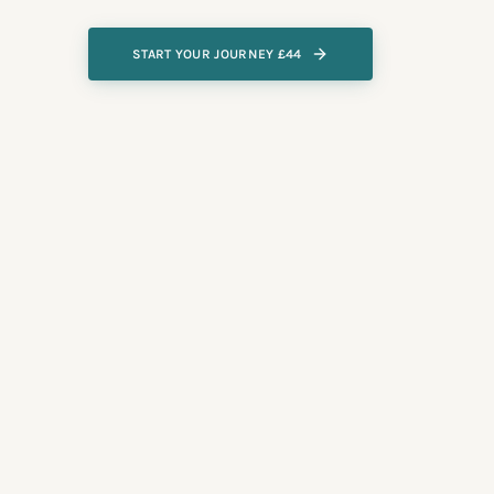
START YOUR JOURNEY £44