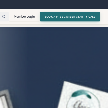
Member Login
BOOK A FREE CAREER CLARITY CALL