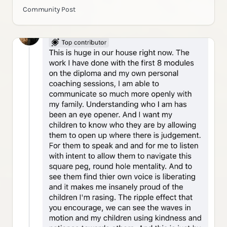
Community Post