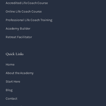
Accredited Life Coach Course
Online Life Coach Course
Professional Life Coach Training
Academy Builder
Retreat Facilitator
Quick Links
Home
About the Academy
Start Here
Blog
Contact