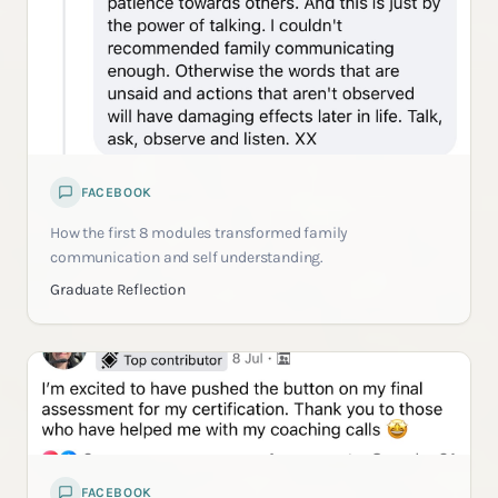
FACEBOOK
How the first 8 modules transformed family
communication and self understanding.
Graduate Reflection
FACEBOOK