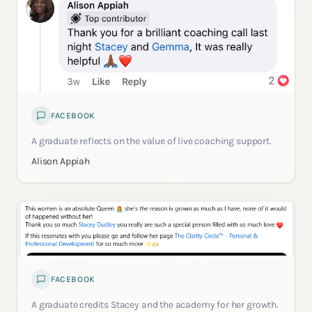
FACEBOOK
A graduate reflects on the value of live coaching support.
Alison Appiah
FACEBOOK
A graduate credits Stacey and the academy for her growth.