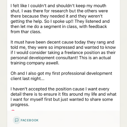
FACEBOOK