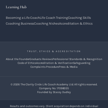
Learning Hub
Becoming a Life Coach
Life Coach Training
Coaching Skills
Coaching Business
Coaching Niches
Accreditation & Ethics
TRUST, ETHICS & ACCREDITATION
About the Founder
Graduate Reviews
Professional Standards & Recognition
Code of Ethics
Accreditation & Verification
Safeguarding
Complaints Procedure
Press & Media
©
2026
The Clarity Circle Life Coach Academy Ltd. All rights reserved.
Company No. 17098035
Founded by Stacey Dudley
Results and outcomes vary. Client acquisition depends on individual