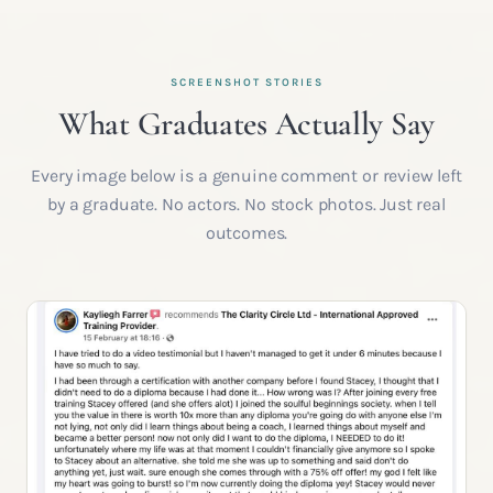
SCREENSHOT STORIES
What Graduates Actually Say
Every image below is a genuine comment or review left
by a graduate. No actors. No stock photos. Just real
outcomes.