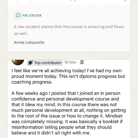
FACEBOOK
A new student shares that the course is amazing and flows
so well.
Annie Latourelle