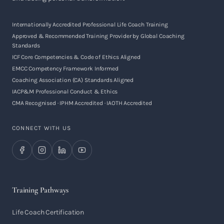
Internationally Accredited Professional Life Coach Training
Approved & Recommended Training Provider by Global Coaching
Standards
ICF Core Competencies & Code of Ethics Aligned
EMCC Competency Framework Informed
Coaching Association (CA) Standards Aligned
IACP&M Professional Conduct & Ethics
CMA Recognised · IPHM Accredited · IAOTH Accredited
CONNECT WITH US
Training Pathways
Life Coach Certification