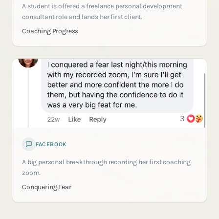
A student is offered a freelance personal development
consultant role and lands her first client.
Coaching Progress
FACEBOOK
A big personal breakthrough recording her first coaching
zoom.
Conquering Fear