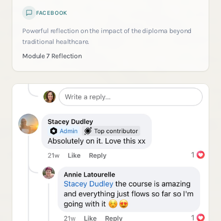
FACEBOOK
Powerful reflection on the impact of the diploma beyond
traditional healthcare.
Module 7 Reflection