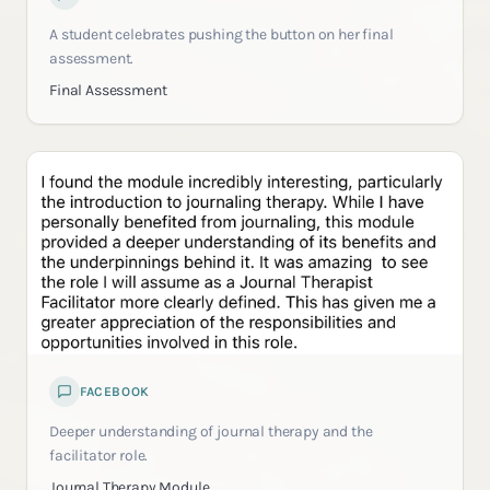
A student celebrates pushing the button on her final
assessment.
Final Assessment
FACEBOOK
Deeper understanding of journal therapy and the
facilitator role.
Journal Therapy Module