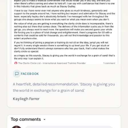
FACEBOOK
A heartfelt, detailed recommendation. 'Stacey is giving you
the world in exchange for a grain of sand.'
Kayliegh Farrer