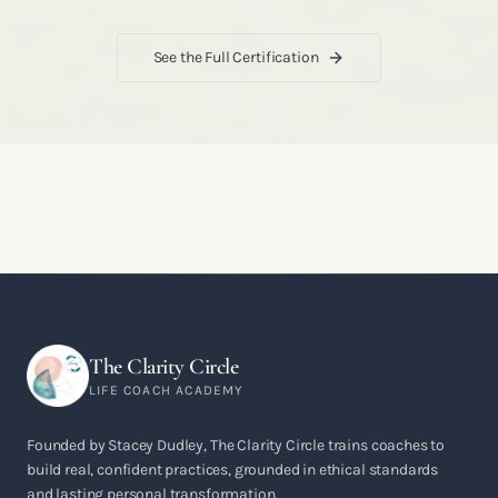
See the Full Certification
The Clarity Circle
LIFE COACH ACADEMY
Founded by Stacey Dudley, The Clarity Circle trains coaches to
build real, confident practices, grounded in ethical standards
and lasting personal transformation.