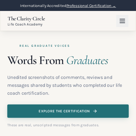
Internationally Accredited
Professional Certification →
The Clarity Circle
Life Coach Academy
REAL GRADUATE VOICES
Words From
Graduates
Unedited screenshots of comments, reviews and
messages shared by students who completed our life
coach certification.
EXPLORE THE CERTIFICATION
These are real, unscripted messages from graduates.