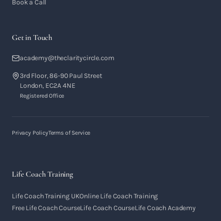
Book a Call
Get in Touch
academy@theclaritycircle.com
3rd Floor, 86-90 Paul Street
London, EC2A 4NE
Registered Office
Privacy Policy
Terms of Service
Life Coach Training
Life Coach Training UK
Online Life Coach Training
Free Life Coach Course
Life Coach Course
Life Coach Academy