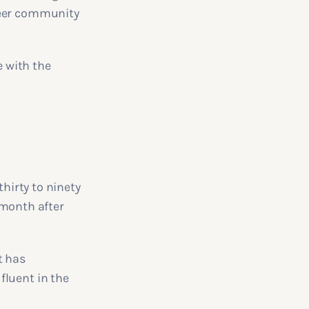
peer community
 with the
thirty to ninety
t month after
t has
fluent in the