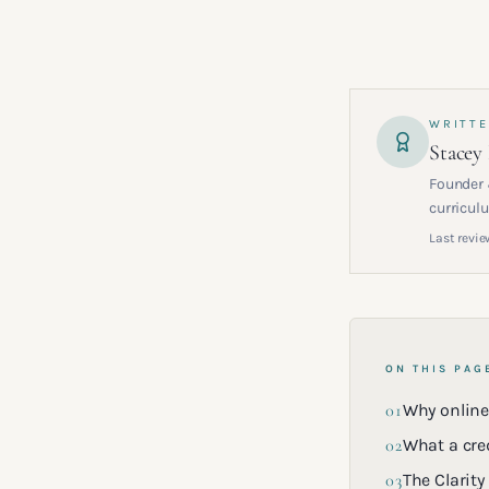
WRITTE
Stacey
Founder 
curriculu
Last revie
ON THIS PAG
01
Why online
02
What a cre
03
The Clarity