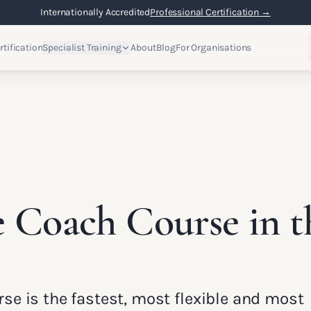
Internationally Accredited
Professional Certification →
rtification
Specialist Training
About
Blog
For Organisations
e Coach Course in 
rse is the fastest, most flexible and most