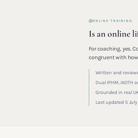
ONLINE TRAINING
Is an online l
For coaching, yes. C
congruent with how 
Written and reviewe
Dual IPHM, IAOTH an
Grounded in real U
Last updated 5 Jul