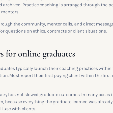
d archived. Practice coaching is arranged through the 
 mentors.
rough the community, mentor calls, and direct message
 questions on ethics, contracts or client situations.
 for online graduates
raduates typically launch their coaching practices within 
tion. Most report their first paying client within the firs
livery has not slowed graduate outcomes. In many cases i
m, because everything the graduate learned was already 
 use with clients.