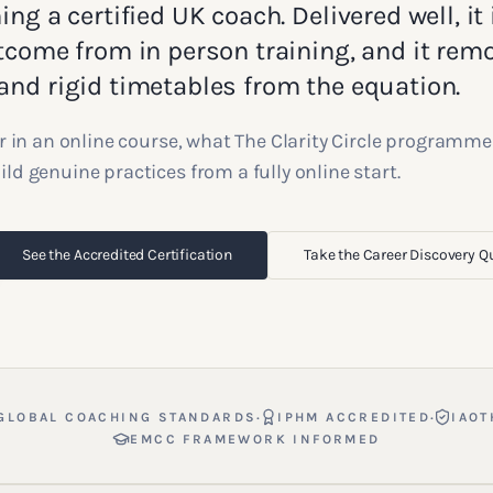
ng a certified UK coach. Delivered well, it 
tcome from in person training, and it rem
nd rigid timetables from the equation.
r in an online course, what The Clarity Circle programme
d genuine practices from a fully online start.
See the Accredited Certification
Take the Career Discovery Q
·
·
GLOBAL COACHING STANDARDS
IPHM ACCREDITED
IAOT
EMCC FRAMEWORK INFORMED