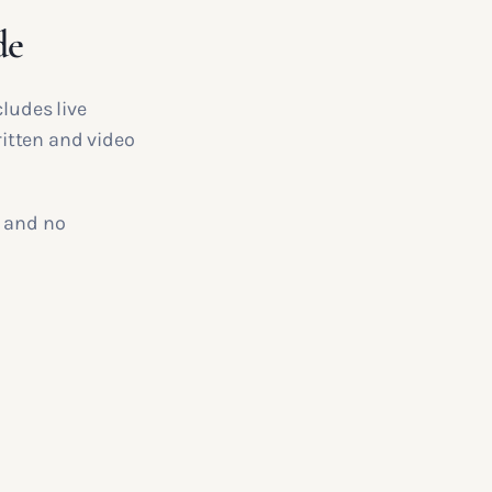
de
ludes live
itten and video
, and no