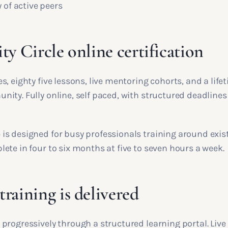
of active peers
ty Circle online certification
, eighty five lessons, live mentoring cohorts, and a life
ity. Fully online, self paced, with structured deadlines
s designed for busy professionals training around exis
ete in four to six months at five to seven hours a week.
raining is delivered
progressively through a structured learning portal. Live