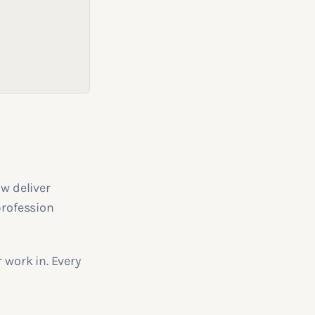
ow deliver
profession
 work in. Every