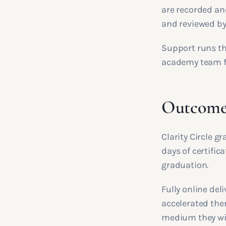
are recorded an
and reviewed by
Support runs th
academy team for
Outcomes
Clarity Circle g
days of certifica
graduation.
Fully online de
accelerated the
medium they will