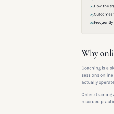
04
How the tra
05
Outcomes f
06
Frequently
Why onlin
Coaching is a sk
sessions online 
actually operate
Online training 
recorded practic