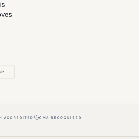
is
oves
uiz
·
·
H ACCREDITED
CMA RECOGNISED