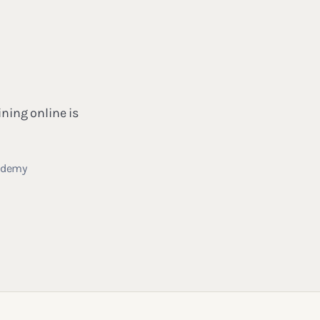
ining online is
cademy