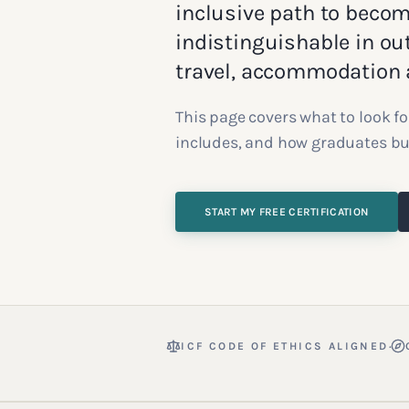
inclusive path to becomi
indistinguishable in ou
travel, accommodation a
This page covers what to look fo
includes, and how graduates buil
START MY FREE CERTIFICATION
·
ICF CODE OF ETHICS ALIGNED