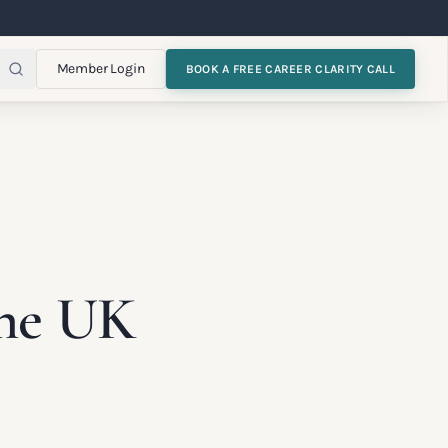
Member Login
BOOK A FREE CAREER CLARITY CALL
the UK