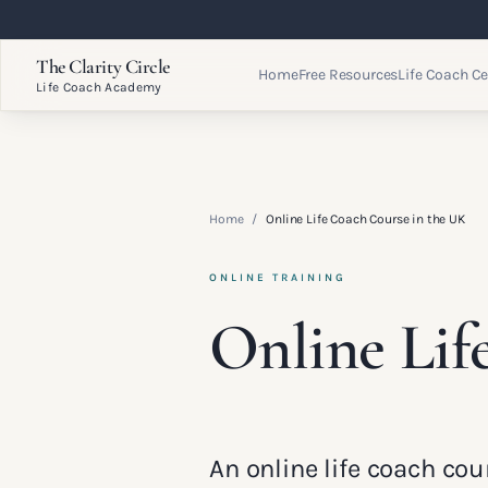
The Clarity Circle
Home
Free Resources
Life Coach Ce
Life Coach Academy
Home
/
Online Life Coach Course in the UK
ONLINE TRAINING
Online Lif
An online life coach cou