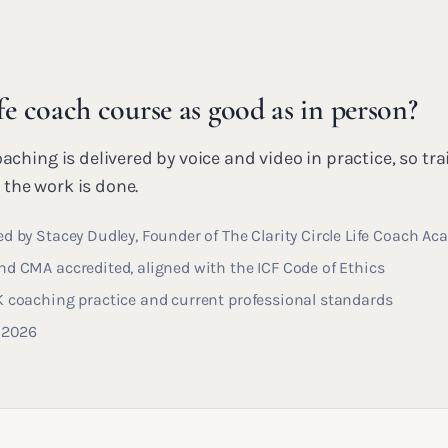
ife coach course as good as in person?
oaching is delivered by voice and video in practice, so tra
the work is done.
d by Stacey Dudley, Founder of The Clarity Circle Life Coach A
d CMA accredited, aligned with the ICF Code of Ethics
K coaching practice and current professional standards
y 2026