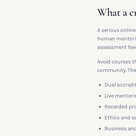
What a c
A serious online
human mentoring
assessment fee
Avoid courses t
community. They 
Dual accredi
Live mentori
Recorded pra
Ethics and 
Business and 