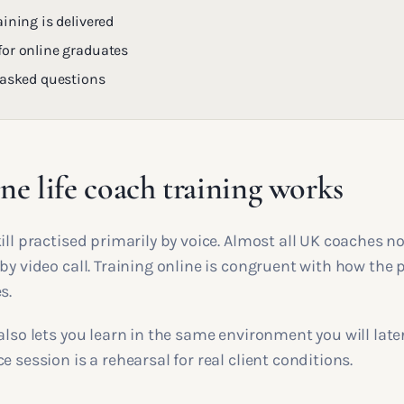
ining is delivered
or online graduates
 asked questions
e life coach training works
ill practised primarily by voice. Almost all UK coaches n
by video call. Training online is congruent with how the 
s.
also lets you learn in the same environment you will later
e session is a rehearsal for real client conditions.