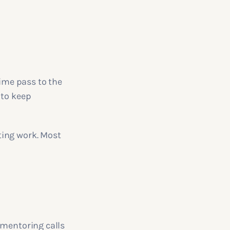
time pass to the
 to keep
ting work. Most
 mentoring calls