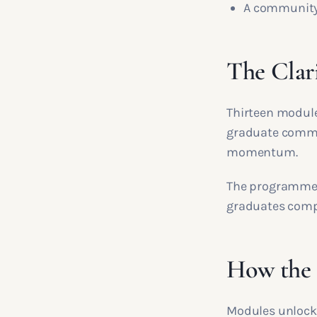
A community 
The Clari
Thirteen modules
graduate commun
momentum.
The programme i
graduates compl
How the t
Modules unlock 