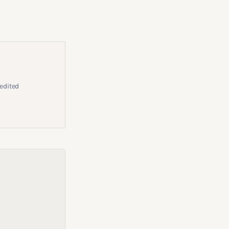
edited