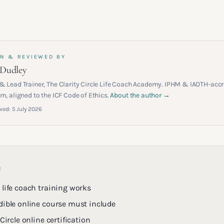
N & REVIEWED BY
 Dudley
& Lead Trainer, The Clarity Circle Life Coach Academy. IPHM & IAOTH-accr
m, aligned to the ICF Code of Ethics.
About the author →
wed:
5 July 2026
E
 life coach training works
dible online course must include
 Circle online certification