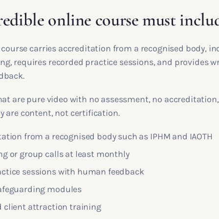
redible online course must inclu
 course carries accreditation from a recognised body, inc
, requires recorded practice sessions, and provides wr
dback.
hat are pure video with no assessment, no accreditation
are content, not certification.
tation from a recognised body such as IPHM and IAOTH
ng or group calls at least monthly
ctice sessions with human feedback
safeguarding modules
client attraction training