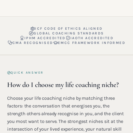
ICF CODE OF ETHICS ALIGNED
GLOBAL COACHING STANDARDS
IPHM ACCREDITED
IAOTH ACCREDITED
CMA RECOGNISED
EMCC FRAMEWORK INFORMED
QUICK ANSWER
How do I choose my life coaching niche?
Choose your life coaching niche by matching three
factors: the conversation that energises you, the
strength others already recognise in you, and the client
you most want to serve. The strongest niches sit at the
intersection of your lived experience, your natural skill