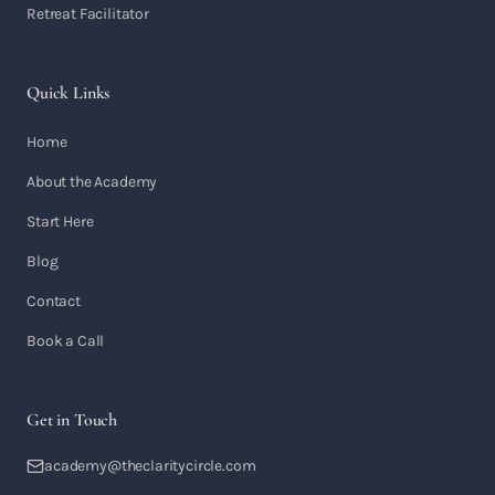
Retreat Facilitator
Quick Links
Home
About the Academy
Start Here
Blog
Contact
Book a Call
Get in Touch
academy@theclaritycircle.com