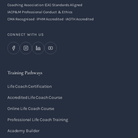
Coaching Association (CA) Standards Aligned
IACP&M Professional Conduct & Ethics
CMA Recognised · IPHM Accredited · IAOTH Accredited
CONNECT WITH US
Training Pathways
Life Coach Certification
Accredited Life Coach Course
Online Life Coach Course
Professional Life Coach Training
Academy Builder