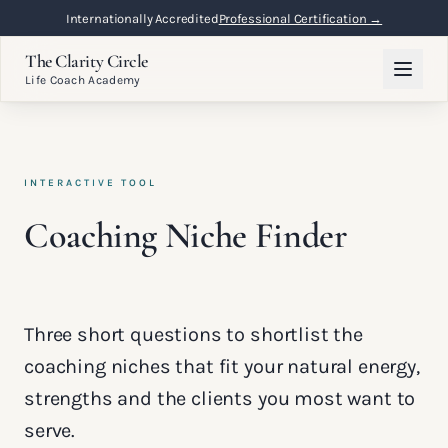
Internationally Accredited
Professional Certification →
The Clarity Circle
Life Coach Academy
INTERACTIVE TOOL
Coaching Niche Finder
Three short questions to shortlist the
coaching niches that fit your natural energy,
strengths and the clients you most want to
serve.