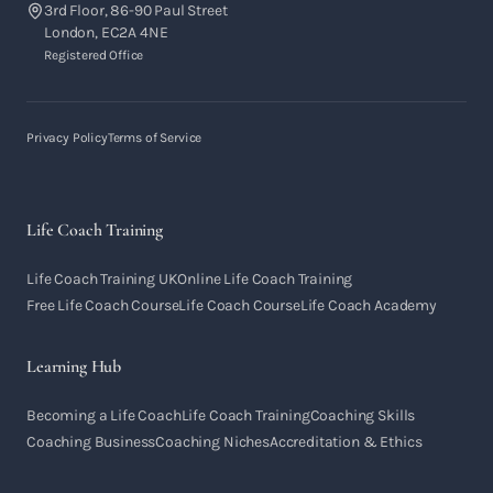
3rd Floor, 86-90 Paul Street
London, EC2A 4NE
Registered Office
Privacy Policy
Terms of Service
Life Coach Training
Life Coach Training UK
Online Life Coach Training
Free Life Coach Course
Life Coach Course
Life Coach Academy
Learning Hub
Becoming a Life Coach
Life Coach Training
Coaching Skills
Coaching Business
Coaching Niches
Accreditation & Ethics