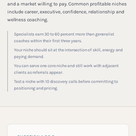
and a market willing to pay. Common profitable niches
include career, executive, confidence, relationship and
wellness coaching.
Specialists earn 30 to 60 percent more than generalist
coaches within their first three years.
Your niche should sit at the intersection of skill, energy and
paying demand.
You can serve one core niche and still work with adjacent
clients as referrals appear.
Test a niche with 10 discovery calls before committing to
positioning and pricing.