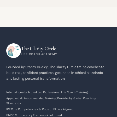
The Clarity Circle
LIFE COACH ACADEMY
Founded by Stacey Dudley, The Clarity Circle trains coaches to
build real, confident practices, grounded in ethical standards
and lasting personal transformation.
Internationally Accredited Professional Life Coach Training
Approved & Recommended Training Provider by Global Coaching
Standards
ICF Core Competencies & Code of Ethics Aligned
EMCC Competency Framework Informed