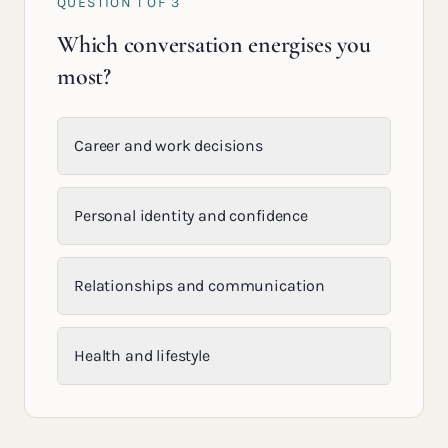
QUESTION
1
OF
3
Which conversation energises you
most?
Career and work decisions
Personal identity and confidence
Relationships and communication
Health and lifestyle