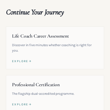
Continue Your Journey
Life Coach Career Assessment
Discover in five minutes whether coaching is right for
you.
EXPLORE
Professional Certification
The flagship dual-accredited programme.
EXPLORE