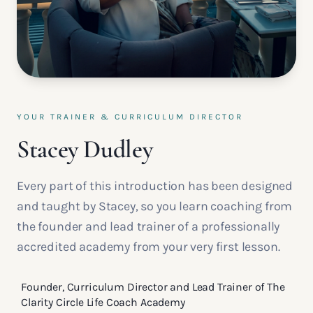
YOUR TRAINER & CURRICULUM DIRECTOR
Stacey Dudley
Every part of this introduction has been designed
and taught by Stacey, so you learn coaching from
the founder and lead trainer of a professionally
accredited academy from your very first lesson.
Founder, Curriculum Director and Lead Trainer of The
Clarity Circle Life Coach Academy