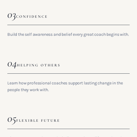
03
CONFIDENCE
Build the self awareness and belief every great coach begins with.
04
HELPING OTHERS
Learn how professional coaches support lasting change in the
people they work with.
05
FLEXIBLE FUTURE