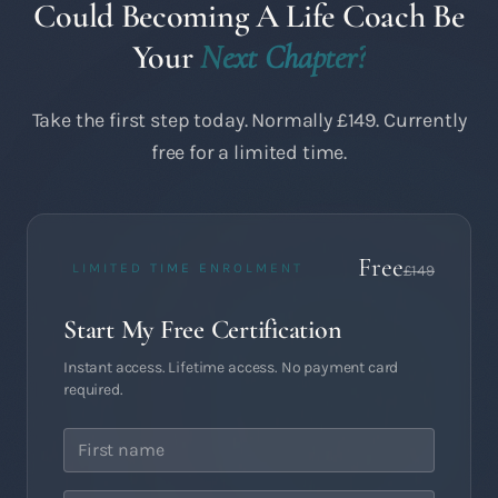
Could Becoming A Life Coach Be
Your
Next Chapter?
Take the first step today. Normally £149. Currently
free for a limited time.
Free
LIMITED TIME ENROLMENT
£149
Start My Free Certification
Instant access. Lifetime access. No payment card
required.