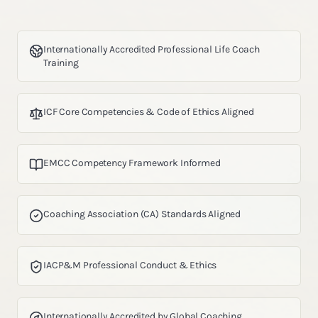
Internationally Accredited Professional Life Coach
Training
ICF Core Competencies & Code of Ethics Aligned
EMCC Competency Framework Informed
Coaching Association (CA) Standards Aligned
IACP&M Professional Conduct & Ethics
Internationally Accredited by Global Coaching