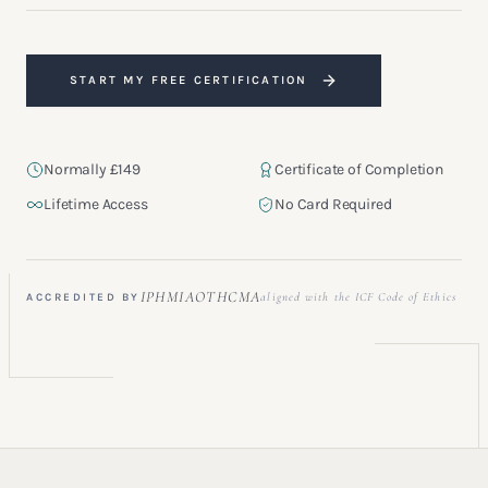
START MY FREE CERTIFICATION
Normally £149
Certificate of Completion
Lifetime Access
No Card Required
“A refined and professionally structured foundation for anyone
stepping into coaching.”
IPHM
IAOTH
CMA
aligned with the ICF Code of Ethics
ACCREDITED BY
GRADUATE · LONDON, UK