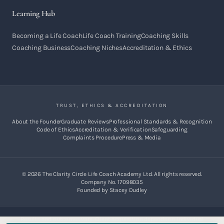
Learning Hub
Becoming a Life Coach
Life Coach Training
Coaching Skills
Coaching Business
Coaching Niches
Accreditation & Ethics
TRUST, ETHICS & ACCREDITATION
About the Founder
Graduate Reviews
Professional Standards & Recognition
Code of Ethics
Accreditation & Verification
Safeguarding
Complaints Procedure
Press & Media
©
2026
The Clarity Circle Life Coach Academy Ltd. All rights reserved.
Company No. 17098035
Founded by Stacey Dudley
Results and outcomes vary. Client acquisition depends on individual