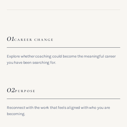
01
CAREER CHANGE
Explore whether coaching could become the meaningful career
you have been searching for.
02
PURPOSE
Reconnect with the work that feels aligned with who you are
becoming.