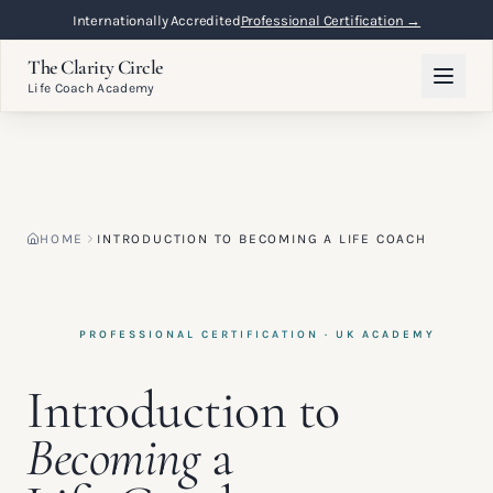
Flexible Online Learning
Lifetime Access →
The Clarity Circle
Life Coach Academy
HOME
INTRODUCTION TO BECOMING A LIFE COACH
PROFESSIONAL CERTIFICATION · UK ACADEMY
Introduction to
Becoming
a