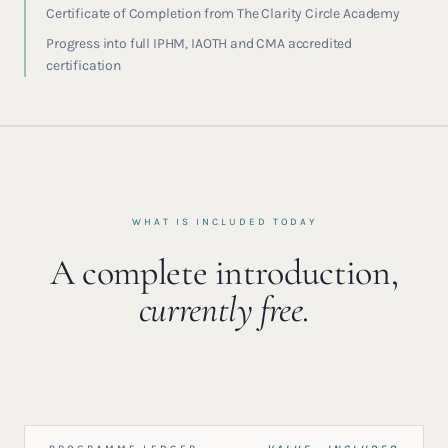
Certificate of Completion from The Clarity Circle Academy
Progress into full IPHM, IAOTH and CMA accredited
certification
WHAT IS INCLUDED TODAY
A complete introduction,
currently free.