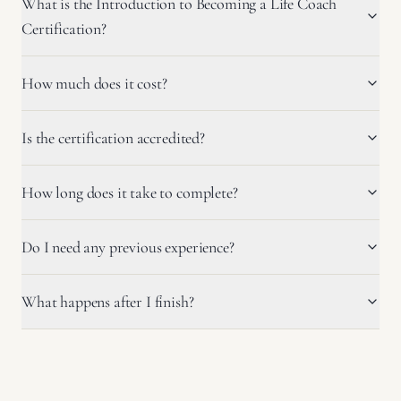
What is the Introduction to Becoming a Life Coach
Certification?
How much does it cost?
Is the certification accredited?
How long does it take to complete?
Do I need any previous experience?
What happens after I finish?