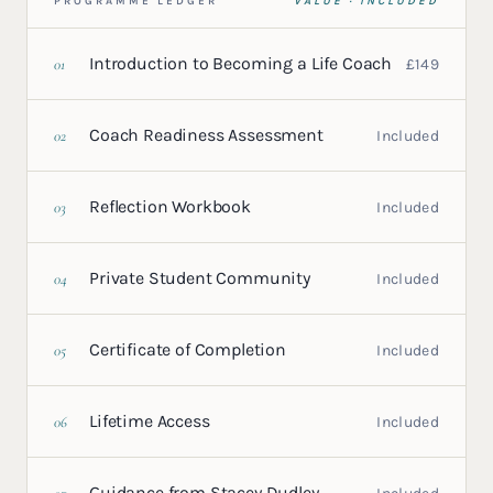
PROGRAMME LEDGER
VALUE · INCLUDED
Introduction to Becoming a Life Coach
01
£149
Coach Readiness Assessment
02
Included
Reflection Workbook
03
Included
Private Student Community
04
Included
Certificate of Completion
05
Included
Lifetime Access
06
Included
Guidance from Stacey Dudley