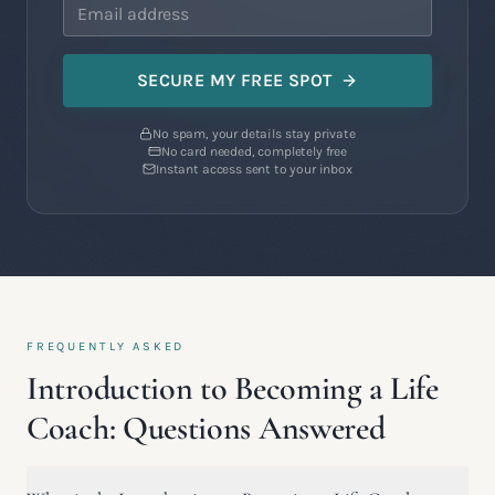
SECURE MY FREE SPOT
No spam, your details stay private
No card needed, completely free
Instant access sent to your inbox
FREQUENTLY ASKED
Introduction to Becoming a Life
Coach: Questions Answered