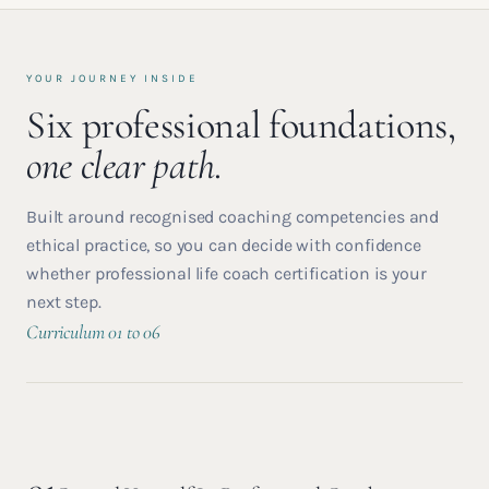
YOUR JOURNEY INSIDE
Six professional foundations,
one clear path.
Built around recognised coaching competencies and
ethical practice, so you can decide with confidence
whether professional life coach certification is your
next step.
Curriculum 01 to 06