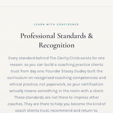
LEARN WITH CONFIDENCE
Professional Standards &
Recognition
Every standard behind The Clarity Circle exists for one
reason: so you can build a coaching practice clients
trust from day one. Founder Stacey Dudley built the
curriculum on recognised coaching competencies and
ethical practice, not paperwork, so your certification
actually means something in the room with a client.
These standards are not there to impress other
coaches. They are there to help you become the kind of
coach clients trust, recommend and return to.