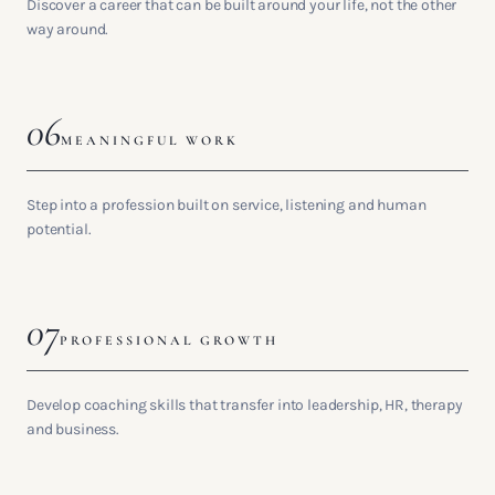
Discover a career that can be built around your life, not the other
way around.
06
MEANINGFUL WORK
Step into a profession built on service, listening and human
potential.
07
PROFESSIONAL GROWTH
Develop coaching skills that transfer into leadership, HR, therapy
and business.