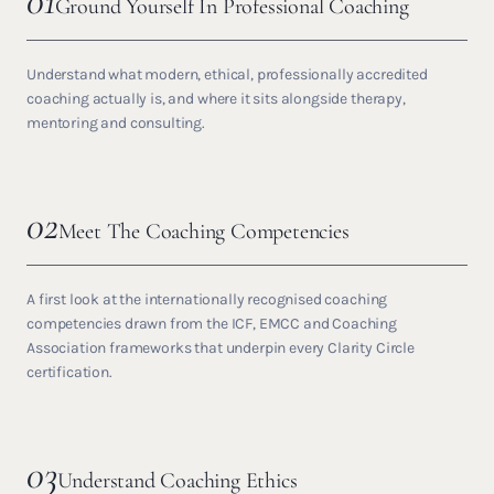
01
Ground Yourself In Professional Coaching
Understand what modern, ethical, professionally accredited
coaching actually is, and where it sits alongside therapy,
mentoring and consulting.
02
Meet The Coaching Competencies
A first look at the internationally recognised coaching
competencies drawn from the ICF, EMCC and Coaching
Association frameworks that underpin every Clarity Circle
certification.
03
Understand Coaching Ethics