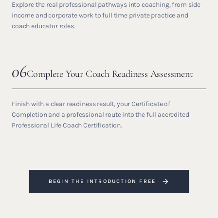
Explore the real professional pathways into coaching, from side
income and corporate work to full time private practice and
coach educator roles.
06
Complete Your Coach Readiness Assessment
Finish with a clear readiness result, your Certificate of
Completion and a professional route into the full accredited
Professional Life Coach Certification.
BEGIN THE INTRODUCTION FREE