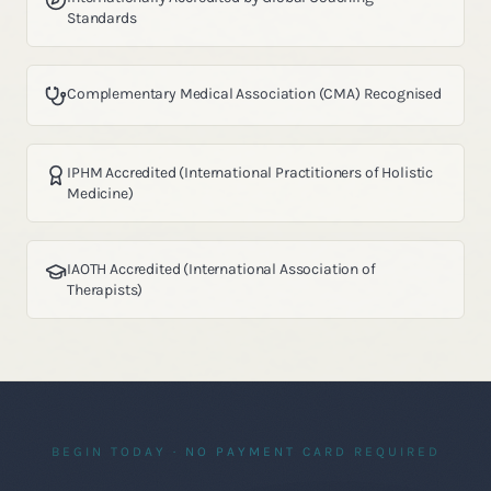
Standards
Complementary Medical Association (CMA) Recognised
IPHM Accredited (International Practitioners of Holistic
Medicine)
IAOTH Accredited (International Association of
Therapists)
BEGIN TODAY · NO PAYMENT CARD REQUIRED