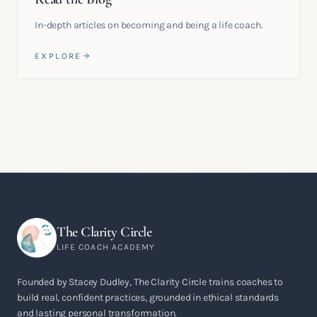
In-depth articles on becoming and being a life coach.
EXPLORE
The Clarity Circle
LIFE COACH ACADEMY
Founded by Stacey Dudley, The Clarity Circle trains coaches to
build real, confident practices, grounded in ethical standards
and lasting personal transformation.