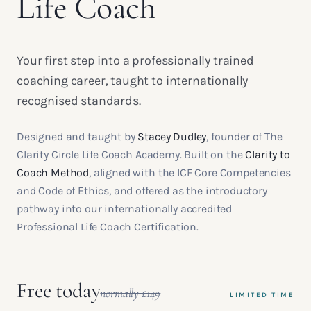
Life Coach
Your first step into a professionally trained
coaching career, taught to internationally
recognised standards.
Designed and taught by
Stacey Dudley
, founder of The
Clarity Circle Life Coach Academy. Built on the
Clarity to
Coach Method
, aligned with the ICF Core Competencies
and Code of Ethics, and offered as the introductory
pathway into our internationally accredited
Professional Life Coach Certification.
Free today
normally £149
LIMITED TIME