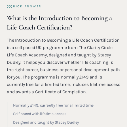
QUICK ANSWER
What is the Introduction to Becoming a
Life Coach Certification?
The Introduction to Becoming a Life Coach Certification
is a self paced UK programme from The Clarity Circle
Life Coach Academy, designed and taught by Stacey
Dudley. It helps you discover whether life coaching is
the right career, business or personal development path
for you. The programme is normally £149 and is
currently free for a limited time, includes lifetime access
and awards a Certificate of Completion.
Normally £149, currently free for a limited time
Self paced with lifetime access
Designed and taught by Stacey Dudley