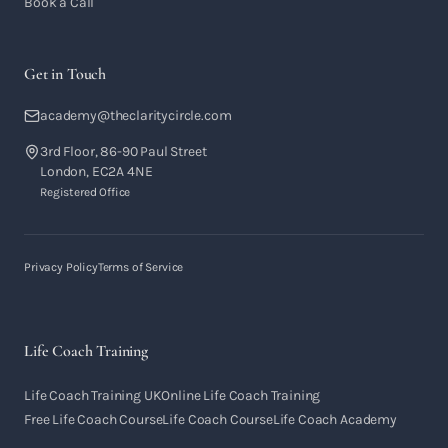
Book a Call
Get in Touch
academy@theclaritycircle.com
3rd Floor, 86-90 Paul Street
London, EC2A 4NE
Registered Office
Privacy Policy
Terms of Service
Life Coach Training
Life Coach Training UK
Online Life Coach Training
Free Life Coach Course
Life Coach Course
Life Coach Academy