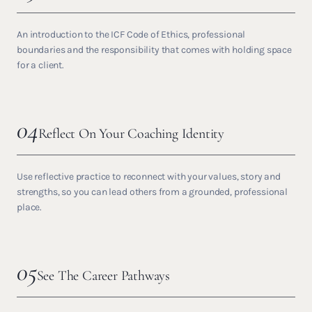
An introduction to the ICF Code of Ethics, professional
boundaries and the responsibility that comes with holding space
for a client.
04
Reflect On Your Coaching Identity
Use reflective practice to reconnect with your values, story and
strengths, so you can lead others from a grounded, professional
place.
05
See The Career Pathways