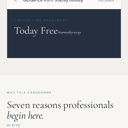
07
Included
LIMITED TIME ENROLMENT
Today Free
Normally £149
CLAIM YOUR PLACE
WHY THIS PROGRAMME
Seven reasons professionals
begin here.
01 to 07