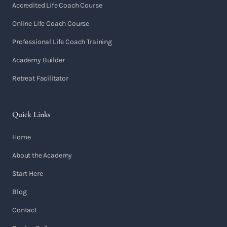
Accredited Life Coach Course
Online Life Coach Course
Professional Life Coach Training
Academy Builder
Retreat Facilitator
Quick Links
Home
About the Academy
Start Here
Blog
Contact