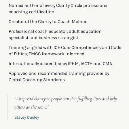
Named author of every Clarity Circle professional
coaching certification
Creator of the Clarity to Coach Method
Professional coach educator, adult education
specialist and business strategist
Training aligned with ICF Core Competencies and Code
of Ethics, EMCC framework informed
Internationally accredited by IPHM, IAOTH and CMA
Approved and recommended training provider by
Global Coaching Standards
"To spread clarity so people can live fulfilling lives and help
others do the same."
Stacey Dudley