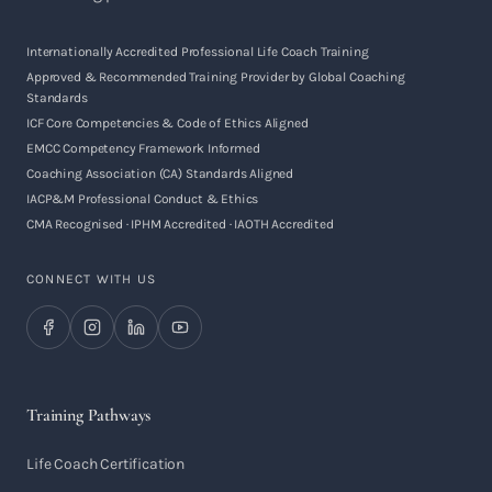
Internationally Accredited Professional Life Coach Training
Approved & Recommended Training Provider by Global Coaching
Standards
ICF Core Competencies & Code of Ethics Aligned
EMCC Competency Framework Informed
Coaching Association (CA) Standards Aligned
IACP&M Professional Conduct & Ethics
CMA Recognised · IPHM Accredited · IAOTH Accredited
CONNECT WITH US
Training Pathways
Life Coach Certification