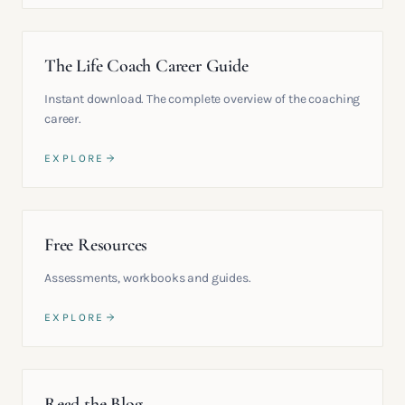
The Life Coach Career Guide
Instant download. The complete overview of the coaching
career.
EXPLORE
Free Resources
Assessments, workbooks and guides.
EXPLORE
Read the Blog