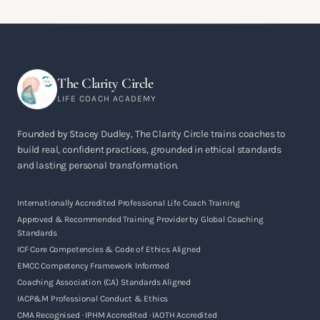
The Clarity Circle
LIFE COACH ACADEMY
Founded by Stacey Dudley, The Clarity Circle trains coaches to
build real, confident practices, grounded in ethical standards
and lasting personal transformation.
Internationally Accredited Professional Life Coach Training
Approved & Recommended Training Provider by Global Coaching
Standards
ICF Core Competencies & Code of Ethics Aligned
EMCC Competency Framework Informed
Coaching Association (CA) Standards Aligned
IACP&M Professional Conduct & Ethics
CMA Recognised · IPHM Accredited · IAOTH Accredited