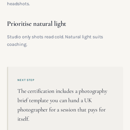
headshots.
Prioritise natural light
Studio only shots read cold. Natural light suits
coaching.
NEXT STEP
The certification includes a photography
brief template you can hand a UK
photographer for a session that pays for
itself.