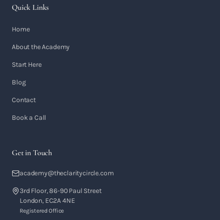
Quick Links
Home
About the Academy
Start Here
Blog
Contact
Book a Call
Get in Touch
academy@theclaritycircle.com
3rd Floor, 86-90 Paul Street
London, EC2A 4NE
Registered Office