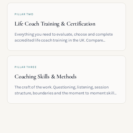
PILLAR TWO
Life Coach Training & Certification
Everything you need to evaluate, choose and complete
accredited life coach training in the UK. Compare
providers, understand accreditation and see what a
serious certification actually contains.
PILLAR THREE
Coaching Skills & Methods
The craft of the work. Questioning, listening, session
structure, boundaries and the moment to moment skills
that turn training into a real practice.