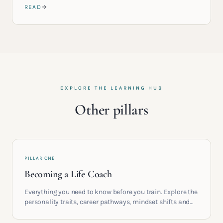
READ
EXPLORE THE LEARNING HUB
Other pillars
PILLAR ONE
Becoming a Life Coach
Everything you need to know before you train. Explore the
personality traits, career pathways, mindset shifts and
life circumstances that shape the women who go on to
build meaningful coaching careers in the UK.