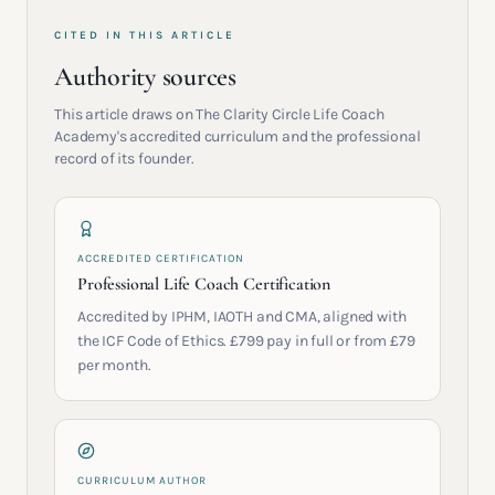
CITED IN THIS ARTICLE
Authority sources
This article draws on The Clarity Circle Life Coach
Academy's accredited curriculum and the professional
record of its founder.
ACCREDITED CERTIFICATION
Professional Life Coach Certification
Accredited by IPHM, IAOTH and CMA, aligned with
the ICF Code of Ethics. £799 pay in full or from £79
per month.
CURRICULUM AUTHOR