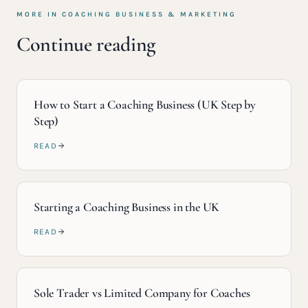
MORE IN
COACHING BUSINESS & MARKETING
Continue reading
How to Start a Coaching Business (UK Step by
Step)
READ
Starting a Coaching Business in the UK
READ
Sole Trader vs Limited Company for Coaches