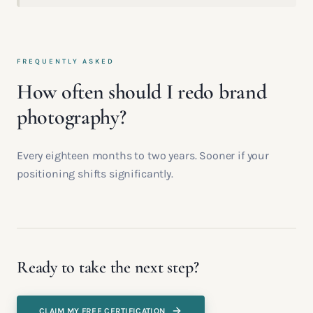
FREQUENTLY ASKED
How often should I redo brand
photography?
Every eighteen months to two years. Sooner if your
positioning shifts significantly.
Ready to take the next step?
CLAIM MY FREE CERTIFICATION