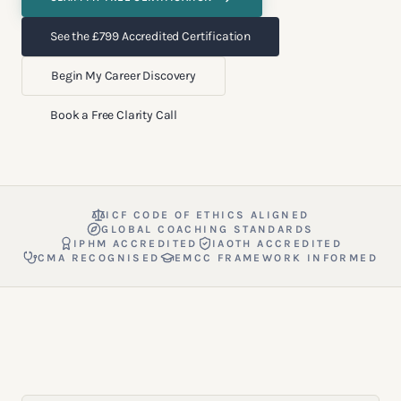
See the £799 Accredited Certification
Begin My Career Discovery
Book a Free Clarity Call
ICF CODE OF ETHICS ALIGNED
GLOBAL COACHING STANDARDS
IPHM ACCREDITED
IAOTH ACCREDITED
CMA RECOGNISED
EMCC FRAMEWORK INFORMED