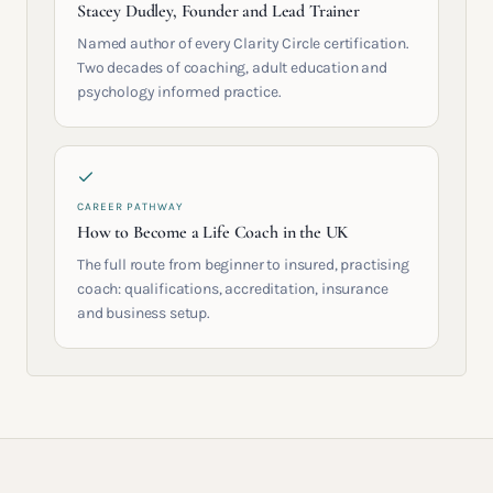
Stacey Dudley, Founder and Lead Trainer
Named author of every Clarity Circle certification.
Two decades of coaching, adult education and
psychology informed practice.
CAREER PATHWAY
How to Become a Life Coach in the UK
The full route from beginner to insured, practising
coach: qualifications, accreditation, insurance
and business setup.