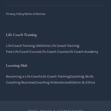
Privacy Policy
Terms of Service
Life Coach Training
Life Coach Training UK
Online Life Coach Training
Free Life Coach Course
Life Coach Course
Life Coach Academy
Learning Hub
Becoming a Life Coach
Life Coach Training
Coaching Skills
Coaching Business
Coaching Niches
Accreditation & Ethics