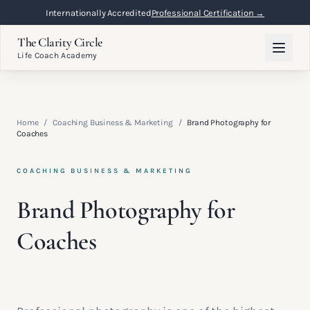
Internationally Accredited
Professional Certification →
The Clarity Circle
Life Coach Academy
Home
/
Coaching Business & Marketing
/
Brand Photography for
Coaches
COACHING BUSINESS & MARKETING
Brand Photography for
Coaches