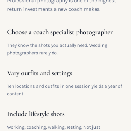
Professional photography is one of the highest
return investments a new coach makes.
Choose a coach specialist photographer
They know the shots you actually need. Wedding
photographers rarely do.
Vary outfits and settings
Ten locations and outfits in one session yields a year of
content.
Include lifestyle shots
Working, coaching, walking, resting. Not just