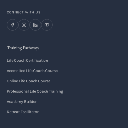
CONNECT WITH US
Training Pathways
Life Coach Certification
Accredited Life Coach Course
Online Life Coach Course
Professional Life Coach Training
Academy Builder
Retreat Facilitator