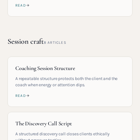
READ
Session craft
8
ARTICLES
Coaching Session Structure
A repeatable structure protects both the client and the
coach when energy or attention dips.
READ
The Discovery Call Script
A structured discovery call closes clients ethically