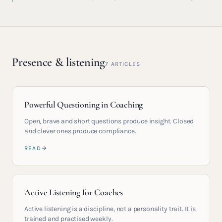
Presence & listening
7
ARTICLES
Powerful Questioning in Coaching
Open, brave and short questions produce insight. Closed
and clever ones produce compliance.
READ
Active Listening for Coaches
Active listening is a discipline, not a personality trait. It is
trained and practised weekly.