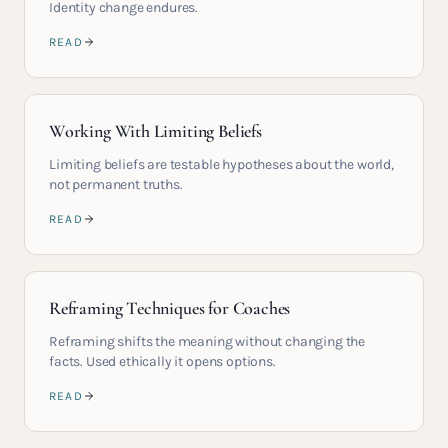
Identity change endures.
READ
Working With Limiting Beliefs
Limiting beliefs are testable hypotheses about the world,
not permanent truths.
READ
Reframing Techniques for Coaches
Reframing shifts the meaning without changing the
facts. Used ethically it opens options.
READ