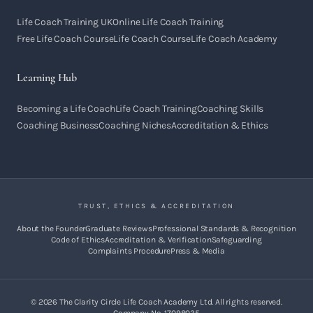
Life Coach Training UK
Online Life Coach Training
Free Life Coach Course
Life Coach Course
Life Coach Academy
Learning Hub
Becoming a Life Coach
Life Coach Training
Coaching Skills
Coaching Business
Coaching Niches
Accreditation & Ethics
TRUST, ETHICS & ACCREDITATION
About the Founder
Graduate Reviews
Professional Standards & Recognition
Code of Ethics
Accreditation & Verification
Safeguarding
Complaints Procedure
Press & Media
©
2026
The Clarity Circle Life Coach Academy Ltd. All rights reserved.