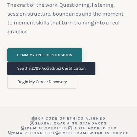
The craft of the work. Questioning, listening,
session structure, boundaries and the moment
to moment skills that turn training into a real
practice.
CLAIM MY FREE CERTIFICATION
See the £799 Accredited Certification
Begin My Career Discovery
ICF CODE OF ETHICS ALIGNED
GLOBAL COACHING STANDARDS
IPHM ACCREDITED
IAOTH ACCREDITED
CMA RECOGNISED
EMCC FRAMEWORK INFORMED