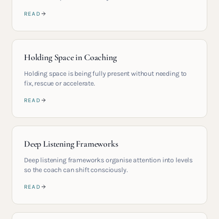
READ
Holding Space in Coaching
Holding space is being fully present without needing to
fix, rescue or accelerate.
READ
Deep Listening Frameworks
Deep listening frameworks organise attention into levels
so the coach can shift consciously.
READ