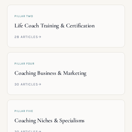
PILLAR TWO
Life Coach Training & Certification
28
ARTICLES
PILLAR FOUR
Coaching Business & Marketing
30
ARTICLES
PILLAR FIVE
Coaching Niches & Specialisms
30
ARTICLES