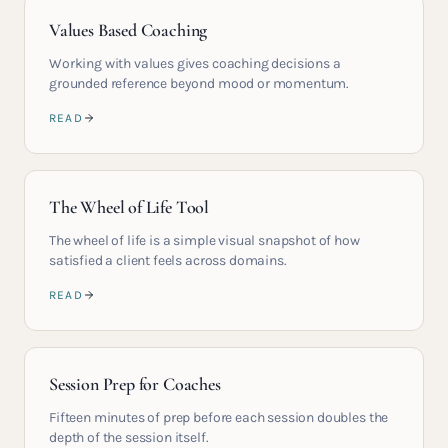
Values Based Coaching
Working with values gives coaching decisions a
grounded reference beyond mood or momentum.
READ
The Wheel of Life Tool
The wheel of life is a simple visual snapshot of how
satisfied a client feels across domains.
READ
Session Prep for Coaches
Fifteen minutes of prep before each session doubles the
depth of the session itself.