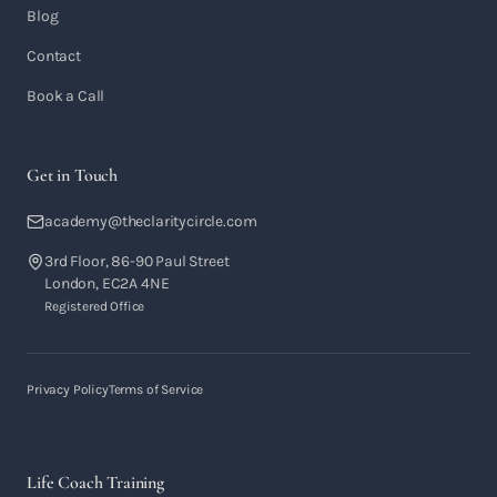
Blog
Contact
Book a Call
Get in Touch
academy@theclaritycircle.com
3rd Floor, 86-90 Paul Street
London, EC2A 4NE
Registered Office
Privacy Policy
Terms of Service
Life Coach Training