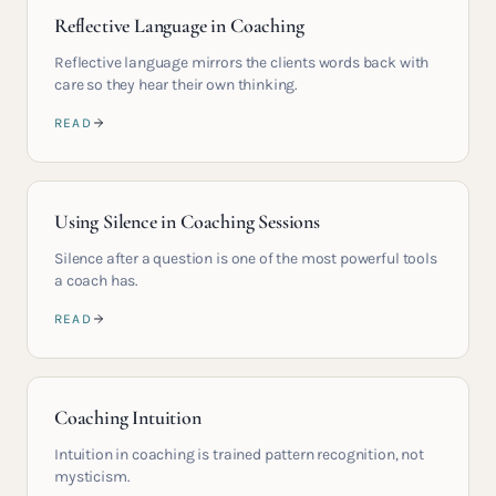
Reflective Language in Coaching
Reflective language mirrors the clients words back with
care so they hear their own thinking.
READ
Using Silence in Coaching Sessions
Silence after a question is one of the most powerful tools
a coach has.
READ
Coaching Intuition
Intuition in coaching is trained pattern recognition, not
mysticism.