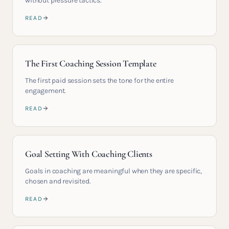
without pressure tactics.
READ
The First Coaching Session Template
The first paid session sets the tone for the entire
engagement.
READ
Goal Setting With Coaching Clients
Goals in coaching are meaningful when they are specific,
chosen and revisited.
READ