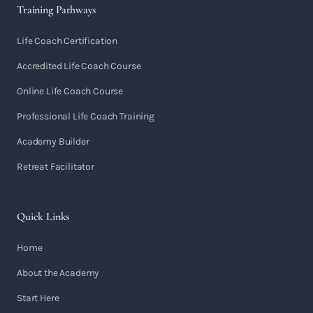
Training Pathways
Life Coach Certification
Accredited Life Coach Course
Online Life Coach Course
Professional Life Coach Training
Academy Builder
Retreat Facilitator
Quick Links
Home
About the Academy
Start Here