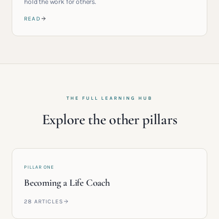
hold the work for others.
READ
THE FULL LEARNING HUB
Explore the other pillars
PILLAR ONE
Becoming a Life Coach
28
ARTICLES