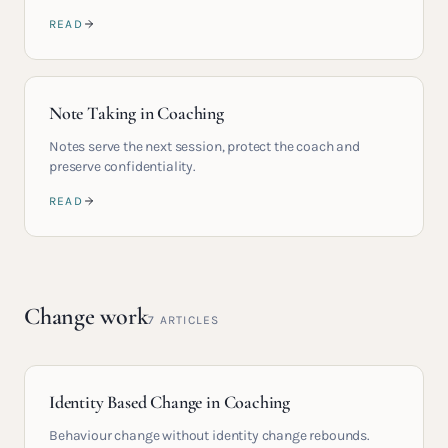
READ
Note Taking in Coaching
Notes serve the next session, protect the coach and
preserve confidentiality.
READ
Change work
7
ARTICLES
Identity Based Change in Coaching
Behaviour change without identity change rebounds.