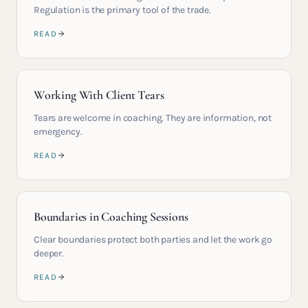
Regulation is the primary tool of the trade.
READ
Working With Client Tears
Tears are welcome in coaching. They are information, not
emergency.
READ
Boundaries in Coaching Sessions
Clear boundaries protect both parties and let the work go
deeper.
READ