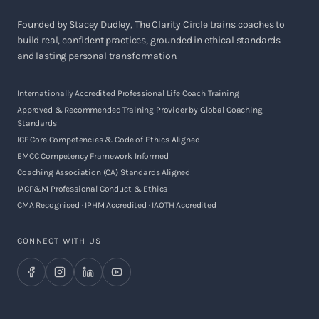
Founded by Stacey Dudley, The Clarity Circle trains coaches to
build real, confident practices, grounded in ethical standards
and lasting personal transformation.
Internationally Accredited Professional Life Coach Training
Approved & Recommended Training Provider by Global Coaching
Standards
ICF Core Competencies & Code of Ethics Aligned
EMCC Competency Framework Informed
Coaching Association (CA) Standards Aligned
IACP&M Professional Conduct & Ethics
CMA Recognised · IPHM Accredited · IAOTH Accredited
CONNECT WITH US