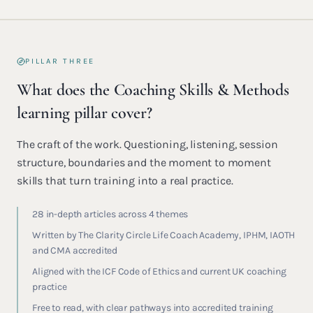
PILLAR THREE
What does the Coaching Skills & Methods
learning pillar cover?
The craft of the work. Questioning, listening, session
structure, boundaries and the moment to moment
skills that turn training into a real practice.
28 in-depth articles across 4 themes
Written by The Clarity Circle Life Coach Academy, IPHM, IAOTH
and CMA accredited
Aligned with the ICF Code of Ethics and current UK coaching
practice
Free to read, with clear pathways into accredited training