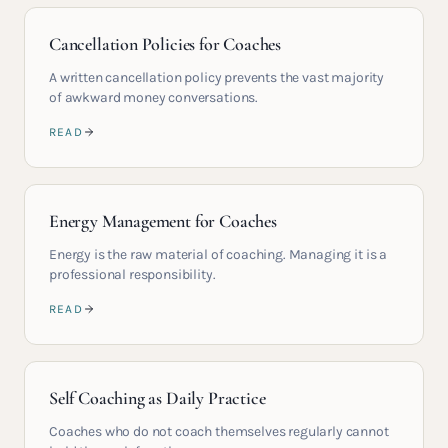
Cancellation Policies for Coaches
A written cancellation policy prevents the vast majority
of awkward money conversations.
READ
Energy Management for Coaches
Energy is the raw material of coaching. Managing it is a
professional responsibility.
READ
Self Coaching as Daily Practice
Coaches who do not coach themselves regularly cannot