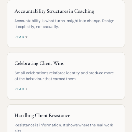
Accountability Structures in Coaching
Accountability is what turns insight into change. Design
it explicitly, not casually.
READ
Celebrating Client Wins
Small celebrations reinforce identity and produce more
of the behaviour that earned them.
READ
Handling Client Resistance
Resistance is information. It shows where the real work
sits.