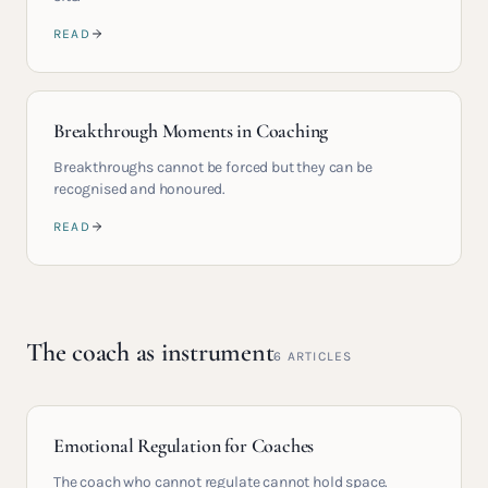
READ
Breakthrough Moments in Coaching
Breakthroughs cannot be forced but they can be
recognised and honoured.
READ
The coach as instrument
6
ARTICLES
Emotional Regulation for Coaches
The coach who cannot regulate cannot hold space.