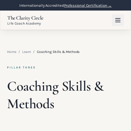
Internationally Accredited
Professional Certification →
The Clarity Circle
Life Coach Academy
Home
/
Learn
/
Coaching Skills & Methods
PILLAR THREE
Coaching Skills &
Methods