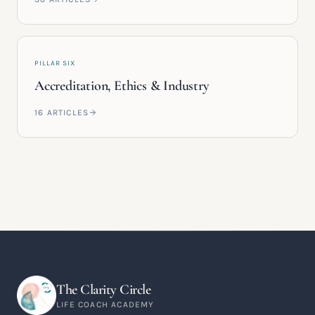
PILLAR SIX
Accreditation, Ethics & Industry
16
ARTICLES
The Clarity Circle
LIFE COACH ACADEMY