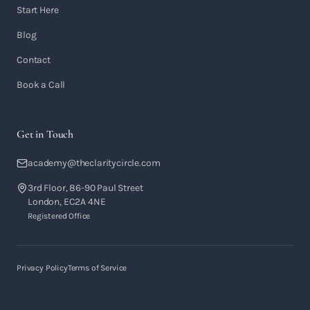
Start Here
Blog
Contact
Book a Call
Get in Touch
academy@theclaritycircle.com
3rd Floor, 86-90 Paul Street
London, EC2A 4NE
Registered Office
Privacy Policy
Terms of Service