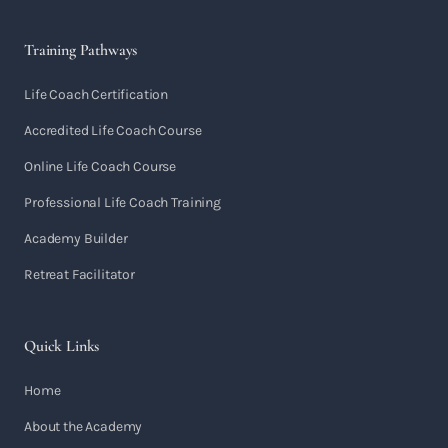
Training Pathways
Life Coach Certification
Accredited Life Coach Course
Online Life Coach Course
Professional Life Coach Training
Academy Builder
Retreat Facilitator
Quick Links
Home
About the Academy