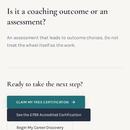
Is it a coaching outcome or an
assessment?
An assessment that leads to outcome choices. Do not
treat the wheel itself as the work.
Ready to take the next step?
CLAIM MY FREE CERTIFICATION
See the £799 Accredited Certification
Begin My Career Discovery