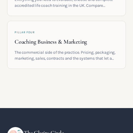
accredited life coach training in the UK. Compare
providers, understand accreditation and see what a
serious certification actually contains.
PILLAR FOUR
Coaching Business & Marketing
The commercial side of the practice. Pricing, packaging,
marketing, sales, contracts and the systems that let a
coaching business support the life you built it for.
The Clarity Circle