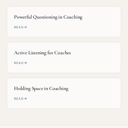
Powerful Questioning in Coaching
READ
Active Listening for Coaches
READ
Holding Space in Coaching
READ