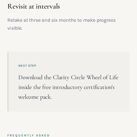
Revisit at intervals
Retake at three and six months to make progress
visible.
NEXT STEP
Download the Clarity Circle Wheel of Life
inside the free introductory certification's
welcome pack.
FREQUENTLY ASKED