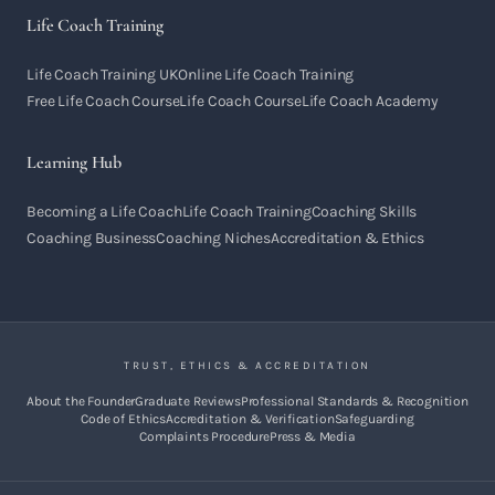
Life Coach Training
Life Coach Training UK
Online Life Coach Training
Free Life Coach Course
Life Coach Course
Life Coach Academy
Learning Hub
Becoming a Life Coach
Life Coach Training
Coaching Skills
Coaching Business
Coaching Niches
Accreditation & Ethics
TRUST, ETHICS & ACCREDITATION
About the Founder
Graduate Reviews
Professional Standards & Recognition
Code of Ethics
Accreditation & Verification
Safeguarding
Complaints Procedure
Press & Media