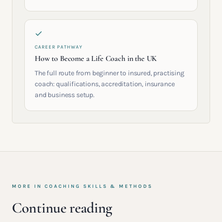
CAREER PATHWAY
How to Become a Life Coach in the UK
The full route from beginner to insured, practising
coach: qualifications, accreditation, insurance
and business setup.
MORE IN
COACHING SKILLS & METHODS
Continue reading