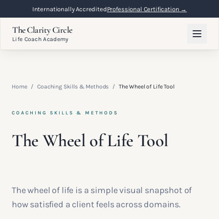
Internationally Accredited
Professional Certification →
The Clarity Circle
Life Coach Academy
Home
/
Coaching Skills & Methods
/
The Wheel of Life Tool
COACHING SKILLS & METHODS
The Wheel of Life Tool
The wheel of life is a simple visual snapshot of
how satisfied a client feels across domains.