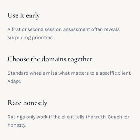
Use it early
A first or second session assessment often reveals
surprising priorities.
Choose the domains together
Standard wheels miss what matters to a specific client.
Adapt.
Rate honestly
Ratings only work if the client tells the truth. Coach for
honesty.