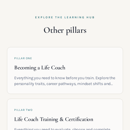
EXPLORE THE LEARNING HUB
Other pillars
PILLAR ONE
Becoming a Life Coach
Everything you need to know before you train. Explore the
personality traits, career pathways, mindset shifts and
life circumstances that shape the women who go on to
build meaningful coaching careers in the UK.
PILLAR TWO
Life Coach Training & Certification
Everything you need to evaluate, choose and complete