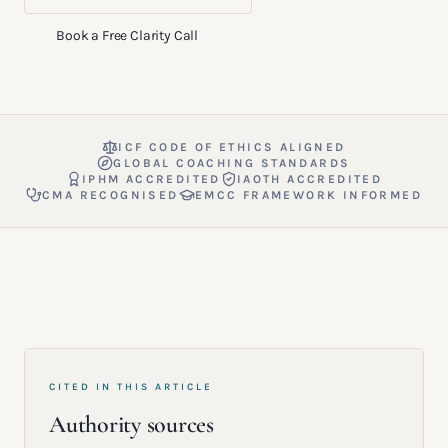
Book a Free Clarity Call
ICF CODE OF ETHICS ALIGNED
GLOBAL COACHING STANDARDS
IPHM ACCREDITED
IAOTH ACCREDITED
CMA RECOGNISED
EMCC FRAMEWORK INFORMED
CITED IN THIS ARTICLE
Authority sources