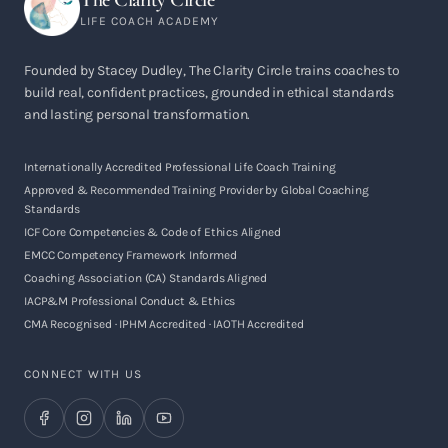
LIFE COACH ACADEMY
Founded by Stacey Dudley, The Clarity Circle trains coaches to
build real, confident practices, grounded in ethical standards
and lasting personal transformation.
Internationally Accredited Professional Life Coach Training
Approved & Recommended Training Provider by Global Coaching
Standards
ICF Core Competencies & Code of Ethics Aligned
EMCC Competency Framework Informed
Coaching Association (CA) Standards Aligned
IACP&M Professional Conduct & Ethics
CMA Recognised · IPHM Accredited · IAOTH Accredited
CONNECT WITH US