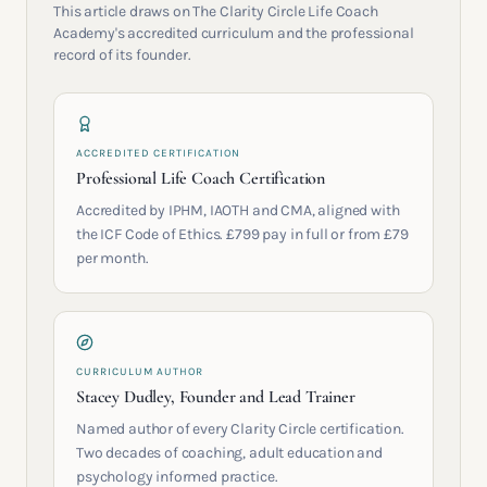
This article draws on The Clarity Circle Life Coach
Academy's accredited curriculum and the professional
record of its founder.
ACCREDITED CERTIFICATION
Professional Life Coach Certification
Accredited by IPHM, IAOTH and CMA, aligned with
the ICF Code of Ethics. £799 pay in full or from £79
per month.
CURRICULUM AUTHOR
Stacey Dudley, Founder and Lead Trainer
Named author of every Clarity Circle certification.
Two decades of coaching, adult education and
psychology informed practice.