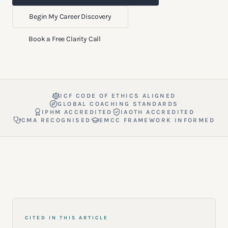
Begin My Career Discovery
Book a Free Clarity Call
ICF CODE OF ETHICS ALIGNED
GLOBAL COACHING STANDARDS
IPHM ACCREDITED
IAOTH ACCREDITED
CMA RECOGNISED
EMCC FRAMEWORK INFORMED
CITED IN THIS ARTICLE