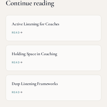
Continue reading
Active Listening for Coaches
READ
Holding Space in Coaching
READ
Deep Listening Frameworks
READ