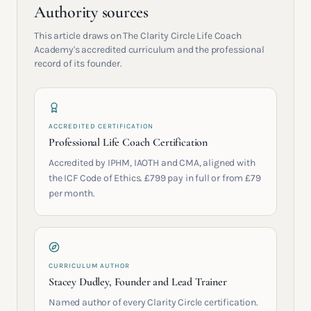
Authority sources
This article draws on The Clarity Circle Life Coach
Academy's accredited curriculum and the professional
record of its founder.
ACCREDITED CERTIFICATION
Professional Life Coach Certification
Accredited by IPHM, IAOTH and CMA, aligned with
the ICF Code of Ethics. £799 pay in full or from £79
per month.
CURRICULUM AUTHOR
Stacey Dudley, Founder and Lead Trainer
Named author of every Clarity Circle certification.