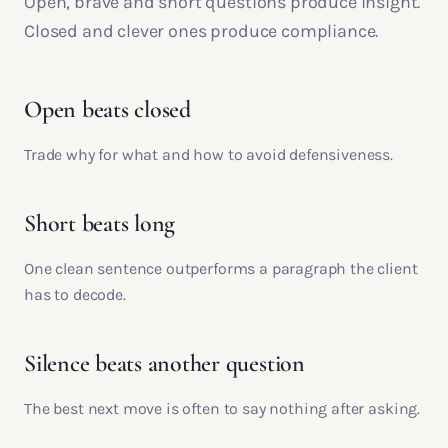
Open, brave and short questions produce insight.
Closed and clever ones produce compliance.
Open beats closed
Trade why for what and how to avoid defensiveness.
Short beats long
One clean sentence outperforms a paragraph the client
has to decode.
Silence beats another question
The best next move is often to say nothing after asking.