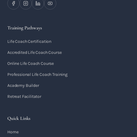
Training Pathways
Life Coach Certification
Accredited Life Coach Course
Online Life Coach Course
Professional Life Coach Training
Academy Builder
Retreat Facilitator
Quick Links
Home