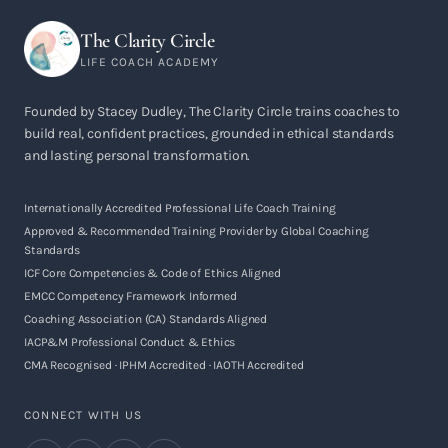
The Clarity Circle
LIFE COACH ACADEMY
Founded by Stacey Dudley, The Clarity Circle trains coaches to
build real, confident practices, grounded in ethical standards
and lasting personal transformation.
Internationally Accredited Professional Life Coach Training
Approved & Recommended Training Provider by Global Coaching
Standards
ICF Core Competencies & Code of Ethics Aligned
EMCC Competency Framework Informed
Coaching Association (CA) Standards Aligned
IACP&M Professional Conduct & Ethics
CMA Recognised · IPHM Accredited · IAOTH Accredited
CONNECT WITH US