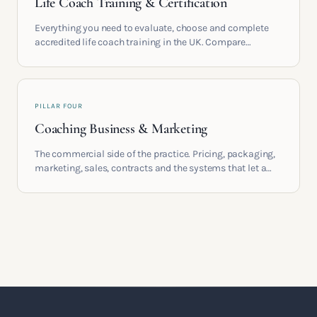
Life Coach Training & Certification
Everything you need to evaluate, choose and complete
accredited life coach training in the UK. Compare
providers, understand accreditation and see what a
serious certification actually contains.
PILLAR FOUR
Coaching Business & Marketing
The commercial side of the practice. Pricing, packaging,
marketing, sales, contracts and the systems that let a
coaching business support the life you built it for.