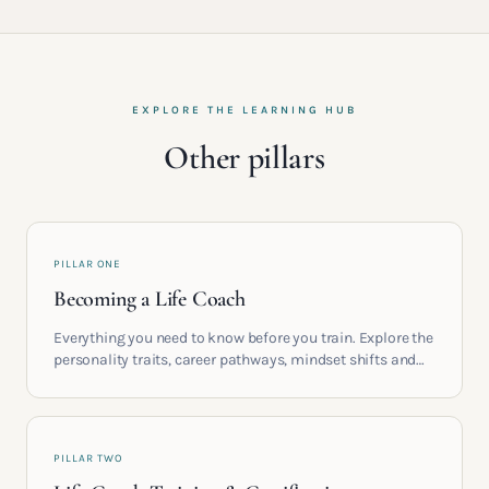
EXPLORE THE LEARNING HUB
Other pillars
PILLAR ONE
Becoming a Life Coach
Everything you need to know before you train. Explore the
personality traits, career pathways, mindset shifts and
life circumstances that shape the women who go on to
build meaningful coaching careers in the UK.
PILLAR TWO