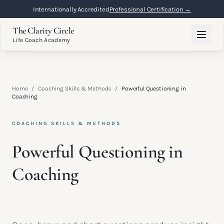
Internationally Accredited
Professional Certification →
The Clarity Circle
Life Coach Academy
Home
/
Coaching Skills & Methods
/
Powerful Questioning in
Coaching
COACHING SKILLS & METHODS
Powerful Questioning in
Coaching