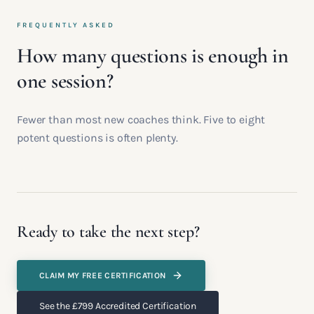
FREQUENTLY ASKED
How many questions is enough in
one session?
Fewer than most new coaches think. Five to eight
potent questions is often plenty.
Ready to take the next step?
CLAIM MY FREE CERTIFICATION
See the £799 Accredited Certification