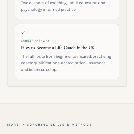
Two decades of coaching, adult education and
psychology informed practice.
CAREER PATHWAY
How to Become a Life Coach in the UK
The full route from beginner to insured, practising
coach: qualifications, accreditation, insurance
and business setup.
MORE IN
COACHING SKILLS & METHODS