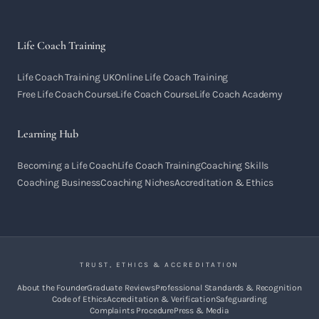
Life Coach Training
Life Coach Training UK
Online Life Coach Training
Free Life Coach Course
Life Coach Course
Life Coach Academy
Learning Hub
Becoming a Life Coach
Life Coach Training
Coaching Skills
Coaching Business
Coaching Niches
Accreditation & Ethics
TRUST, ETHICS & ACCREDITATION
About the Founder
Graduate Reviews
Professional Standards & Recognition
Code of Ethics
Accreditation & Verification
Safeguarding
Complaints Procedure
Press & Media