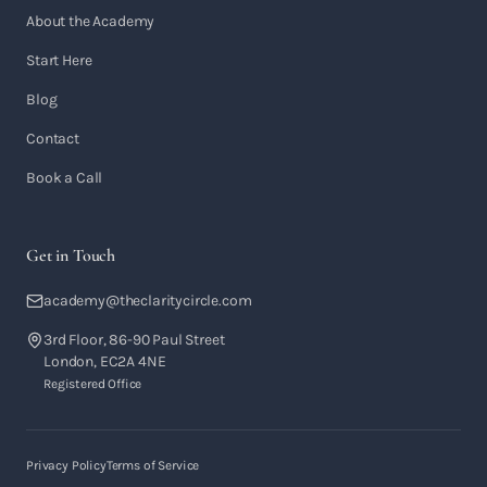
About the Academy
Start Here
Blog
Contact
Book a Call
Get in Touch
academy@theclaritycircle.com
3rd Floor, 86-90 Paul Street
London, EC2A 4NE
Registered Office
Privacy Policy
Terms of Service