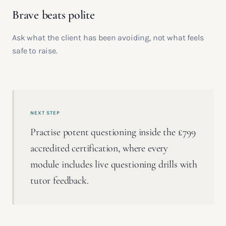
Brave beats polite
Ask what the client has been avoiding, not what feels
safe to raise.
NEXT STEP
Practise potent questioning inside the £799
accredited certification, where every
module includes live questioning drills with
tutor feedback.