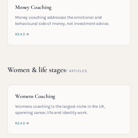
Money Coaching
Money coaching addresses the emotional and
behavioural side of money, not investment advice.
READ
Women & life stages
7
ARTICLES
Womens Coaching
Womens coaching is the largest niche in the UK,
spanning career, life and identity work.
READ