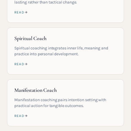
lasting rather than tactical change.
READ
Spiritual Coach
Spiritual coaching integrates inner life, meaning and
practice into personal development.
READ
Manifestation Coach
Manifestation coaching pairs intention setting with
practical action for tangible outcomes.
READ