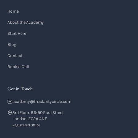
Home
About the Academy
Start Here
Blog
Contact
Book a Call
Get in Touch
academy@theclaritycircle.com
3rd Floor, 86-90 Paul Street
London, EC2A 4NE
Registered Office