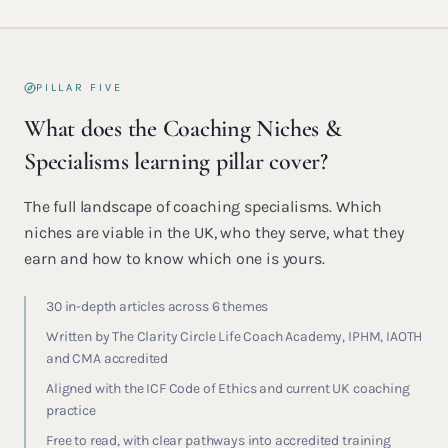
PILLAR FIVE
What does the Coaching Niches &
Specialisms learning pillar cover?
The full landscape of coaching specialisms. Which
niches are viable in the UK, who they serve, what they
earn and how to know which one is yours.
30 in-depth articles across 6 themes
Written by The Clarity Circle Life Coach Academy, IPHM, IAOTH
and CMA accredited
Aligned with the ICF Code of Ethics and current UK coaching
practice
Free to read, with clear pathways into accredited training