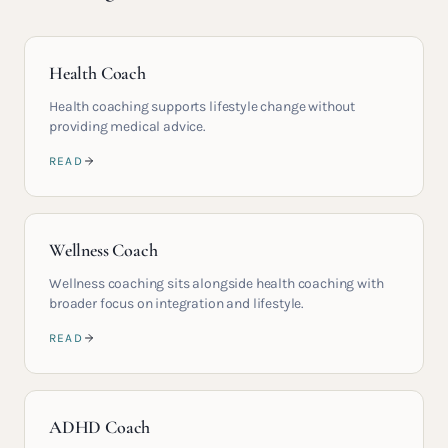
Health Coach
Health coaching supports lifestyle change without
providing medical advice.
READ
Wellness Coach
Wellness coaching sits alongside health coaching with
broader focus on integration and lifestyle.
READ
ADHD Coach