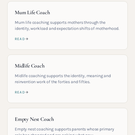
Mum Life Coach
Mum life coaching supports mothers through the
identity, workload and expectation shifts of motherhood.
READ
Midlife Coach
Midlife coaching supports the identity, meaning and
reinvention work of the forties and fifties.
READ
Empty Nest Coach
Empty nest coaching supports parents whose primary