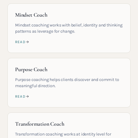
Mindset Coach
Mindset coaching works with belief, identity and thinking
patterns as leverage for change.
READ
Purpose Coach
Purpose coaching helps clients discover and commit to
meaningful direction.
READ
Transformation Coach
Transformation coaching works at identity level for