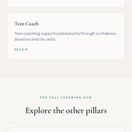
Teen Coach
Teen coaching supports adolescents through confidence,
direction and life skills.
READ
THE FULL LEARNING HUB
Explore the other pillars