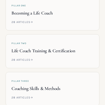
PILLAR ONE
Becoming a Life Coach
28
ARTICLES
PILLAR TWO
Life Coach Training & Certification
28
ARTICLES
PILLAR THREE
Coaching Skills & Methods
28
ARTICLES