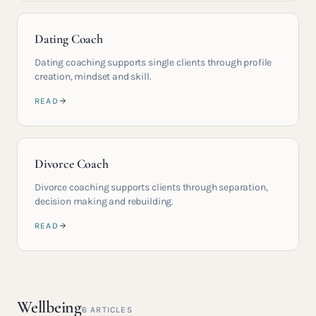
Dating Coach
Dating coaching supports single clients through profile
creation, mindset and skill.
READ
Divorce Coach
Divorce coaching supports clients through separation,
decision making and rebuilding.
READ
Wellbeing
6
ARTICLES