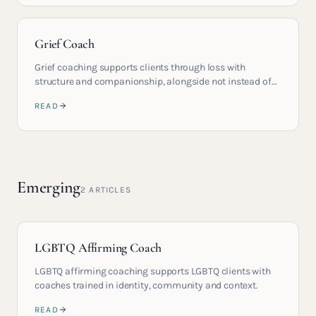
Grief Coach
Grief coaching supports clients through loss with
structure and companionship, alongside not instead of
therapy.
READ
Emerging
2
ARTICLES
LGBTQ Affirming Coach
LGBTQ affirming coaching supports LGBTQ clients with
coaches trained in identity, community and context.
READ