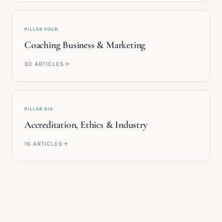
PILLAR FOUR
Coaching Business & Marketing
30
ARTICLES
PILLAR SIX
Accreditation, Ethics & Industry
16
ARTICLES