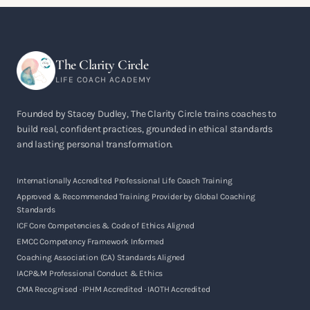
The Clarity Circle
LIFE COACH ACADEMY
Founded by Stacey Dudley, The Clarity Circle trains coaches to
build real, confident practices, grounded in ethical standards
and lasting personal transformation.
Internationally Accredited Professional Life Coach Training
Approved & Recommended Training Provider by Global Coaching
Standards
ICF Core Competencies & Code of Ethics Aligned
EMCC Competency Framework Informed
Coaching Association (CA) Standards Aligned
IACP&M Professional Conduct & Ethics
CMA Recognised · IPHM Accredited · IAOTH Accredited