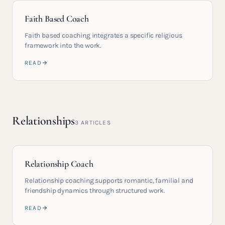
Faith Based Coach
Faith based coaching integrates a specific religious
framework into the work.
READ
Relationships
3
ARTICLES
Relationship Coach
Relationship coaching supports romantic, familial and
friendship dynamics through structured work.
READ