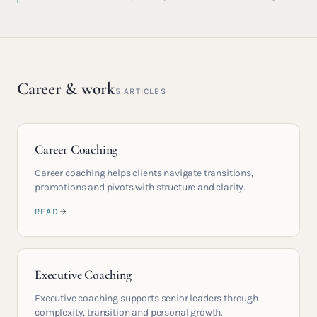
Career & work
5
ARTICLES
Career Coaching
Career coaching helps clients navigate transitions,
promotions and pivots with structure and clarity.
READ
Executive Coaching
Executive coaching supports senior leaders through
complexity, transition and personal growth.