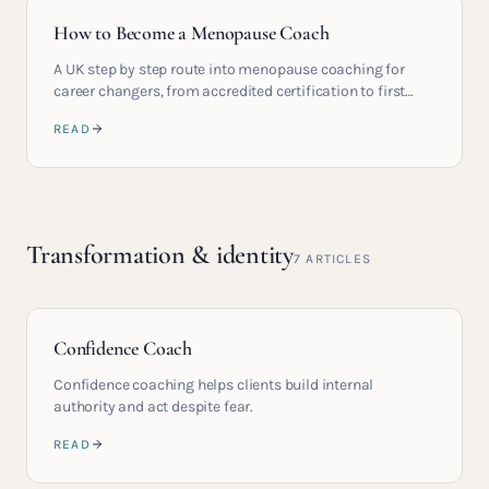
How to Become a Menopause Coach
A UK step by step route into menopause coaching for
career changers, from accredited certification to first
paying clients.
READ
Transformation & identity
7
ARTICLES
Confidence Coach
Confidence coaching helps clients build internal
authority and act despite fear.
READ