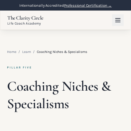
Internationally Accredited
Professional Certification →
The Clarity Circle
Life Coach Academy
Home
/
Learn
/
Coaching Niches & Specialisms
PILLAR FIVE
Coaching Niches &
Specialisms