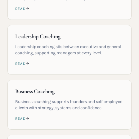
READ
Leadership Coaching
Leadership coaching sits between executive and general
coaching, supporting managers at every level.
READ
Business Coaching
Business coaching supports founders and self employed
clients with strategy, systems and confidence.
READ