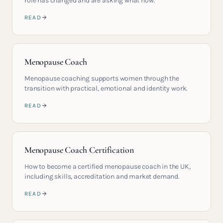
role has changed and are asking what now.
READ
Menopause Coach
Menopause coaching supports women through the
transition with practical, emotional and identity work.
READ
Menopause Coach Certification
How to become a certified menopause coach in the UK,
including skills, accreditation and market demand.
READ