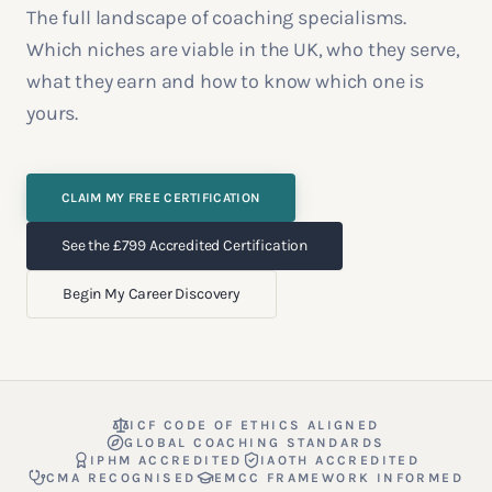
The full landscape of coaching specialisms.
Which niches are viable in the UK, who they serve,
what they earn and how to know which one is
yours.
CLAIM MY FREE CERTIFICATION
See the £799 Accredited Certification
Begin My Career Discovery
ICF CODE OF ETHICS ALIGNED
GLOBAL COACHING STANDARDS
IPHM ACCREDITED
IAOTH ACCREDITED
CMA RECOGNISED
EMCC FRAMEWORK INFORMED