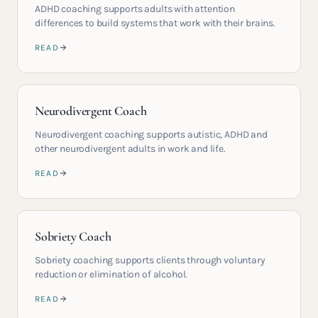
ADHD coaching supports adults with attention
differences to build systems that work with their brains.
READ
Neurodivergent Coach
Neurodivergent coaching supports autistic, ADHD and
other neurodivergent adults in work and life.
READ
Sobriety Coach
Sobriety coaching supports clients through voluntary
reduction or elimination of alcohol.
READ