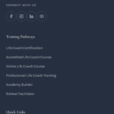
CONNECT WITH US
Training Pathways
Life Coach Certification
Accredited Life Coach Course
Online Life Coach Course
Professional Life Coach Training
Academy Builder
Retreat Facilitator
Quick Links