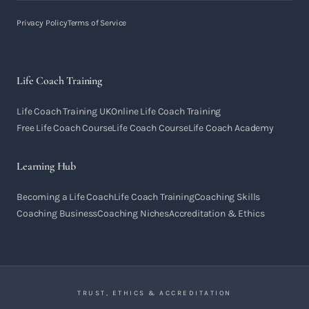
Privacy Policy
Terms of Service
Life Coach Training
Life Coach Training UK
Online Life Coach Training
Free Life Coach Course
Life Coach Course
Life Coach Academy
Learning Hub
Becoming a Life Coach
Life Coach Training
Coaching Skills
Coaching Business
Coaching Niches
Accreditation & Ethics
TRUST, ETHICS & ACCREDITATION