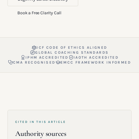
Book a Free Clarity Call
ICF CODE OF ETHICS ALIGNED
GLOBAL COACHING STANDARDS
IPHM ACCREDITED
IAOTH ACCREDITED
CMA RECOGNISED
EMCC FRAMEWORK INFORMED
CITED IN THIS ARTICLE
Authority sources