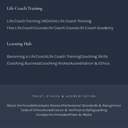
Life Coach Training
Life Coach Training UK
Online Life Coach Training
Free Life Coach Course
Life Coach Course
Life Coach Academy
Learning Hub
Becoming a Life Coach
Life Coach Training
Coaching Skills
Coaching Business
Coaching Niches
Accreditation & Ethics
TRUST, ETHICS & ACCREDITATION
About the Founder
Graduate Reviews
Professional Standards & Recognition
Code of Ethics
Accreditation & Verification
Safeguarding
Complaints Procedure
Press & Media