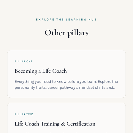
EXPLORE THE LEARNING HUB
Other pillars
PILLAR ONE
Becoming a Life Coach
Everything you need to know before you train. Explore the
personality traits, career pathways, mindset shifts and
life circumstances that shape the women who go on to
build meaningful coaching careers in the UK.
PILLAR TWO
Life Coach Training & Certification