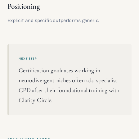
Positioning
Explicit and specific outperforms generic.
NEXT STEP
Certification graduates working in
neurodivergent niches often add specialist
CPD after their foundational training with
Clarity Circle.