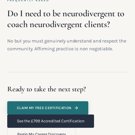
FREQUENTLY ASKED
Do I need to be neurodivergent to
coach neurodivergent clients?
No but you must genuinely understand and respect the
community. Affirming practice is non negotiable.
Ready to take the next step?
CLAIM MY FREE CERTIFICATION
See the £799 Accredited Certification
Begin My Career Discovery