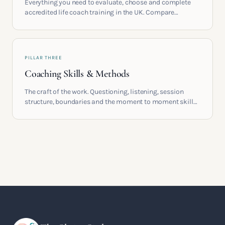
Everything you need to evaluate, choose and complete
accredited life coach training in the UK. Compare
providers, understand accreditation and see what a
serious certification actually contains.
PILLAR THREE
Coaching Skills & Methods
The craft of the work. Questioning, listening, session
structure, boundaries and the moment to moment skills
that turn training into a real practice.