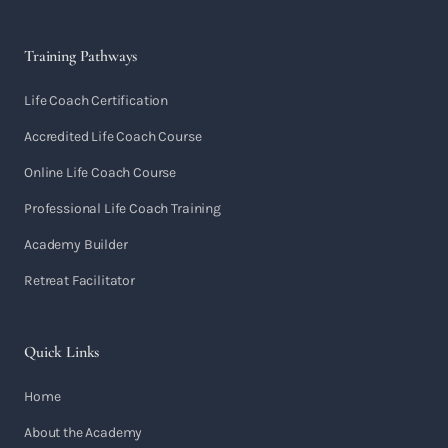
Training Pathways
Life Coach Certification
Accredited Life Coach Course
Online Life Coach Course
Professional Life Coach Training
Academy Builder
Retreat Facilitator
Quick Links
Home
About the Academy