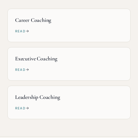
Career Coaching
READ
Executive Coaching
READ
Leadership Coaching
READ