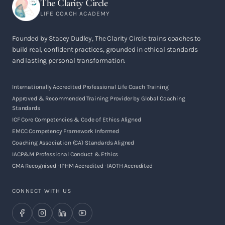
The Clarity Circle
LIFE COACH ACADEMY
Founded by Stacey Dudley, The Clarity Circle trains coaches to
build real, confident practices, grounded in ethical standards
and lasting personal transformation.
Internationally Accredited Professional Life Coach Training
Approved & Recommended Training Provider by Global Coaching
Standards
ICF Core Competencies & Code of Ethics Aligned
EMCC Competency Framework Informed
Coaching Association (CA) Standards Aligned
IACP&M Professional Conduct & Ethics
CMA Recognised · IPHM Accredited · IAOTH Accredited
CONNECT WITH US