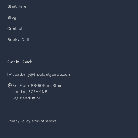
Start Here
Blog
Contact
Book a Call
Get in Touch
academy@theclaritycircle.com
3rd Floor, 86-90 Paul Street
London, EC2A 4NE
Registered Office
Privacy Policy
Terms of Service