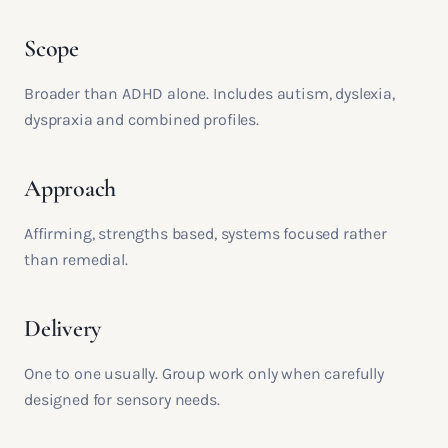
Scope
Broader than ADHD alone. Includes autism, dyslexia,
dyspraxia and combined profiles.
Approach
Affirming, strengths based, systems focused rather
than remedial.
Delivery
One to one usually. Group work only when carefully
designed for sensory needs.