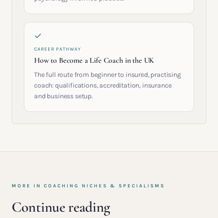
CAREER PATHWAY
How to Become a Life Coach in the UK
The full route from beginner to insured, practising
coach: qualifications, accreditation, insurance
and business setup.
MORE IN
COACHING NICHES & SPECIALISMS
Continue reading