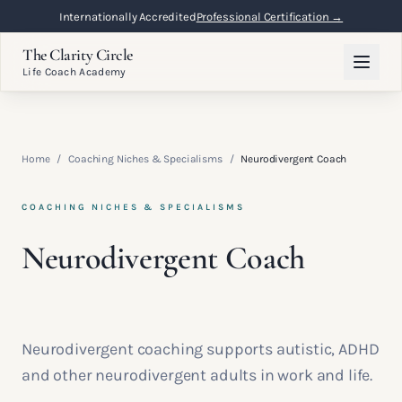
Internationally Accredited
Professional Certification →
The Clarity Circle
Life Coach Academy
Home
/
Coaching Niches & Specialisms
/
Neurodivergent Coach
COACHING NICHES & SPECIALISMS
Neurodivergent Coach
Neurodivergent coaching supports autistic, ADHD
and other neurodivergent adults in work and life.