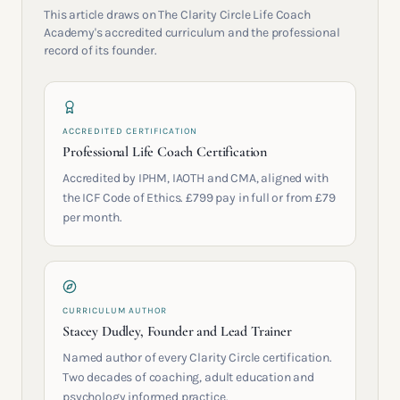
This article draws on The Clarity Circle Life Coach
Academy's accredited curriculum and the professional
record of its founder.
ACCREDITED CERTIFICATION
Professional Life Coach Certification
Accredited by IPHM, IAOTH and CMA, aligned with
the ICF Code of Ethics. £799 pay in full or from £79
per month.
CURRICULUM AUTHOR
Stacey Dudley, Founder and Lead Trainer
Named author of every Clarity Circle certification.
Two decades of coaching, adult education and
psychology informed practice.