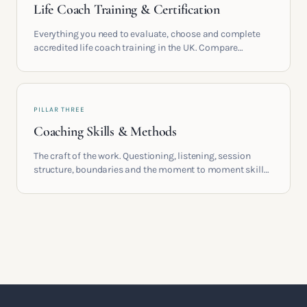
Life Coach Training & Certification
Everything you need to evaluate, choose and complete
accredited life coach training in the UK. Compare
providers, understand accreditation and see what a
serious certification actually contains.
PILLAR THREE
Coaching Skills & Methods
The craft of the work. Questioning, listening, session
structure, boundaries and the moment to moment skills
that turn training into a real practice.