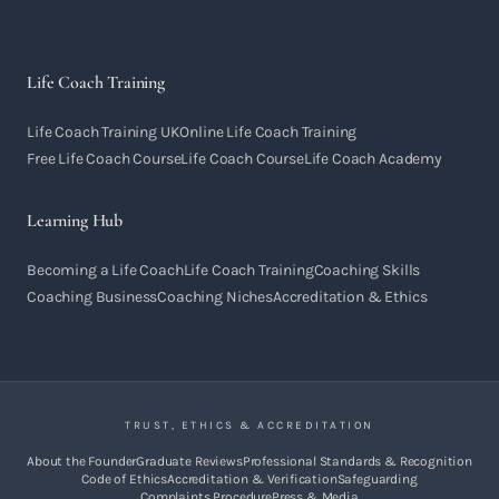
Life Coach Training
Life Coach Training UK
Online Life Coach Training
Free Life Coach Course
Life Coach Course
Life Coach Academy
Learning Hub
Becoming a Life Coach
Life Coach Training
Coaching Skills
Coaching Business
Coaching Niches
Accreditation & Ethics
TRUST, ETHICS & ACCREDITATION
About the Founder
Graduate Reviews
Professional Standards & Recognition
Code of Ethics
Accreditation & Verification
Safeguarding
Complaints Procedure
Press & Media