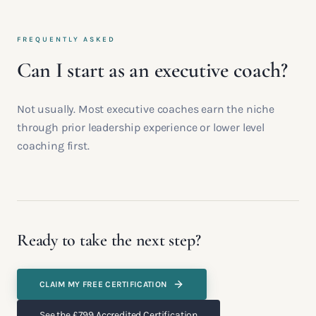
FREQUENTLY ASKED
Can I start as an executive coach?
Not usually. Most executive coaches earn the niche
through prior leadership experience or lower level
coaching first.
Ready to take the next step?
CLAIM MY FREE CERTIFICATION
See the £799 Accredited Certification