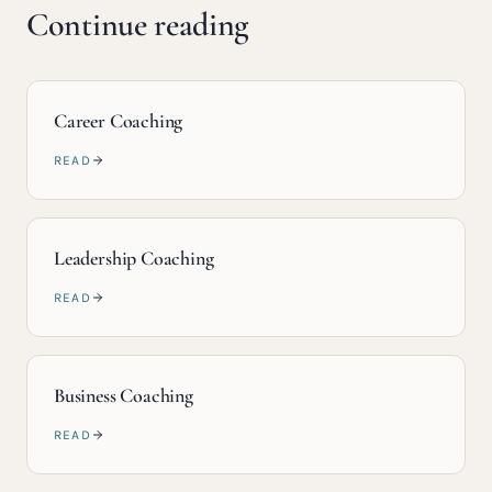
Continue reading
Career Coaching
READ
Leadership Coaching
READ
Business Coaching
READ