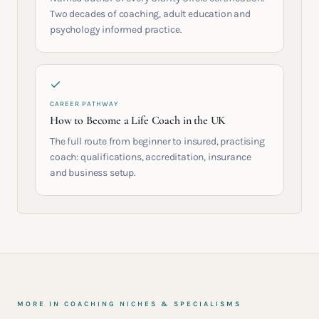
Two decades of coaching, adult education and
psychology informed practice.
CAREER PATHWAY
How to Become a Life Coach in the UK
The full route from beginner to insured, practising
coach: qualifications, accreditation, insurance
and business setup.
MORE IN
COACHING NICHES & SPECIALISMS