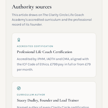
Authority sources
This article draws on The Clarity Circle Life Coach
Academy's accredited curriculum and the professional
record of its founder.
ACCREDITED CERTIFICATION
Professional Life Coach Certification
Accredited by IPHM, IAOTH and CMA, aligned with
the ICF Code of Ethics. £799 pay in full or from £79
per month.
CURRICULUM AUTHOR
Stacey Dudley, Founder and Lead Trainer
Named author of every Clarity Circle certification.