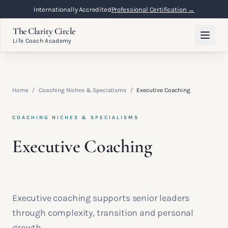
Internationally Accredited
Professional Certification →
The Clarity Circle
Life Coach Academy
Home
/
Coaching Niches & Specialisms
/
Executive Coaching
COACHING NICHES & SPECIALISMS
Executive Coaching
Executive coaching supports senior leaders
through complexity, transition and personal
growth.