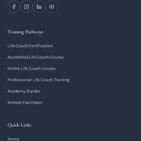
Training Pathways
Life Coach Certification
Accredited Life Coach Course
Online Life Coach Course
Professional Life Coach Training
Academy Builder
Retreat Facilitator
Quick Links
Home