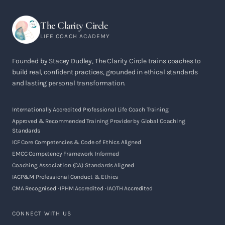
The Clarity Circle
LIFE COACH ACADEMY
Founded by Stacey Dudley, The Clarity Circle trains coaches to
build real, confident practices, grounded in ethical standards
and lasting personal transformation.
Internationally Accredited Professional Life Coach Training
Approved & Recommended Training Provider by Global Coaching
Standards
ICF Core Competencies & Code of Ethics Aligned
EMCC Competency Framework Informed
Coaching Association (CA) Standards Aligned
IACP&M Professional Conduct & Ethics
CMA Recognised · IPHM Accredited · IAOTH Accredited
CONNECT WITH US