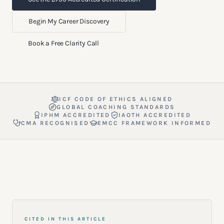
Begin My Career Discovery
Book a Free Clarity Call
ICF CODE OF ETHICS ALIGNED
GLOBAL COACHING STANDARDS
IPHM ACCREDITED
IAOTH ACCREDITED
CMA RECOGNISED
EMCC FRAMEWORK INFORMED
CITED IN THIS ARTICLE