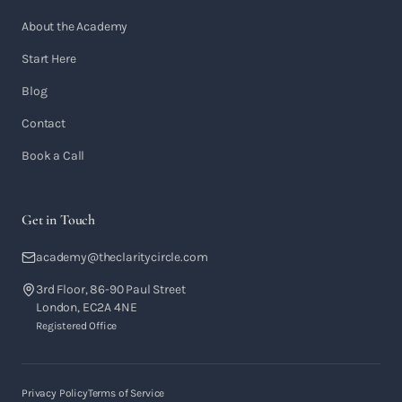
About the Academy
Start Here
Blog
Contact
Book a Call
Get in Touch
academy@theclaritycircle.com
3rd Floor, 86-90 Paul Street
London, EC2A 4NE
Registered Office
Privacy Policy
Terms of Service