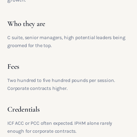
Who they are
C suite, senior managers, high potential leaders being
groomed for the top.
Fees
Two hundred to five hundred pounds per session.
Corporate contracts higher.
Credentials
ICF ACC or PCC often expected. IPHM alone rarely
enough for corporate contracts.