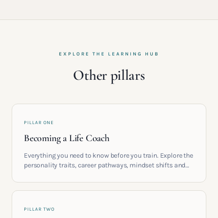
EXPLORE THE LEARNING HUB
Other pillars
PILLAR ONE
Becoming a Life Coach
Everything you need to know before you train. Explore the
personality traits, career pathways, mindset shifts and
life circumstances that shape the women who go on to
build meaningful coaching careers in the UK.
PILLAR TWO