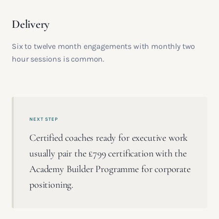
Delivery
Six to twelve month engagements with monthly two
hour sessions is common.
NEXT STEP
Certified coaches ready for executive work
usually pair the £799 certification with the
Academy Builder Programme for corporate
positioning.