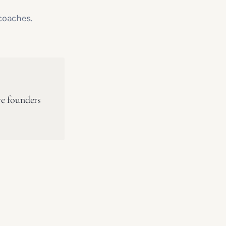
coaches.
ve founders