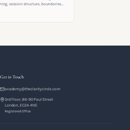
ening, session structure, boundaries
the moment to moment skills that
training into a real practice.
Get in Touch
academy@theclaritycircle.com
3rd Floor, 86-90 Paul Street
London, EC2A 4NE
Registered Office