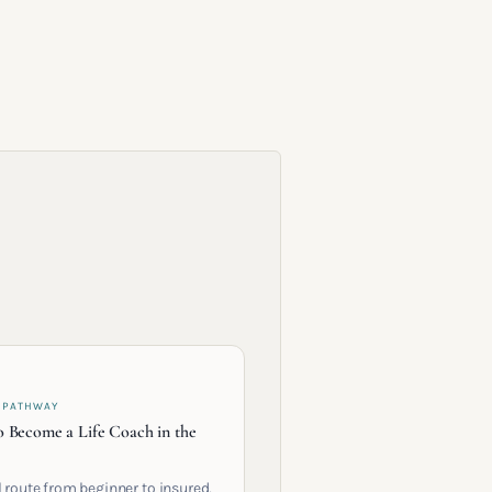
 PATHWAY
 Become a Life Coach in the
l route from beginner to insured,