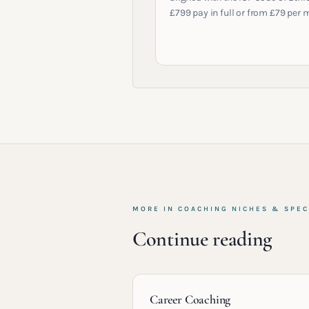
£799 pay in full or from £79 per 
MORE IN
COACHING NICHES & SPEC
Continue reading
Career Coaching