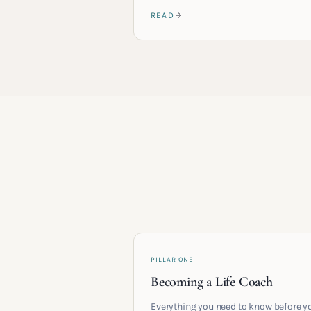
READ
PILLAR ONE
Becoming a Life Coach
Everything you need to know before y