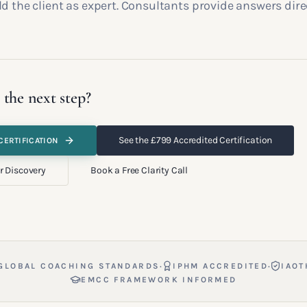
d the client as expert. Consultants provide answers direc
 the next step?
See the £799 Accredited Certification
CERTIFICATION
r Discovery
Book a Free Clarity Call
·
·
GLOBAL COACHING STANDARDS
IPHM ACCREDITED
IAOT
EMCC FRAMEWORK INFORMED