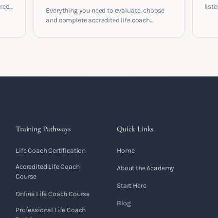
areer
list
Everything you need to evaluate, choose
and 
and complete accredited life coach
 who
turn 
training in the UK. Compare providers,
understand accreditation and see what a
serious certification actually contains.
Training Pathways
Quick Links
Life Coach Certification
Home
Accredited Life Coach
About the Academy
Course
Start Here
Online Life Coach Course
Blog
Professional Life Coach