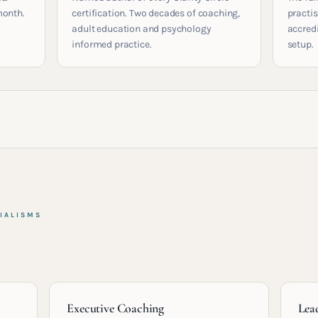
month.
certification. Two decades of coaching,
practis
adult education and psychology
accred
informed practice.
setup.
IALISMS
Executive Coaching
Lea