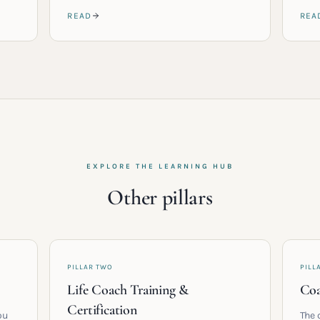
READ
REA
EXPLORE THE LEARNING HUB
Other pillars
PILLAR TWO
PILL
Life Coach Training &
Coa
Certification
ou
The 