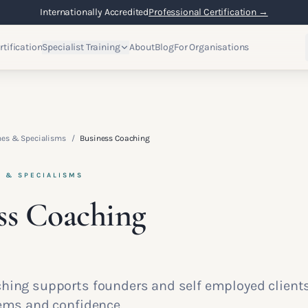
Internationally Accredited
Professional Certification →
rtification
Specialist Training
About
Blog
For Organisations
hes & Specialisms
/
Business Coaching
S & SPECIALISMS
ss Coaching
hing supports founders and self employed client
tems and confidence.