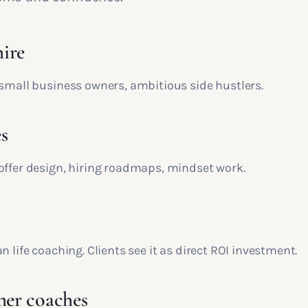
ire
 small business owners, ambitious side hustlers.
s
offer design, hiring roadmaps, mindset work.
n life coaching. Clients see it as direct ROI investment.
mer coaches