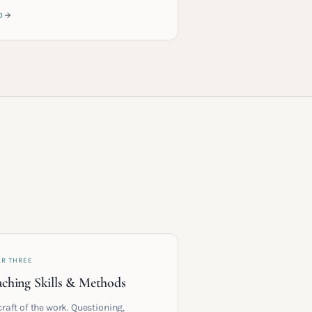
D
AR THREE
ching Skills & Methods
craft of the work. Questioning,