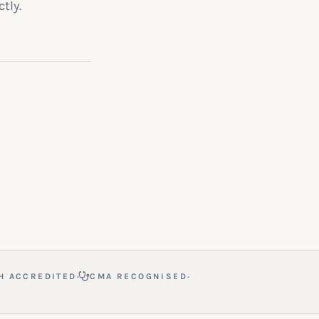
tly.
·
·
H ACCREDITED
CMA RECOGNISED