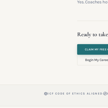
Yes. Coaches hol
Ready to take
CLAIM MY FREE 
Begin My Caree
·
ICF CODE OF ETHICS ALIGNED