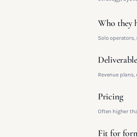
Who they h
Solo operators,
Deliverable
Revenue plans, 
Pricing
Often higher tha
Fit for for