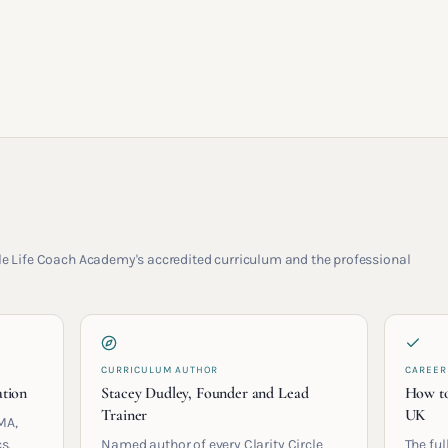
rcle Life Coach Academy's accredited curriculum and the professional
CURRICULUM AUTHOR
CAREER
ation
Stacey Dudley, Founder and Lead
How to
Trainer
UK
MA,
s.
Named author of every Clarity Circle
The ful