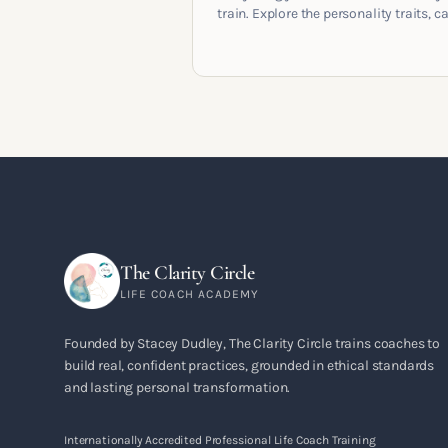
train. Explore the personality traits, c
pathways, mindset shifts and life
circumstances that shape the women
go on to build meaningful coaching
careers in the UK.
The Clarity Circle
LIFE COACH ACADEMY
Founded by Stacey Dudley, The Clarity Circle trains coaches to
build real, confident practices, grounded in ethical standards
and lasting personal transformation.
Internationally Accredited Professional Life Coach Training