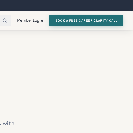
Member Login
BOOK A FREE CAREER CLARITY CALL
s with