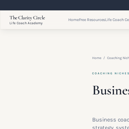
The Clarity Circle
Home
Free Resources
Life Coach Ce
Life Coach Academy
Home
/
Coaching Nic
COACHING NICHE
Busine
Business coac
strategy, sys