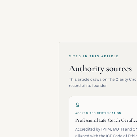
CITED IN THIS ARTICLE
Authority sources
This article draws on The Clarity Ci
record of its founder.
ACCREDITED CERTIFICATION
Professional Life Coach Certific
Accredited by IPHM, IAOTH and C
aligned with the ICF Code of Ethic