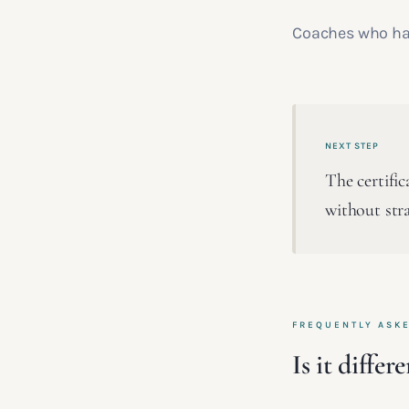
Coaches who hav
NEXT STEP
The certifi
without stra
FREQUENTLY ASK
Is it diffe