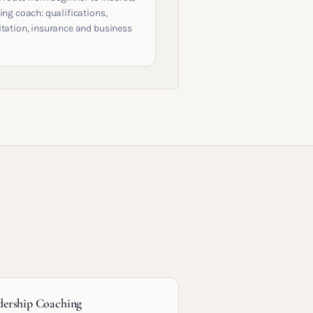
ing coach: qualifications,
itation, insurance and business
dership Coaching