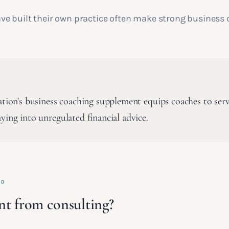
e built their own practice often make strong business 
cation's business coaching supplement equips coaches to ser
ying into unregulated financial advice.
ED
rent from consulting?