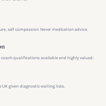
ure, self compassion. Never medication advice.
on
 coach qualifications available and highly valued.
 UK given diagnostic waiting lists.