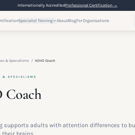
Internationally Accredited
Professional Certification →
rtification
Specialist Training
About
Blog
For Organisations
hes & Specialisms
/
ADHD Coach
S & SPECIALISMS
 Coach
 supports adults with attention differences to b
 their brains.