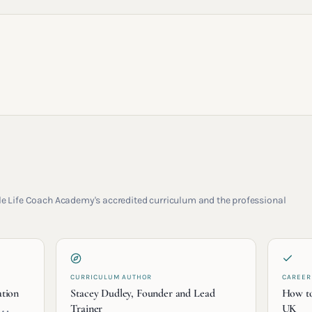
rcle Life Coach Academy's accredited curriculum and the professional
CURRICULUM AUTHOR
CAREER
ation
Stacey Dudley, Founder and Lead
How to
Trainer
UK