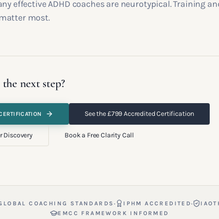
any effective ADHD coaches are neurotypical. Training an
matter most.
 the next step?
See the £799 Accredited Certification
CERTIFICATION
r Discovery
Book a Free Clarity Call
·
·
GLOBAL COACHING STANDARDS
IPHM ACCREDITED
IAOT
EMCC FRAMEWORK INFORMED