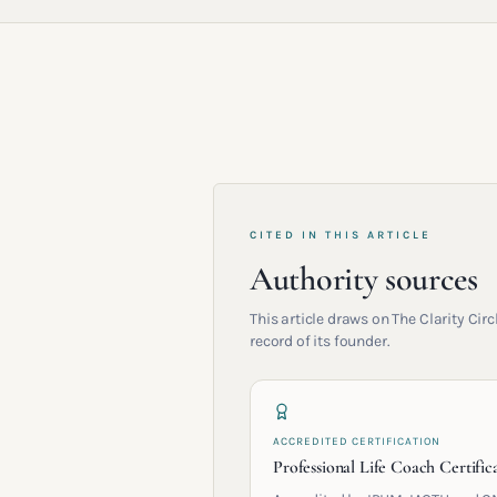
CITED IN THIS ARTICLE
Authority sources
This article draws on The Clarity Ci
record of its founder.
ACCREDITED CERTIFICATION
Professional Life Coach Certific