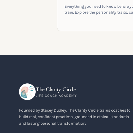
Everything you need to know before y
train. Explore the personality traits, c
pathways, mindset shifts and life
circumstances that shape the women
go on to build meaningful coaching
careers in the UK.
The Clarity Circle
LIFE COACH ACADEMY
Founded by Stacey Dudley, The Clarity Circle trains coaches to
build real, confident practices, grounded in ethical standards
and lasting personal transformation.