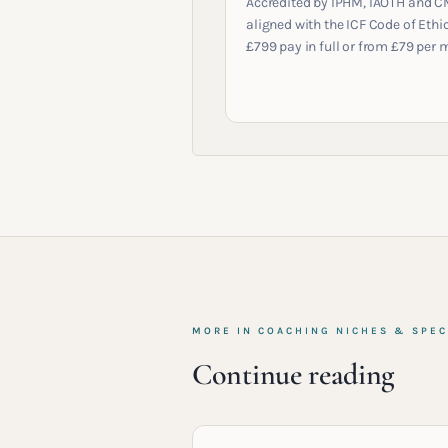
Accredited by IPHM, IAOTH and C
aligned with the ICF Code of Ethic
£799 pay in full or from £79 per 
MORE IN
COACHING NICHES & SPEC
Continue reading