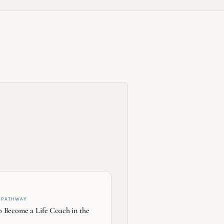
 PATHWAY
 Become a Life Coach in the