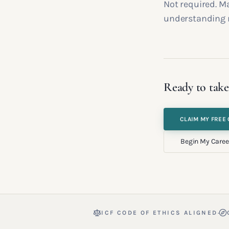
Not required. M
understanding 
Ready to take
CLAIM MY FREE 
Begin My Caree
·
ICF CODE OF ETHICS ALIGNED