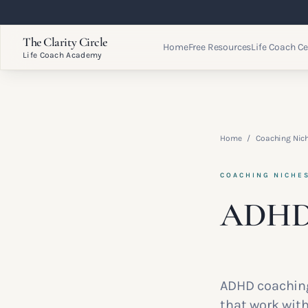
The Clarity Circle
Home
Free Resources
Life Coach Ce
Life Coach Academy
Home
/
Coaching Nic
COACHING NICHE
ADHD
ADHD coaching
that work with