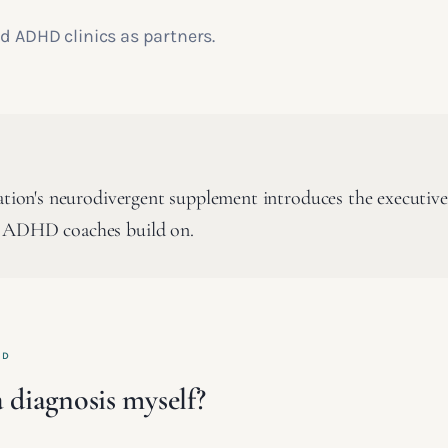
d ADHD clinics as partners.
cation's neurodivergent supplement introduces the executive
 ADHD coaches build on.
ED
 diagnosis myself?