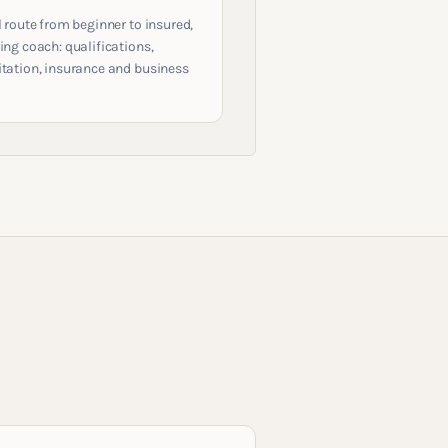
l route from beginner to insured,
ing coach: qualifications,
itation, insurance and business