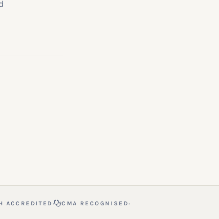
d
·
·
H ACCREDITED
CMA RECOGNISED