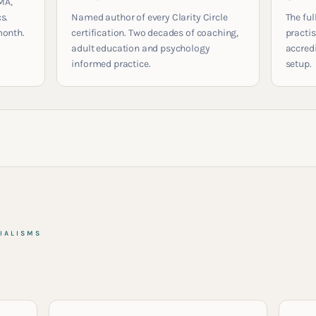
MA,
s.
Named author of every Clarity Circle
The ful
month.
certification. Two decades of coaching,
practis
adult education and psychology
accred
informed practice.
setup.
IALISMS