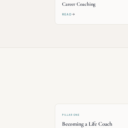
Career Coaching
READ
PILLAR ONE
Becoming a Life Coach