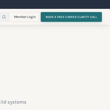
Member Login
BOOK A FREE CAREER CLARITY CALL
uild systems