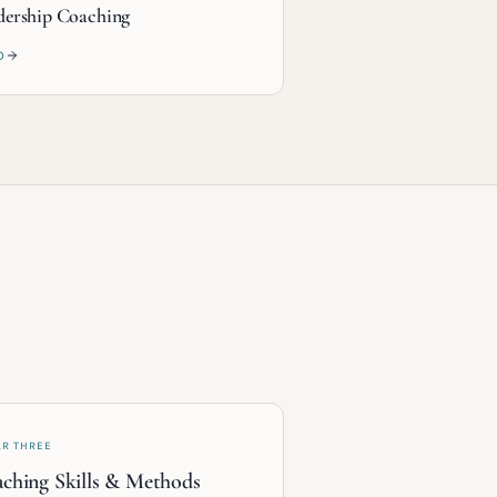
dership Coaching
D
AR THREE
ching Skills & Methods