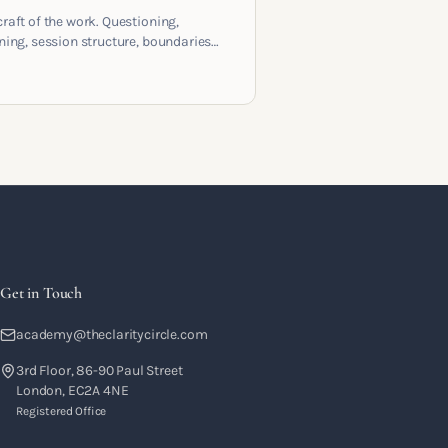
craft of the work. Questioning,
ening, session structure, boundaries
the moment to moment skills that
training into a real practice.
Get in Touch
academy@theclaritycircle.com
3rd Floor, 86-90 Paul Street
London, EC2A 4NE
Registered Office