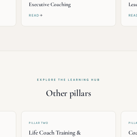
Executive Coaching
Lea
READ
REA
EXPLORE THE LEARNING HUB
Other pillars
PILLAR TWO
PILL
Life Coach Training &
Coa