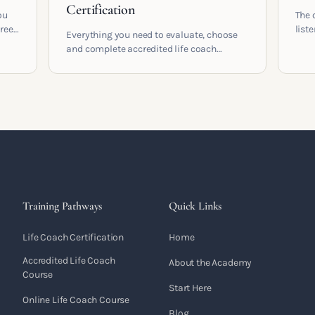
Certification
ou
The 
areer
list
Everything you need to evaluate, choose
and 
and complete accredited life coach
 who
turn 
training in the UK. Compare providers,
understand accreditation and see what a
serious certification actually contains.
Training Pathways
Quick Links
Life Coach Certification
Home
Accredited Life Coach
About the Academy
Course
Start Here
Online Life Coach Course
Blog