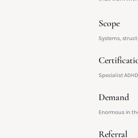
Scope
Systems, struct
Certificati
Specialist ADHD
Demand
Enormous in the
Referral