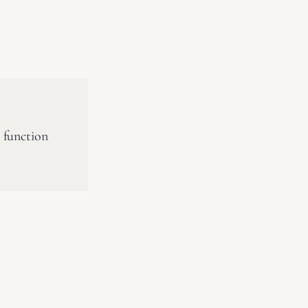
 function