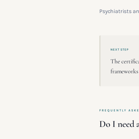
Psychiatrists an
NEXT STEP
The certifi
frameworks
FREQUENTLY ASK
Do I need a