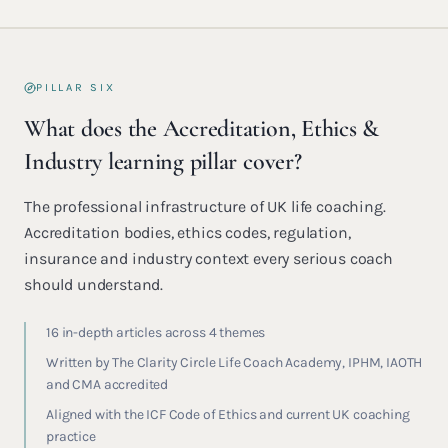
PILLAR SIX
What does the Accreditation, Ethics &
Industry learning pillar cover?
The professional infrastructure of UK life coaching.
Accreditation bodies, ethics codes, regulation,
insurance and industry context every serious coach
should understand.
16 in-depth articles across 4 themes
Written by The Clarity Circle Life Coach Academy, IPHM, IAOTH
and CMA accredited
Aligned with the ICF Code of Ethics and current UK coaching
practice