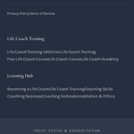
Privacy Policy
Terms of Service
Life Coach Training
Life Coach Training UK
Online Life Coach Training
Free Life Coach Course
Life Coach Course
Life Coach Academy
Learning Hub
Becoming a Life Coach
Life Coach Training
Coaching Skills
Coaching Business
Coaching Niches
Accreditation & Ethics
TRUST, ETHICS & ACCREDITATION