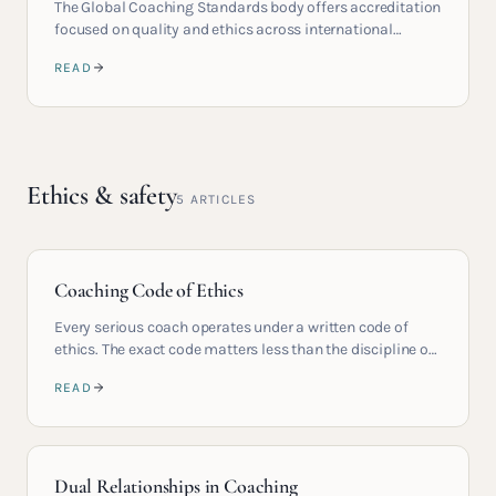
The Global Coaching Standards body offers accreditation
focused on quality and ethics across international
practitioners.
READ
Ethics & safety
5
ARTICLES
Coaching Code of Ethics
Every serious coach operates under a written code of
ethics. The exact code matters less than the discipline of
holding it.
READ
Dual Relationships in Coaching