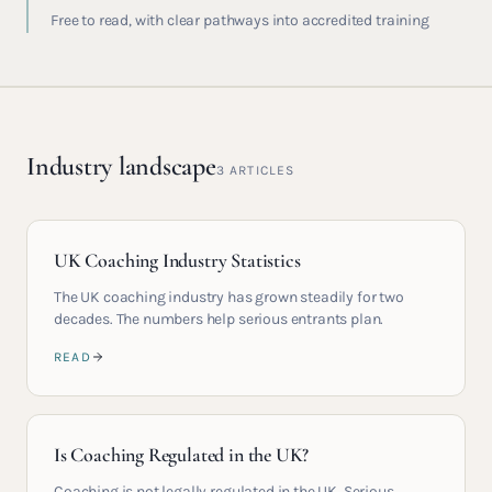
Free to read, with clear pathways into accredited training
Industry landscape
3
ARTICLES
UK Coaching Industry Statistics
The UK coaching industry has grown steadily for two
decades. The numbers help serious entrants plan.
READ
Is Coaching Regulated in the UK?
Coaching is not legally regulated in the UK. Serious