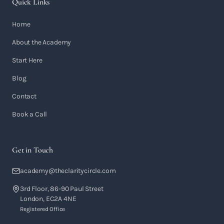
Quick Links
Home
About the Academy
Start Here
Blog
Contact
Book a Call
Get in Touch
academy@theclaritycircle.com
3rd Floor, 86-90 Paul Street
London, EC2A 4NE
Registered Office