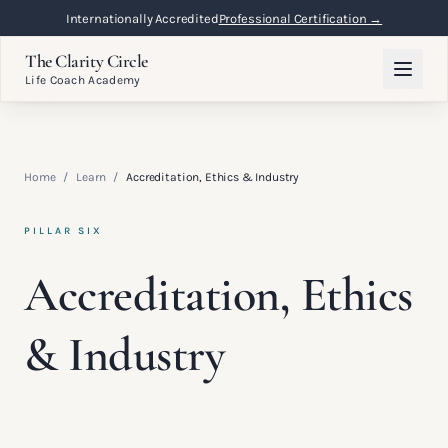
Internationally Accredited
Professional Certification →
The Clarity Circle
Life Coach Academy
Home
/
Learn
/
Accreditation, Ethics & Industry
PILLAR SIX
Accreditation, Ethics
& Industry