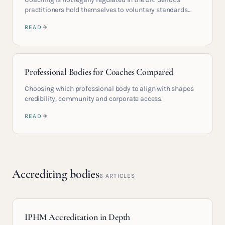
practitioners hold themselves to voluntary standards
higher than any regulation would require.
READ
Professional Bodies for Coaches Compared
Choosing which professional body to align with shapes
credibility, community and corporate access.
READ
Accrediting bodies
6
ARTICLES
IPHM Accreditation in Depth