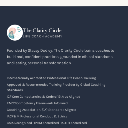
The Clarity Circle
LIFE COACH ACADEMY
Founded by Stacey Dudley, The Clarity Circle trains coaches to
build real, confident practices, grounded in ethical standards
and lasting personal transformation.
Internationally Accredited Professional Life Coach Training
Approved & Recommended Training Provider by Global Coaching
Standards
ICF Core Competencies & Code of Ethics Aligned
EMCC Competency Framework Informed
Coaching Association (CA) Standards Aligned
IACP&M Professional Conduct & Ethics
CMA Recognised · IPHM Accredited · IAOTH Accredited