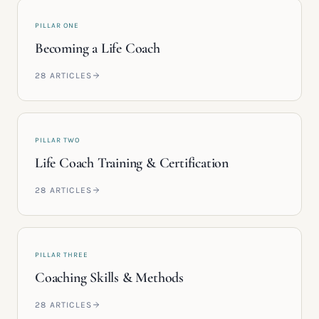
PILLAR ONE
Becoming a Life Coach
28
ARTICLES
PILLAR TWO
Life Coach Training & Certification
28
ARTICLES
PILLAR THREE
Coaching Skills & Methods
28
ARTICLES