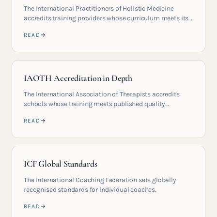
The International Practitioners of Holistic Medicine
accredits training providers whose curriculum meets its
published standards.
READ
IAOTH Accreditation in Depth
The International Association of Therapists accredits
schools whose training meets published quality
standards.
READ
ICF Global Standards
The International Coaching Federation sets globally
recognised standards for individual coaches.
READ