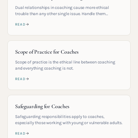
Dual relationships in coaching cause more ethical
trouble than any other single issue. Handle them
carefully.
READ
Scope of Practice for Coaches
Scope of practice is the ethical line between coaching
and everything coaching is not.
READ
Safeguarding for Coaches
Safeguarding responsibilities apply to coaches,
especially those working with young or vulnerable adults.
READ