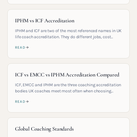
IPHM vs ICF Accreditation
IPHM and ICF are two of the most referenced names in UK
life coach accreditation. They do different jobs, cost
different amounts and signal different things to clients.
READ
This guide compares them clearly so you can choose the
right qualification path.
ICF vs EMCC vs IPHM Accreditation Compared
ICF, EMCC and IPHM are the three coaching accreditation
bodies UK coaches meet most often when choosing
where to train and how to position their practice. Each
READ
covers a different job. This guide compares them side by
side on contact hours, cost, corporate recognition and
international career mobility so you can choose the right
combination for the market you actually want to serve.
Global Coaching Standards