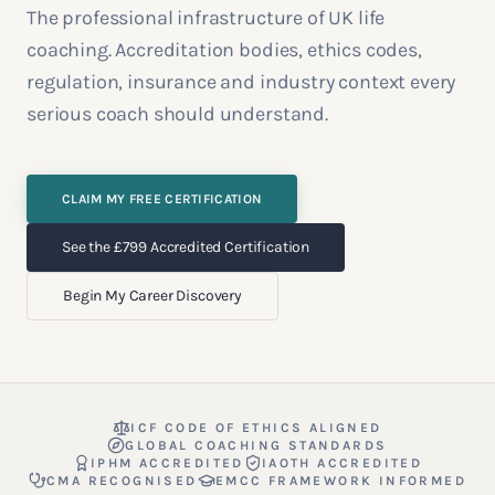
The professional infrastructure of UK life
coaching. Accreditation bodies, ethics codes,
regulation, insurance and industry context every
serious coach should understand.
CLAIM MY FREE CERTIFICATION
See the £799 Accredited Certification
Begin My Career Discovery
ICF CODE OF ETHICS ALIGNED
GLOBAL COACHING STANDARDS
IPHM ACCREDITED
IAOTH ACCREDITED
CMA RECOGNISED
EMCC FRAMEWORK INFORMED