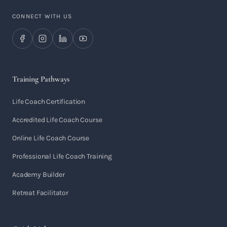
CONNECT WITH US
Training Pathways
Life Coach Certification
Accredited Life Coach Course
Online Life Coach Course
Professional Life Coach Training
Academy Builder
Retreat Facilitator