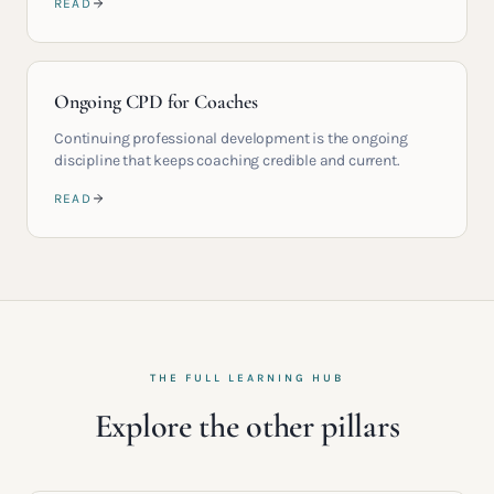
READ
Ongoing CPD for Coaches
Continuing professional development is the ongoing
discipline that keeps coaching credible and current.
READ
THE FULL LEARNING HUB
Explore the other pillars