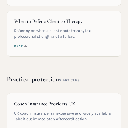
When to Refer a Client to Therapy
Referring on when a client needs therapy is a
professional strength, not a failure.
READ
Practical protection
2
ARTICLES
Coach Insurance Providers UK
UK coach insurance is inexpensive and widely available.
Take it out immediately after certification.