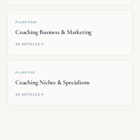
PILLAR FOUR
Coaching Business & Marketing
30
ARTICLES
PILLAR FIVE
Coaching Niches & Specialisms
30
ARTICLES