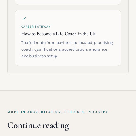
CAREER PATHWAY
How to Become a Life Coach in the UK
The full route from beginner to insured, practising
coach: qualifications, accreditation, insurance
and business setup.
MORE IN
ACCREDITATION, ETHICS & INDUSTRY
Continue reading