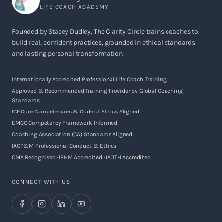
LIFE COACH ACADEMY
Founded by Stacey Dudley, The Clarity Circle trains coaches to
build real, confident practices, grounded in ethical standards
and lasting personal transformation.
Internationally Accredited Professional Life Coach Training
Approved & Recommended Training Provider by Global Coaching
Standards
ICF Core Competencies & Code of Ethics Aligned
EMCC Competency Framework Informed
Coaching Association (CA) Standards Aligned
IACP&M Professional Conduct & Ethics
CMA Recognised · IPHM Accredited · IAOTH Accredited
CONNECT WITH US