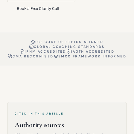
Book a Free Clarity Call
ICF CODE OF ETHICS ALIGNED
GLOBAL COACHING STANDARDS
IPHM ACCREDITED
IAOTH ACCREDITED
CMA RECOGNISED
EMCC FRAMEWORK INFORMED
CITED IN THIS ARTICLE
Authority sources