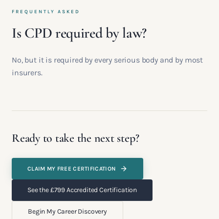
FREQUENTLY ASKED
Is CPD required by law?
No, but it is required by every serious body and by most
insurers.
Ready to take the next step?
CLAIM MY FREE CERTIFICATION
See the £799 Accredited Certification
Begin My Career Discovery