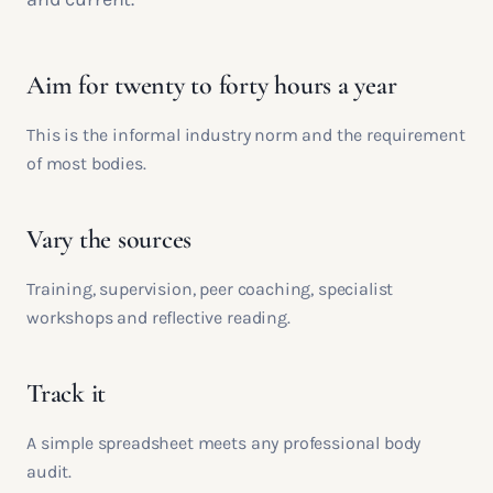
Aim for twenty to forty hours a year
This is the informal industry norm and the requirement
of most bodies.
Vary the sources
Training, supervision, peer coaching, specialist
workshops and reflective reading.
Track it
A simple spreadsheet meets any professional body
audit.