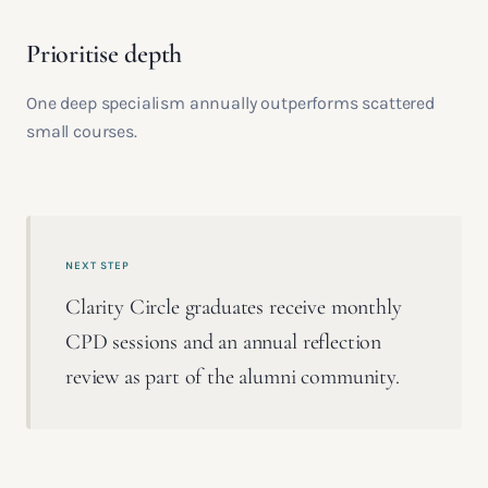
Prioritise depth
One deep specialism annually outperforms scattered
small courses.
NEXT STEP
Clarity Circle graduates receive monthly
CPD sessions and an annual reflection
review as part of the alumni community.