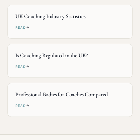
UK Coaching Industry Statistics
READ
Is Coaching Regulated in the UK?
READ
Professional Bodies for Coaches Compared
READ