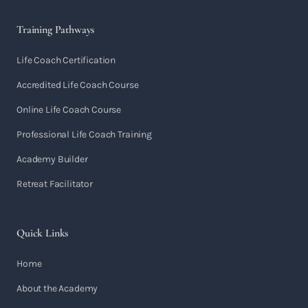
Training Pathways
Life Coach Certification
Accredited Life Coach Course
Online Life Coach Course
Professional Life Coach Training
Academy Builder
Retreat Facilitator
Quick Links
Home
About the Academy