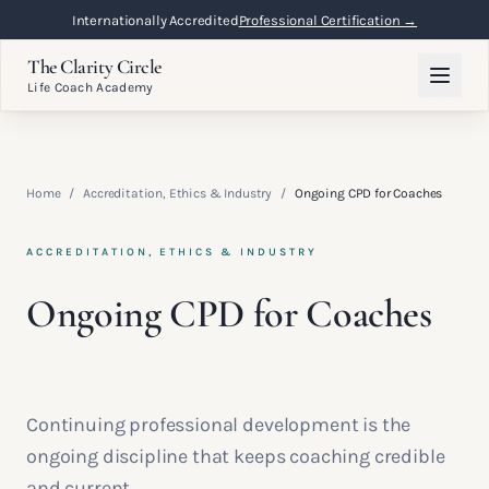
Internationally Accredited
Professional Certification →
The Clarity Circle
Life Coach Academy
Home
/
Accreditation, Ethics & Industry
/
Ongoing CPD for Coaches
ACCREDITATION, ETHICS & INDUSTRY
Ongoing CPD for Coaches
Continuing professional development is the
ongoing discipline that keeps coaching credible
and current.