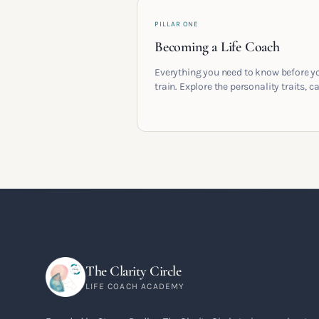
PILLAR ONE
Becoming a Life Coach
Everything you need to know before y
train. Explore the personality traits, c
pathways, mindset shifts and life
circumstances that shape the women
go on to build meaningful coaching
careers in the UK.
The Clarity Circle
LIFE COACH ACADEMY