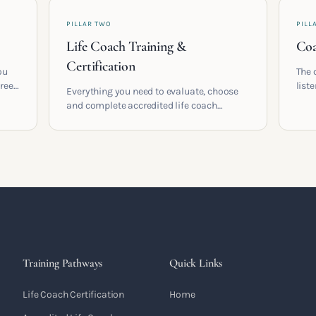
PILLAR TWO
PILL
Life Coach Training &
Coa
Certification
ou
The 
areer
list
Everything you need to evaluate, choose
and 
and complete accredited life coach
 who
turn 
training in the UK. Compare providers,
understand accreditation and see what a
serious certification actually contains.
Training Pathways
Quick Links
Life Coach Certification
Home