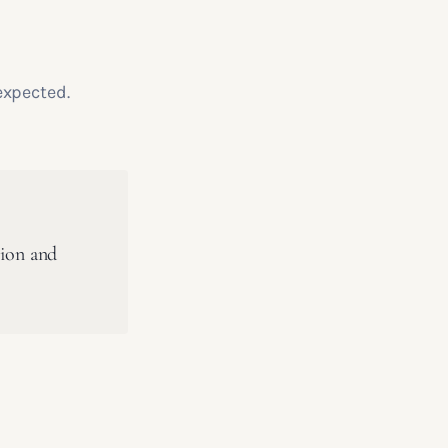
expected.
tion and