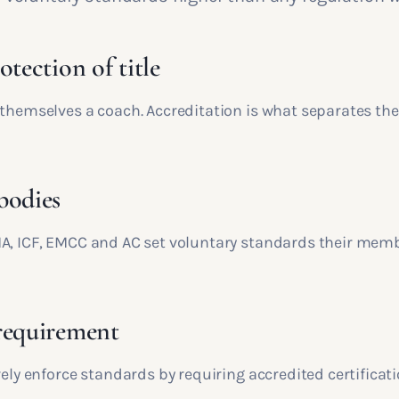
otection of title
 themselves a coach. Accreditation is what separates the
bodies
A, ICF, EMCC and AC set voluntary standards their mem
requirement
vely enforce standards by requiring accredited certificati