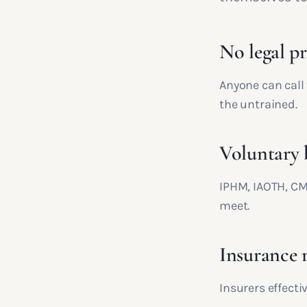
No legal pr
Anyone can call
the untrained.
Voluntary 
IPHM, IAOTH, CM
meet.
Insurance 
Insurers effecti