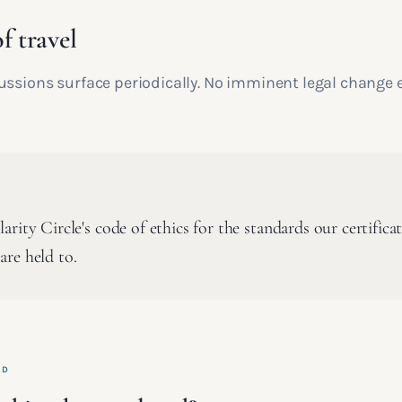
f travel
ussions surface periodically. No imminent legal change 
rity Circle's code of ethics for the standards our certifica
re held to.
ED