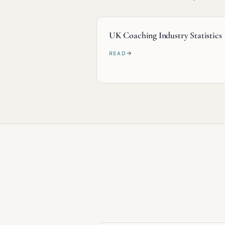
UK Coaching Industry Statistics
READ