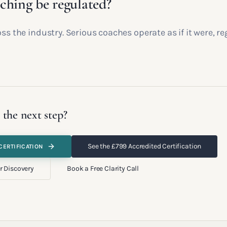
ching be regulated?
oss the industry. Serious coaches operate as if it were, re
 the next step?
See the £799 Accredited Certification
CERTIFICATION
r Discovery
Book a Free Clarity Call