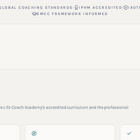
·
·
GLOBAL COACHING STANDARDS
IPHM ACCREDITED
IAOT
EMCC FRAMEWORK INFORMED
rcle Life Coach Academy's accredited curriculum and the professional