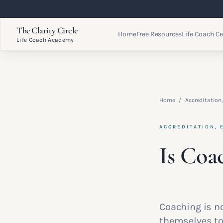
The Clarity Circle
Home
Free Resources
Life Coach Ce
Life Coach Academy
Home
/
Accreditation,
ACCREDITATION, 
Is Coa
Coaching is no
themselves to