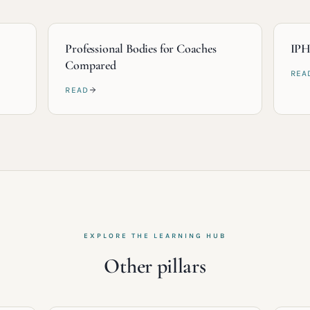
Professional Bodies for Coaches
IPH
Compared
REA
READ
EXPLORE THE LEARNING HUB
Other pillars