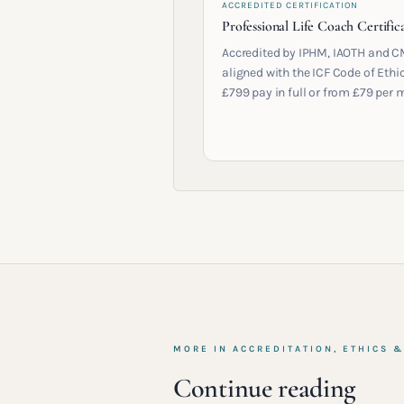
ACCREDITED CERTIFICATION
Professional Life Coach Certific
Accredited by IPHM, IAOTH and C
aligned with the ICF Code of Ethic
£799 pay in full or from £79 per 
MORE IN
ACCREDITATION, ETHICS 
Continue reading