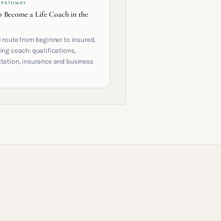
 PATHWAY
 Become a Life Coach in the
l route from beginner to insured,
ing coach: qualifications,
itation, insurance and business