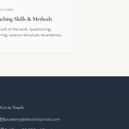
AR THREE
ching Skills & Methods
craft of the work. Questioning,
ening, session structure, boundaries
the moment to moment skills that
training into a real practice.
Get in Touch
academy@theclaritycircle.com