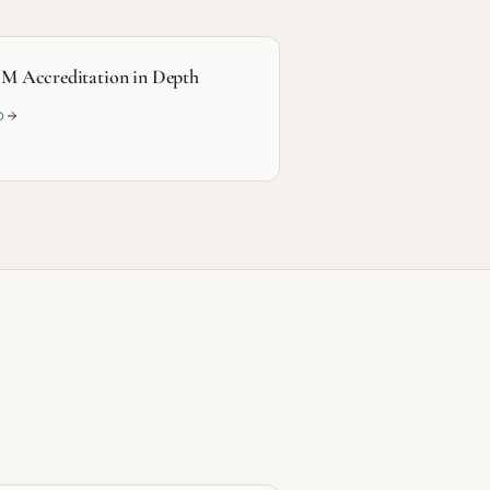
M Accreditation in Depth
D