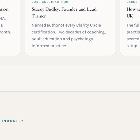
CURRICULUM AUTHOR
CAREER
ation
Stacey Dudley, Founder and Lead
How to
Trainer
UK
MA,
s.
Named author of every Clarity Circle
The ful
month.
certification. Two decades of coaching,
practis
adult education and psychology
accred
informed practice.
setup.
& INDUSTRY