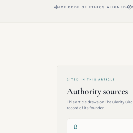
·
ICF CODE OF ETHICS ALIGNED
CITED IN THIS ARTICLE
Authority sources
This article draws on The Clarity Ci
record of its founder.