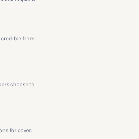
 credible from
bers choose to
ons for cover.