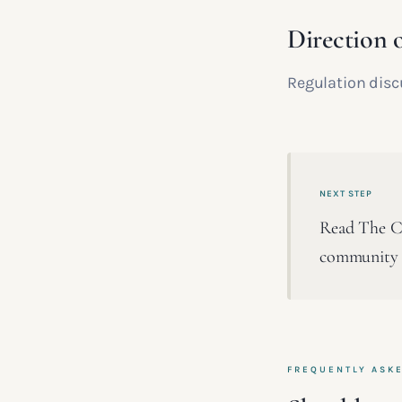
Direction o
Regulation disc
NEXT STEP
Read The Cla
community a
FREQUENTLY ASK