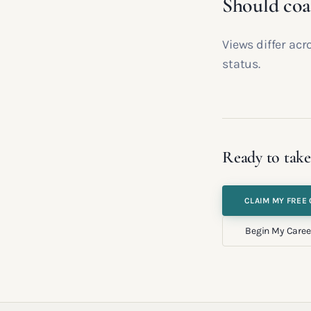
Should coa
Views differ acr
status.
Ready to take
CLAIM MY FREE 
Begin My Caree