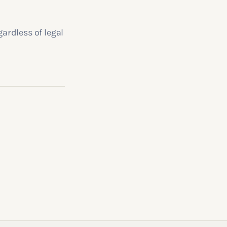
gardless of legal