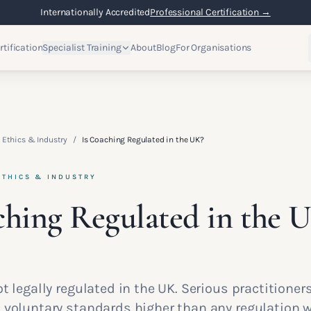
Internationally Accredited
Professional Certification →
rtification
Specialist Training
About
Blog
For Organisations
 Ethics & Industry
/
Is Coaching Regulated in the UK?
ETHICS & INDUSTRY
ching Regulated in the 
t legally regulated in the UK. Serious practitioner
 voluntary standards higher than any regulation w