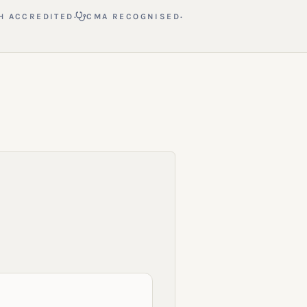
·
·
H ACCREDITED
CMA RECOGNISED