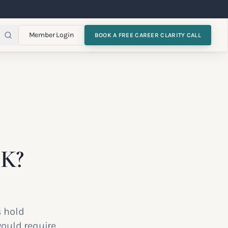
Member Login
BOOK A FREE CAREER CLARITY CALL
UK?
s hold
ould require.