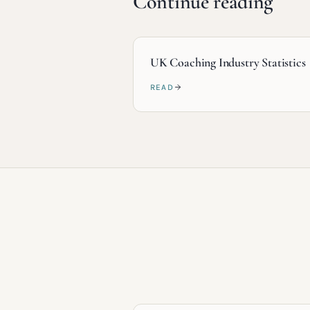
Continue reading
UK Coaching Industry Statistics
READ