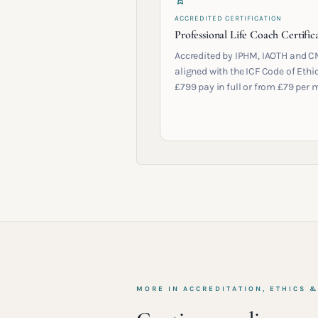
ACCREDITED CERTIFICATION
Professional Life Coach Certific
Accredited by IPHM, IAOTH and C
aligned with the ICF Code of Ethic
£799 pay in full or from £79 per 
MORE IN
ACCREDITATION, ETHICS 