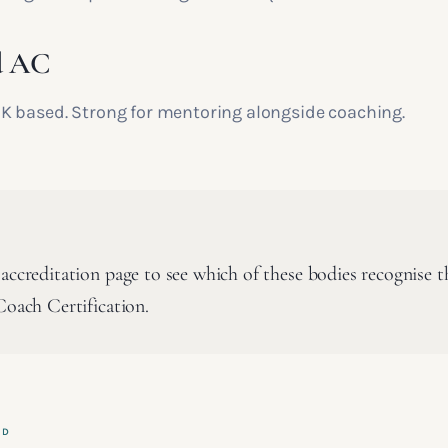
d AC
 based. Strong for mentoring alongside coaching.
accreditation page to see which of these bodies recognise t
Coach Certification.
ED