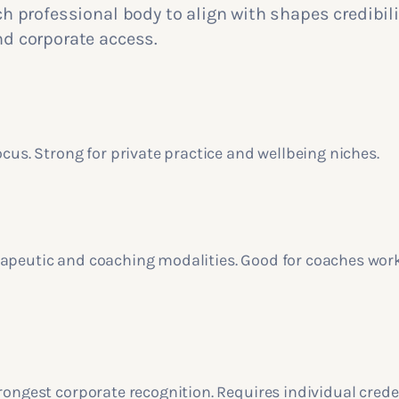
 professional body to align with shapes credibili
 corporate access.
ocus. Strong for private practice and wellbeing niches.
apeutic and coaching modalities. Good for coaches wor
rongest corporate recognition. Requires individual crede