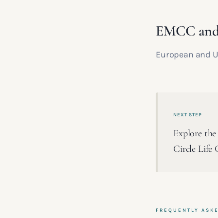
EMCC an
European and UK
NEXT STEP
Explore the 
Circle Life 
FREQUENTLY ASK