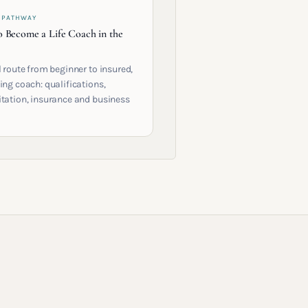
 PATHWAY
 Become a Life Coach in the
l route from beginner to insured,
ing coach: qualifications,
itation, insurance and business