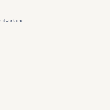
 network and