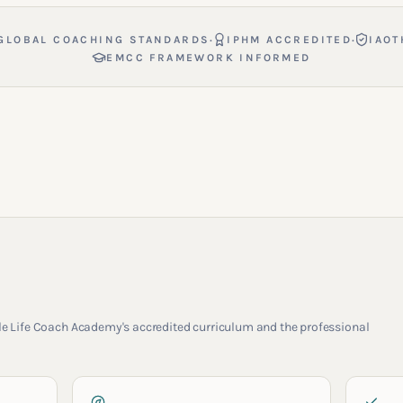
·
·
GLOBAL COACHING STANDARDS
IPHM ACCREDITED
IAOT
EMCC FRAMEWORK INFORMED
rcle Life Coach Academy's accredited curriculum and the professional