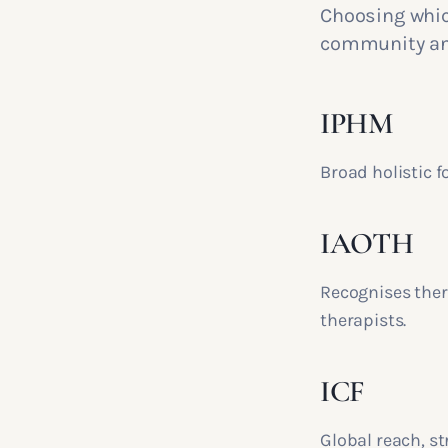
Choosing which
community and
IPHM
Broad holistic f
IAOTH
Recognises ther
therapists.
ICF
Global reach, st