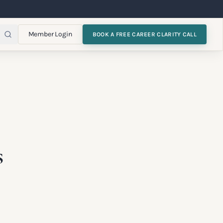
Member Login
BOOK A FREE CAREER CLARITY CALL
s