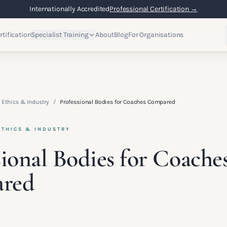
Internationally Accredited
Professional Certification →
rtification
Specialist Training
About
Blog
For Organisations
 Ethics & Industry
/
Professional Bodies for Coaches Compared
ETHICS & INDUSTRY
sional Bodies for Coache
red