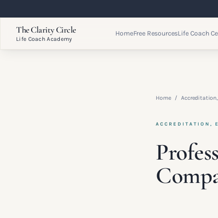
The Clarity Circle
Home
Free Resources
Life Coach Ce
Life Coach Academy
Home
/
Accreditation,
ACCREDITATION, 
Profes
Compa