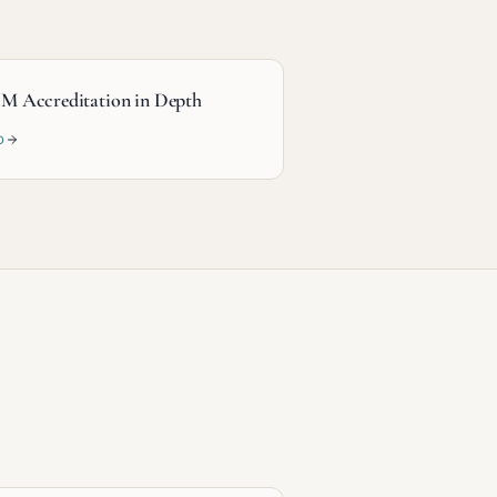
M Accreditation in Depth
D