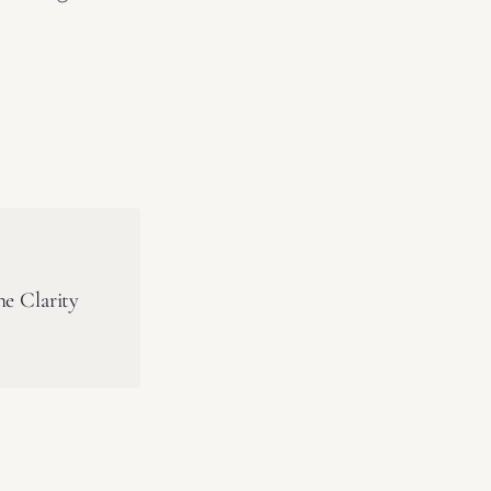
he Clarity