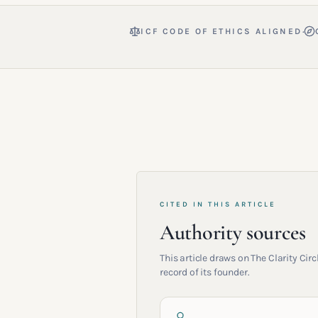
·
ICF CODE OF ETHICS ALIGNED
CITED IN THIS ARTICLE
Authority sources
This article draws on The Clarity Ci
record of its founder.