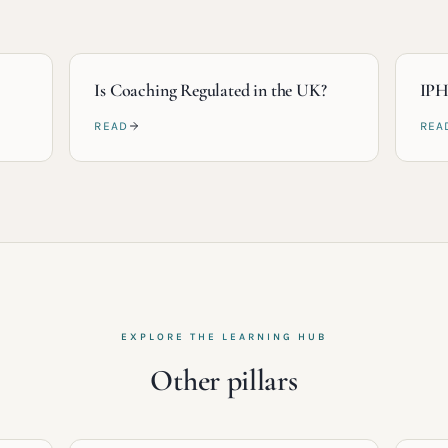
Is Coaching Regulated in the UK?
IPH
READ
REA
EXPLORE THE LEARNING HUB
Other pillars