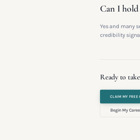
Can I hold
Yes and many se
credibility signa
Ready to take
CLAIM MY FREE 
Begin My Caree