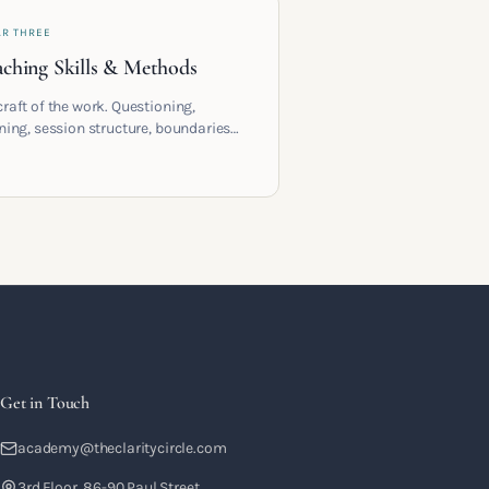
AR THREE
ching Skills & Methods
craft of the work. Questioning,
ening, session structure, boundaries
the moment to moment skills that
training into a real practice.
Get in Touch
academy@theclaritycircle.com
3rd Floor, 86-90 Paul Street