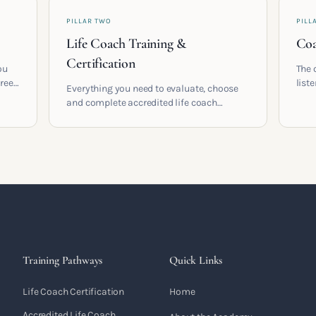
PILLAR TWO
PILL
Life Coach Training &
Coa
Certification
ou
The 
areer
list
Everything you need to evaluate, choose
and 
and complete accredited life coach
 who
turn 
training in the UK. Compare providers,
understand accreditation and see what a
serious certification actually contains.
Training Pathways
Quick Links
Life Coach Certification
Home
Accredited Life Coach