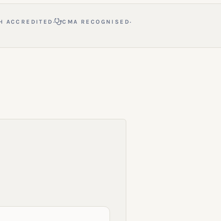
·
·
H ACCREDITED
CMA RECOGNISED