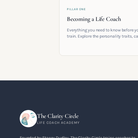
PILLAR ONE
Becoming a Life Coach
Everything you need to know before y
train. Explore the personality traits, c
pathways, mindset shifts and life
circumstances that shape the women
go on to build meaningful coaching
careers in the UK.
The Clarity Circle
LIFE COACH ACADEMY
Founded by Stacey Dudley, The Clarity Circle trains coaches to