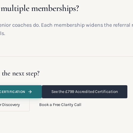
 multiple memberships?
nior coaches do. Each membership widens the referral
ls.
 the next step?
See the £799 Accredited Certification
CERTIFICATION
r Discovery
Book a Free Clarity Call