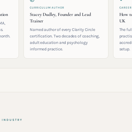
CURRICULUM AUTHOR
CAREER
ation
Stacey Dudley, Founder and Lead
How to
Trainer
UK
MA,
s.
Named author of every Clarity Circle
The ful
month.
certification. Two decades of coaching,
practis
adult education and psychology
accred
informed practice.
setup.
& INDUSTRY