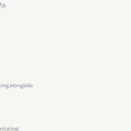
ty,
king alongside
ntialing.