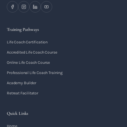
Training Pathways
Life Coach Certification
Accredited Life Coach Course
Online Life Coach Course
Professional Life Coach Training
Academy Builder
Retreat Facilitator
Quick Links
Home