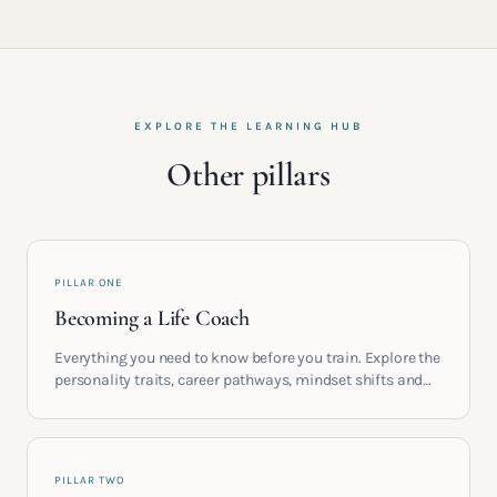
EXPLORE THE LEARNING HUB
Other pillars
PILLAR ONE
Becoming a Life Coach
Everything you need to know before you train. Explore the
personality traits, career pathways, mindset shifts and
life circumstances that shape the women who go on to
build meaningful coaching careers in the UK.
PILLAR TWO