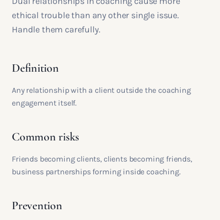
Dual relationships in coaching cause more
ethical trouble than any other single issue.
Handle them carefully.
Definition
Any relationship with a client outside the coaching
engagement itself.
Common risks
Friends becoming clients, clients becoming friends,
business partnerships forming inside coaching.
Prevention