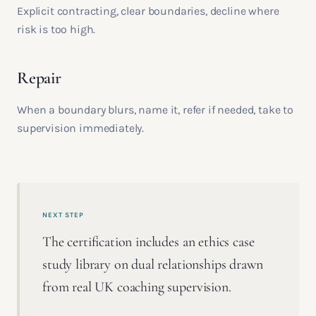
Explicit contracting, clear boundaries, decline where
risk is too high.
Repair
When a boundary blurs, name it, refer if needed, take to
supervision immediately.
NEXT STEP
The certification includes an ethics case
study library on dual relationships drawn
from real UK coaching supervision.