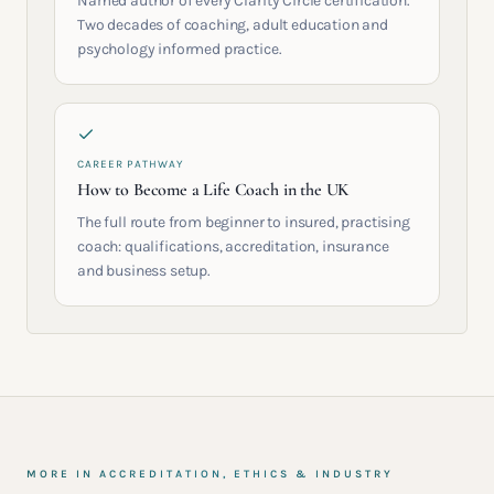
Named author of every Clarity Circle certification.
Two decades of coaching, adult education and
psychology informed practice.
CAREER PATHWAY
How to Become a Life Coach in the UK
The full route from beginner to insured, practising
coach: qualifications, accreditation, insurance
and business setup.
MORE IN
ACCREDITATION, ETHICS & INDUSTRY