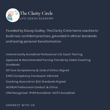
The Clarity Circle
LIFE COACH ACADEMY
Founded by Stacey Dudley, The Clarity Circle trains coaches to
build real, confident practices, grounded in ethical standards
and lasting personal transformation.
Internationally Accredited Professional Life Coach Training
Approved & Recommended Training Provider by Global Coaching
Standards
ICF Core Competencies & Code of Ethics Aligned
EMCC Competency Framework Informed
Coaching Association (CA) Standards Aligned
IACP&M Professional Conduct & Ethics
CMA Recognised · IPHM Accredited · IAOTH Accredited
CONNECT WITH US