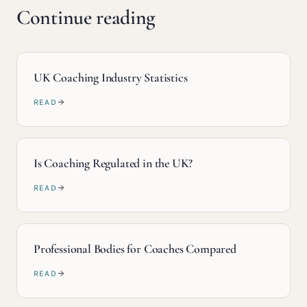
Continue reading
UK Coaching Industry Statistics
READ
Is Coaching Regulated in the UK?
READ
Professional Bodies for Coaches Compared
READ