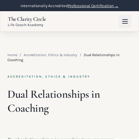
Internationally Accredited
Professional Certification →
The Clarity Circle
Life Coach Academy
Home
/
Accreditation, Ethics & Industry
/
Dual Relationships in
Coaching
ACCREDITATION, ETHICS & INDUSTRY
Dual Relationships in
Coaching