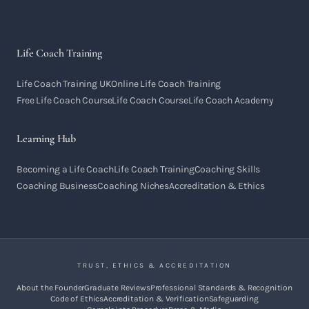
Life Coach Training
Life Coach Training UK
Online Life Coach Training
Free Life Coach Course
Life Coach Course
Life Coach Academy
Learning Hub
Becoming a Life Coach
Life Coach Training
Coaching Skills
Coaching Business
Coaching Niches
Accreditation & Ethics
TRUST, ETHICS & ACCREDITATION
About the Founder
Graduate Reviews
Professional Standards & Recognition
Code of Ethics
Accreditation & Verification
Safeguarding