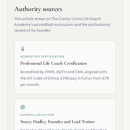
Authority sources
This article draws on The Clarity Circle Life Coach
Academy's accredited curriculum and the professional
record of its founder.
ACCREDITED CERTIFICATION
Professional Life Coach Certification
Accredited by IPHM, IAOTH and CMA, aligned with
the ICF Code of Ethics. £799 pay in full or from £79
per month.
CURRICULUM AUTHOR
Stacey Dudley, Founder and Lead Trainer