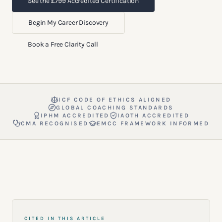
See the £799 Accredited Certification
Begin My Career Discovery
Book a Free Clarity Call
ICF CODE OF ETHICS ALIGNED
GLOBAL COACHING STANDARDS
IPHM ACCREDITED
IAOTH ACCREDITED
CMA RECOGNISED
EMCC FRAMEWORK INFORMED
CITED IN THIS ARTICLE