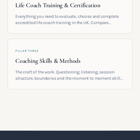
Life Coach Training & Certification
Everything you need to evaluate, choose and complete
accredited life coach training in the UK. Compare
providers, understand accreditation and see what a
serious certification actually contains.
PILLAR THREE
Coaching Skills & Methods
The craft of the work. Questioning, listening, session
structure, boundaries and the moment to moment skills
that turn training into a real practice.