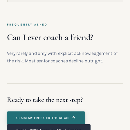
FREQUENTLY ASKED
Can I ever coach a friend?
Very rarely and only with explicit acknowledgement of
the risk. Most senior coaches decline outright.
Ready to take the next step?
CLAIM MY FREE CERTIFICATION