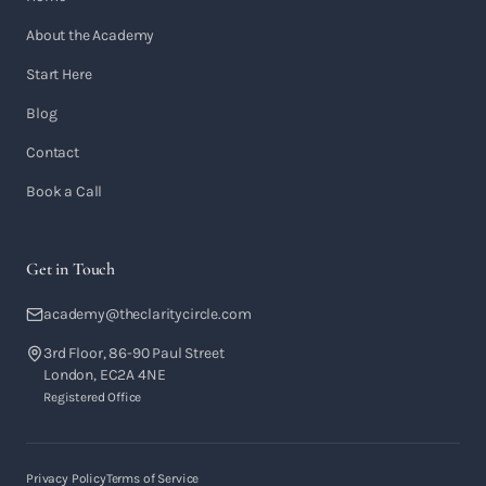
About the Academy
Start Here
Blog
Contact
Book a Call
Get in Touch
academy@theclaritycircle.com
3rd Floor, 86-90 Paul Street
London, EC2A 4NE
Registered Office
Privacy Policy
Terms of Service