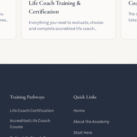
Life Coach Training &
Coa
Certification
ou
The 
areer
list
Everything you need to evaluate, choose
and 
and complete accredited life coach
 who
turn 
training in the UK. Compare providers,
understand accreditation and see what a
serious certification actually contains.
Training Pathways
Quick Links
Life Coach Certification
Home
Accredited Life Coach
About the Academy
Course
Start Here