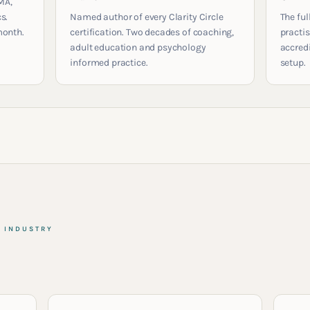
MA,
s.
Named author of every Clarity Circle
The ful
month.
certification. Two decades of coaching,
practis
adult education and psychology
accred
informed practice.
setup.
& INDUSTRY