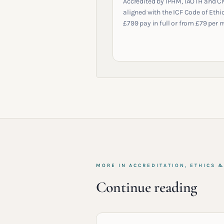
Accredited by IPHM, IAOTH and C
aligned with the ICF Code of Ethic
£799 pay in full or from £79 per 
MORE IN
ACCREDITATION, ETHICS 
Continue reading