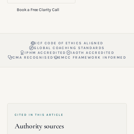
Book a Free Clarity Call
ICF CODE OF ETHICS ALIGNED
GLOBAL COACHING STANDARDS
IPHM ACCREDITED
IAOTH ACCREDITED
CMA RECOGNISED
EMCC FRAMEWORK INFORMED
CITED IN THIS ARTICLE
Authority sources