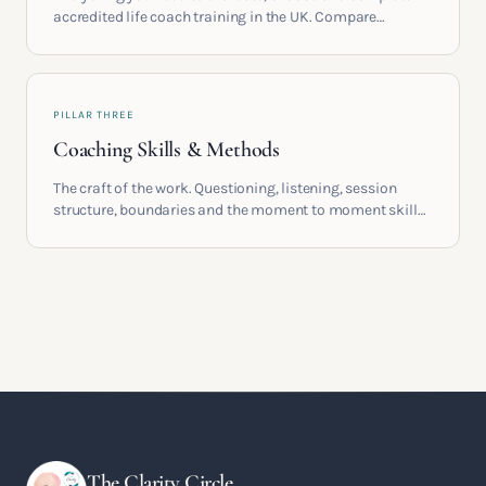
accredited life coach training in the UK. Compare
providers, understand accreditation and see what a
serious certification actually contains.
PILLAR THREE
Coaching Skills & Methods
The craft of the work. Questioning, listening, session
structure, boundaries and the moment to moment skills
that turn training into a real practice.
The Clarity Circle