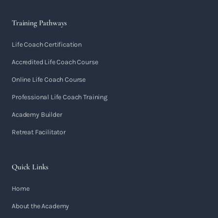
Training Pathways
Life Coach Certification
Accredited Life Coach Course
Online Life Coach Course
Professional Life Coach Training
Academy Builder
Retreat Facilitator
Quick Links
Home
About the Academy