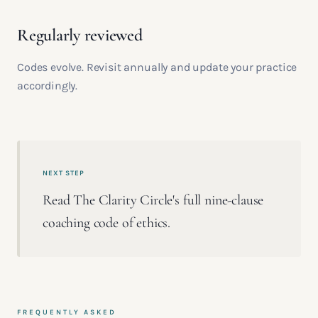
Regularly reviewed
Codes evolve. Revisit annually and update your practice
accordingly.
NEXT STEP
Read The Clarity Circle's full nine-clause
coaching code of ethics.
FREQUENTLY ASKED