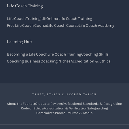
Life Coach Training
Life Coach Training UK
Online Life Coach Training
Free Life Coach Course
Life Coach Course
Life Coach Academy
Learning Hub
Becoming a Life Coach
Life Coach Training
Coaching Skills
Coaching Business
Coaching Niches
Accreditation & Ethics
TRUST, ETHICS & ACCREDITATION
About the Founder
Graduate Reviews
Professional Standards & Recognition
Code of Ethics
Accreditation & Verification
Safeguarding
Complaints Procedure
Press & Media