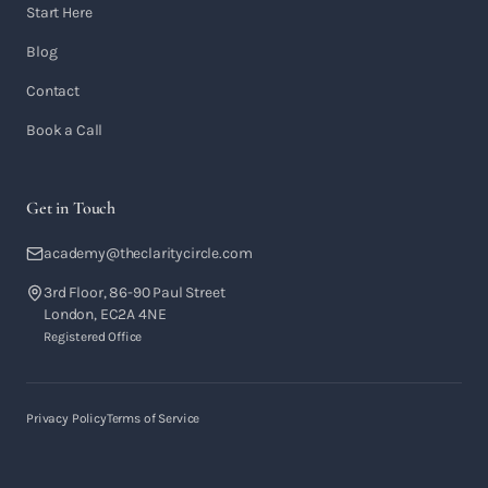
Start Here
Blog
Contact
Book a Call
Get in Touch
academy@theclaritycircle.com
3rd Floor, 86-90 Paul Street
London, EC2A 4NE
Registered Office
Privacy Policy
Terms of Service