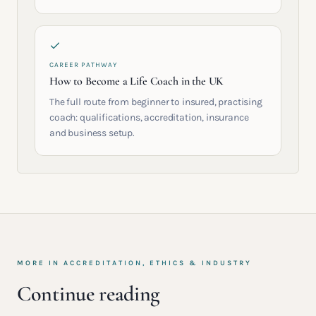
CAREER PATHWAY
How to Become a Life Coach in the UK
The full route from beginner to insured, practising
coach: qualifications, accreditation, insurance
and business setup.
MORE IN
ACCREDITATION, ETHICS & INDUSTRY
Continue reading