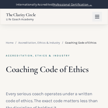
Internationally Accredited
Professional Certification →
The Clarity Circle
Life Coach Academy
Home
/
Accreditation, Ethics & Industry
/
Coaching Code of Ethics
ACCREDITATION, ETHICS & INDUSTRY
Coaching Code of Ethics
Every serious coach operates under a written
code of ethics. The exact code matters less than
the discipline of holding it.