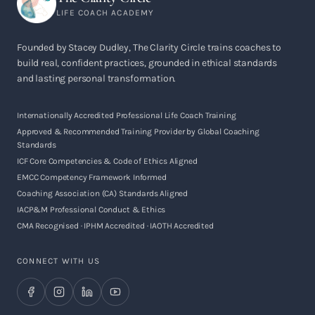
LIFE COACH ACADEMY
Founded by Stacey Dudley, The Clarity Circle trains coaches to
build real, confident practices, grounded in ethical standards
and lasting personal transformation.
Internationally Accredited Professional Life Coach Training
Approved & Recommended Training Provider by Global Coaching
Standards
ICF Core Competencies & Code of Ethics Aligned
EMCC Competency Framework Informed
Coaching Association (CA) Standards Aligned
IACP&M Professional Conduct & Ethics
CMA Recognised · IPHM Accredited · IAOTH Accredited
CONNECT WITH US