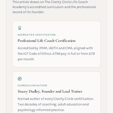
This article draws on The Clarity Circle Life Coach
Academy's accredited curriculum and the professional
record of its founder.
ACCREDITED CERTIFICATION
Professional Life Coach Certification
Accredited by IPHM, IAOTH and CMA, aligned with
the ICF Code of Ethics. £799 pay in full or from £79
per month.
CURRICULUM AUTHOR
Stacey Dudley, Founder and Lead Trainer
Named author of every Clarity Circle certification.
Two decades of coaching, adult education and
psychology informed practice.