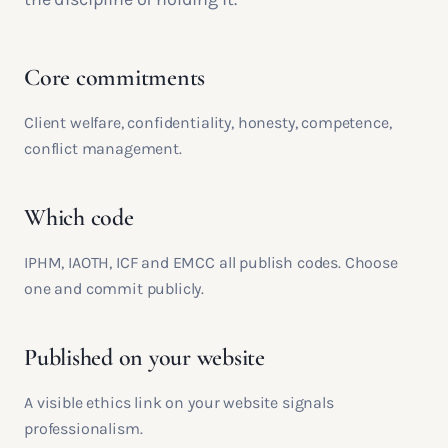
Core commitments
Client welfare, confidentiality, honesty, competence,
conflict management.
Which code
IPHM, IAOTH, ICF and EMCC all publish codes. Choose
one and commit publicly.
Published on your website
A visible ethics link on your website signals
professionalism.