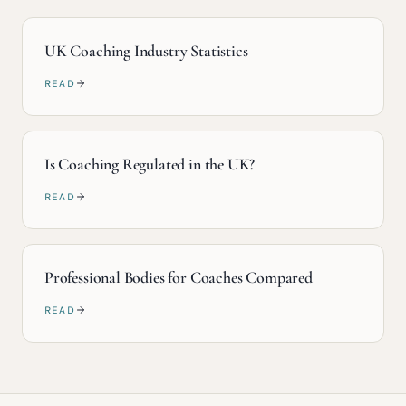
UK Coaching Industry Statistics
READ
Is Coaching Regulated in the UK?
READ
Professional Bodies for Coaches Compared
READ