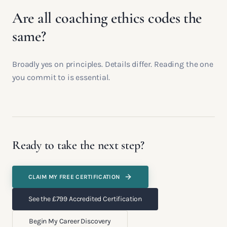
Are all coaching ethics codes the
same?
Broadly yes on principles. Details differ. Reading the one
you commit to is essential.
Ready to take the next step?
CLAIM MY FREE CERTIFICATION
See the £799 Accredited Certification
Begin My Career Discovery