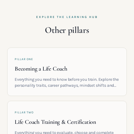
EXPLORE THE LEARNING HUB
Other pillars
PILLAR ONE
Becoming a Life Coach
Everything you need to know before you train. Explore the
personality traits, career pathways, mindset shifts and
life circumstances that shape the women who go on to
build meaningful coaching careers in the UK.
PILLAR TWO
Life Coach Training & Certification
Everything you need to evaluate, choose and complete