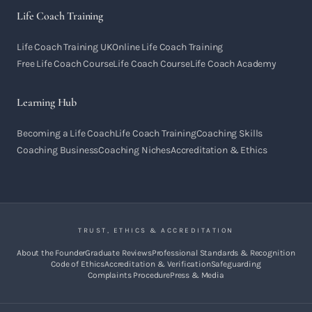
Life Coach Training
Life Coach Training UK
Online Life Coach Training
Free Life Coach Course
Life Coach Course
Life Coach Academy
Learning Hub
Becoming a Life Coach
Life Coach Training
Coaching Skills
Coaching Business
Coaching Niches
Accreditation & Ethics
TRUST, ETHICS & ACCREDITATION
About the Founder
Graduate Reviews
Professional Standards & Recognition
Code of Ethics
Accreditation & Verification
Safeguarding
Complaints Procedure
Press & Media