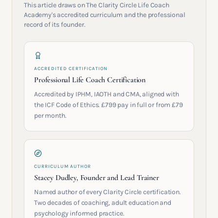
This article draws on The Clarity Circle Life Coach
Academy's accredited curriculum and the professional
record of its founder.
ACCREDITED CERTIFICATION
Professional Life Coach Certification
Accredited by IPHM, IAOTH and CMA, aligned with
the ICF Code of Ethics. £799 pay in full or from £79
per month.
CURRICULUM AUTHOR
Stacey Dudley, Founder and Lead Trainer
Named author of every Clarity Circle certification.
Two decades of coaching, adult education and
psychology informed practice.