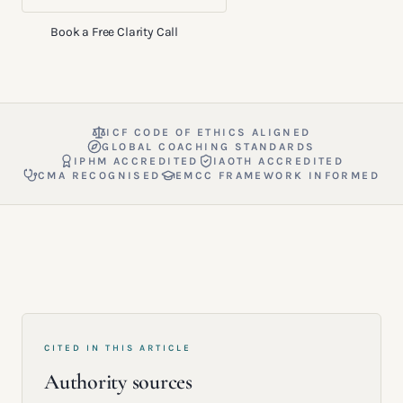
Book a Free Clarity Call
ICF CODE OF ETHICS ALIGNED
GLOBAL COACHING STANDARDS
IPHM ACCREDITED
IAOTH ACCREDITED
CMA RECOGNISED
EMCC FRAMEWORK INFORMED
CITED IN THIS ARTICLE
Authority sources