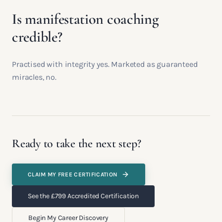
Is manifestation coaching
credible?
Practised with integrity yes. Marketed as guaranteed
miracles, no.
Ready to take the next step?
CLAIM MY FREE CERTIFICATION
See the £799 Accredited Certification
Begin My Career Discovery