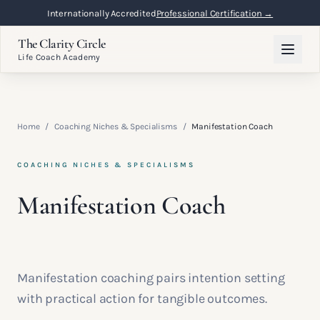
Internationally Accredited
Professional Certification →
The Clarity Circle
Life Coach Academy
Home
/
Coaching Niches & Specialisms
/
Manifestation Coach
COACHING NICHES & SPECIALISMS
Manifestation Coach
Manifestation coaching pairs intention setting
with practical action for tangible outcomes.