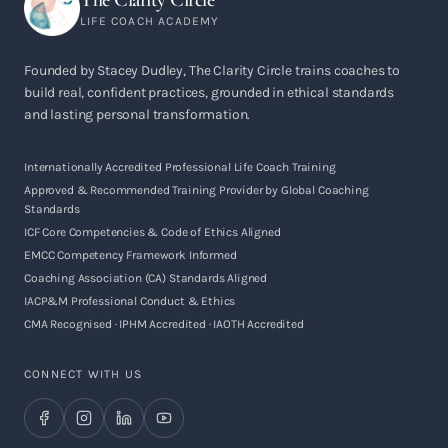
LIFE COACH ACADEMY
Founded by Stacey Dudley, The Clarity Circle trains coaches to
build real, confident practices, grounded in ethical standards
and lasting personal transformation.
Internationally Accredited Professional Life Coach Training
Approved & Recommended Training Provider by Global Coaching
Standards
ICF Core Competencies & Code of Ethics Aligned
EMCC Competency Framework Informed
Coaching Association (CA) Standards Aligned
IACP&M Professional Conduct & Ethics
CMA Recognised · IPHM Accredited · IAOTH Accredited
CONNECT WITH US