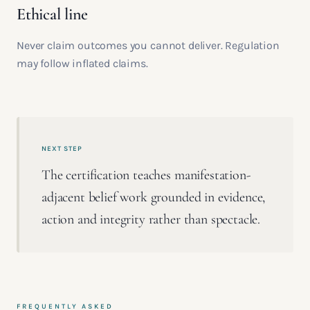
Ethical line
Never claim outcomes you cannot deliver. Regulation
may follow inflated claims.
NEXT STEP
The certification teaches manifestation-
adjacent belief work grounded in evidence,
action and integrity rather than spectacle.
FREQUENTLY ASKED