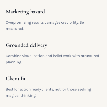
Marketing hazard
Overpromising results damages credibility. Be
measured.
Grounded delivery
Combine visualisation and belief work with structured
planning.
Client fit
Best for action ready clients, not for those seeking
magical thinking.