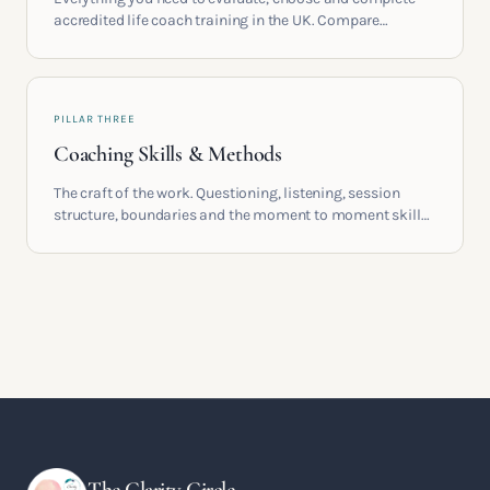
accredited life coach training in the UK. Compare
providers, understand accreditation and see what a
serious certification actually contains.
PILLAR THREE
Coaching Skills & Methods
The craft of the work. Questioning, listening, session
structure, boundaries and the moment to moment skills
that turn training into a real practice.
The Clarity Circle