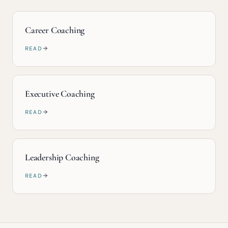
Career Coaching
READ
Executive Coaching
READ
Leadership Coaching
READ