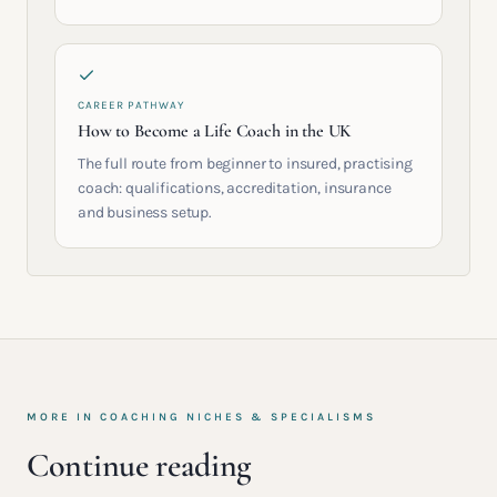
CAREER PATHWAY
How to Become a Life Coach in the UK
The full route from beginner to insured, practising
coach: qualifications, accreditation, insurance
and business setup.
MORE IN
COACHING NICHES & SPECIALISMS
Continue reading