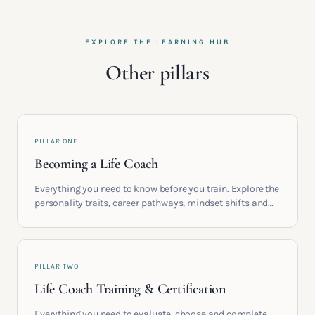
EXPLORE THE LEARNING HUB
Other pillars
PILLAR ONE
Becoming a Life Coach
Everything you need to know before you train. Explore the
personality traits, career pathways, mindset shifts and
life circumstances that shape the women who go on to
build meaningful coaching careers in the UK.
PILLAR TWO
Life Coach Training & Certification
Everything you need to evaluate, choose and complete