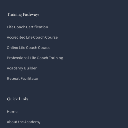
Training Pathways
Life Coach Certification
Accredited Life Coach Course
Online Life Coach Course
Professional Life Coach Training
Academy Builder
Retreat Facilitator
Quick Links
Home
About the Academy