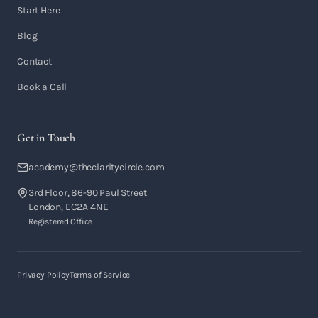
Start Here
Blog
Contact
Book a Call
Get in Touch
academy@theclaritycircle.com
3rd Floor, 86-90 Paul Street
London, EC2A 4NE
Registered Office
Privacy Policy
Terms of Service