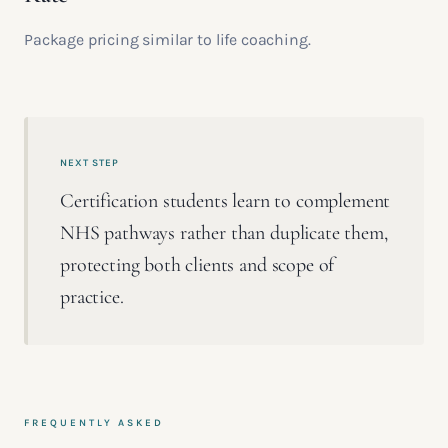
Package pricing similar to life coaching.
NEXT STEP
Certification students learn to complement
NHS pathways rather than duplicate them,
protecting both clients and scope of
practice.
FREQUENTLY ASKED