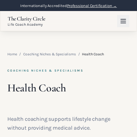
Internationally Accredited
Professional Certification →
The Clarity Circle
Life Coach Academy
Home
/
Coaching Niches & Specialisms
/
Health Coach
COACHING NICHES & SPECIALISMS
Health Coach
Health coaching supports lifestyle change
without providing medical advice.