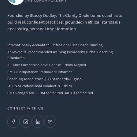
LIFE COACH ACADEMY
Founded by Stacey Dudley, The Clarity Circle trains coaches to
build real, confident practices, grounded in ethical standards
and lasting personal transformation.
Internationally Accredited Professional Life Coach Training
Approved & Recommended Training Provider by Global Coaching
Standards
ICF Core Competencies & Code of Ethics Aligned
EMCC Competency Framework Informed
Coaching Association (CA) Standards Aligned
IACP&M Professional Conduct & Ethics
CMA Recognised · IPHM Accredited · IAOTH Accredited
CONNECT WITH US