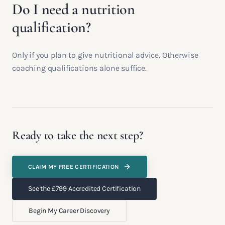
Do I need a nutrition
qualification?
Only if you plan to give nutritional advice. Otherwise
coaching qualifications alone suffice.
Ready to take the next step?
CLAIM MY FREE CERTIFICATION
See the £799 Accredited Certification
Begin My Career Discovery