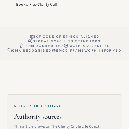
Book a Free Clarity Call
ICF CODE OF ETHICS ALIGNED
GLOBAL COACHING STANDARDS
IPHM ACCREDITED
IAOTH ACCREDITED
CMA RECOGNISED
EMCC FRAMEWORK INFORMED
CITED IN THIS ARTICLE
Authority sources
This article draws on The Clarity Circle Life Coach