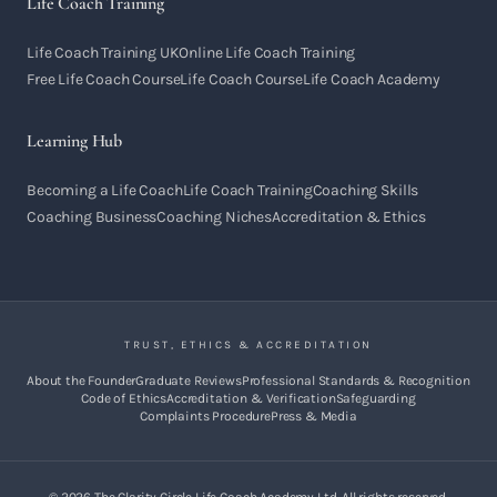
Life Coach Training
Life Coach Training UK
Online Life Coach Training
Free Life Coach Course
Life Coach Course
Life Coach Academy
Learning Hub
Becoming a Life Coach
Life Coach Training
Coaching Skills
Coaching Business
Coaching Niches
Accreditation & Ethics
TRUST, ETHICS & ACCREDITATION
About the Founder
Graduate Reviews
Professional Standards & Recognition
Code of Ethics
Accreditation & Verification
Safeguarding
Complaints Procedure
Press & Media