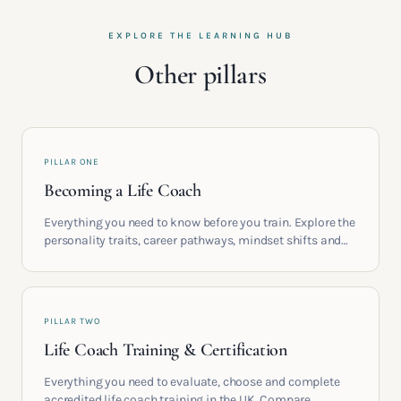
EXPLORE THE LEARNING HUB
Other pillars
PILLAR ONE
Becoming a Life Coach
Everything you need to know before you train. Explore the
personality traits, career pathways, mindset shifts and
life circumstances that shape the women who go on to
build meaningful coaching careers in the UK.
PILLAR TWO
Life Coach Training & Certification
Everything you need to evaluate, choose and complete
accredited life coach training in the UK. Compare