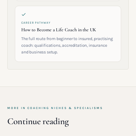
CAREER PATHWAY
How to Become a Life Coach in the UK
The full route from beginner to insured, practising
coach: qualifications, accreditation, insurance
and business setup.
MORE IN
COACHING NICHES & SPECIALISMS
Continue reading