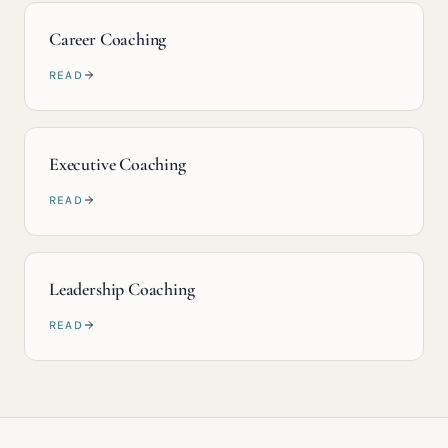
Career Coaching
READ
Executive Coaching
READ
Leadership Coaching
READ