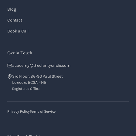
Blog
Contact
Book a Call
Get in Touch
academy@theclaritycircle.com
3rd Floor, 86-90 Paul Street
London, EC2A 4NE
Registered Office
Privacy Policy
Terms of Service