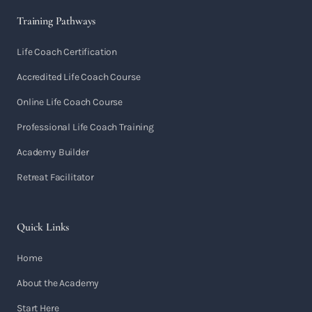
Training Pathways
Life Coach Certification
Accredited Life Coach Course
Online Life Coach Course
Professional Life Coach Training
Academy Builder
Retreat Facilitator
Quick Links
Home
About the Academy
Start Here