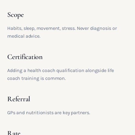
Scope
Habits, sleep, movement, stress. Never diagnosis or
medical advice.
Certification
Adding a health coach qualification alongside life
coach training is common.
Referral
GPs and nutritionists are key partners.
Rate