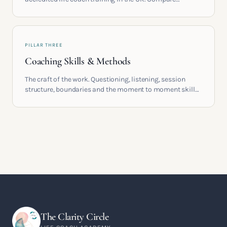
providers, understand accreditation and see what a
serious certification actually contains.
PILLAR THREE
Coaching Skills & Methods
The craft of the work. Questioning, listening, session
structure, boundaries and the moment to moment skills
that turn training into a real practice.
The Clarity Circle