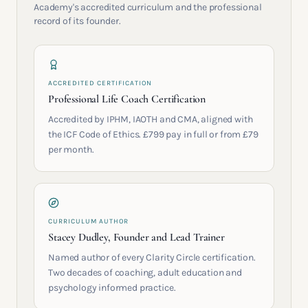
Academy's accredited curriculum and the professional
record of its founder.
ACCREDITED CERTIFICATION
Professional Life Coach Certification
Accredited by IPHM, IAOTH and CMA, aligned with
the ICF Code of Ethics. £799 pay in full or from £79
per month.
CURRICULUM AUTHOR
Stacey Dudley, Founder and Lead Trainer
Named author of every Clarity Circle certification.
Two decades of coaching, adult education and
psychology informed practice.