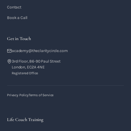
Contact
Book a Call
Get in Touch
academy@theclaritycircle.com
3rd Floor, 86-90 Paul Street
London, EC2A 4NE
Registered Office
Privacy Policy
Terms of Service
Life Coach Training