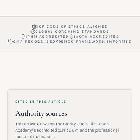
ICF CODE OF ETHICS ALIGNED
GLOBAL COACHING STANDARDS
IPHM ACCREDITED
IAOTH ACCREDITED
CMA RECOGNISED
EMCC FRAMEWORK INFORMED
CITED IN THIS ARTICLE
Authority sources
This article draws on The Clarity Circle Life Coach
Academy's accredited curriculum and the professional
record of its founder.