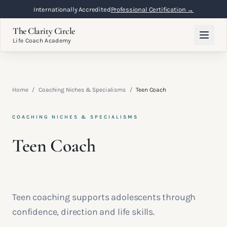
Internationally Accredited
Professional Certification →
The Clarity Circle
Life Coach Academy
Home
/
Coaching Niches & Specialisms
/
Teen Coach
COACHING NICHES & SPECIALISMS
Teen Coach
Teen coaching supports adolescents through
confidence, direction and life skills.