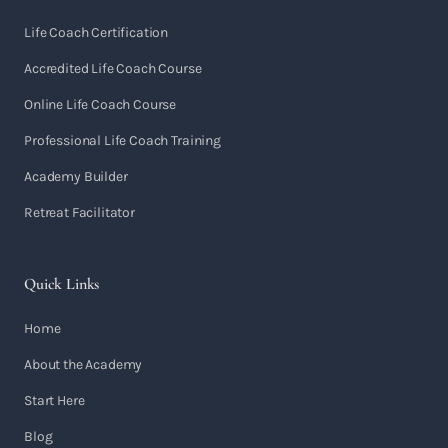
Life Coach Certification
Accredited Life Coach Course
Online Life Coach Course
Professional Life Coach Training
Academy Builder
Retreat Facilitator
Quick Links
Home
About the Academy
Start Here
Blog