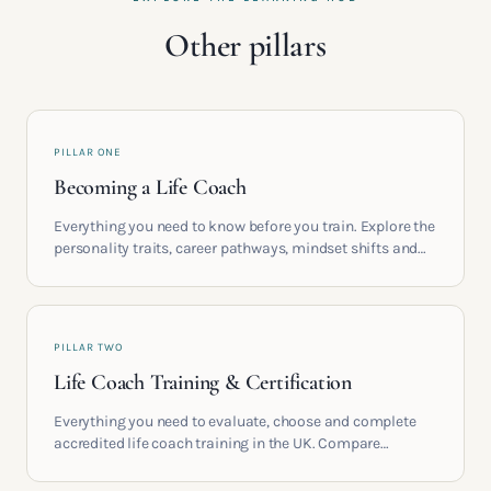
Other pillars
PILLAR ONE
Becoming a Life Coach
Everything you need to know before you train. Explore the
personality traits, career pathways, mindset shifts and
life circumstances that shape the women who go on to
build meaningful coaching careers in the UK.
PILLAR TWO
Life Coach Training & Certification
Everything you need to evaluate, choose and complete
accredited life coach training in the UK. Compare
providers, understand accreditation and see what a
serious certification actually contains.