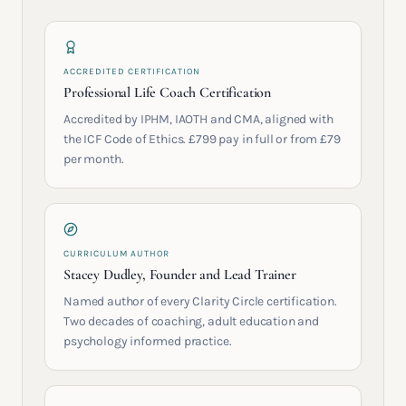
ACCREDITED CERTIFICATION
Professional Life Coach Certification
Accredited by IPHM, IAOTH and CMA, aligned with
the ICF Code of Ethics. £799 pay in full or from £79
per month.
CURRICULUM AUTHOR
Stacey Dudley, Founder and Lead Trainer
Named author of every Clarity Circle certification.
Two decades of coaching, adult education and
psychology informed practice.