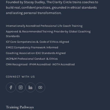
Founded by Stacey Dudley, The Clarity Circle trains coaches to
build real, confident practices, grounded in ethical standards
and lasting personal transformation.
Internationally Accredited Professional Life Coach Training
Approved & Recommended Training Provider by Global Coaching
Standards
ICF Core Competencies & Code of Ethics Aligned
EMCC Competency Framework Informed
Coaching Association (CA) Standards Aligned
IACP&M Professional Conduct & Ethics
CMA Recognised · IPHM Accredited · IAOTH Accredited
CONNECT WITH US
Training Pathways