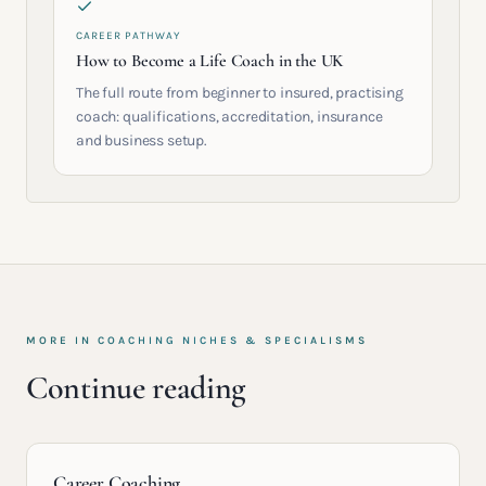
CAREER PATHWAY
How to Become a Life Coach in the UK
The full route from beginner to insured, practising
coach: qualifications, accreditation, insurance
and business setup.
MORE IN
COACHING NICHES & SPECIALISMS
Continue reading
Career Coaching