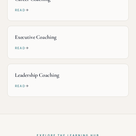
READ
Executive Coaching
READ
Leadership Coaching
READ
EXPLORE THE LEARNING HUB