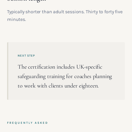
Typically shorter than adult sessions. Thirty to forty five
minutes.
NEXT STEP
The certification includes UK-specific
safeguarding training for coaches planning
to work with clients under eighteen.
FREQUENTLY ASKED