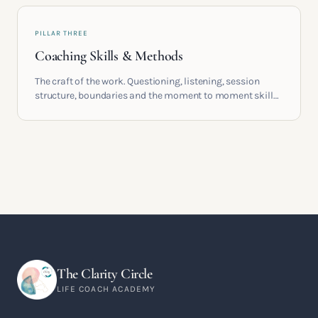
PILLAR THREE
Coaching Skills & Methods
The craft of the work. Questioning, listening, session
structure, boundaries and the moment to moment skills
that turn training into a real practice.
The Clarity Circle
LIFE COACH ACADEMY