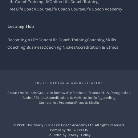
Life Coach Training UK
Online Life Coach Training
Free Life Coach Course
Life Coach Course
Life Coach Academy
Learning Hub
Becoming a Life Coach
Life Coach Training
Coaching Skills
Coaching Business
Coaching Niches
Accreditation & Ethics
TRUST, ETHICS & ACCREDITATION
About the Founder
Graduate Reviews
Professional Standards & Recognition
Code of Ethics
Accreditation & Verification
Safeguarding
Complaints Procedure
Press & Media
©
2026
The Clarity Circle Life Coach Academy Ltd. All rights reserved.
Company No. 17098035
Founded by Stacey Dudley