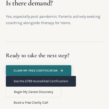
Is there demand?
Yes, especially post pandemic. Parents actively seeking
coaching alongside therapy for teens.
Ready to take the next step?
CLAIM MY FREE CERTIFICATION
See the £799 Accredited Certification
Begin My Career Discovery
Book a Free Clarity Call