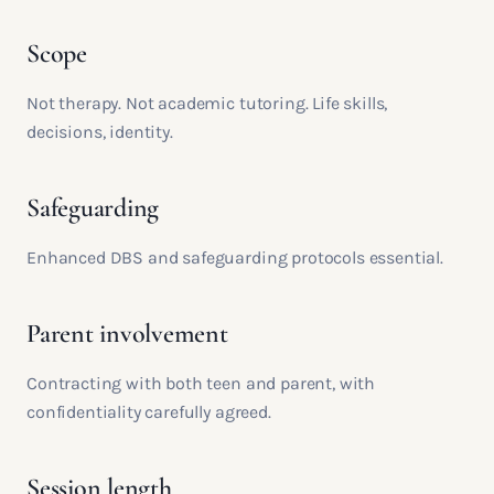
Scope
Not therapy. Not academic tutoring. Life skills,
decisions, identity.
Safeguarding
Enhanced DBS and safeguarding protocols essential.
Parent involvement
Contracting with both teen and parent, with
confidentiality carefully agreed.
Session length