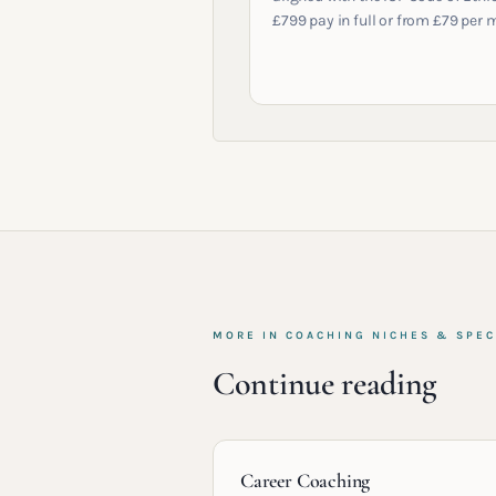
£799 pay in full or from £79 per 
MORE IN
COACHING NICHES & SPEC
Continue reading
Career Coaching