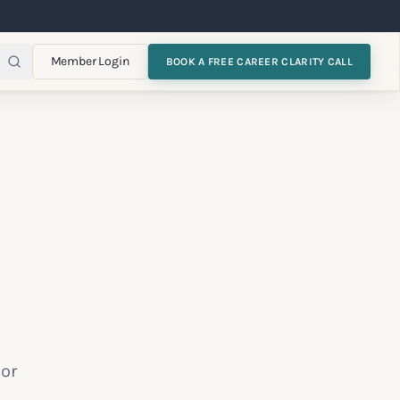
Member Login
BOOK A FREE CAREER CLARITY CALL
 or