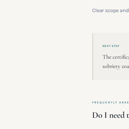
Clear scope and 
NEXT STEP
The certific
sobriety co
FREQUENTLY ASK
Do I need t