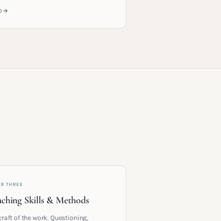
D
AR THREE
ching Skills & Methods
craft of the work. Questioning,