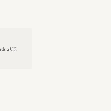
ards a UK