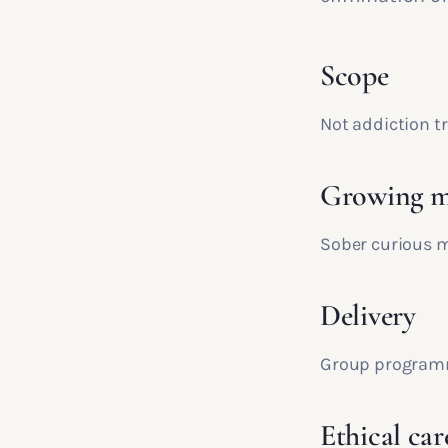
Scope
Not addiction tr
Growing m
Sober curious m
Delivery
Group programm
Ethical car