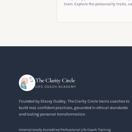
train. Explore the personality traits, c
pathways, mindset shifts and life
circumstances that shape the women
go on to build meaningful coaching
careers in the UK.
The Clarity Circle
LIFE COACH ACADEMY
Founded by Stacey Dudley, The Clarity Circle trains coaches to
build real, confident practices, grounded in ethical standards
and lasting personal transformation.
Internationally Accredited Professional Life Coach Training