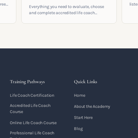
areer
list
Everything you need to evaluate, choose
and 
and complete accredited life coach
 who
turn 
training in the UK. Compare providers,
understand accreditation and see what a
serious certification actually contains.
Training Pathways
Quick Links
Life Coach Certification
Home
Accredited Life Coach
About the Academy
Course
Start Here
Online Life Coach Course
Blog
Professional Life Coach