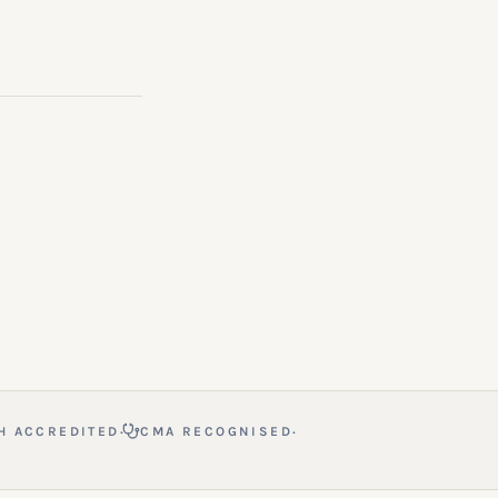
·
·
H ACCREDITED
CMA RECOGNISED