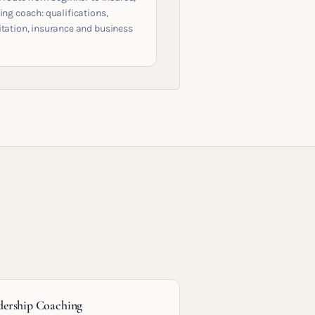
ing coach: qualifications,
itation, insurance and business
dership Coaching