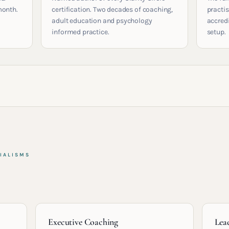
month.
certification. Two decades of coaching,
practis
adult education and psychology
accred
informed practice.
setup.
IALISMS
Executive Coaching
Lea