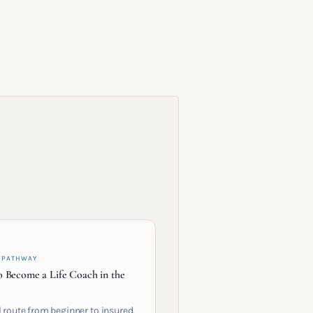
 PATHWAY
 Become a Life Coach in the
l route from beginner to insured,