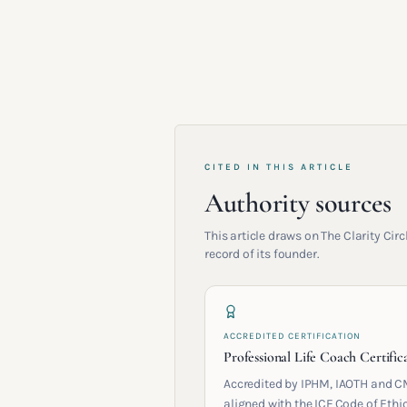
CITED IN THIS ARTICLE
Authority sources
This article draws on The Clarity Ci
record of its founder.
ACCREDITED CERTIFICATION
Professional Life Coach Certific
Accredited by IPHM, IAOTH and C
aligned with the ICF Code of Ethic