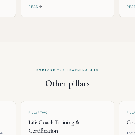
READ
REA
EXPLORE THE LEARNING HUB
Other pillars
PILLAR TWO
PILL
Life Coach Training &
Coa
Certification
ou
The 