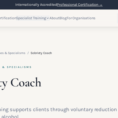
Internationally Accredited
Professional Certification →
rtification
Specialist Training
About
Blog
For Organisations
hes & Specialisms
/
Sobriety Coach
S & SPECIALISMS
ty Coach
hing supports clients through voluntary reduction
 alcohol.