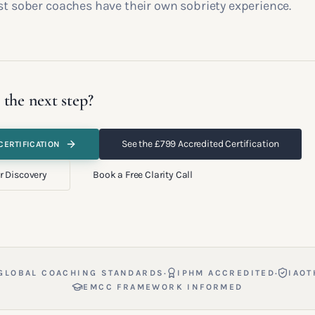
st sober coaches have their own sobriety experience.
 the next step?
See the £799 Accredited Certification
CERTIFICATION
r Discovery
Book a Free Clarity Call
·
·
GLOBAL COACHING STANDARDS
IPHM ACCREDITED
IAOT
EMCC FRAMEWORK INFORMED