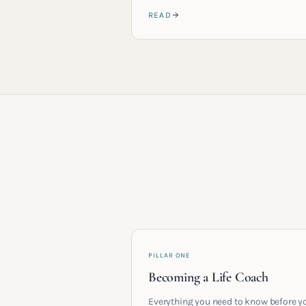
READ
PILLAR ONE
Becoming a Life Coach
Everything you need to know before y