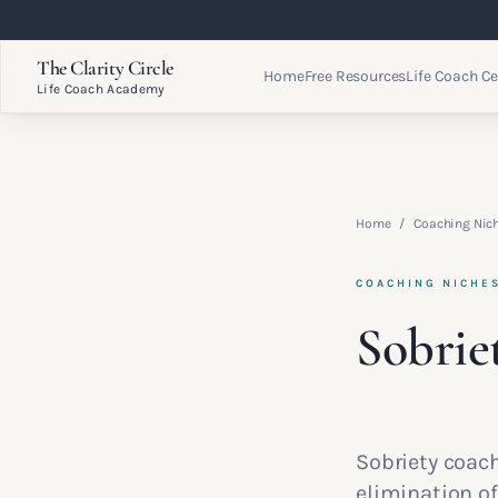
The Clarity Circle
Home
Free Resources
Life Coach Ce
Life Coach Academy
Home
/
Coaching Nic
COACHING NICHE
Sobrie
Sobriety coac
elimination of