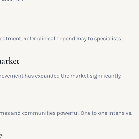
eatment. Refer clinical dependency to specialists.
arket
ovement has expanded the market significantly.
es and communities powerful. One to one intensive.
e