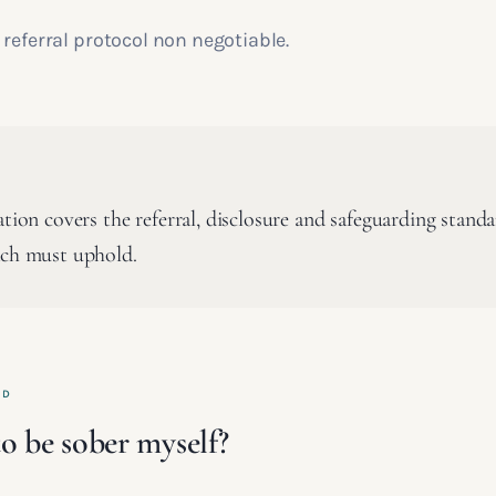
referral protocol non negotiable.
ation covers the referral, disclosure and safeguarding stand
ach must uphold.
ED
o be sober myself?