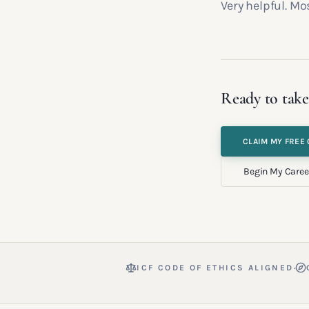
Very helpful. Mo
Ready to take
CLAIM MY FREE 
Begin My Caree
·
ICF CODE OF ETHICS ALIGNED