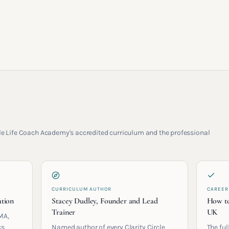
rcle Life Coach Academy's accredited curriculum and the professional
CURRICULUM AUTHOR
CAREER
ation
Stacey Dudley, Founder and Lead
How to
Trainer
UK
MA,
s.
Named author of every Clarity Circle
The ful