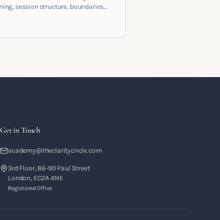
ening, session structure, boundaries
the moment to moment skills that
training into a real practice.
Get in Touch
academy@theclaritycircle.com
3rd Floor, 86-90 Paul Street
London, EC2A 4NE
Registered Office