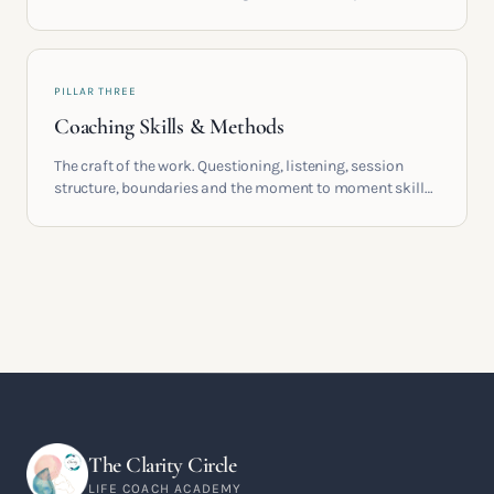
providers, understand accreditation and see what a
serious certification actually contains.
PILLAR THREE
Coaching Skills & Methods
The craft of the work. Questioning, listening, session
structure, boundaries and the moment to moment skills
that turn training into a real practice.
The Clarity Circle
LIFE COACH ACADEMY