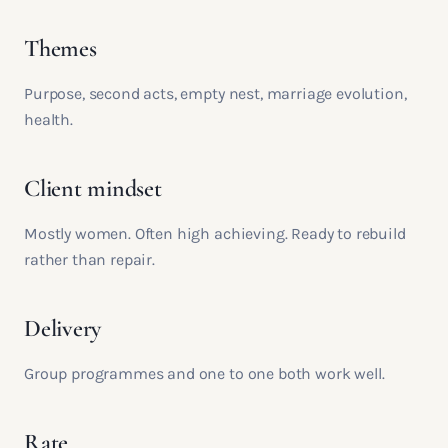
Themes
Purpose, second acts, empty nest, marriage evolution,
health.
Client mindset
Mostly women. Often high achieving. Ready to rebuild
rather than repair.
Delivery
Group programmes and one to one both work well.
Rate