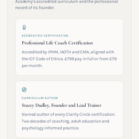
Academy's accredited curriculum and the professional
record of its founder.
ACCREDITED CERTIFICATION
Professional Life Coach Certification
Accredited by IPHM, IAOTH and CMA, aligned with
the ICF Code of Ethics. £799 pay in full or from £79
per month.
CURRICULUM AUTHOR
Stacey Dudley, Founder and Lead Trainer
Named author of every Clarity Circle certification.
Two decades of coaching, adult education and
psychology informed practice.