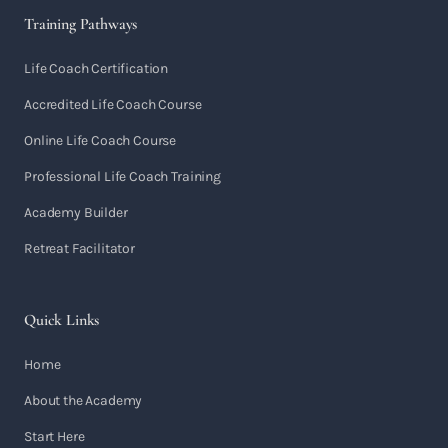
Training Pathways
Life Coach Certification
Accredited Life Coach Course
Online Life Coach Course
Professional Life Coach Training
Academy Builder
Retreat Facilitator
Quick Links
Home
About the Academy
Start Here