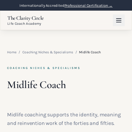
Internationally Accredited
Professional Certification →
The Clarity Circle
Life Coach Academy
Home
/
Coaching Niches & Specialisms
/
Midlife Coach
COACHING NICHES & SPECIALISMS
Midlife Coach
Midlife coaching supports the identity, meaning
and reinvention work of the forties and fifties.