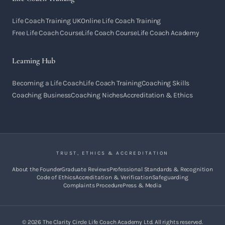
Life Coach Training UK
Online Life Coach Training
Free Life Coach Course
Life Coach Course
Life Coach Academy
Learning Hub
Becoming a Life Coach
Life Coach Training
Coaching Skills
Coaching Business
Coaching Niches
Accreditation & Ethics
TRUST, ETHICS & ACCREDITATION
About the Founder
Graduate Reviews
Professional Standards & Recognition
Code of Ethics
Accreditation & Verification
Safeguarding
Complaints Procedure
Press & Media
©
2026
The Clarity Circle Life Coach Academy Ltd. All rights reserved.