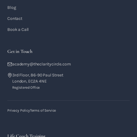
Blog
Contact
Book a Call
Get in Touch
academy@theclaritycircle.com
3rd Floor, 86-90 Paul Street
London, EC2A 4NE
Registered Office
Privacy Policy
Terms of Service
Life Coach Training