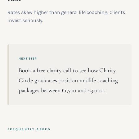
Rates skew higher than general life coaching. Clients
invest seriously.
NEXT STEP
Book a free clarity call to see how Clarity
Circle graduates position midlife coaching
packages between £1,500 and £3,000.
FREQUENTLY ASKED