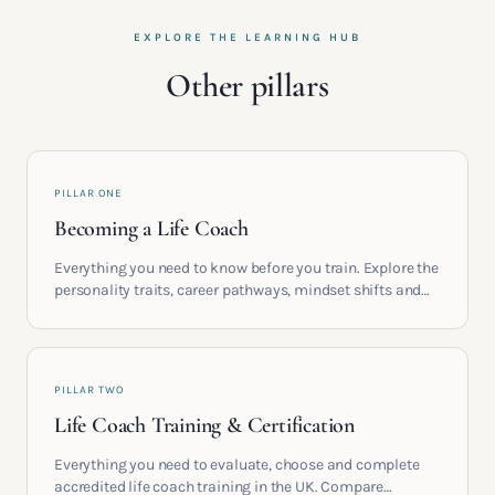
EXPLORE THE LEARNING HUB
Other pillars
PILLAR ONE
Becoming a Life Coach
Everything you need to know before you train. Explore the
personality traits, career pathways, mindset shifts and
life circumstances that shape the women who go on to
build meaningful coaching careers in the UK.
PILLAR TWO
Life Coach Training & Certification
Everything you need to evaluate, choose and complete
accredited life coach training in the UK. Compare