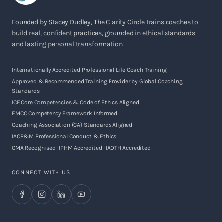
Founded by Stacey Dudley, The Clarity Circle trains coaches to
build real, confident practices, grounded in ethical standards
and lasting personal transformation.
Internationally Accredited Professional Life Coach Training
Approved & Recommended Training Provider by Global Coaching
Standards
ICF Core Competencies & Code of Ethics Aligned
EMCC Competency Framework Informed
Coaching Association (CA) Standards Aligned
IACP&M Professional Conduct & Ethics
CMA Recognised · IPHM Accredited · IAOTH Accredited
CONNECT WITH US