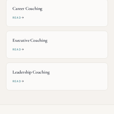
Career Coaching
READ
Executive Coaching
READ
Leadership Coaching
READ