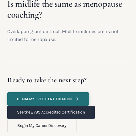
Is midlife the same as menopause
coaching?
Overlapping but distinct. Midlife includes but is not
limited to menopause.
Ready to take the next step?
CLAIM MY FREE CERTIFICATION
See the £799 Accredited Certification
Begin My Career Discovery