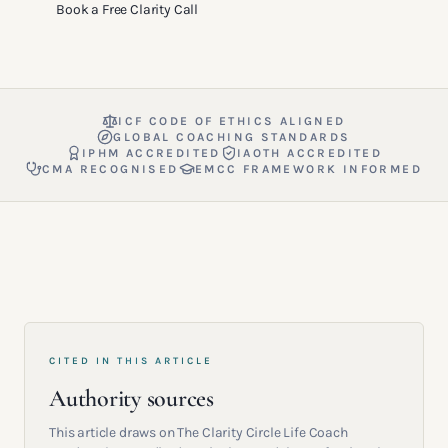
Book a Free Clarity Call
ICF CODE OF ETHICS ALIGNED
GLOBAL COACHING STANDARDS
IPHM ACCREDITED
IAOTH ACCREDITED
CMA RECOGNISED
EMCC FRAMEWORK INFORMED
CITED IN THIS ARTICLE
Authority sources
This article draws on The Clarity Circle Life Coach