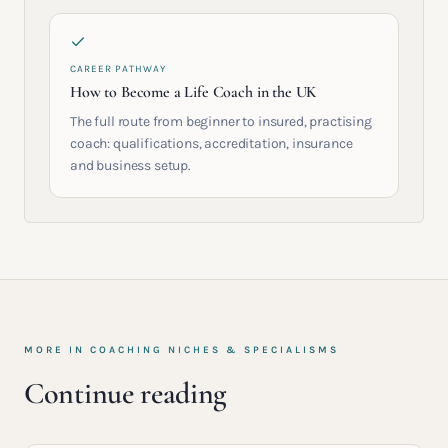
CAREER PATHWAY
How to Become a Life Coach in the UK
The full route from beginner to insured, practising
coach: qualifications, accreditation, insurance
and business setup.
MORE IN
COACHING NICHES & SPECIALISMS
Continue reading