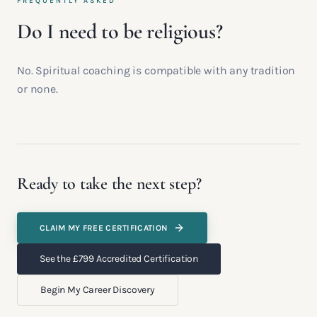
FREQUENTLY ASKED
Do I need to be religious?
No. Spiritual coaching is compatible with any tradition
or none.
Ready to take the next step?
CLAIM MY FREE CERTIFICATION
See the £799 Accredited Certification
Begin My Career Discovery