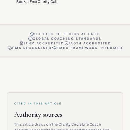
Book a Free Clarity Call
ICF CODE OF ETHICS ALIGNED
GLOBAL COACHING STANDARDS
IPHM ACCREDITED
IAOTH ACCREDITED
CMA RECOGNISED
EMCC FRAMEWORK INFORMED
CITED IN THIS ARTICLE
Authority sources
This article draws on The Clarity Circle Life Coach