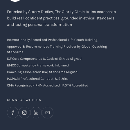
Founded by Stacey Dudley, The Clarity Circle trains coaches to
build real, confident practices, grounded in ethical standards
and lasting personal transformation.
Internationally Accredited Professional Life Coach Training
Approved & Recommended Training Provider by Global Coaching
Standards
ICF Core Competencies & Code of Ethics Aligned
EMCC Competency Framework Informed
Coaching Association (CA) Standards Aligned
IACP&M Professional Conduct & Ethics
CMA Recognised · IPHM Accredited · IAOTH Accredited
CONNECT WITH US