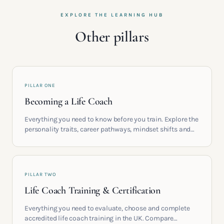
EXPLORE THE LEARNING HUB
Other pillars
PILLAR ONE
Becoming a Life Coach
Everything you need to know before you train. Explore the
personality traits, career pathways, mindset shifts and
life circumstances that shape the women who go on to
build meaningful coaching careers in the UK.
PILLAR TWO
Life Coach Training & Certification
Everything you need to evaluate, choose and complete
accredited life coach training in the UK. Compare