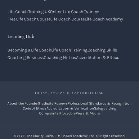
Life Coach Training UK
Online Life Coach Training
Free Life Coach Course
Life Coach Course
Life Coach Academy
Learning Hub
Becoming a Life Coach
Life Coach Training
Coaching Skills
Coaching Business
Coaching Niches
Accreditation & Ethics
TRUST, ETHICS & ACCREDITATION
About the Founder
Graduate Reviews
Professional Standards & Recognition
Code of Ethics
Accreditation & Verification
Safeguarding
Complaints Procedure
Press & Media
©
2026
The Clarity Circle Life Coach Academy Ltd. All rights reserved.