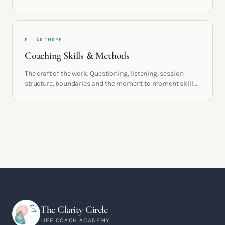
providers, understand accreditation and see what a
serious certification actually contains.
PILLAR THREE
Coaching Skills & Methods
The craft of the work. Questioning, listening, session
structure, boundaries and the moment to moment skills
that turn training into a real practice.
The Clarity Circle
LIFE COACH ACADEMY