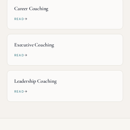
Career Coaching
READ
Executive Coaching
READ
Leadership Coaching
READ