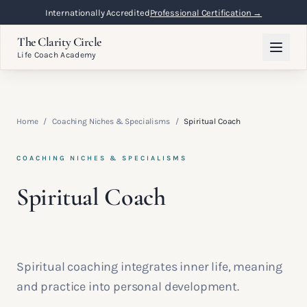
Internationally Accredited
Professional Certification →
The Clarity Circle
Life Coach Academy
Home
/
Coaching Niches & Specialisms
/
Spiritual Coach
COACHING NICHES & SPECIALISMS
Spiritual Coach
Spiritual coaching integrates inner life, meaning
and practice into personal development.