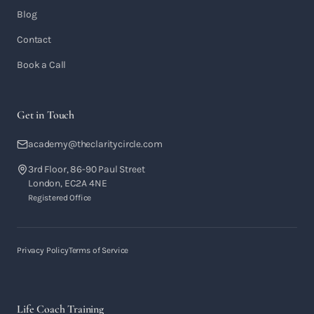
Blog
Contact
Book a Call
Get in Touch
academy@theclaritycircle.com
3rd Floor, 86-90 Paul Street
London, EC2A 4NE
Registered Office
Privacy Policy
Terms of Service
Life Coach Training