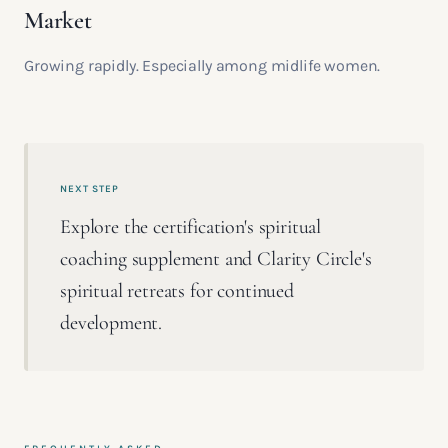
Market
Growing rapidly. Especially among midlife women.
NEXT STEP
Explore the certification's spiritual
coaching supplement and Clarity Circle's
spiritual retreats for continued
development.