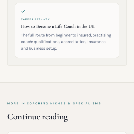
CAREER PATHWAY
How to Become a Life Coach in the UK
The full route from beginner to insured, practising
coach: qualifications, accreditation, insurance
and business setup.
MORE IN
COACHING NICHES & SPECIALISMS
Continue reading