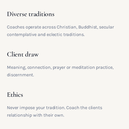
Diverse traditions
Coaches operate across Christian, Buddhist, secular
contemplative and eclectic traditions.
Client draw
Meaning, connection, prayer or meditation practice,
discernment.
Ethics
Never impose your tradition. Coach the clients
relationship with their own.