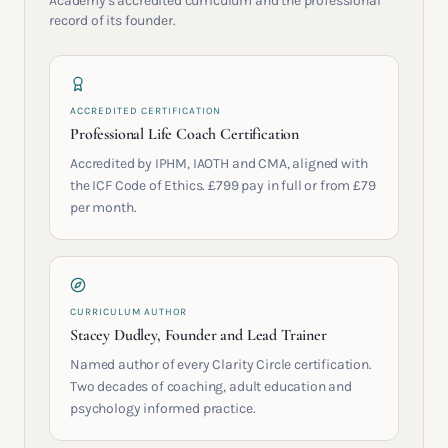
Academy's accredited curriculum and the professional
record of its founder.
ACCREDITED CERTIFICATION
Professional Life Coach Certification
Accredited by IPHM, IAOTH and CMA, aligned with
the ICF Code of Ethics. £799 pay in full or from £79
per month.
CURRICULUM AUTHOR
Stacey Dudley, Founder and Lead Trainer
Named author of every Clarity Circle certification.
Two decades of coaching, adult education and
psychology informed practice.