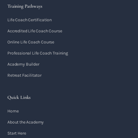
Training Pathways
Life Coach Certification
Accredited Life Coach Course
Online Life Coach Course
Professional Life Coach Training
Academy Builder
Retreat Facilitator
Quick Links
Home
About the Academy
Start Here