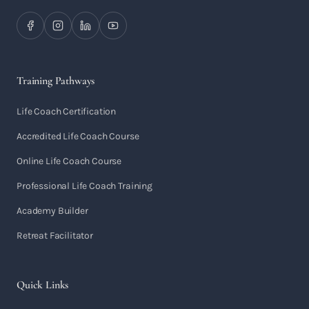
Training Pathways
Life Coach Certification
Accredited Life Coach Course
Online Life Coach Course
Professional Life Coach Training
Academy Builder
Retreat Facilitator
Quick Links