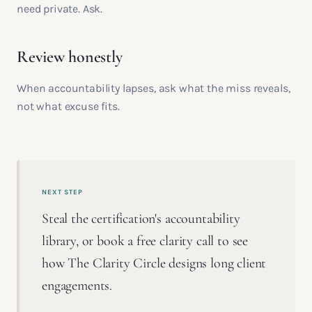
need private. Ask.
Review honestly
When accountability lapses, ask what the miss reveals,
not what excuse fits.
NEXT STEP
Steal the certification's accountability
library, or book a free clarity call to see
how The Clarity Circle designs long client
engagements.