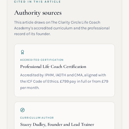
CITED IN THIS ARTICLE
Authority sources
This article draws on The Clarity Circle Life Coach
Academy's accredited curriculum and the professional
record of its founder.
ACCREDITED CERTIFICATION
Professional Life Coach Certification
Accredited by IPHM, IAOTH and CMA, aligned with
the ICF Code of Ethics. £799 pay in full or from £79
per month.
CURRICULUM AUTHOR
Stacey Dudley, Founder and Lead Trainer