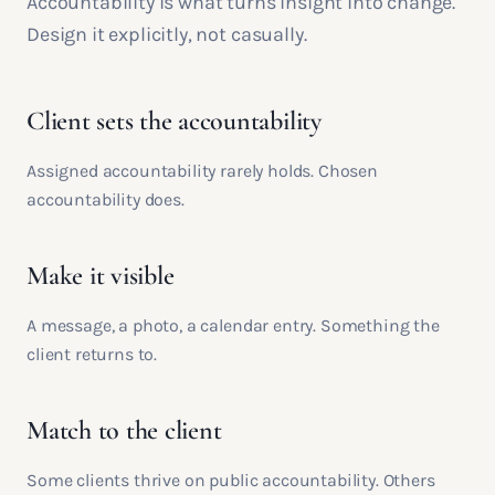
Accountability is what turns insight into change.
Design it explicitly, not casually.
Client sets the accountability
Assigned accountability rarely holds. Chosen
accountability does.
Make it visible
A message, a photo, a calendar entry. Something the
client returns to.
Match to the client
Some clients thrive on public accountability. Others