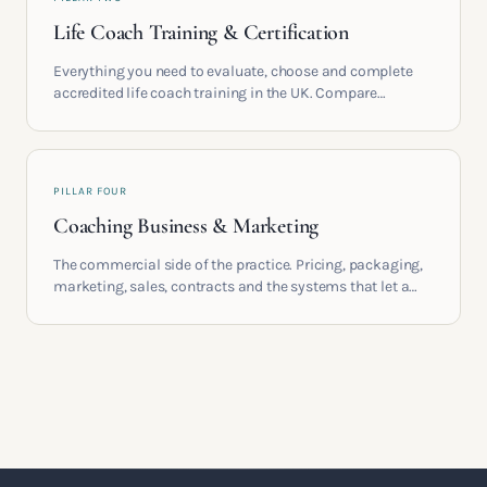
Life Coach Training & Certification
Everything you need to evaluate, choose and complete
accredited life coach training in the UK. Compare
providers, understand accreditation and see what a
serious certification actually contains.
PILLAR FOUR
Coaching Business & Marketing
The commercial side of the practice. Pricing, packaging,
marketing, sales, contracts and the systems that let a
coaching business support the life you built it for.