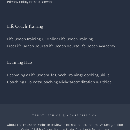
Privacy Policy
Terms of Service
Life Coach Training
Life Coach Training UK
Online Life Coach Training
Free Life Coach Course
Life Coach Course
Life Coach Academy
Learning Hub
Becoming a Life Coach
Life Coach Training
Coaching Skills
Coaching Business
Coaching Niches
Accreditation & Ethics
TRUST, ETHICS & ACCREDITATION
About the Founder
Graduate Reviews
Professional Standards & Recognition
Code of Ethics
Accreditation & Verification
Safeguarding