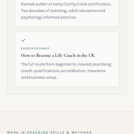
Named author of every Clarity Circle certification.
Two decades of coaching, adult education and
psychology informed practice.
CAREER PATHWAY
How to Become a Life Coach in the UK
The full route from beginner to insured, practising
coach: qualifications, accreditation, insurance
and business setup.
MORE IN
COACHING SKILLS & METHODS