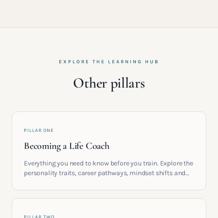
EXPLORE THE LEARNING HUB
Other pillars
PILLAR ONE
Becoming a Life Coach
Everything you need to know before you train. Explore the
personality traits, career pathways, mindset shifts and
life circumstances that shape the women who go on to
build meaningful coaching careers in the UK.
PILLAR TWO