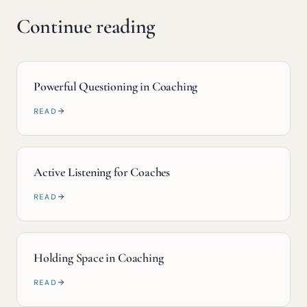
Continue reading
Powerful Questioning in Coaching
READ
Active Listening for Coaches
READ
Holding Space in Coaching
READ