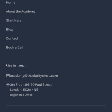
Home
About the Academy
Start Here
Blog
Contact
Book a Call
Get in Touch
academy@theclaritycircle.com
3rd Floor, 86-90 Paul Street
London, EC2A 4NE
Registered Office