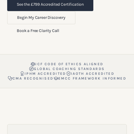
See the £799 Accredited Certification
Begin My Career Discovery
Book a Free Clarity Call
ICF CODE OF ETHICS ALIGNED
GLOBAL COACHING STANDARDS
IPHM ACCREDITED
IAOTH ACCREDITED
CMA RECOGNISED
EMCC FRAMEWORK INFORMED