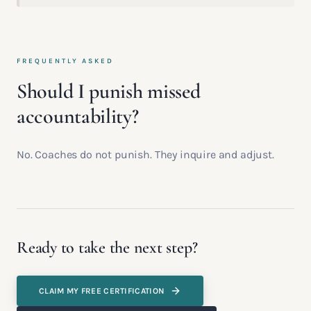
FREQUENTLY ASKED
Should I punish missed
accountability?
No. Coaches do not punish. They inquire and adjust.
Ready to take the next step?
CLAIM MY FREE CERTIFICATION