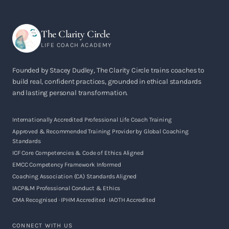
The Clarity Circle
LIFE COACH ACADEMY
Founded by Stacey Dudley, The Clarity Circle trains coaches to
build real, confident practices, grounded in ethical standards
and lasting personal transformation.
Internationally Accredited Professional Life Coach Training
Approved & Recommended Training Provider by Global Coaching
Standards
ICF Core Competencies & Code of Ethics Aligned
EMCC Competency Framework Informed
Coaching Association (CA) Standards Aligned
IACP&M Professional Conduct & Ethics
CMA Recognised · IPHM Accredited · IAOTH Accredited
CONNECT WITH US