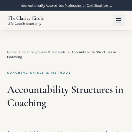
Internationally Accredited
Professional Certification →
The Clarity Circle
Life Coach Academy
Home
/
Coaching Skills & Methods
/
Accountability Structures in
Coaching
COACHING SKILLS & METHODS
Accountability Structures in
Coaching