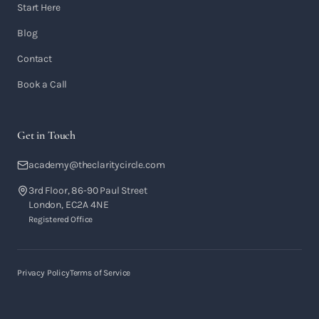
Start Here
Blog
Contact
Book a Call
Get in Touch
academy@theclaritycircle.com
3rd Floor, 86-90 Paul Street
London, EC2A 4NE
Registered Office
Privacy Policy
Terms of Service