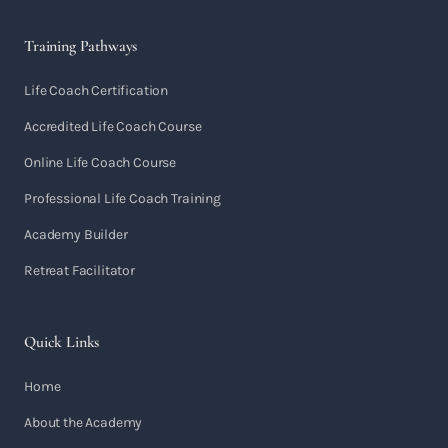
Training Pathways
Life Coach Certification
Accredited Life Coach Course
Online Life Coach Course
Professional Life Coach Training
Academy Builder
Retreat Facilitator
Quick Links
Home
About the Academy