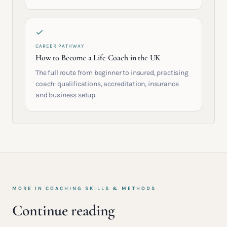
CAREER PATHWAY
How to Become a Life Coach in the UK
The full route from beginner to insured, practising
coach: qualifications, accreditation, insurance
and business setup.
MORE IN
COACHING SKILLS & METHODS
Continue reading