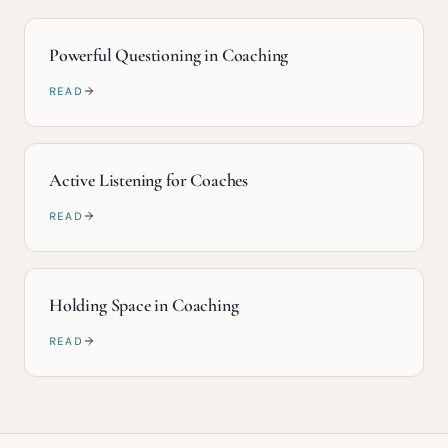
Powerful Questioning in Coaching
READ
Active Listening for Coaches
READ
Holding Space in Coaching
READ