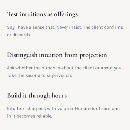
Test intuitions as offerings
Say I have a sense that. Never insist. The client confirms
or discards.
Distinguish intuition from projection
Ask whether the hunch is about the client or about you.
Take the second to supervision.
Build it through hours
Intuition sharpens with volume. Hundreds of sessions
in it becomes reliable.