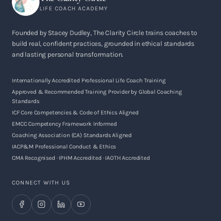
LIFE COACH ACADEMY
Founded by Stacey Dudley, The Clarity Circle trains coaches to
build real, confident practices, grounded in ethical standards
and lasting personal transformation.
Internationally Accredited Professional Life Coach Training
Approved & Recommended Training Provider by Global Coaching
Standards
ICF Core Competencies & Code of Ethics Aligned
EMCC Competency Framework Informed
Coaching Association (CA) Standards Aligned
IACP&M Professional Conduct & Ethics
CMA Recognised · IPHM Accredited · IAOTH Accredited
CONNECT WITH US