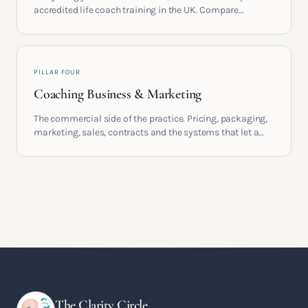
accredited life coach training in the UK. Compare
providers, understand accreditation and see what a
serious certification actually contains.
PILLAR FOUR
Coaching Business & Marketing
The commercial side of the practice. Pricing, packaging,
marketing, sales, contracts and the systems that let a
coaching business support the life you built it for.
The Clarity Circle