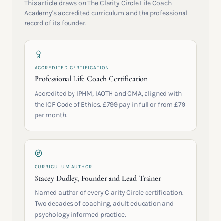
This article draws on The Clarity Circle Life Coach
Academy's accredited curriculum and the professional
record of its founder.
ACCREDITED CERTIFICATION
Professional Life Coach Certification
Accredited by IPHM, IAOTH and CMA, aligned with
the ICF Code of Ethics. £799 pay in full or from £79
per month.
CURRICULUM AUTHOR
Stacey Dudley, Founder and Lead Trainer
Named author of every Clarity Circle certification.
Two decades of coaching, adult education and
psychology informed practice.