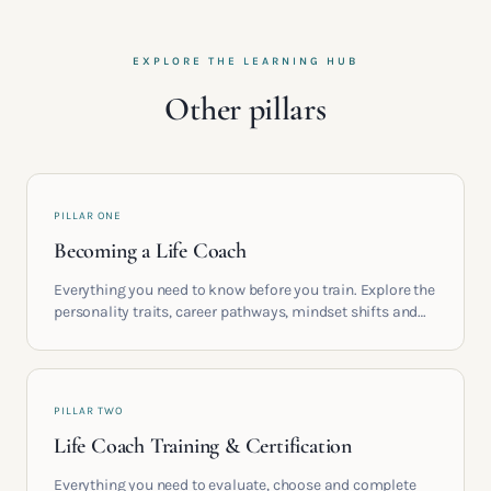
EXPLORE THE LEARNING HUB
Other pillars
PILLAR ONE
Becoming a Life Coach
Everything you need to know before you train. Explore the
personality traits, career pathways, mindset shifts and
life circumstances that shape the women who go on to
build meaningful coaching careers in the UK.
PILLAR TWO
Life Coach Training & Certification
Everything you need to evaluate, choose and complete