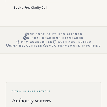
Book a Free Clarity Call
ICF CODE OF ETHICS ALIGNED
GLOBAL COACHING STANDARDS
IPHM ACCREDITED
IAOTH ACCREDITED
CMA RECOGNISED
EMCC FRAMEWORK INFORMED
CITED IN THIS ARTICLE
Authority sources