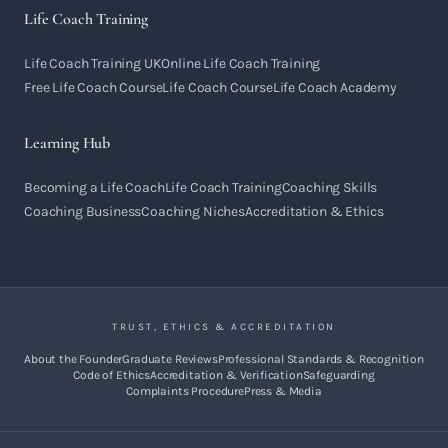
Life Coach Training
Life Coach Training UK
Online Life Coach Training
Free Life Coach Course
Life Coach Course
Life Coach Academy
Learning Hub
Becoming a Life Coach
Life Coach Training
Coaching Skills
Coaching Business
Coaching Niches
Accreditation & Ethics
TRUST, ETHICS & ACCREDITATION
About the Founder
Graduate Reviews
Professional Standards & Recognition
Code of Ethics
Accreditation & Verification
Safeguarding
Complaints Procedure
Press & Media