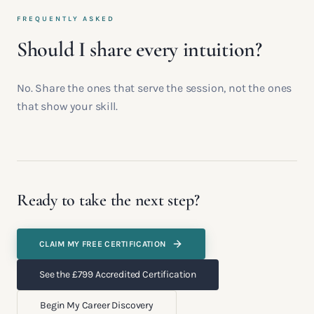
FREQUENTLY ASKED
Should I share every intuition?
No. Share the ones that serve the session, not the ones
that show your skill.
Ready to take the next step?
CLAIM MY FREE CERTIFICATION
See the £799 Accredited Certification
Begin My Career Discovery