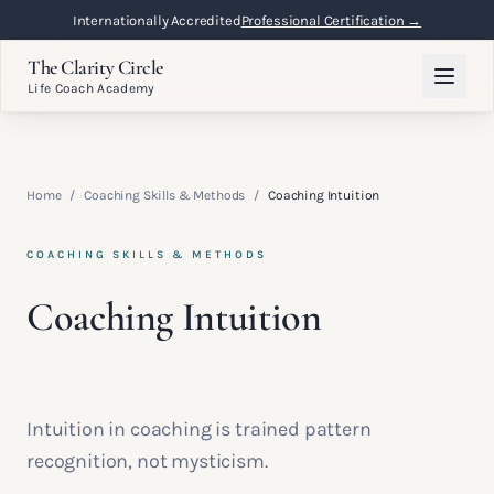
Internationally Accredited
Professional Certification →
The Clarity Circle
Life Coach Academy
Home
/
Coaching Skills & Methods
/
Coaching Intuition
COACHING SKILLS & METHODS
Coaching Intuition
Intuition in coaching is trained pattern
recognition, not mysticism.