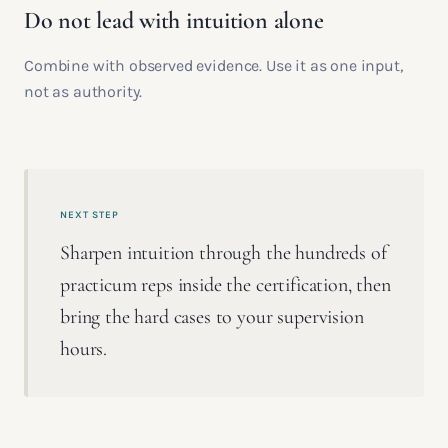
Do not lead with intuition alone
Combine with observed evidence. Use it as one input,
not as authority.
NEXT STEP
Sharpen intuition through the hundreds of
practicum reps inside the certification, then
bring the hard cases to your supervision
hours.