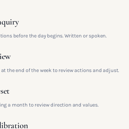
nquiry
tions before the day begins. Written or spoken.
iew
at the end of the week to review actions and adjust.
set
ng a month to review direction and values.
libration