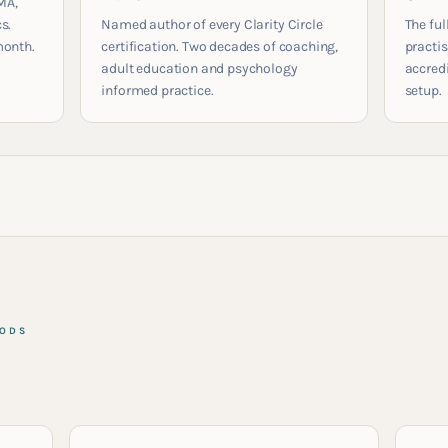
MA,
s.
Named author of every Clarity Circle
The ful
month.
certification. Two decades of coaching,
practis
adult education and psychology
accred
informed practice.
setup.
HODS