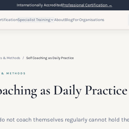
Internationally Accredited
Professional Certification →
rtification
Specialist Training
About
Blog
For Organisations
lls & Methods
/
Self Coaching as Daily Practice
S & METHODS
oaching as Daily Practice
o not coach themselves regularly cannot hold the