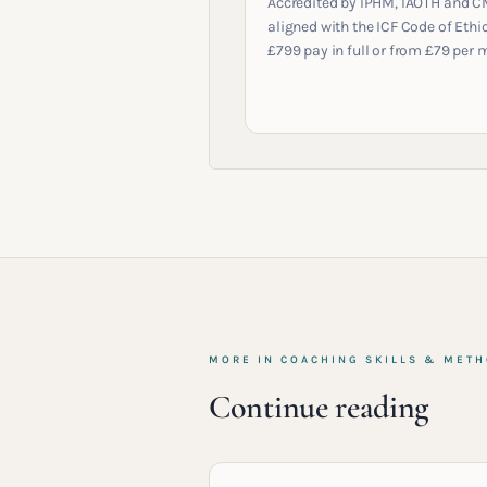
Accredited by IPHM, IAOTH and C
aligned with the ICF Code of Ethic
£799 pay in full or from £79 per 
MORE IN
COACHING SKILLS & MET
Continue reading