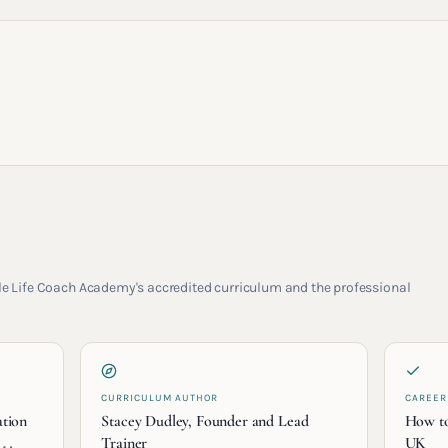
rcle Life Coach Academy's accredited curriculum and the professional
CURRICULUM AUTHOR
CAREER
ation
Stacey Dudley, Founder and Lead
How to
Trainer
UK