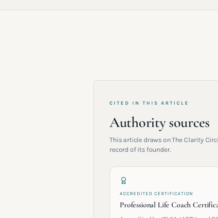
CITED IN THIS ARTICLE
Authority sources
This article draws on The Clarity Ci
record of its founder.
ACCREDITED CERTIFICATION
Professional Life Coach Certific