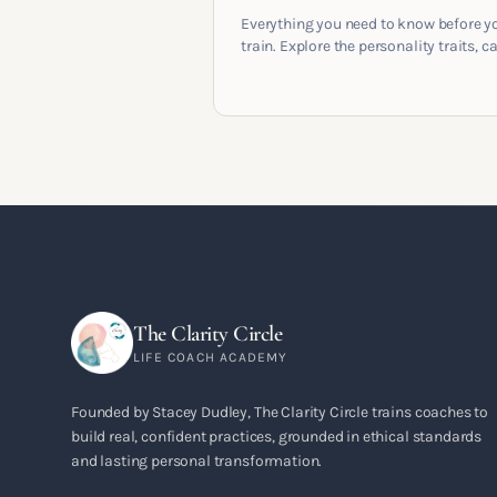
Everything you need to know before y
train. Explore the personality traits, c
pathways, mindset shifts and life
circumstances that shape the women
go on to build meaningful coaching
careers in the UK.
The Clarity Circle
LIFE COACH ACADEMY
Founded by Stacey Dudley, The Clarity Circle trains coaches to
build real, confident practices, grounded in ethical standards
and lasting personal transformation.