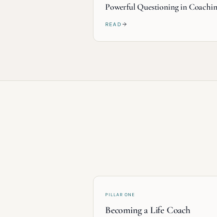
Powerful Questioning in Coachi
READ
PILLAR ONE
Becoming a Life Coach