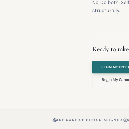
No. Do both. Se
structurally.
Ready to take
CLAIM MY FREE 
Begin My Caree
·
ICF CODE OF ETHICS ALIGNED