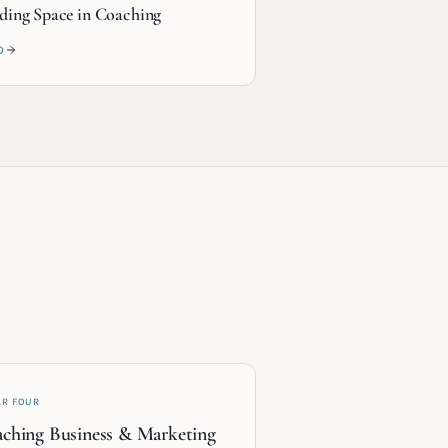
ding Space in Coaching
D
AR FOUR
ching Business & Marketing