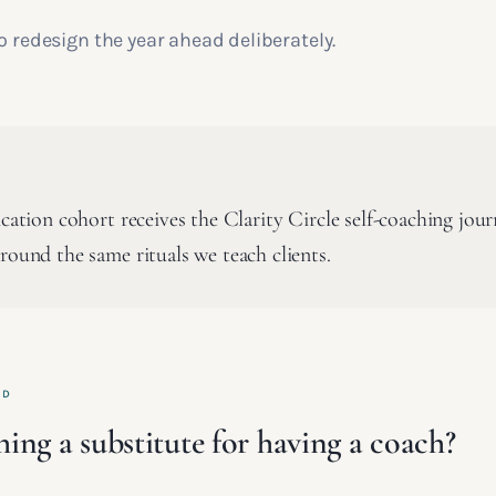
o redesign the year ahead deliberately.
ication cohort receives the Clarity Circle self-coaching jour
round the same rituals we teach clients.
ED
ching a substitute for having a coach?