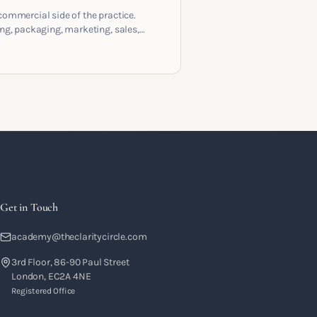
commercial side of the practice.
ing, packaging, marketing, sales,
racts and the systems that let a
hing business support the life you
 it for.
Get in Touch
academy@theclaritycircle.com
3rd Floor, 86-90 Paul Street
London, EC2A 4NE
Registered Office