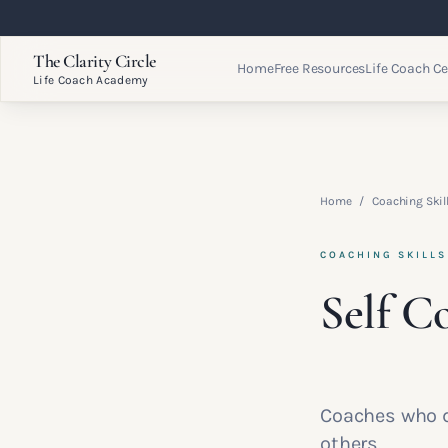
The Clarity Circle
Home
Free Resources
Life Coach Ce
Life Coach Academy
Home
/
Coaching Ski
COACHING SKILL
Self C
Coaches who d
others.