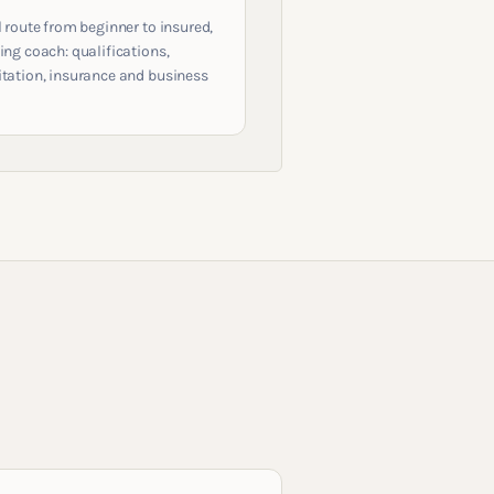
l route from beginner to insured,
ing coach: qualifications,
itation, insurance and business