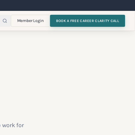
Member Login
BOOK A FREE CAREER CLARITY CALL
 work for