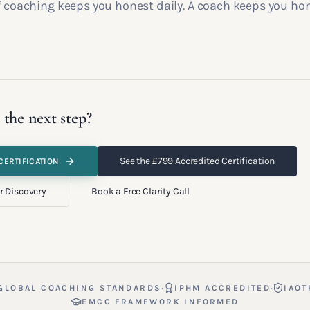
lf coaching keeps you honest daily. A coach keeps you ho
 the next step?
See the £799 Accredited Certification
CERTIFICATION
r Discovery
Book a Free Clarity Call
·
·
GLOBAL COACHING STANDARDS
IPHM ACCREDITED
IAOT
EMCC FRAMEWORK INFORMED