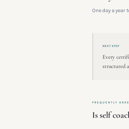
One day a year t
NEXT STEP
Every certif
structured a
FREQUENTLY ASK
Is self coa