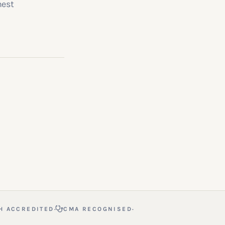
nest
·
·
H ACCREDITED
CMA RECOGNISED