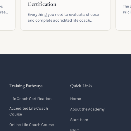
Certification
ou
The 
areer
Pric
Everything you need to evaluate, choose
cont
and complete accredited life coach
 who
coac
training in the UK. Compare providers,
built
understand accreditation and see what a
serious certification actually contains.
Training Pathways
Quick Links
Life Coach Certification
Home
Accredited Life Coach
About the Academy
Course
Start Here
Online Life Coach Course
Blog