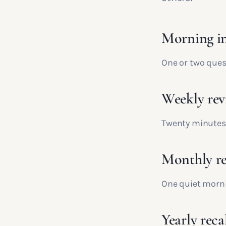
Morning i
One or two ques
Weekly rev
Twenty minutes 
Monthly re
One quiet morni
Yearly reca