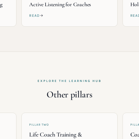
ng
Active Listening for Coaches
Hol
READ
REA
EXPLORE THE LEARNING HUB
Other pillars
PILLAR TWO
PILL
Life Coach Training &
Coa