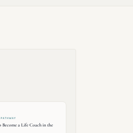
 PATHWAY
 Become a Life Coach in the