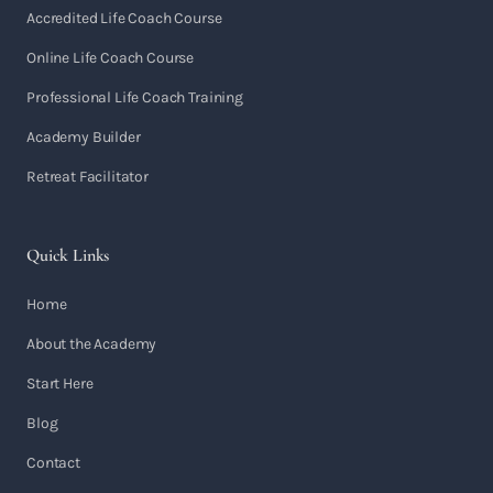
Accredited Life Coach Course
Online Life Coach Course
Professional Life Coach Training
Academy Builder
Retreat Facilitator
Quick Links
Home
About the Academy
Start Here
Blog
Contact