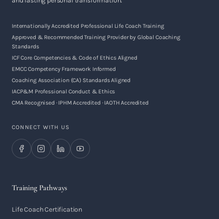
and lasting personal transformation.
Internationally Accredited Professional Life Coach Training
Approved & Recommended Training Provider by Global Coaching
Standards
ICF Core Competencies & Code of Ethics Aligned
EMCC Competency Framework Informed
Coaching Association (CA) Standards Aligned
IACP&M Professional Conduct & Ethics
CMA Recognised · IPHM Accredited · IAOTH Accredited
CONNECT WITH US
Training Pathways
Life Coach Certification