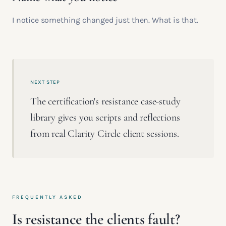
I notice something changed just then. What is that.
NEXT STEP
The certification's resistance case-study
library gives you scripts and reflections
from real Clarity Circle client sessions.
FREQUENTLY ASKED
Is resistance the clients fault?