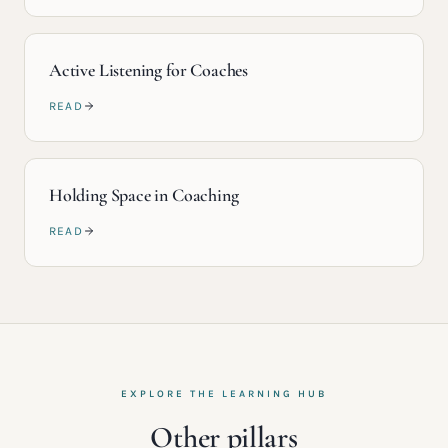
Active Listening for Coaches
READ
Holding Space in Coaching
READ
EXPLORE THE LEARNING HUB
Other pillars