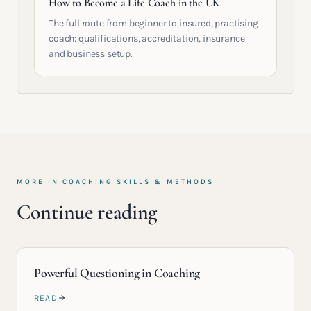
How to Become a Life Coach in the UK
The full route from beginner to insured, practising
coach: qualifications, accreditation, insurance
and business setup.
MORE IN
COACHING SKILLS & METHODS
Continue reading
Powerful Questioning in Coaching
READ