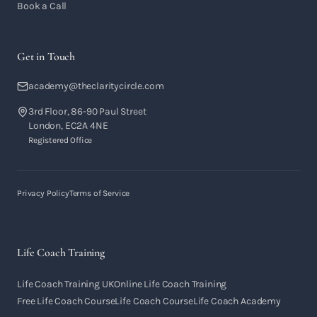
Book a Call
Get in Touch
academy@theclaritycircle.com
3rd Floor, 86-90 Paul Street
London, EC2A 4NE
Registered Office
Privacy Policy
Terms of Service
Life Coach Training
Life Coach Training UK
Online Life Coach Training
Free Life Coach Course
Life Coach Course
Life Coach Academy