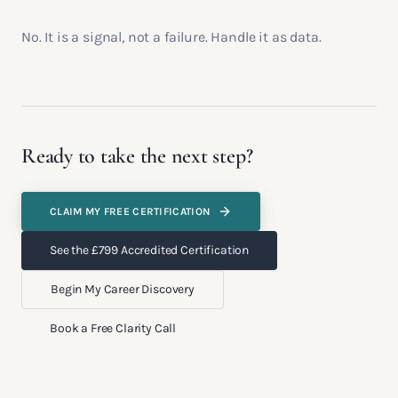
No. It is a signal, not a failure. Handle it as data.
Ready to take the next step?
CLAIM MY FREE CERTIFICATION
See the £799 Accredited Certification
Begin My Career Discovery
Book a Free Clarity Call