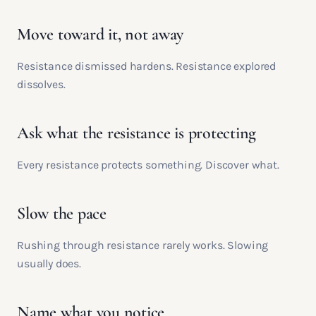
Move toward it, not away
Resistance dismissed hardens. Resistance explored
dissolves.
Ask what the resistance is protecting
Every resistance protects something. Discover what.
Slow the pace
Rushing through resistance rarely works. Slowing
usually does.
Name what you notice