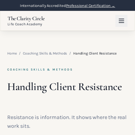
Internationally Accredited
Professional Certification →
The Clarity Circle
Life Coach Academy
Home
/
Coaching Skills & Methods
/
Handling Client Resistance
COACHING SKILLS & METHODS
Handling Client Resistance
Resistance is information. It shows where the real
work sits.