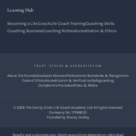
Learning Hub
Becoming a Life Coach
Life Coach Training
Coaching Skills
Coaching Business
Coaching Niches
Accreditation & Ethics
TRUST, ETHICS & ACCREDITATION
About the Founder
Graduate Reviews
Professional Standards & Recognition
Code of Ethics
Accreditation & Verification
Safeguarding
Complaints Procedure
Press & Media
©
2026
The Clarity Circle Life Coach Academy Ltd. All rights reserved.
Company No. 17098035
Founded by Stacey Dudley
Results and outcomes vary. Client acquisition depends on individual