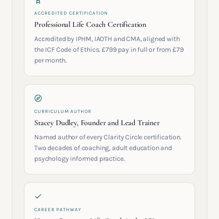
ACCREDITED CERTIFICATION
Professional Life Coach Certification
Accredited by IPHM, IAOTH and CMA, aligned with
the ICF Code of Ethics. £799 pay in full or from £79
per month.
CURRICULUM AUTHOR
Stacey Dudley, Founder and Lead Trainer
Named author of every Clarity Circle certification.
Two decades of coaching, adult education and
psychology informed practice.
CAREER PATHWAY