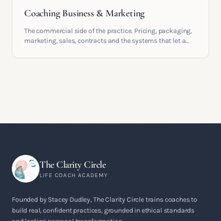
Coaching Business & Marketing
The commercial side of the practice. Pricing, packaging,
marketing, sales, contracts and the systems that let a
coaching business support the life you built it for.
The Clarity Circle
LIFE COACH ACADEMY
Founded by Stacey Dudley, The Clarity Circle trains coaches to
build real, confident practices, grounded in ethical standards