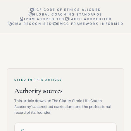
ICF CODE OF ETHICS ALIGNED
GLOBAL COACHING STANDARDS
IPHM ACCREDITED
IAOTH ACCREDITED
CMA RECOGNISED
EMCC FRAMEWORK INFORMED
CITED IN THIS ARTICLE
Authority sources
This article draws on The Clarity Circle Life Coach
Academy's accredited curriculum and the professional
record of its founder.