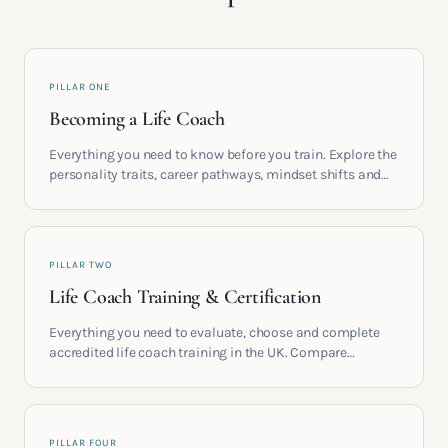
PILLAR ONE
Becoming a Life Coach
Everything you need to know before you train. Explore the
personality traits, career pathways, mindset shifts and
life circumstances that shape the women who go on to
build meaningful coaching careers in the UK.
PILLAR TWO
Life Coach Training & Certification
Everything you need to evaluate, choose and complete
accredited life coach training in the UK. Compare
providers, understand accreditation and see what a
serious certification actually contains.
PILLAR FOUR