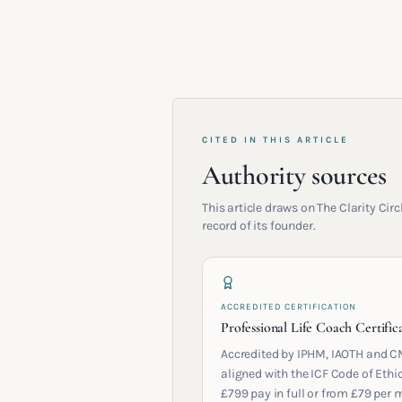
CITED IN THIS ARTICLE
Authority sources
This article draws on The Clarity Ci
record of its founder.
ACCREDITED CERTIFICATION
Professional Life Coach Certific
Accredited by IPHM, IAOTH and C
aligned with the ICF Code of Ethic
£799 pay in full or from £79 per 