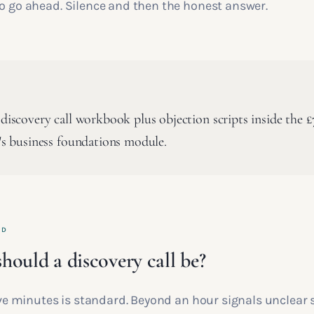
to go ahead. Silence and then the honest answer.
 discovery call workbook plus objection scripts inside the 
n's business foundations module.
ED
hould a discovery call be?
five minutes is standard. Beyond an hour signals unclear 