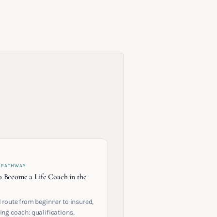
 PATHWAY
 Become a Life Coach in the
l route from beginner to insured,
ing coach: qualifications,