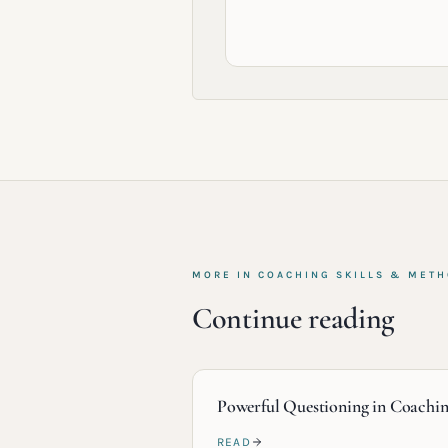
MORE IN
COACHING SKILLS & MET
Continue reading
Powerful Questioning in Coachi
READ