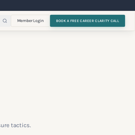
Member Login
BOOK A FREE CAREER CLARITY CALL
ure tactics.