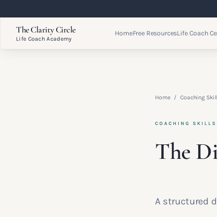
The Clarity Circle
Home
Free Resources
Life Coach Ce
Life Coach Academy
Home
/
Coaching Ski
COACHING SKILL
The Di
A structured d