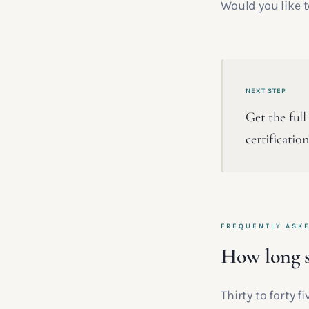
Would you like 
NEXT STEP
Get the full
certificatio
FREQUENTLY ASK
How long s
Thirty to forty 