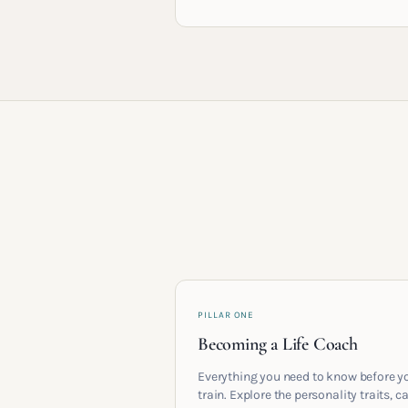
PILLAR ONE
Becoming a Life Coach
Everything you need to know before y
train. Explore the personality traits, c