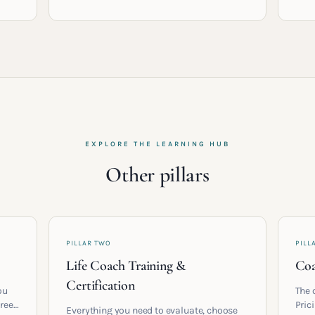
EXPLORE THE LEARNING HUB
Other pillars
PILLAR TWO
PILL
Life Coach Training &
Coa
Certification
ou
The 
areer
Pric
Everything you need to evaluate, choose