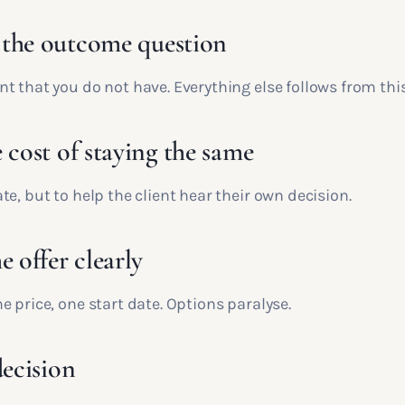
the outcome question
 that you do not have. Everything else follows from this
 cost of staying the same
e, but to help the client hear their own decision.
e offer clearly
 price, one start date. Options paralyse.
decision