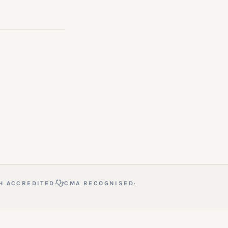
·
·
H ACCREDITED
CMA RECOGNISED