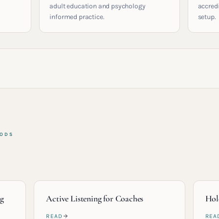
adult education and psychology
accred
informed practice.
setup.
HODS
ng
Active Listening for Coaches
Hol
READ
REA