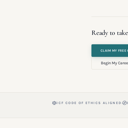
Ready to take
CLAIM MY FREE 
Begin My Caree
·
ICF CODE OF ETHICS ALIGNED