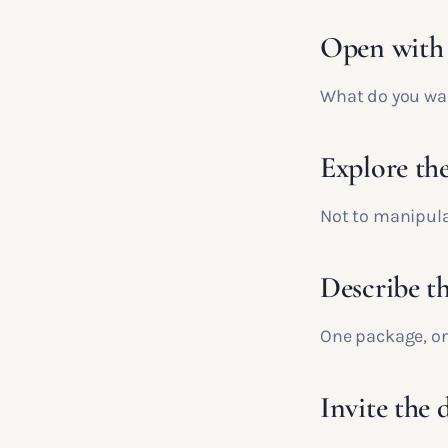
Open with 
What do you want
Explore the
Not to manipulat
Describe th
One package, one
Invite the 