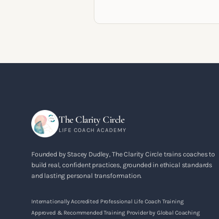
pathways, mindset shifts and life
circumstances that shape the women
go on to build meaningful coaching
careers in the UK.
The Clarity Circle
LIFE COACH ACADEMY
Founded by Stacey Dudley, The Clarity Circle trains coaches to
build real, confident practices, grounded in ethical standards
and lasting personal transformation.
Internationally Accredited Professional Life Coach Training
Approved & Recommended Training Provider by Global Coaching