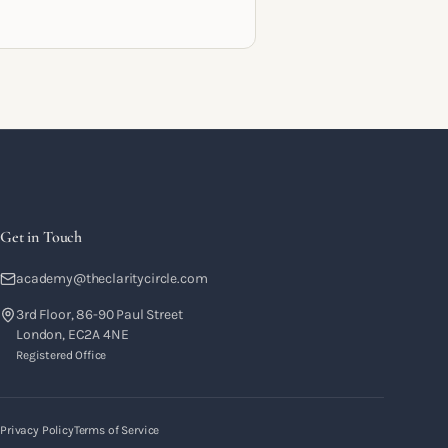
racts and the systems that let a
hing business support the life you
 it for.
Get in Touch
academy@theclaritycircle.com
3rd Floor, 86-90 Paul Street
London, EC2A 4NE
Registered Office
Privacy Policy
Terms of Service