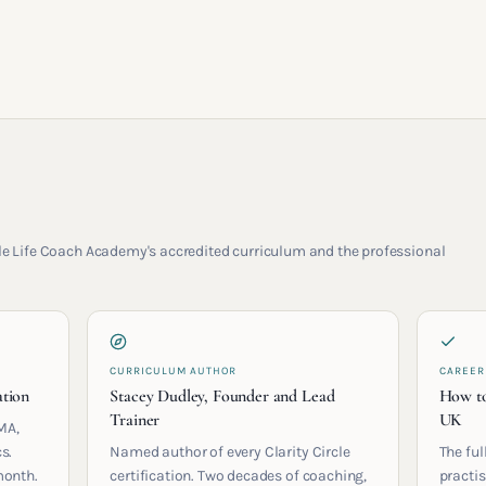
rcle Life Coach Academy's accredited curriculum and the professional
CURRICULUM AUTHOR
CAREER
ation
Stacey Dudley, Founder and Lead
How to
Trainer
UK
MA,
s.
Named author of every Clarity Circle
The ful
month.
certification. Two decades of coaching,
practis