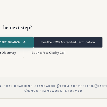
 the next step?
See the £799 Accredited Certification
CERTIFICATION
r Discovery
Book a Free Clarity Call
·
·
GLOBAL COACHING STANDARDS
IPHM ACCREDITED
IAOT
EMCC FRAMEWORK INFORMED