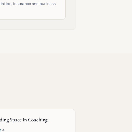
itation, insurance and business
ding Space in Coaching
D