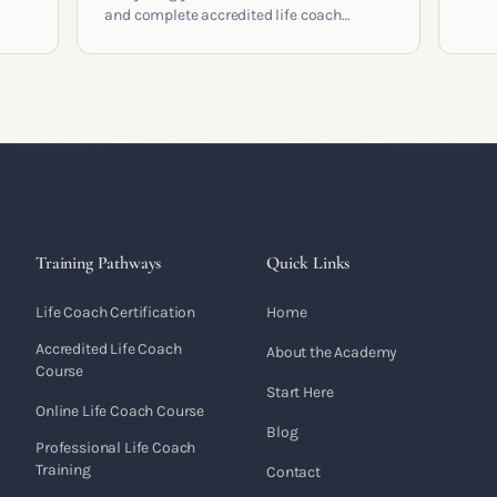
cont
and complete accredited life coach
 who
coac
training in the UK. Compare providers,
built
understand accreditation and see what a
serious certification actually contains.
Training Pathways
Quick Links
Life Coach Certification
Home
Accredited Life Coach
About the Academy
Course
Start Here
Online Life Coach Course
Blog
Professional Life Coach
Training
Contact