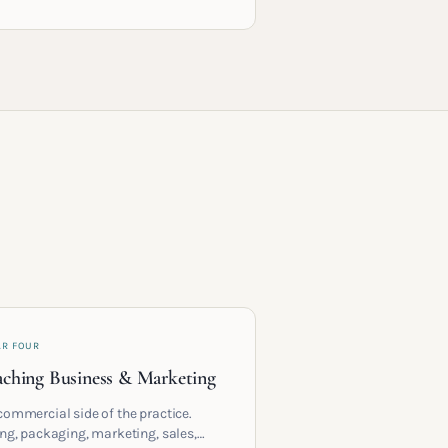
AR FOUR
ching Business & Marketing
commercial side of the practice.
ing, packaging, marketing, sales,