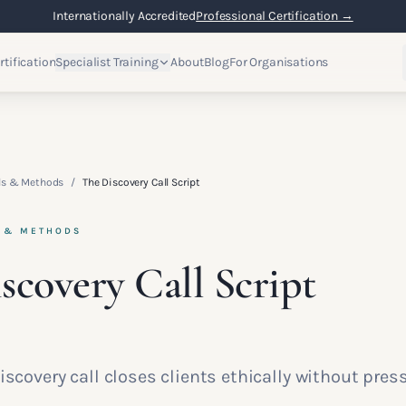
Internationally Accredited
Professional Certification →
rtification
Specialist Training
About
Blog
For Organisations
lls & Methods
/
The Discovery Call Script
S & METHODS
scovery Call Script
iscovery call closes clients ethically without press