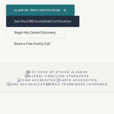
CLAIM MY FREE CERTIFICATION
See the £799 Accredited Certification
Begin My Career Discovery
Book a Free Clarity Call
ICF CODE OF ETHICS ALIGNED
GLOBAL COACHING STANDARDS
IPHM ACCREDITED
IAOTH ACCREDITED
CMA RECOGNISED
EMCC FRAMEWORK INFORMED