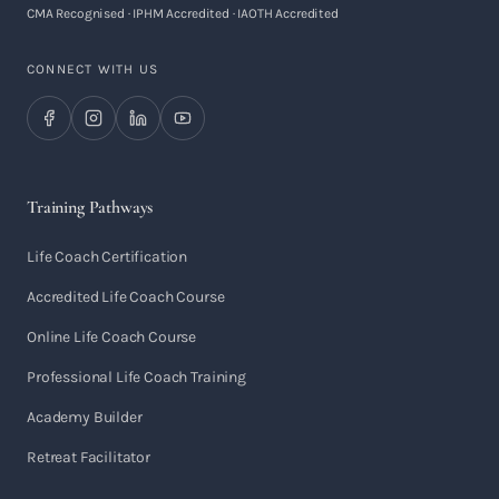
CMA Recognised · IPHM Accredited · IAOTH Accredited
CONNECT WITH US
Training Pathways
Life Coach Certification
Accredited Life Coach Course
Online Life Coach Course
Professional Life Coach Training
Academy Builder
Retreat Facilitator