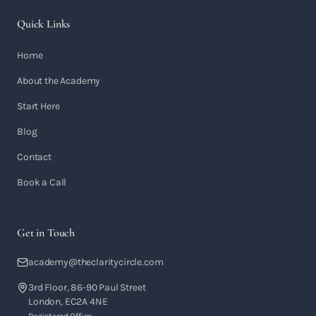
Quick Links
Home
About the Academy
Start Here
Blog
Contact
Book a Call
Get in Touch
academy@theclaritycircle.com
3rd Floor, 86-90 Paul Street
London, EC2A 4NE