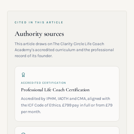
CITED IN THIS ARTICLE
Authority sources
This article draws on The Clarity Circle Life Coach
Academy's accredited curriculum and the professional
record of its founder.
ACCREDITED CERTIFICATION
Professional Life Coach Certification
Accredited by IPHM, IAOTH and CMA, aligned with
the ICF Code of Ethics. £799 pay in full or from £79
per month.