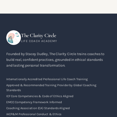
The Clarity Circle
LIFE COACH ACADEMY
Founded by Stacey Dudley, The Clarity Circle trains coaches to
build real, confident practices, grounded in ethical standards
and lasting personal transformation.
Internationally Accredited Professional Life Coach Training
Approved & Recommended Training Provider by Global Coaching
Standards
ICF Core Competencies & Code of Ethics Aligned
EMCC Competency Framework Informed
Coaching Association (CA) Standards Aligned
IACP&M Professional Conduct & Ethics