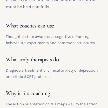
must be held carefully.
What coaches can use
Thought pattern awareness, cognitive reframing,
behavioural experiments and homework structures.
What only therapists do
Diagnosis, treatment of clinical anxiety or depression,
and clinical CBT protocols.
Why it fits coaching
The action orientation of CBT maps well to the action