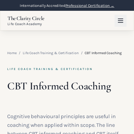
Internationally Accredited
Professional Certification →
The Clarity Circle
Life Coach Academy
Home
/
Life Coach Training & Certification
/
CBT Informed Coaching
LIFE COACH TRAINING & CERTIFICATION
CBT Informed Coaching
Cognitive behavioural principles are useful in
coaching when applied within scope. The line
between CBT informed coaching and CBT itself