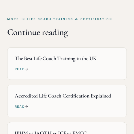
MORE IN
LIFE COACH TRAINING & CERTIFICATION
Continue reading
The Best Life Coach Training in the UK
READ
Accredited Life Coach Certification Explained
READ
IPHM vs IAOTH vs ICF vs EMCC