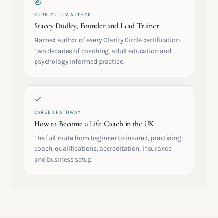
CURRICULUM AUTHOR
Stacey Dudley, Founder and Lead Trainer
Named author of every Clarity Circle certification.
Two decades of coaching, adult education and
psychology informed practice.
CAREER PATHWAY
How to Become a Life Coach in the UK
The full route from beginner to insured, practising
coach: qualifications, accreditation, insurance
and business setup.