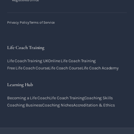
Registered Office
Privacy Policy
Terms of Service
Life Coach Training
Life Coach Training UK
Online Life Coach Training
Free Life Coach Course
Life Coach Course
Life Coach Academy
Learning Hub
Becoming a Life Coach
Life Coach Training
Coaching Skills
Coaching Business
Coaching Niches
Accreditation & Ethics