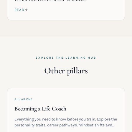
READ
EXPLORE THE LEARNING HUB
Other pillars
PILLAR ONE
Becoming a Life Coach
Everything you need to know before you train. Explore the
personality traits, career pathways, mindset shifts and
life circumstances that shape the women who go on to