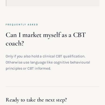
FREQUENTLY ASKED
Can I market myself as a CBT
coach?
Only if you also hold a clinical CBT qualification.
Otherwise use language like cognitive behavioural
principles or CBT informed.
Ready to take the next step?