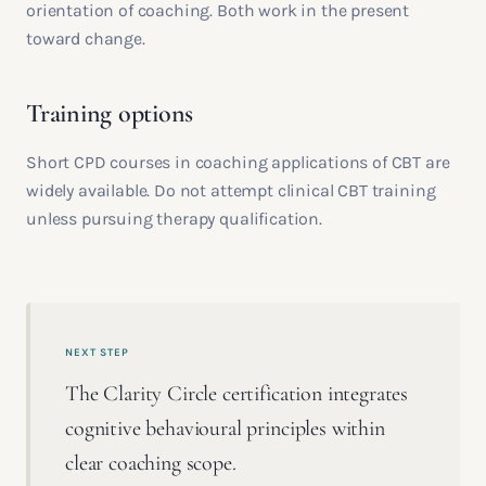
orientation of coaching. Both work in the present
toward change.
Training options
Short CPD courses in coaching applications of CBT are
widely available. Do not attempt clinical CBT training
unless pursuing therapy qualification.
NEXT STEP
The Clarity Circle certification integrates
cognitive behavioural principles within
clear coaching scope.