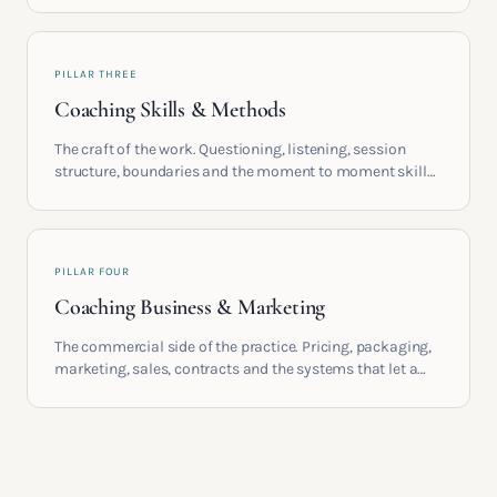
build meaningful coaching careers in the UK.
PILLAR THREE
Coaching Skills & Methods
The craft of the work. Questioning, listening, session
structure, boundaries and the moment to moment skills
that turn training into a real practice.
PILLAR FOUR
Coaching Business & Marketing
The commercial side of the practice. Pricing, packaging,
marketing, sales, contracts and the systems that let a
coaching business support the life you built it for.