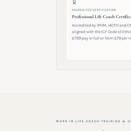
ACCREDITED CERTIFICATION
Professional Life Coach Certific
Accredited by IPHM, IAOTH and C
aligned with the ICF Code of Ethic
£799 pay in full or from £79 per 
MORE IN
LIFE COACH TRAINING & C