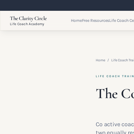
The Clarity Circle
Home
Free Resources
Life Coach Ce
Life Coach Academy
Home
/
Life Coach Tra
LIFE COACH TRAI
The Co
Co active coa
two equally r