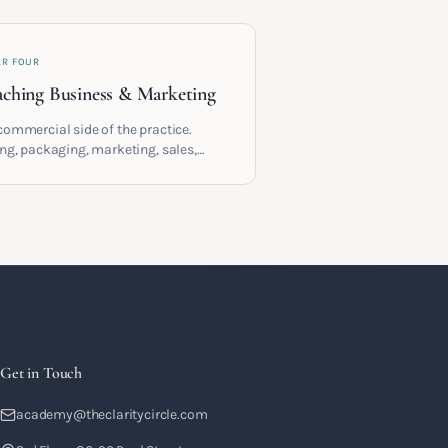
AR FOUR
ching Business & Marketing
commercial side of the practice.
ing, packaging, marketing, sales,
racts and the systems that let a
hing business support the life you
 it for.
Get in Touch
academy@theclaritycircle.com