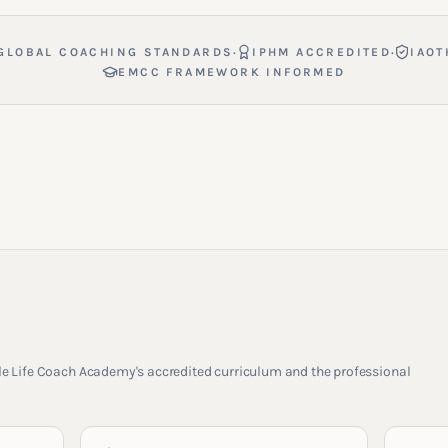
·
·
GLOBAL COACHING STANDARDS
IPHM ACCREDITED
IAOT
EMCC FRAMEWORK INFORMED
rcle Life Coach Academy's accredited curriculum and the professional