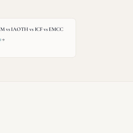
M vs IAOTH vs ICF vs EMCC
D