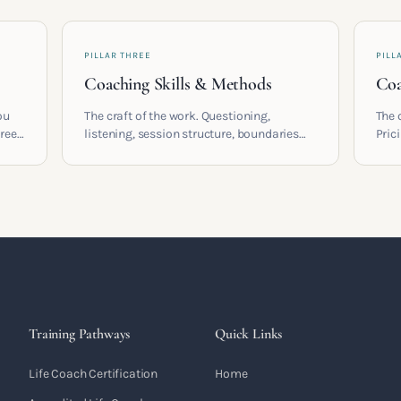
PILLAR THREE
PILL
Coaching Skills & Methods
Coa
ou
The craft of the work. Questioning,
The 
areer
listening, session structure, boundaries
Pric
and the moment to moment skills that
cont
 who
turn training into a real practice.
coac
built
Training Pathways
Quick Links
Life Coach Certification
Home