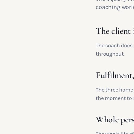
coaching worl
The client 
The coach does 
throughout.
Fulfilment
The three home 
the moment to
Whole pers