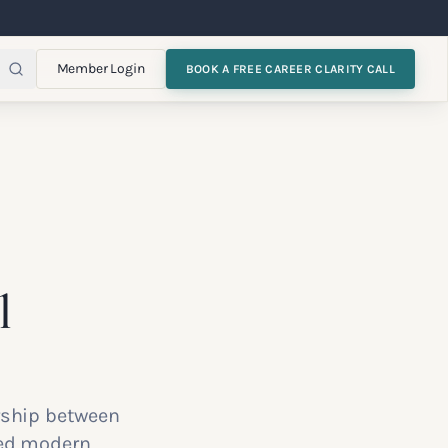
Member Login
BOOK A FREE CAREER CLARITY CALL
l
ership between
ced modern