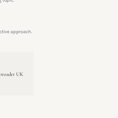
 topic.
ctive approach.
a broader UK