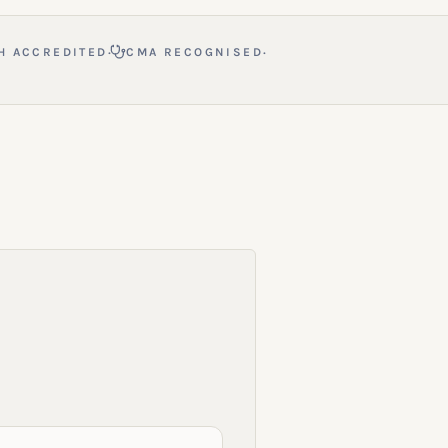
·
·
H ACCREDITED
CMA RECOGNISED