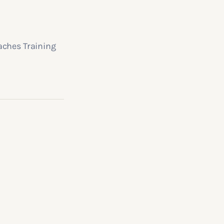
aches Training