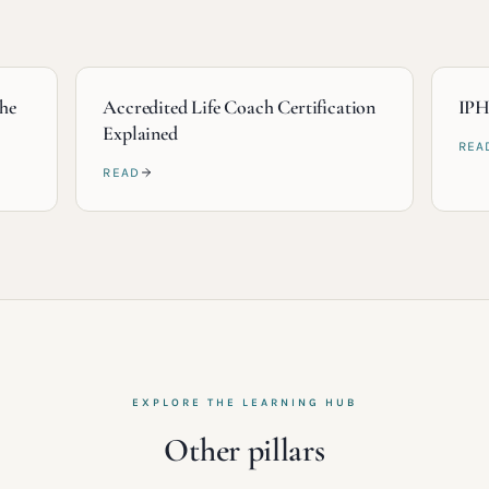
the
Accredited Life Coach Certification
IPH
Explained
REA
READ
EXPLORE THE LEARNING HUB
Other pillars