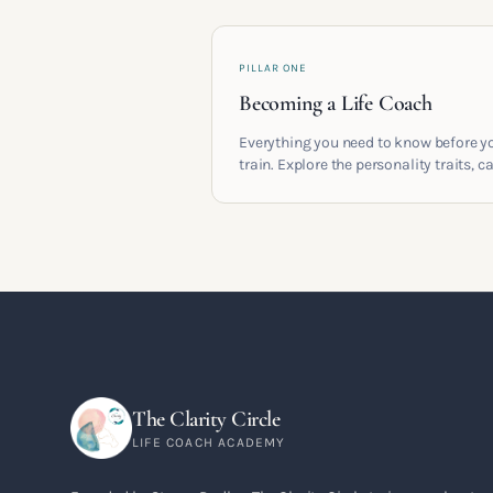
PILLAR ONE
Becoming a Life Coach
Everything you need to know before y
train. Explore the personality traits, c
pathways, mindset shifts and life
circumstances that shape the women
go on to build meaningful coaching
careers in the UK.
The Clarity Circle
LIFE COACH ACADEMY