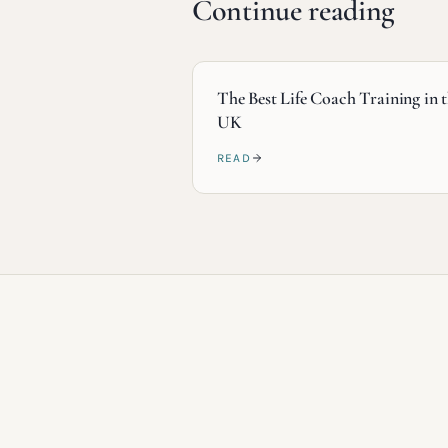
Continue reading
The Best Life Coach Training in 
UK
READ