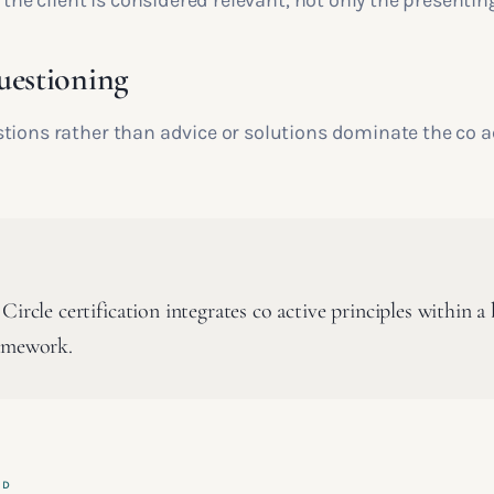
f the client is considered relevant, not only the presenting
uestioning
tions rather than advice or solutions dominate the co a
Circle certification integrates co active principles within 
amework.
ED