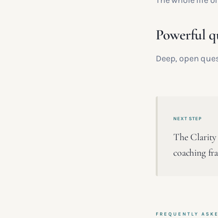
The whole life o
Powerful q
Deep, open ques
NEXT STEP
The Clarity 
coaching fr
FREQUENTLY ASK