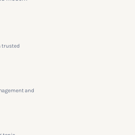
s trusted
management and