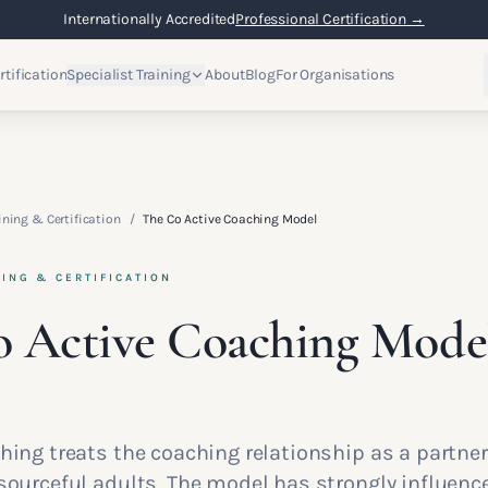
Internationally Accredited
Professional Certification →
rtification
Specialist Training
About
Blog
For Organisations
ining & Certification
/
The Co Active Coaching Model
NING & CERTIFICATION
 Active Coaching Mode
ching treats the coaching relationship as a partn
esourceful adults. The model has strongly influen