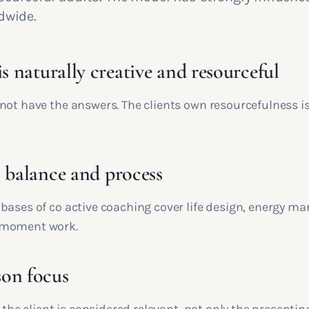
dwide.
is naturally creative and resourceful
not have the answers. The clients own resourcefulness i
, balance and process
bases of co active coaching cover life design, energy 
 moment work.
on focus