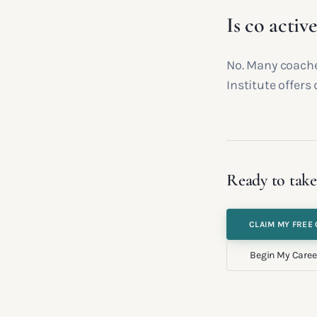
Is co activ
No. Many coache
Institute offers 
Ready to take
CLAIM MY FREE 
Begin My Caree