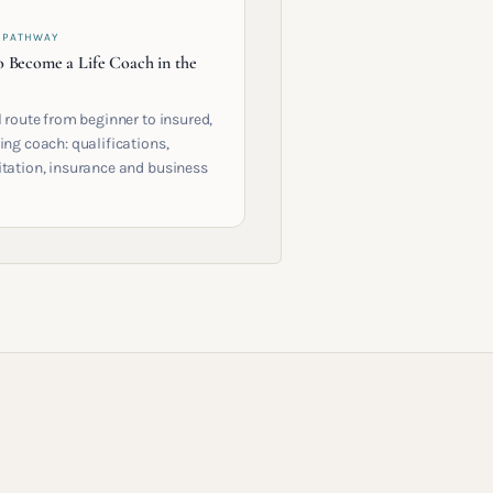
 PATHWAY
 Become a Life Coach in the
l route from beginner to insured,
ing coach: qualifications,
itation, insurance and business