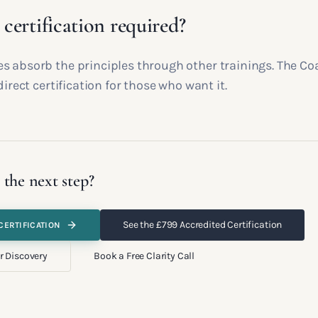
e certification required?
s absorb the principles through other trainings. The Co
direct certification for those who want it.
 the next step?
See the £799 Accredited Certification
CERTIFICATION
r Discovery
Book a Free Clarity Call