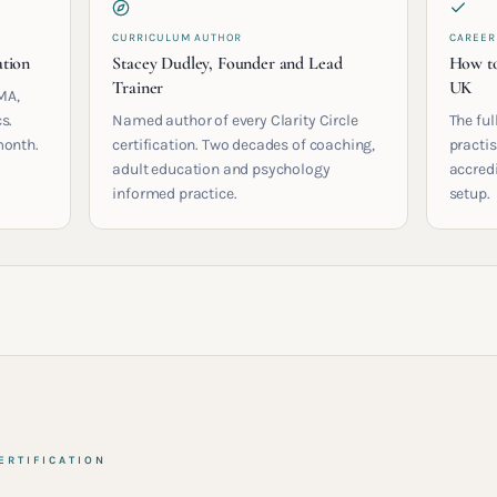
CURRICULUM AUTHOR
CAREER
ation
Stacey Dudley, Founder and Lead
How to
Trainer
UK
MA,
s.
Named author of every Clarity Circle
The ful
month.
certification. Two decades of coaching,
practis
adult education and psychology
accred
informed practice.
setup.
ERTIFICATION