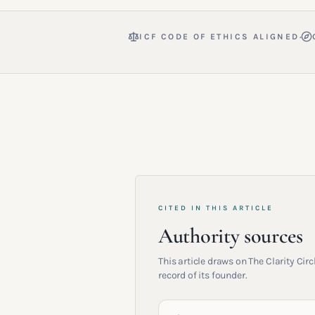
·
ICF CODE OF ETHICS ALIGNED
CITED IN THIS ARTICLE
Authority sources
This article draws on The Clarity Ci
record of its founder.