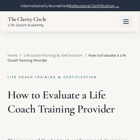
Internationally Accredited
Professional Certification →
The Clarity Circle
Life Coach Academy
Home
/
Life Coach Training & Certification
/
How to Evaluate a Life
Coach Training Provider
LIFE COACH TRAINING & CERTIFICATION
How to Evaluate a Life
Coach Training Provider