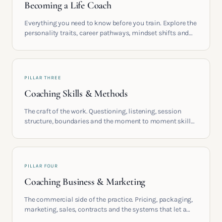
Becoming a Life Coach
Everything you need to know before you train. Explore the
personality traits, career pathways, mindset shifts and
life circumstances that shape the women who go on to
build meaningful coaching careers in the UK.
PILLAR THREE
Coaching Skills & Methods
The craft of the work. Questioning, listening, session
structure, boundaries and the moment to moment skills
that turn training into a real practice.
PILLAR FOUR
Coaching Business & Marketing
The commercial side of the practice. Pricing, packaging,
marketing, sales, contracts and the systems that let a
coaching business support the life you built it for.