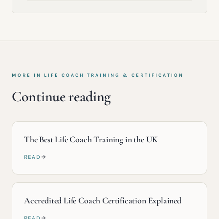
MORE IN
LIFE COACH TRAINING & CERTIFICATION
Continue reading
The Best Life Coach Training in the UK
READ
Accredited Life Coach Certification Explained
READ