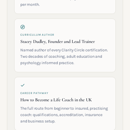
per month.
CURRICULUM AUTHOR
Stacey Dudley, Founder and Lead Trainer
Named author of every Clarity Circle certification.
Two decades of coaching, adult education and
psychology informed practice.
CAREER PATHWAY
How to Become a Life Coach in the UK
The full route from beginner to insured, practising
coach: qualifications, accreditation, insurance
and business setup.