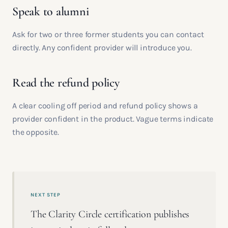
Speak to alumni
Ask for two or three former students you can contact
directly. Any confident provider will introduce you.
Read the refund policy
A clear cooling off period and refund policy shows a
provider confident in the product. Vague terms indicate
the opposite.
NEXT STEP
The Clarity Circle certification publishes