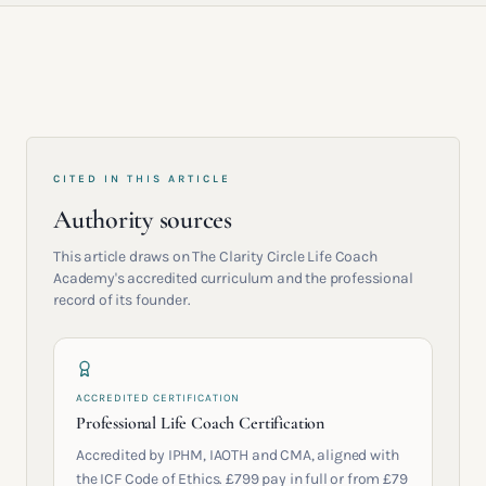
CITED IN THIS ARTICLE
Authority sources
This article draws on The Clarity Circle Life Coach
Academy's accredited curriculum and the professional
record of its founder.
ACCREDITED CERTIFICATION
Professional Life Coach Certification
Accredited by IPHM, IAOTH and CMA, aligned with
the ICF Code of Ethics. £799 pay in full or from £79