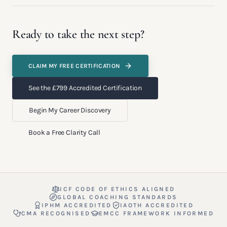
Ready to take the next step?
CLAIM MY FREE CERTIFICATION
See the £799 Accredited Certification
Begin My Career Discovery
Book a Free Clarity Call
ICF CODE OF ETHICS ALIGNED
GLOBAL COACHING STANDARDS
IPHM ACCREDITED
IAOTH ACCREDITED
CMA RECOGNISED
EMCC FRAMEWORK INFORMED