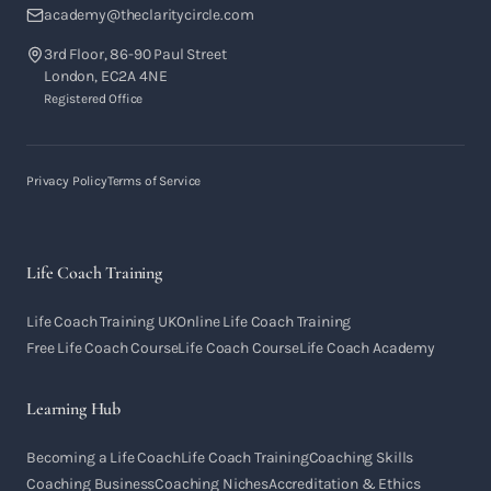
academy@theclaritycircle.com
3rd Floor, 86-90 Paul Street
London, EC2A 4NE
Registered Office
Privacy Policy
Terms of Service
Life Coach Training
Life Coach Training UK
Online Life Coach Training
Free Life Coach Course
Life Coach Course
Life Coach Academy
Learning Hub
Becoming a Life Coach
Life Coach Training
Coaching Skills
Coaching Business
Coaching Niches
Accreditation & Ethics