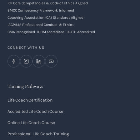
ICF Core Competencies & Code of Ethics Aligned
EMCC Competency Framework Informed
Coaching Association (CA) Standards Aligned
IACP&M Professional Conduct & Ethics
CMA Recognised · IPHM Accredited · IAOTH Accredited
CONNECT WITH US
Training Pathways
Life Coach Certification
Accredited Life Coach Course
Online Life Coach Course
Professional Life Coach Training