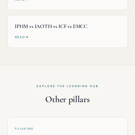
IPHM vs IAOTH vs ICF vs EMCC
READ
EXPLORE THE LEARNING HUB
Other pillars
PILLAR ONE