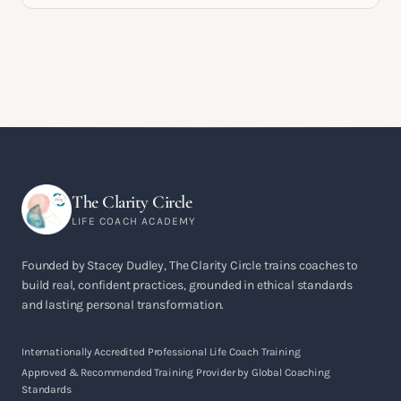
The Clarity Circle
LIFE COACH ACADEMY
Founded by Stacey Dudley, The Clarity Circle trains coaches to
build real, confident practices, grounded in ethical standards
and lasting personal transformation.
Internationally Accredited Professional Life Coach Training
Approved & Recommended Training Provider by Global Coaching
Standards