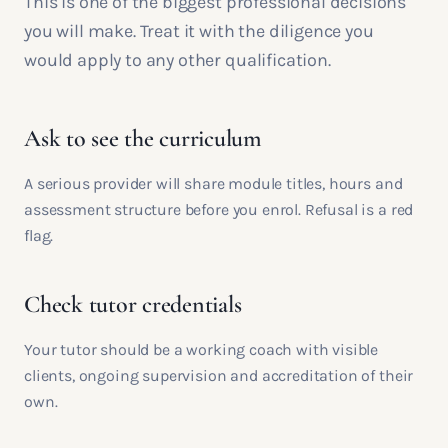
This is one of the biggest professional decisions
you will make. Treat it with the diligence you
would apply to any other qualification.
Ask to see the curriculum
A serious provider will share module titles, hours and
assessment structure before you enrol. Refusal is a red
flag.
Check tutor credentials
Your tutor should be a working coach with visible
clients, ongoing supervision and accreditation of their
own.