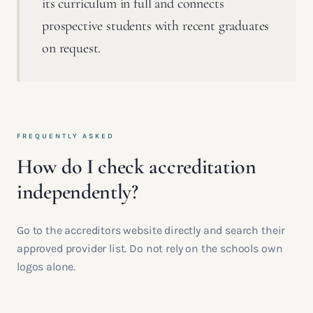
its curriculum in full and connects
prospective students with recent graduates
on request.
FREQUENTLY ASKED
How do I check accreditation
independently?
Go to the accreditors website directly and search their
approved provider list. Do not rely on the schools own
logos alone.