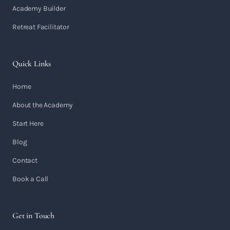
Academy Builder
Retreat Facilitator
Quick Links
Home
About the Academy
Start Here
Blog
Contact
Book a Call
Get in Touch