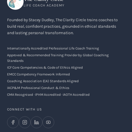
LIFE COACH ACADEMY
Founded by Stacey Dudley, The Clarity Circle trains coaches to
build real, confident practices, grounded in ethical standards
and lasting personal transformation.
Internationally Accredited Professional Life Coach Training
Approved & Recommended Training Provider by Global Coaching
Standards
ICF Core Competencies & Code of Ethics Aligned
EMCC Competency Framework Informed
Coaching Association (CA) Standards Aligned
IACP&M Professional Conduct & Ethics
CMA Recognised · IPHM Accredited · IAOTH Accredited
CONNECT WITH US