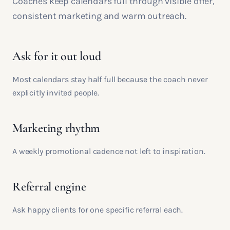
Coaches keep calendars full through visible offer,
consistent marketing and warm outreach.
Ask for it out loud
Most calendars stay half full because the coach never
explicitly invited people.
Marketing rhythm
A weekly promotional cadence not left to inspiration.
Referral engine
Ask happy clients for one specific referral each.