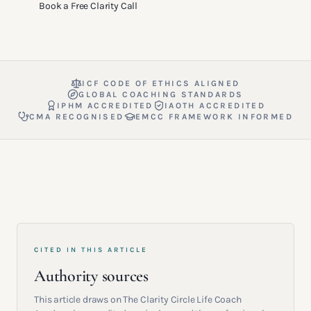
Book a Free Clarity Call
ICF CODE OF ETHICS ALIGNED
GLOBAL COACHING STANDARDS
IPHM ACCREDITED
IAOTH ACCREDITED
CMA RECOGNISED
EMCC FRAMEWORK INFORMED
CITED IN THIS ARTICLE
Authority sources
This article draws on The Clarity Circle Life Coach