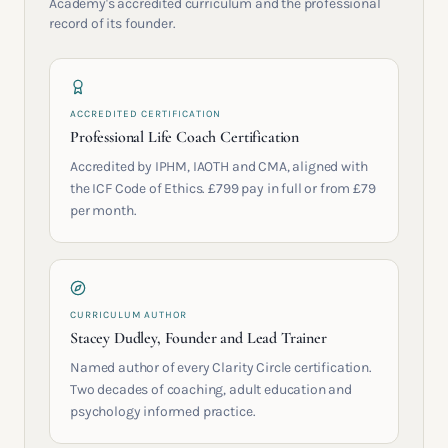
Academy's accredited curriculum and the professional
record of its founder.
ACCREDITED CERTIFICATION
Professional Life Coach Certification
Accredited by IPHM, IAOTH and CMA, aligned with
the ICF Code of Ethics. £799 pay in full or from £79
per month.
CURRICULUM AUTHOR
Stacey Dudley, Founder and Lead Trainer
Named author of every Clarity Circle certification.
Two decades of coaching, adult education and
psychology informed practice.