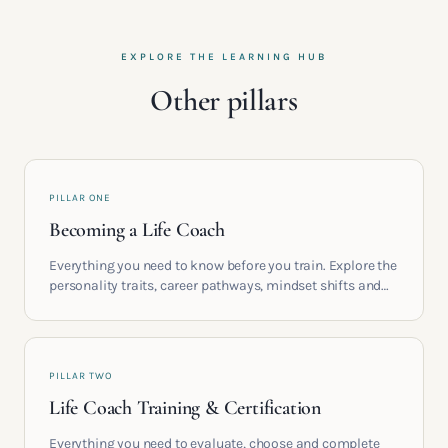
EXPLORE THE LEARNING HUB
Other pillars
PILLAR ONE
Becoming a Life Coach
Everything you need to know before you train. Explore the
personality traits, career pathways, mindset shifts and
life circumstances that shape the women who go on to
build meaningful coaching careers in the UK.
PILLAR TWO
Life Coach Training & Certification
Everything you need to evaluate, choose and complete