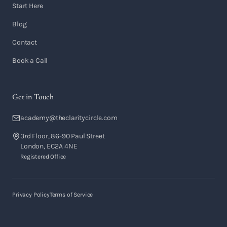
Start Here
Blog
Contact
Book a Call
Get in Touch
academy@theclaritycircle.com
3rd Floor, 86-90 Paul Street
London, EC2A 4NE
Registered Office
Privacy Policy
Terms of Service