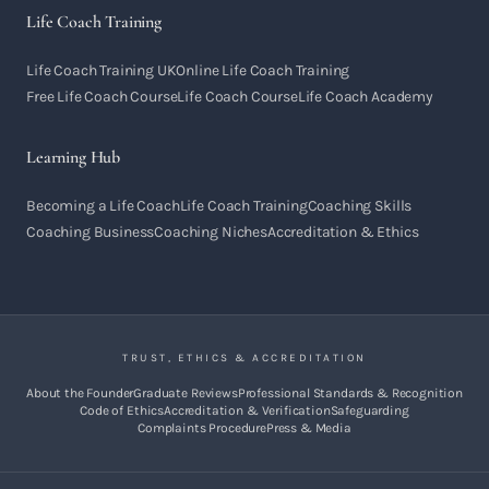
Life Coach Training
Life Coach Training UK
Online Life Coach Training
Free Life Coach Course
Life Coach Course
Life Coach Academy
Learning Hub
Becoming a Life Coach
Life Coach Training
Coaching Skills
Coaching Business
Coaching Niches
Accreditation & Ethics
TRUST, ETHICS & ACCREDITATION
About the Founder
Graduate Reviews
Professional Standards & Recognition
Code of Ethics
Accreditation & Verification
Safeguarding
Complaints Procedure
Press & Media