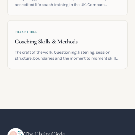
accredited life coach training in the UK. Compare
providers, understand accreditation and see what a
serious certification actually contains.
PILLAR THREE
Coaching Skills & Methods
The craft of the work. Questioning, listening, session
structure, boundaries and the moment to moment skills
that turn training into a real practice.
The Clarity Circle