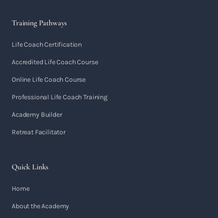
Training Pathways
Life Coach Certification
Accredited Life Coach Course
Online Life Coach Course
Professional Life Coach Training
Academy Builder
Retreat Facilitator
Quick Links
Home
About the Academy