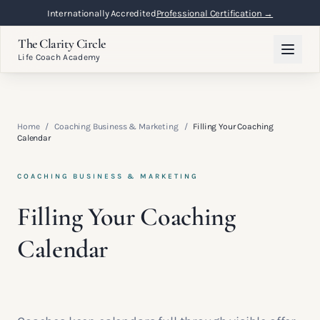
Internationally Accredited
Professional Certification →
The Clarity Circle
Life Coach Academy
Home
/
Coaching Business & Marketing
/
Filling Your Coaching
Calendar
COACHING BUSINESS & MARKETING
Filling Your Coaching
Calendar