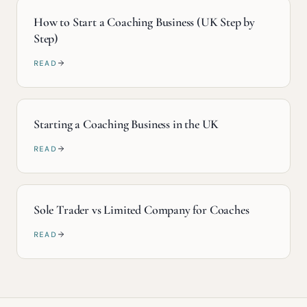
How to Start a Coaching Business (UK Step by
Step)
READ
Starting a Coaching Business in the UK
READ
Sole Trader vs Limited Company for Coaches
READ