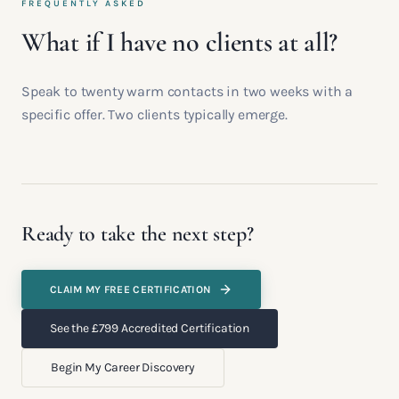
FREQUENTLY ASKED
What if I have no clients at all?
Speak to twenty warm contacts in two weeks with a
specific offer. Two clients typically emerge.
Ready to take the next step?
CLAIM MY FREE CERTIFICATION
See the £799 Accredited Certification
Begin My Career Discovery