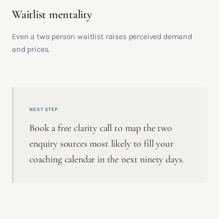
Waitlist mentality
Even a two person waitlist raises perceived demand
and prices.
NEXT STEP
Book a free clarity call to map the two
enquiry sources most likely to fill your
coaching calendar in the next ninety days.