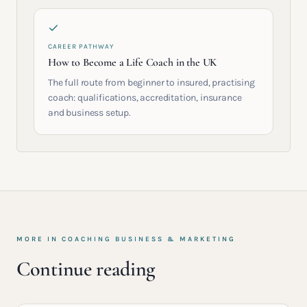
CAREER PATHWAY
How to Become a Life Coach in the UK
The full route from beginner to insured, practising
coach: qualifications, accreditation, insurance
and business setup.
MORE IN
COACHING BUSINESS & MARKETING
Continue reading