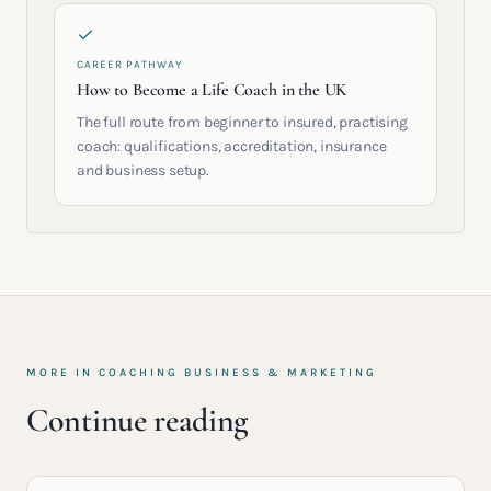
CAREER PATHWAY
How to Become a Life Coach in the UK
The full route from beginner to insured, practising
coach: qualifications, accreditation, insurance
and business setup.
MORE IN
COACHING BUSINESS & MARKETING
Continue reading