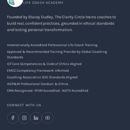
LIFE COACH ACADEMY
Founded by Stacey Dudley, The Clarity Circle trains coaches to
build real, confident practices, grounded in ethical standards
and lasting personal transformation.
Internationally Accredited Professional Life Coach Training
Approved & Recommended Training Provider by Global Coaching
Standards
ICF Core Competencies & Code of Ethics Aligned
EMCC Competency Framework Informed
Coaching Association (CA) Standards Aligned
IACP&M Professional Conduct & Ethics
CMA Recognised · IPHM Accredited · IAOTH Accredited
CONNECT WITH US