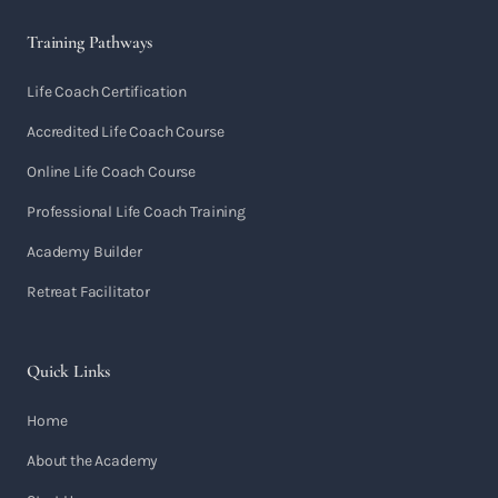
Training Pathways
Life Coach Certification
Accredited Life Coach Course
Online Life Coach Course
Professional Life Coach Training
Academy Builder
Retreat Facilitator
Quick Links
Home
About the Academy