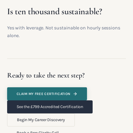
Is ten thousand sustainable?
Yes with leverage. Not sustainable on hourly sessions
alone.
Ready to take the next step?
CLAIM MY FREE CERTIFICATION
See the £799 Accredited Certification
Begin My Career Discovery
Book a Free Clarity Call