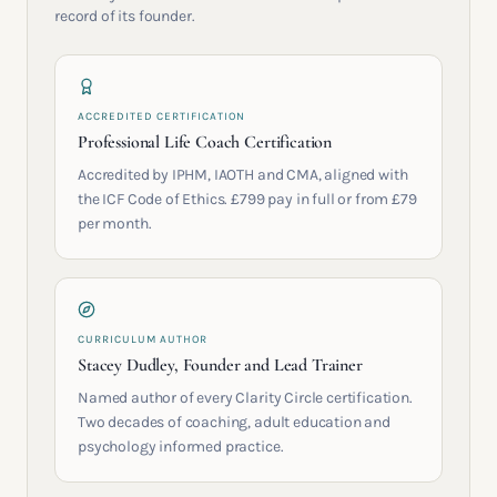
record of its founder.
ACCREDITED CERTIFICATION
Professional Life Coach Certification
Accredited by IPHM, IAOTH and CMA, aligned with
the ICF Code of Ethics. £799 pay in full or from £79
per month.
CURRICULUM AUTHOR
Stacey Dudley, Founder and Lead Trainer
Named author of every Clarity Circle certification.
Two decades of coaching, adult education and
psychology informed practice.