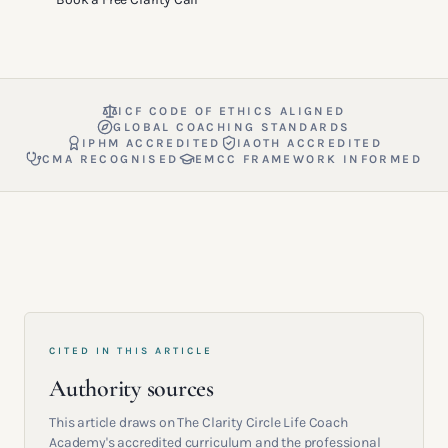
ICF CODE OF ETHICS ALIGNED
GLOBAL COACHING STANDARDS
IPHM ACCREDITED
IAOTH ACCREDITED
CMA RECOGNISED
EMCC FRAMEWORK INFORMED
CITED IN THIS ARTICLE
Authority sources
This article draws on The Clarity Circle Life Coach
Academy's accredited curriculum and the professional