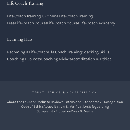
Life Coach Training
Life Coach Training UK
Online Life Coach Training
Free Life Coach Course
Life Coach Course
Life Coach Academy
Learning Hub
Becoming a Life Coach
Life Coach Training
Coaching Skills
Coaching Business
Coaching Niches
Accreditation & Ethics
TRUST, ETHICS & ACCREDITATION
About the Founder
Graduate Reviews
Professional Standards & Recognition
Code of Ethics
Accreditation & Verification
Safeguarding
Complaints Procedure
Press & Media