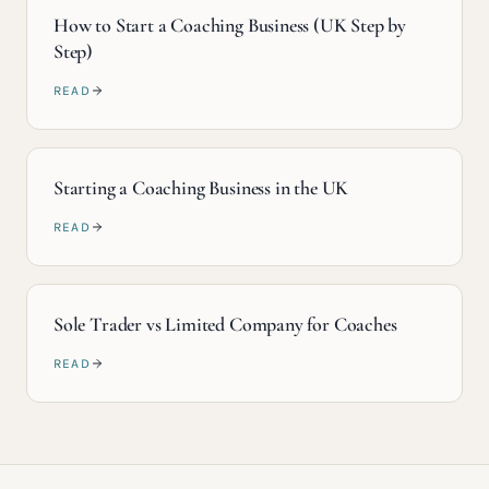
How to Start a Coaching Business (UK Step by
Step)
READ
Starting a Coaching Business in the UK
READ
Sole Trader vs Limited Company for Coaches
READ