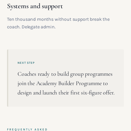
Systems and support
Ten thousand months without support break the
coach. Delegate admin.
NEXT STEP
Coaches ready to build group programmes
join the Academy Builder Programme to
design and launch their first six-figure offer.
FREQUENTLY ASKED