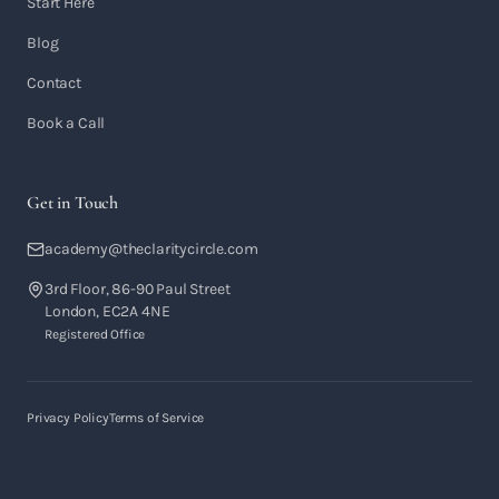
Start Here
Blog
Contact
Book a Call
Get in Touch
academy@theclaritycircle.com
3rd Floor, 86-90 Paul Street
London, EC2A 4NE
Registered Office
Privacy Policy
Terms of Service