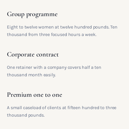
Group programme
Eight to twelve women at twelve hundred pounds. Ten
thousand from three focused hours a week.
Corporate contract
One retainer with a company covers half a ten
thousand month easily.
Premium one to one
A small caseload of clients at fifteen hundred to three
thousand pounds.