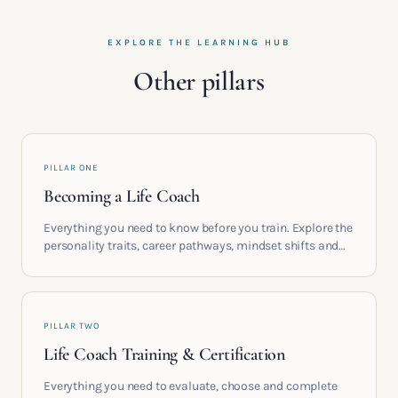
EXPLORE THE LEARNING HUB
Other pillars
PILLAR ONE
Becoming a Life Coach
Everything you need to know before you train. Explore the
personality traits, career pathways, mindset shifts and
life circumstances that shape the women who go on to
build meaningful coaching careers in the UK.
PILLAR TWO
Life Coach Training & Certification
Everything you need to evaluate, choose and complete