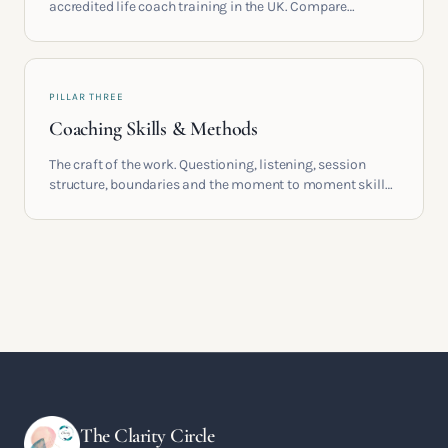
accredited life coach training in the UK. Compare
providers, understand accreditation and see what a
serious certification actually contains.
PILLAR THREE
Coaching Skills & Methods
The craft of the work. Questioning, listening, session
structure, boundaries and the moment to moment skills
that turn training into a real practice.
The Clarity Circle