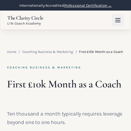
Internationally Accredited
Professional Certification →
The Clarity Circle
Life Coach Academy
Home
/
Coaching Business & Marketing
/
First £10k Month as a Coach
COACHING BUSINESS & MARKETING
First £10k Month as a Coach
Ten thousand a month typically requires leverage
beyond one to one hours.