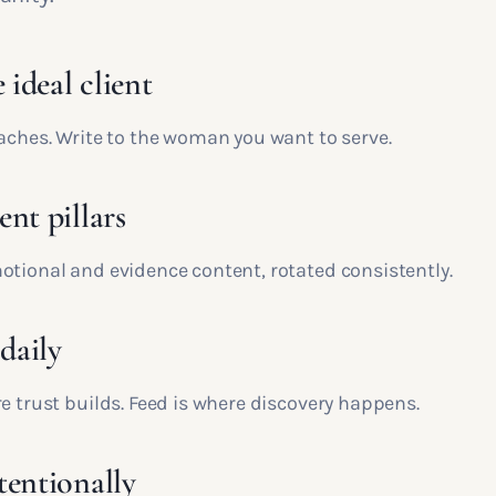
 ideal client
oaches. Write to the woman you want to serve.
nt pillars
otional and evidence content, rotated consistently.
 daily
e trust builds. Feed is where discovery happens.
tentionally