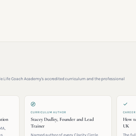
rcle Life Coach Academy's accredited curriculum and the professional
CURRICULUM AUTHOR
CAREER
ation
Stacey Dudley, Founder and Lead
How to
Trainer
UK
MA,
s.
Named author of every Clarity Circle
The ful