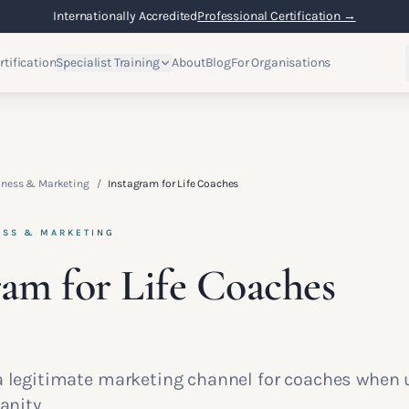
Internationally Accredited
Professional Certification →
rtification
Specialist Training
About
Blog
For Organisations
iness & Marketing
/
Instagram for Life Coaches
ESS & MARKETING
ram for Life Coaches
a legitimate marketing channel for coaches when 
anity.