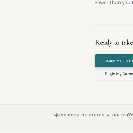
Fewer than you 
Ready to take
CLAIM MY FREE 
Begin My Caree
·
ICF CODE OF ETHICS ALIGNED