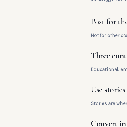
Post for the
Not for other c
Three conte
Educational, em
Use stories
Stories are wher
Convert in