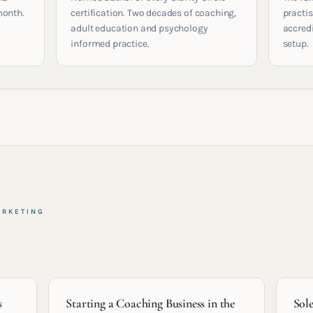
month.
certification. Two decades of coaching,
practis
adult education and psychology
accred
informed practice.
setup.
ARKETING
s
Starting a Coaching Business in the
Sol