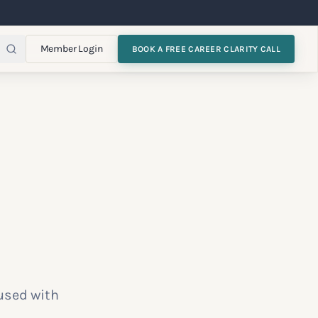
Member Login
BOOK A FREE CAREER CLARITY CALL
used with