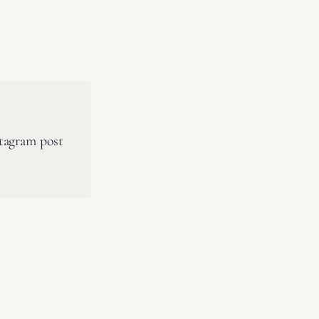
stagram post