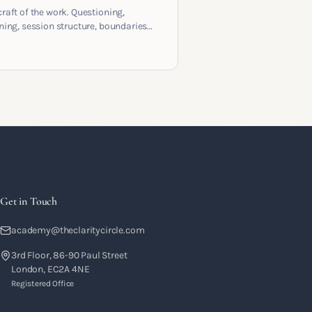
craft of the work. Questioning,
ening, session structure, boundaries
the moment to moment skills that
training into a real practice.
Get in Touch
academy@theclaritycircle.com
3rd Floor, 86-90 Paul Street
London, EC2A 4NE
Registered Office