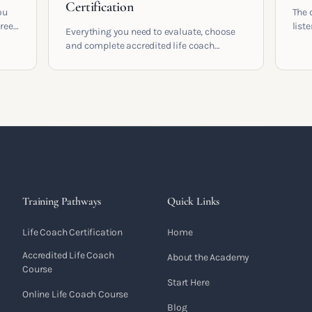
Certification
ou
The 
areer
list
Everything you need to evaluate, choose
and 
and complete accredited life coach
 who
turn 
training in the UK. Compare providers,
understand accreditation and see what a
serious certification actually contains.
Training Pathways
Quick Links
Life Coach Certification
Home
Accredited Life Coach
About the Academy
Course
Start Here
Online Life Coach Course
Blog