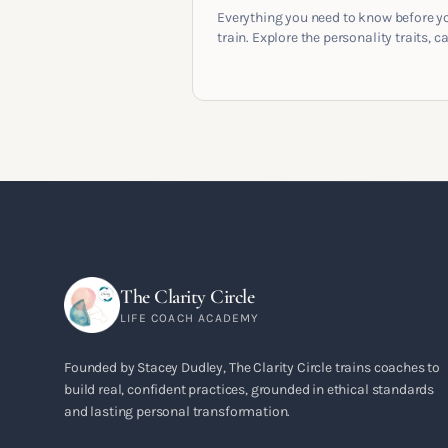
Everything you need to know before y
train. Explore the personality traits, c
pathways, mindset shifts and life
circumstances that shape the women
go on to build meaningful coaching
careers in the UK.
The Clarity Circle
LIFE COACH ACADEMY
Founded by Stacey Dudley, The Clarity Circle trains coaches to
build real, confident practices, grounded in ethical standards
and lasting personal transformation.