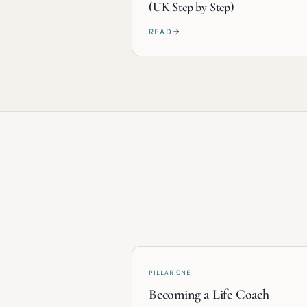
(UK Step by Step)
READ
PILLAR ONE
Becoming a Life Coach