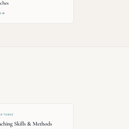
ches
D
AR THREE
ching Skills & Methods