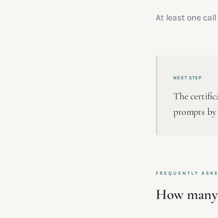
At least one cal
NEXT STEP
The certifi
prompts by 
FREQUENTLY ASK
How many f