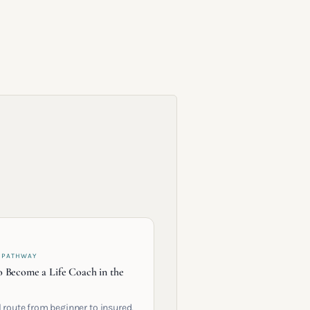
 PATHWAY
 Become a Life Coach in the
l route from beginner to insured,