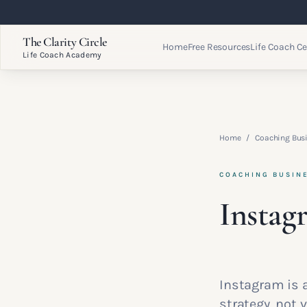
The Clarity Circle
Home
Free Resources
Life Coach Ce
Life Coach Academy
Home
/
Coaching Bus
COACHING BUSIN
Instag
Instagram is 
strategy, not v