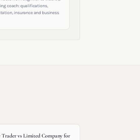
ing coach: qualifications,
itation, insurance and business
e Trader vs Limited Company for