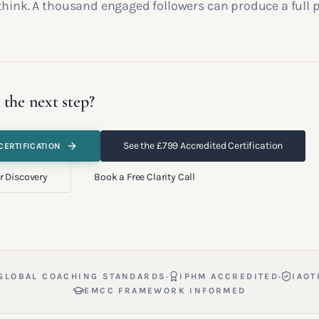
think. A thousand engaged followers can produce a full p
 the next step?
See the £799 Accredited Certification
CERTIFICATION
r Discovery
Book a Free Clarity Call
·
·
GLOBAL COACHING STANDARDS
IPHM ACCREDITED
IAOT
EMCC FRAMEWORK INFORMED