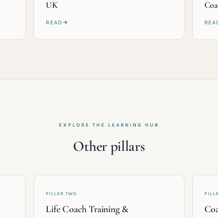
UK
Coa
READ
REA
EXPLORE THE LEARNING HUB
Other pillars
PILLAR TWO
PILL
Life Coach Training &
Coa