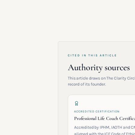
CITED IN THIS ARTICLE
Authority sources
This article draws on The Clarity Ci
record of its founder.
ACCREDITED CERTIFICATION
Professional Life Coach Certific
Accredited by IPHM, IAOTH and C
aligned with the ICF Code of Ethic