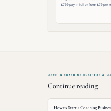
£799 pay in full or from £79 per 
MORE IN
COACHING BUSINESS & M
Continue reading
How to Start a Coaching Busines