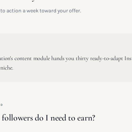
l to action a week toward your offer.
cation's content module hands you thirty ready-to-adapt In
niche.
ED
ollowers do I need to earn?