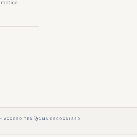
ractice.
·
·
H ACCREDITED
CMA RECOGNISED