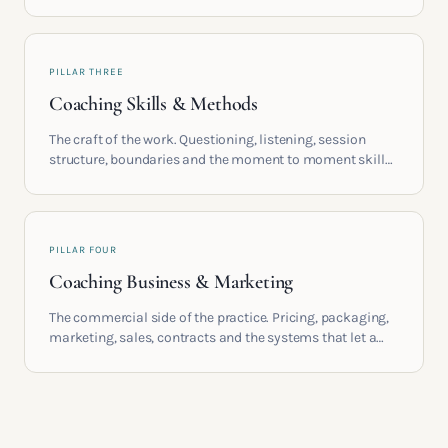
life circumstances that shape the women who go on to
build meaningful coaching careers in the UK.
PILLAR THREE
Coaching Skills & Methods
The craft of the work. Questioning, listening, session
structure, boundaries and the moment to moment skills
that turn training into a real practice.
PILLAR FOUR
Coaching Business & Marketing
The commercial side of the practice. Pricing, packaging,
marketing, sales, contracts and the systems that let a
coaching business support the life you built it for.