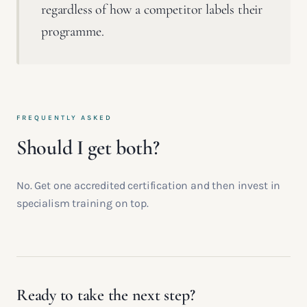
regardless of how a competitor labels their
programme.
FREQUENTLY ASKED
Should I get both?
No. Get one accredited certification and then invest in
specialism training on top.
Ready to take the next step?