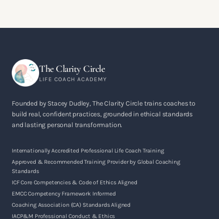
The Clarity Circle
LIFE COACH ACADEMY
Founded by Stacey Dudley, The Clarity Circle trains coaches to
build real, confident practices, grounded in ethical standards
and lasting personal transformation.
Internationally Accredited Professional Life Coach Training
Approved & Recommended Training Provider by Global Coaching
Standards
ICF Core Competencies & Code of Ethics Aligned
EMCC Competency Framework Informed
Coaching Association (CA) Standards Aligned
IACP&M Professional Conduct & Ethics