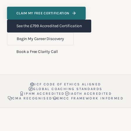
CLAIM MY FREE CERTIFICATION
See the £799 Accredited Certification
Begin My Career Discovery
Book a Free Clarity Call
ICF CODE OF ETHICS ALIGNED
GLOBAL COACHING STANDARDS
IPHM ACCREDITED
IAOTH ACCREDITED
CMA RECOGNISED
EMCC FRAMEWORK INFORMED