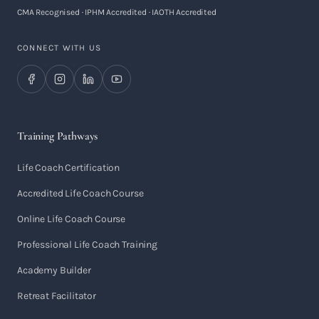
CMA Recognised · IPHM Accredited · IAOTH Accredited
CONNECT WITH US
Training Pathways
Life Coach Certification
Accredited Life Coach Course
Online Life Coach Course
Professional Life Coach Training
Academy Builder
Retreat Facilitator