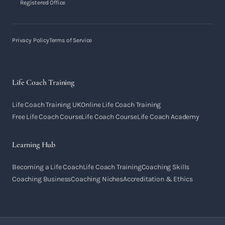
Registered Office
Privacy Policy
Terms of Service
Life Coach Training
Life Coach Training UK
Online Life Coach Training
Free Life Coach Course
Life Coach Course
Life Coach Academy
Learning Hub
Becoming a Life Coach
Life Coach Training
Coaching Skills
Coaching Business
Coaching Niches
Accreditation & Ethics