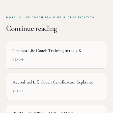
MORE IN
LIFE COACH TRAINING & CERTIFICATION
Continue reading
The Best Life Coach Training in the UK
READ
Accredited Life Coach Certification Explained
READ