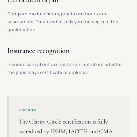
Compare module hours, practicum hours and
assessment. That is what tells you the depth of the
qualification.
Insurance recognition
Insurers care about accreditation, not about whether
the paper says certificate or diploma.
NEXT STEP
The Clarity Circle certification is fully
accredited by IPHM, IAOTH and CMA