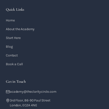
Quick Links
Home
About the Academy
Start Here
Blog
Contact
Book a Call
Get in Touch
academy@theclaritycircle.com
3rd Floor, 86-90 Paul Street
London, EC2A 4NE