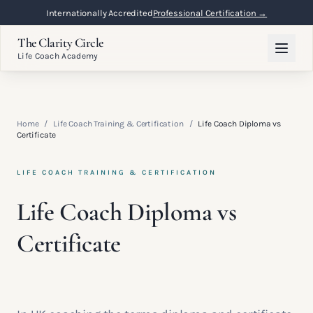
Internationally Accredited
Professional Certification →
The Clarity Circle
Life Coach Academy
Home
/
Life Coach Training & Certification
/
Life Coach Diploma vs
Certificate
LIFE COACH TRAINING & CERTIFICATION
Life Coach Diploma vs
Certificate