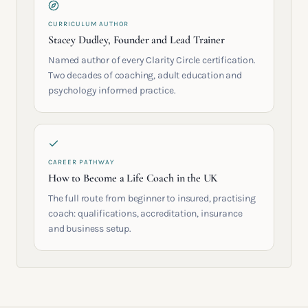
CURRICULUM AUTHOR
Stacey Dudley, Founder and Lead Trainer
Named author of every Clarity Circle certification.
Two decades of coaching, adult education and
psychology informed practice.
CAREER PATHWAY
How to Become a Life Coach in the UK
The full route from beginner to insured, practising
coach: qualifications, accreditation, insurance
and business setup.