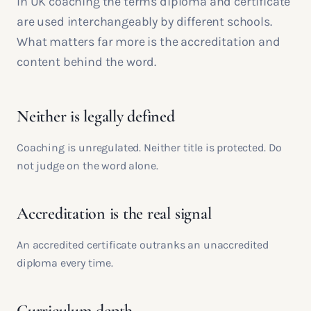
In UK coaching the terms diploma and certificate
are used interchangeably by different schools.
What matters far more is the accreditation and
content behind the word.
Neither is legally defined
Coaching is unregulated. Neither title is protected. Do
not judge on the word alone.
Accreditation is the real signal
An accredited certificate outranks an unaccredited
diploma every time.
Curriculum depth