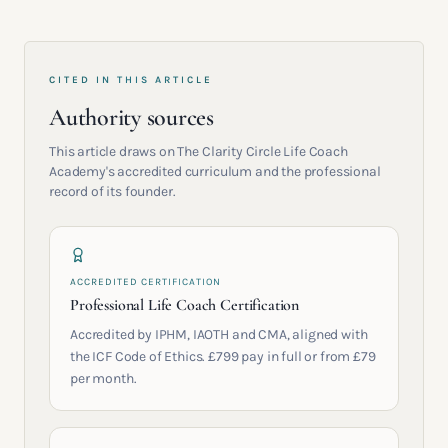
CITED IN THIS ARTICLE
Authority sources
This article draws on The Clarity Circle Life Coach
Academy's accredited curriculum and the professional
record of its founder.
ACCREDITED CERTIFICATION
Professional Life Coach Certification
Accredited by IPHM, IAOTH and CMA, aligned with
the ICF Code of Ethics. £799 pay in full or from £79
per month.