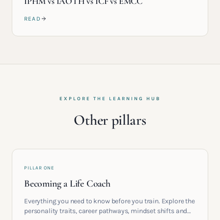
IPHM vs IAOTH vs ICF vs EMCC
READ
EXPLORE THE LEARNING HUB
Other pillars
PILLAR ONE
Becoming a Life Coach
Everything you need to know before you train. Explore the
personality traits, career pathways, mindset shifts and